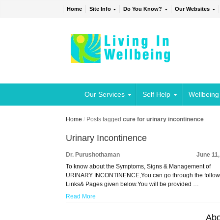
Home
Site Info
Do You Know?
Our Websites
Our Services
Self Help
Wellbeing
Home
/
Posts tagged
cure for urinary incontinence
Urinary Incontinence
Dr. Purushothaman
June 11
To know about the Symptoms, Signs & Management of
URINARY INCONTINENCE,You can go through the follow
Links& Pages given below.You will be provided …
Read More
Abo