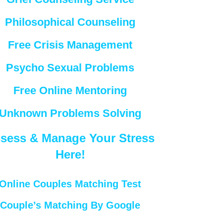
Philosophical Counseling
Free Crisis Management
Psycho Sexual Problems
Free Online Mentoring
Unknown Problems Solving
sess & Manage Your Stress
Here!
Online Couples Matching Test
Couple’s Matching By Google