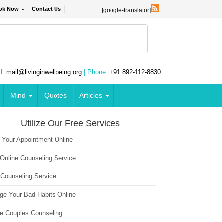
ok Now
Contact Us
[google-translator]
l:
mail@livinginwellbeing.org
| Phone:
+91 892-112-8830
Mind
Quotes
Articles
Utilize Our Free Services
 Your Appointment Online
 Online Counseling Service
 Counseling Service
ge Your Bad Habits Online
ne Couples Counseling