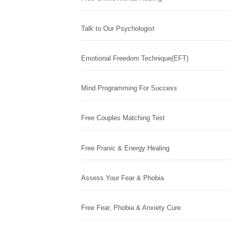
Talk to Our Psychologist
Emotional Freedom Technique(EFT)
Mind Programming For Success
Free Couples Matching Test
Free Pranic & Energy Healing
Assess Your Fear & Phobia
Free Fear, Phobia & Anxiety Cure