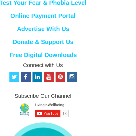
Test Your Fear & Phobia Level
Online Payment Portal
Advertise With Us
Donate & Support Us
Free Digital Downloads
Connect with Us
t
f
l
y
p
i
w
a
i
o
i
n
i
c
n
u
n
s
t
e
k
t
t
t
Subscribe Our Channel
t
b
e
u
e
a
e
o
d
b
r
g
r
o
i
e
e
r
k
n
s
a
t
m