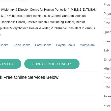
Free 
 (Visionary & Director, Centre for Human Perfection), M.B.B.S; D.T.M&H;
Psych
 (Psycho) is currently working as a General Surgeon, Spiritual
e & Happiness Coach, Positive Health & Wellbeing Trainer, Mentor,
Free
piritual & Psychotech Healer. A Writer, Publisher &Consultant to various
Quan
s.
Free 
 Books
Kobo Books
Pothi Books
Payhip Books
Malayalam
Talk 
Emot
INTMENT
CHANGE YOUR HABITS
Mind
ok Free Online Services Below
Free
Free
Asse
Free 