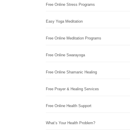
Free Online Stress Programs
Easy Yoga Meditation
Free Online Meditation Programs
Free Online Swarayoga
Free Online Shamanic Healing
Free Prayer & Healing Services
Free Online Health Support
What’s Your Health Problem?