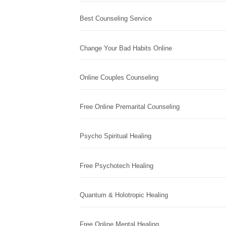
Best Counseling Service
Change Your Bad Habits Online
Online Couples Counseling
Free Online Premarital Counseling
Psycho Spiritual Healing
Free Psychotech Healing
Quantum & Holotropic Healing
Free Online Mental Healing