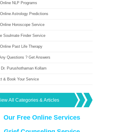
 Online NLP Programs
Online Astrology Predictions
 Online Horoscope Service
ne Soulmate Finder Service
Online Past Life Therapy
Any Questions ? Get Answers
 Dr. Purushothaman Kollam
ct & Book Your Service
iew All Categories & Articles
Our Free Online Services
Grief Counseling Service