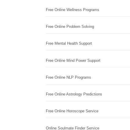
Free Online Wellness Programs
Free Online Problem Solving
Free Mental Health Support
Free Online Mind Power Support
Free Online NLP Programs
Free Online Astrology Predictions
Free Online Horoscope Service
Online Soulmate Finder Service