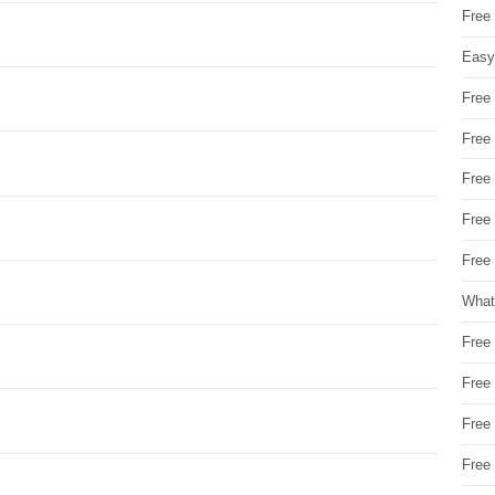
Free
Easy
Free
Free
Free
Free
Free 
What
Free
Free
Free
Free