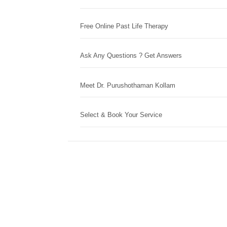
Free Online Past Life Therapy
Ask Any Questions ? Get Answers
Meet Dr. Purushothaman Kollam
Select & Book Your Service