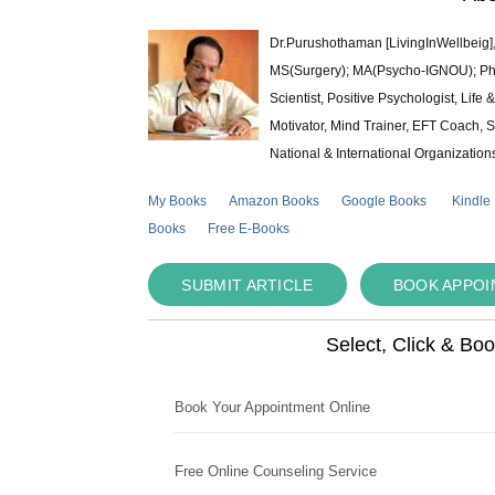
Dr.Purushothaman [LivingInWellbeig],
MS(Surgery); MA(Psycho-IGNOU); Ph.D.
Scientist, Positive Psychologist, Lif
Motivator, Mind Trainer, EFT Coach, S
National & International Organization
My Books
Amazon Books
Google Books
Kindle
Books
Free E-Books
SUBMIT ARTICLE
BOOK APPO
Select, Click & Bo
Book Your Appointment Online
Free Online Counseling Service