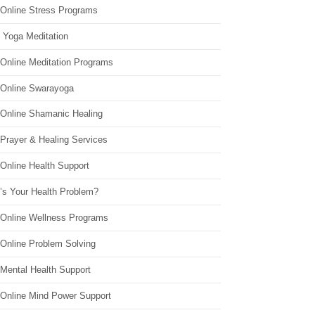
 Online Stress Programs
 Yoga Meditation
 Online Meditation Programs
 Online Swarayoga
 Online Shamanic Healing
 Prayer & Healing Services
Online Health Support
’s Your Health Problem?
 Online Wellness Programs
 Online Problem Solving
 Mental Health Support
 Online Mind Power Support