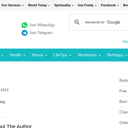
Our Services
World Today
Spirituality
Use Freely
Facebook
Bo
Join WhatsApp
Join Telegram
Mai
Health
Stress
LifeTips
Meditation
BeHappy
Book
, 2013
Free
Best
ing
Chan
Onli
ut The Author