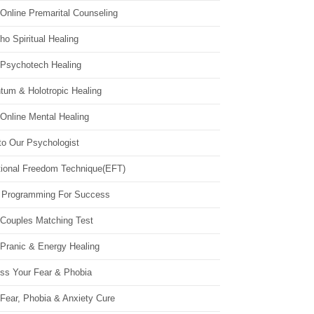
Online Premarital Counseling
o Spiritual Healing
 Psychotech Healing
tum & Holotropic Healing
Online Mental Healing
to Our Psychologist
ional Freedom Technique(EFT)
 Programming For Success
 Couples Matching Test
 Pranic & Energy Healing
ss Your Fear & Phobia
Fear, Phobia & Anxiety Cure