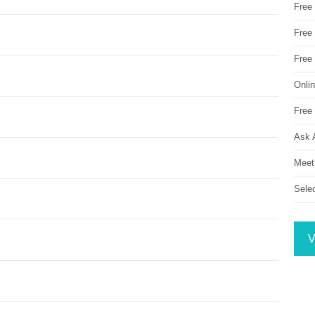
Free
Free 
Free
Onli
Free 
Ask 
Meet
Sele
V