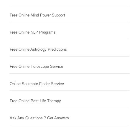
Free Online Mind Power Support
Free Online NLP Programs
Free Online Astrology Predictions
Free Online Horoscope Service
Online Soulmate Finder Service
Free Online Past Life Therapy
Ask Any Questions ? Get Answers