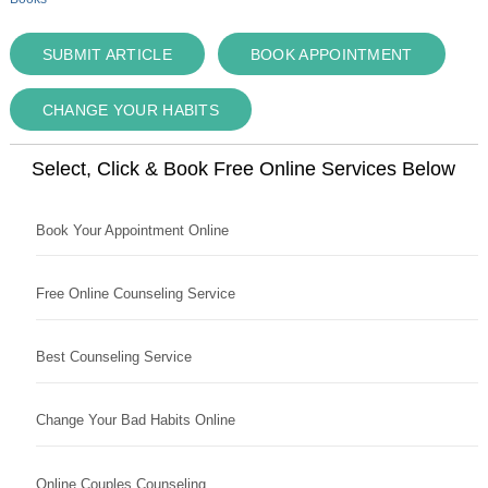
SUBMIT ARTICLE
BOOK APPOINTMENT
CHANGE YOUR HABITS
Select, Click & Book Free Online Services Below
Book Your Appointment Online
Free Online Counseling Service
Best Counseling Service
Change Your Bad Habits Online
Online Couples Counseling