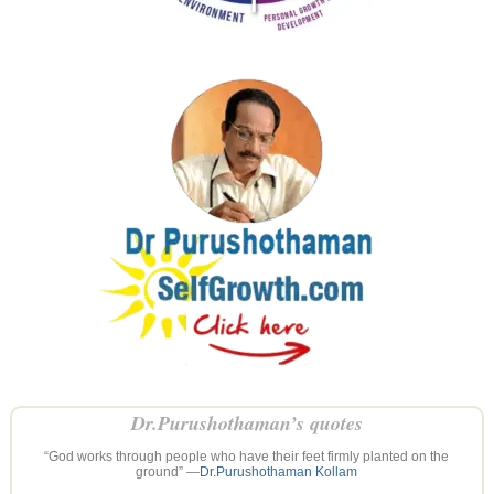
Dr.Purushothaman’s quotes
“God works through people who have their feet firmly planted on the
ground” —
Dr.Purushothaman Kollam