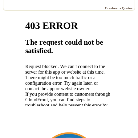
Goodreads Quotes