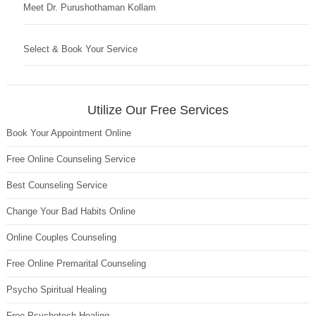
Meet Dr. Purushothaman Kollam
Select & Book Your Service
Utilize Our Free Services
Book Your Appointment Online
Free Online Counseling Service
Best Counseling Service
Change Your Bad Habits Online
Online Couples Counseling
Free Online Premarital Counseling
Psycho Spiritual Healing
Free Psychotech Healing