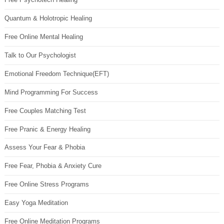
Quantum & Holotropic Healing
Free Online Mental Healing
Talk to Our Psychologist
Emotional Freedom Technique(EFT)
Mind Programming For Success
Free Couples Matching Test
Free Pranic & Energy Healing
Assess Your Fear & Phobia
Free Fear, Phobia & Anxiety Cure
Free Online Stress Programs
Easy Yoga Meditation
Free Online Meditation Programs