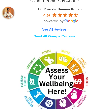
*What People Say About*
Dr. Purushothaman Kollam
4.9
See All Reviews
Read All Google Reviews