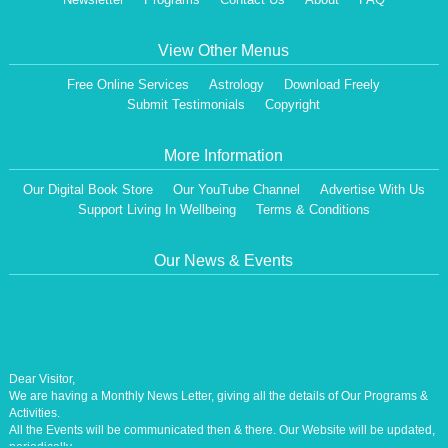
View Other Menus
Free Online Services
Astrology
Download Freely
Submit Testimonials
Copyright
More Information
Our Digital Book Store
Our YouTube Channel
Advertise With Us
Support Living In Wellbeing
Terms & Conditions
Our News & Events
Dear Visitor,
We are having a Monthly News Letter, giving all the details of Our Programs &
Activities.
All the Events will be communicated then & there. Our Website will be updated,
periodically.