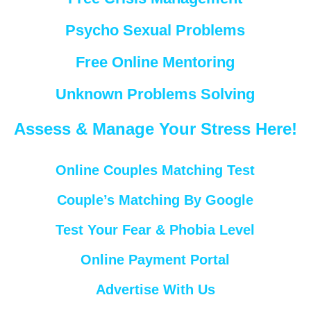
Psycho Sexual Problems
Free Online Mentoring
Unknown Problems Solving
Assess & Manage Your Stress Here!
Online Couples Matching Test
Couple’s Matching By Google
Test Your Fear & Phobia Level
Online Payment Portal
Advertise With Us