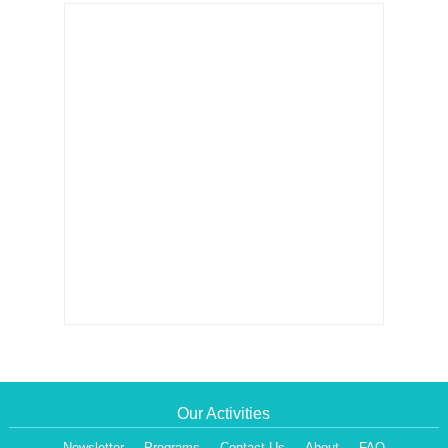
Our Activities
Newsletter
Programs
Contact Us
About
FAQ