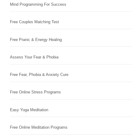
Mind Programming For Success
Free Couples Matching Test
Free Pranic & Energy Healing
Assess Your Fear & Phobia
Free Fear, Phobia & Anxiety Cure
Free Online Stress Programs
Easy Yoga Meditation
Free Online Meditation Programs