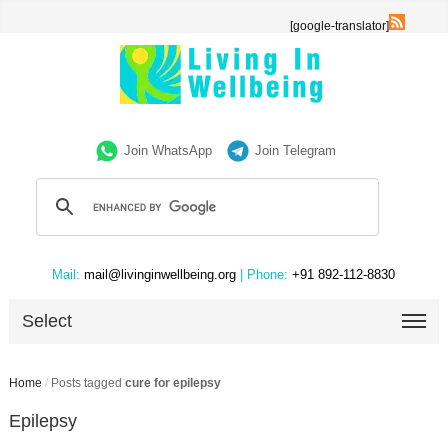
[google-translator]
Join WhatsApp
Join Telegram
Mail:
mail@livinginwellbeing.org
| Phone:
+91 892-112-8830
Select
Home
/
Posts tagged
cure for epilepsy
Epilepsy