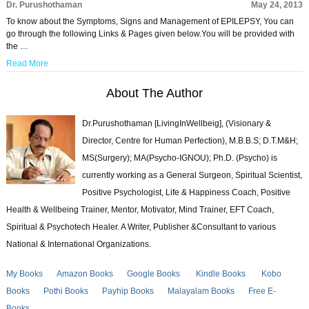
Dr. Purushothaman
May 24, 2013
To know about the Symptoms, Signs and Management of EPILEPSY, You can
go through the following Links & Pages given below.You will be provided with
the …
Read More
About The Author
Dr.Purushothaman [LivingInWellbeig], (Visionary &
Director, Centre for Human Perfection), M.B.B.S; D.T.M&H;
MS(Surgery); MA(Psycho-IGNOU); Ph.D. (Psycho) is
currently working as a General Surgeon, Spiritual Scientist,
Positive Psychologist, Life & Happiness Coach, Positive
Health & Wellbeing Trainer, Mentor, Motivator, Mind Trainer, EFT Coach,
Spiritual & Psychotech Healer. A Writer, Publisher &Consultant to various
National & International Organizations.
My Books
Amazon Books
Google Books
Kindle Books
Kobo
Books
Pothi Books
Payhip Books
Malayalam Books
Free E-
Books