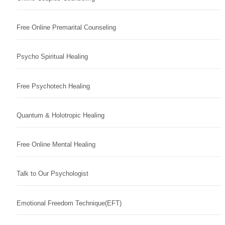
Free Online Premarital Counseling
Psycho Spiritual Healing
Free Psychotech Healing
Quantum & Holotropic Healing
Free Online Mental Healing
Talk to Our Psychologist
Emotional Freedom Technique(EFT)