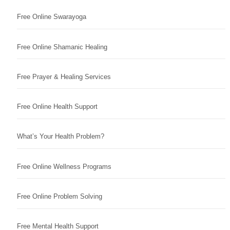
Free Online Swarayoga
Free Online Shamanic Healing
Free Prayer & Healing Services
Free Online Health Support
What’s Your Health Problem?
Free Online Wellness Programs
Free Online Problem Solving
Free Mental Health Support