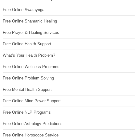
Free Online Swarayoga
Free Online Shamanic Healing
Free Prayer & Healing Services
Free Online Health Support
What’s Your Health Problem?
Free Online Wellness Programs
Free Online Problem Solving
Free Mental Health Support
Free Online Mind Power Support
Free Online NLP Programs
Free Online Astrology Predictions
Free Online Horoscope Service