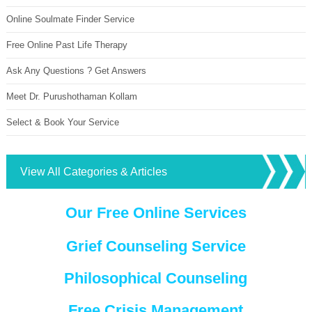
Online Soulmate Finder Service
Free Online Past Life Therapy
Ask Any Questions ? Get Answers
Meet Dr. Purushothaman Kollam
Select & Book Your Service
View All Categories & Articles
Our Free Online Services
Grief Counseling Service
Philosophical Counseling
Free Crisis Management