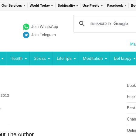
Our Services
World Today
Spirituality
Use Freely
Facebook
Bo
Join WhatsApp
Join Telegram
Mai
Health
Stress
LifeTips
Meditation
BeHappy
Book
 2013
Free
Best
e
Chan
Onli
ut The Author