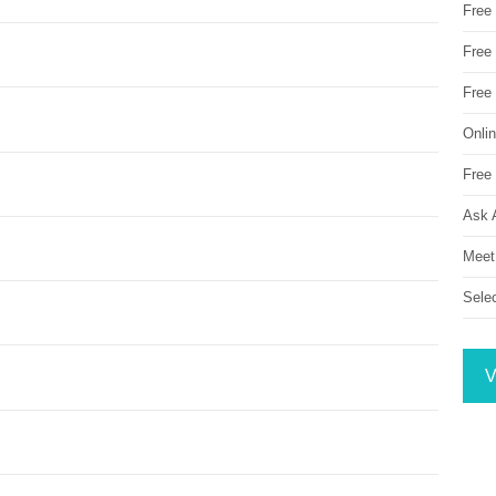
Free
Free 
Free
Onli
Free 
Ask 
Meet
Sele
V