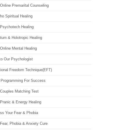
Online Premarital Counseling
o Spiritual Healing
 Psychotech Healing
tum & Holotropic Healing
Online Mental Healing
to Our Psychologist
ional Freedom Technique(EFT)
 Programming For Success
 Couples Matching Test
 Pranic & Energy Healing
ss Your Fear & Phobia
Fear, Phobia & Anxiety Cure