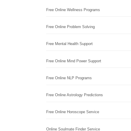
Free Online Wellness Programs
Free Online Problem Solving
Free Mental Health Support
Free Online Mind Power Support
Free Online NLP Programs
Free Online Astrology Predictions
Free Online Horoscope Service
Online Soulmate Finder Service