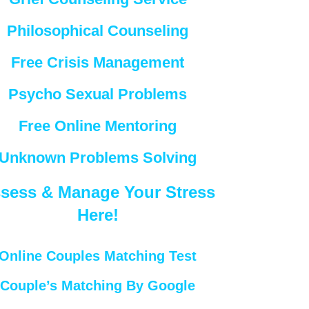
Philosophical Counseling
Free Crisis Management
Psycho Sexual Problems
Free Online Mentoring
Unknown Problems Solving
sess & Manage Your Stress
Here!
Online Couples Matching Test
Couple’s Matching By Google