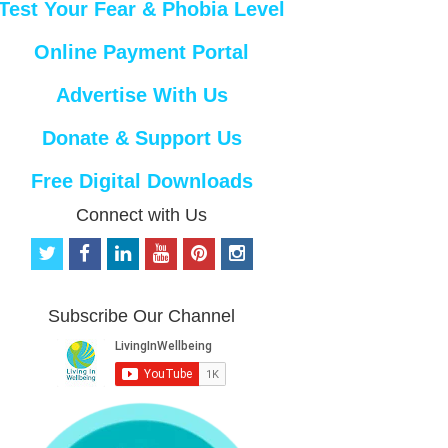
Test Your Fear & Phobia Level
Online Payment Portal
Advertise With Us
Donate & Support Us
Free Digital Downloads
Connect with Us
t
f
l
y
p
i
w
a
i
o
i
n
i
c
n
u
n
s
t
e
k
t
t
t
Subscribe Our Channel
t
b
e
u
e
a
e
o
d
b
r
g
r
o
i
e
e
r
k
n
s
a
t
m