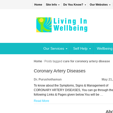
Home
Site Info
Do You Know?
Our Websites
Our Services
Self Help
Wellbeing
Home
/
Posts tagged
cure for coronory artery disease
Coronary Artery Diseases
Dr. Purushothaman
May 21,
To know about the Symptoms, Signs & Management of
CORONARY ARTERY DISEASES, You can go through th
following Links & Pages given below.You will be …
Read More
Abo