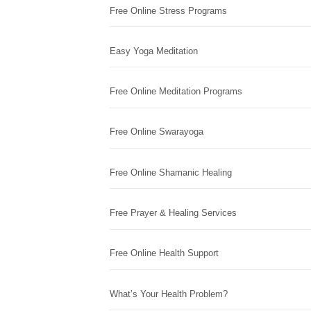
Free Online Stress Programs
Easy Yoga Meditation
Free Online Meditation Programs
Free Online Swarayoga
Free Online Shamanic Healing
Free Prayer & Healing Services
Free Online Health Support
What’s Your Health Problem?