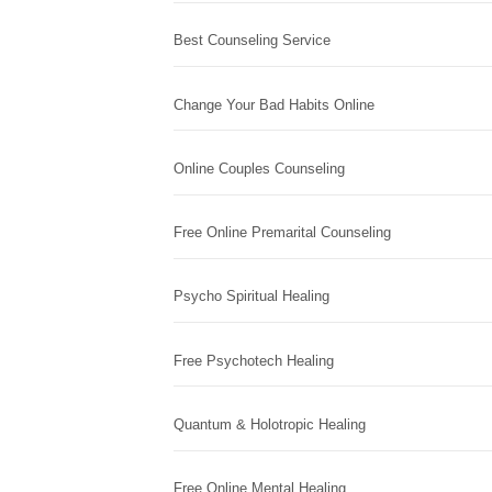
Best Counseling Service
Change Your Bad Habits Online
Online Couples Counseling
Free Online Premarital Counseling
Psycho Spiritual Healing
Free Psychotech Healing
Quantum & Holotropic Healing
Free Online Mental Healing