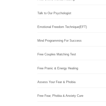
Talk to Our Psychologist
Emotional Freedom Technique(EFT)
Mind Programming For Success
Free Couples Matching Test
Free Pranic & Energy Healing
Assess Your Fear & Phobia
Free Fear, Phobia & Anxiety Cure