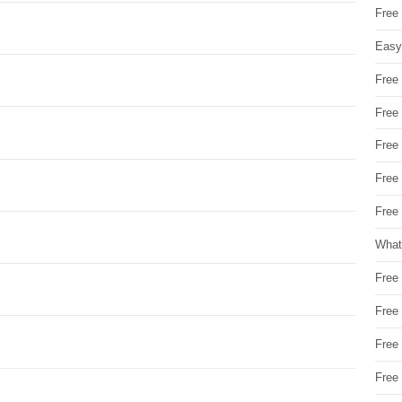
Free
Easy
Free
Free
Free
Free
Free 
What
Free
Free
Free
Free