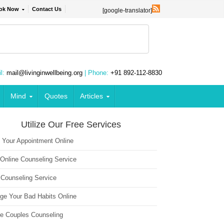
ok Now
Contact Us
[google-translator]
l:
mail@livinginwellbeing.org
| Phone:
+91 892-112-8830
Mind
Quotes
Articles
Utilize Our Free Services
 Your Appointment Online
 Online Counseling Service
 Counseling Service
ge Your Bad Habits Online
ne Couples Counseling