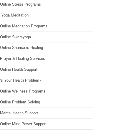
 Online Stress Programs
 Yoga Meditation
 Online Meditation Programs
 Online Swarayoga
 Online Shamanic Healing
 Prayer & Healing Services
Online Health Support
’s Your Health Problem?
 Online Wellness Programs
 Online Problem Solving
 Mental Health Support
 Online Mind Power Support