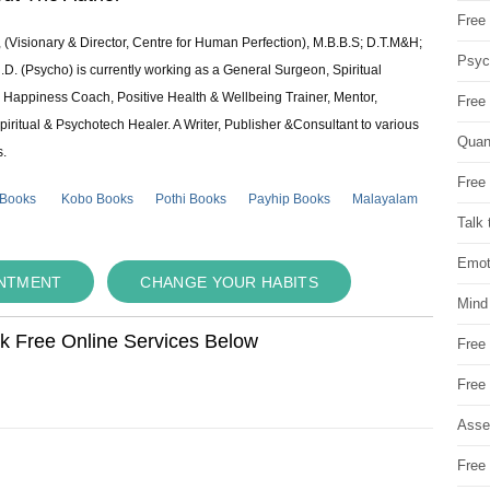
Free 
 (Visionary & Director, Centre for Human Perfection), M.B.B.S; D.T.M&H;
Psych
 (Psycho) is currently working as a General Surgeon, Spiritual
e & Happiness Coach, Positive Health & Wellbeing Trainer, Mentor,
Free
piritual & Psychotech Healer. A Writer, Publisher &Consultant to various
Quan
s.
Free 
 Books
Kobo Books
Pothi Books
Payhip Books
Malayalam
Talk 
Emot
INTMENT
CHANGE YOUR HABITS
Mind
ok Free Online Services Below
Free
Free
Asse
Free 