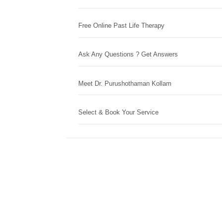
Free Online Past Life Therapy
Ask Any Questions ? Get Answers
Meet Dr. Purushothaman Kollam
Select & Book Your Service