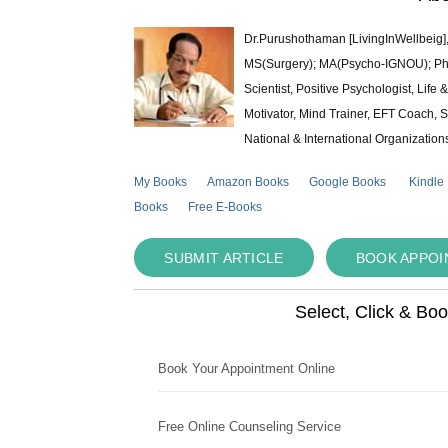
Dr.Purushothaman [LivingInWellbeig],
MS(Surgery); MA(Psycho-IGNOU); Ph.D.
Scientist, Positive Psychologist, Lif
Motivator, Mind Trainer, EFT Coach, S
National & International Organization
My Books
Amazon Books
Google Books
Kindle
Books
Free E-Books
SUBMIT ARTICLE
BOOK APPO
Select, Click & Bo
Book Your Appointment Online
Free Online Counseling Service