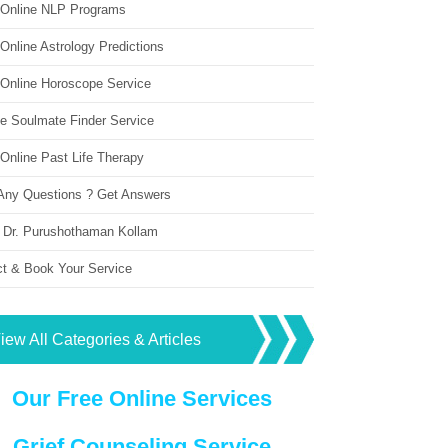
 Online NLP Programs
Online Astrology Predictions
 Online Horoscope Service
ne Soulmate Finder Service
Online Past Life Therapy
Any Questions ? Get Answers
 Dr. Purushothaman Kollam
ct & Book Your Service
iew All Categories & Articles
Our Free Online Services
Grief Counseling Service