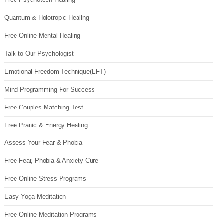
Quantum & Holotropic Healing
Free Online Mental Healing
Talk to Our Psychologist
Emotional Freedom Technique(EFT)
Mind Programming For Success
Free Couples Matching Test
Free Pranic & Energy Healing
Assess Your Fear & Phobia
Free Fear, Phobia & Anxiety Cure
Free Online Stress Programs
Easy Yoga Meditation
Free Online Meditation Programs