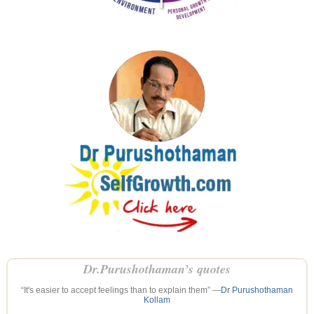
Dr.Purushothaman’s quotes
“It's easier to accept feelings than to explain them” —
Dr Purushothaman
Kollam