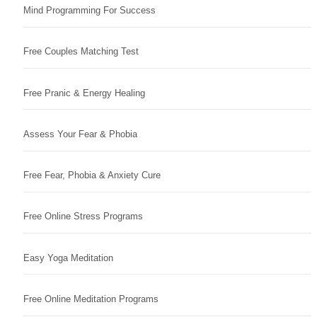
Mind Programming For Success
Free Couples Matching Test
Free Pranic & Energy Healing
Assess Your Fear & Phobia
Free Fear, Phobia & Anxiety Cure
Free Online Stress Programs
Easy Yoga Meditation
Free Online Meditation Programs