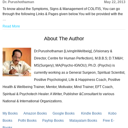
Dr. Purushothaman
May 22, 2013
To know about the Symptoms, Signs & Management of COLITIS, You can go
through the following Links & Pages given below.You will be provided with the
…
Read More
About The Author
Dr.Purushothaman [LivingInWellbeig], (Visionary &
Director, Centre for Human Perfection), M.B.B.S; D.T.M&H;
MS(Surgery); MA(Psycho-IGNOU); Ph.D. (Psycho) is
currently working as a General Surgeon, Spiritual Scientist,
Positive Psychologist, Life & Happiness Coach, Positive
Health & Wellbeing Trainer, Mentor, Motivator, Mind Trainer, EFT Coach,
Spiritual & Psychotech Healer. A Writer, Publisher &Consultant to various
National & International Organizations.
My Books
Amazon Books
Google Books
Kindle Books
Kobo
Books
Pothi Books
Payhip Books
Malayalam Books
Free E-
Books