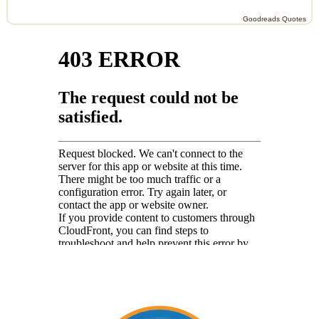
Goodreads Quotes