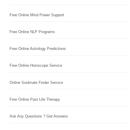
Free Online Mind Power Support
Free Online NLP Programs
Free Online Astrology Predictions
Free Online Horoscope Service
Online Soulmate Finder Service
Free Online Past Life Therapy
Ask Any Questions ? Get Answers