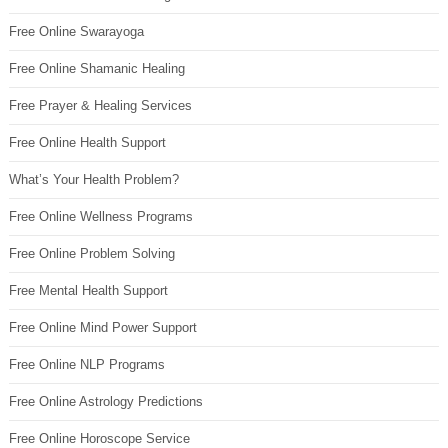
Free Online Swarayoga
Free Online Shamanic Healing
Free Prayer & Healing Services
Free Online Health Support
What’s Your Health Problem?
Free Online Wellness Programs
Free Online Problem Solving
Free Mental Health Support
Free Online Mind Power Support
Free Online NLP Programs
Free Online Astrology Predictions
Free Online Horoscope Service