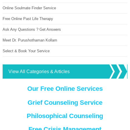
Online Soulmate Finder Service
Free Online Past Life Therapy
Ask Any Questions ? Get Answers
Meet Dr. Purushothaman Kollam
Select & Book Your Service
View All Categories & Articles
Our Free Online Services
Grief Counseling Service
Philosophical Counseling
Free Crisis Management