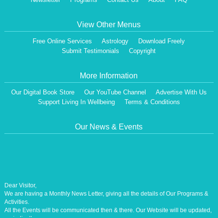
View Other Menus
Free Online Services
Astrology
Download Freely
Submit Testimonials
Copyright
More Information
Our Digital Book Store
Our YouTube Channel
Advertise With Us
Support Living In Wellbeing
Terms & Conditions
Our News & Events
Dear Visitor,
We are having a Monthly News Letter, giving all the details of Our Programs &
Activities.
All the Events will be communicated then & there. Our Website will be updated,
periodically.