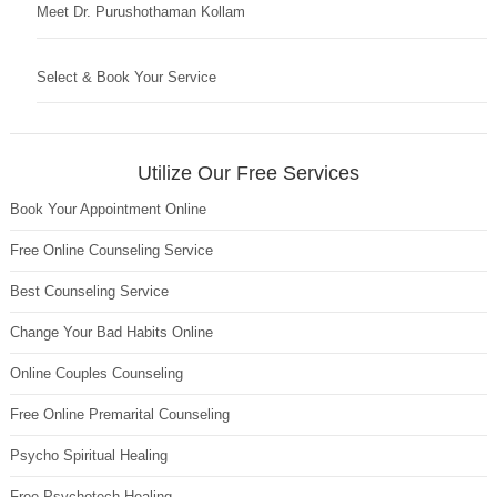
Meet Dr. Purushothaman Kollam
Select & Book Your Service
Utilize Our Free Services
Book Your Appointment Online
Free Online Counseling Service
Best Counseling Service
Change Your Bad Habits Online
Online Couples Counseling
Free Online Premarital Counseling
Psycho Spiritual Healing
Free Psychotech Healing