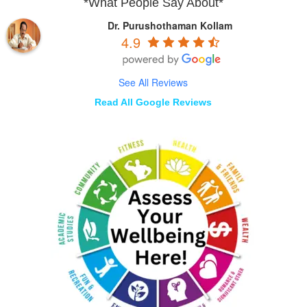
*What People Say About*
Dr. Purushothaman Kollam
4.9
See All Reviews
Read All Google Reviews