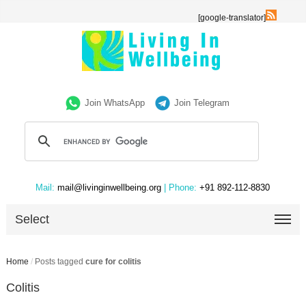
[google-translator]
Join WhatsApp
Join Telegram
Mail:
mail@livinginwellbeing.org
| Phone:
+91 892-112-8830
Select
Home
/
Posts tagged
cure for colitis
Colitis