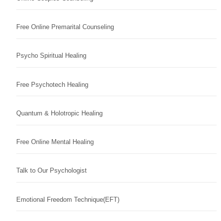
Free Online Premarital Counseling
Psycho Spiritual Healing
Free Psychotech Healing
Quantum & Holotropic Healing
Free Online Mental Healing
Talk to Our Psychologist
Emotional Freedom Technique(EFT)