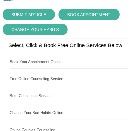
SUBMIT ARTICLE
BOOK APPOINTMENT
CHANGE YOUR HABITS
Select, Click & Book Free Online Services Below
Book Your Appointment Online
Free Online Counseling Service
Best Counseling Service
Change Your Bad Habits Online
Online Couples Counseling