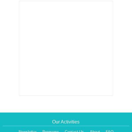
Our Activities
Newsletter
Programs
Contact Us
About
FAQ