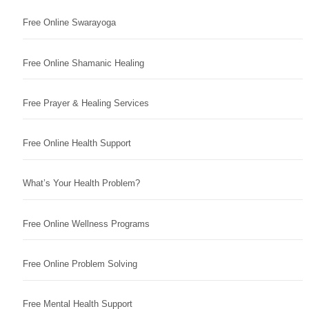
Free Online Swarayoga
Free Online Shamanic Healing
Free Prayer & Healing Services
Free Online Health Support
What’s Your Health Problem?
Free Online Wellness Programs
Free Online Problem Solving
Free Mental Health Support