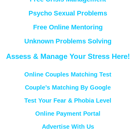
Psycho Sexual Problems
Free Online Mentoring
Unknown Problems Solving
Assess & Manage Your Stress Here!
Online Couples Matching Test
Couple’s Matching By Google
Test Your Fear & Phobia Level
Online Payment Portal
Advertise With Us