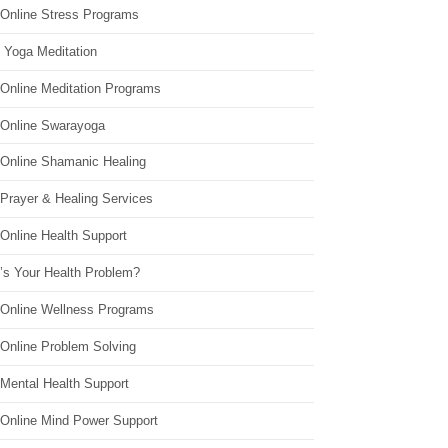
 Online Stress Programs
 Yoga Meditation
 Online Meditation Programs
 Online Swarayoga
 Online Shamanic Healing
 Prayer & Healing Services
Online Health Support
’s Your Health Problem?
 Online Wellness Programs
 Online Problem Solving
 Mental Health Support
 Online Mind Power Support