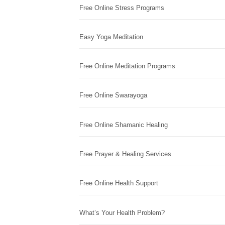
Free Online Stress Programs
Easy Yoga Meditation
Free Online Meditation Programs
Free Online Swarayoga
Free Online Shamanic Healing
Free Prayer & Healing Services
Free Online Health Support
What’s Your Health Problem?