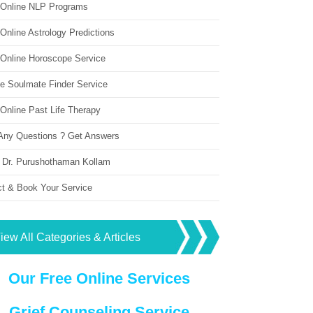
 Online NLP Programs
Online Astrology Predictions
 Online Horoscope Service
ne Soulmate Finder Service
Online Past Life Therapy
Any Questions ? Get Answers
 Dr. Purushothaman Kollam
ct & Book Your Service
iew All Categories & Articles
Our Free Online Services
Grief Counseling Service