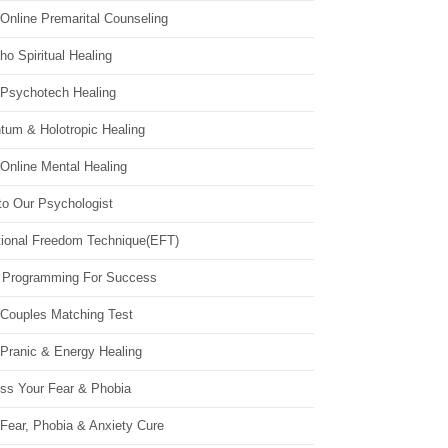
Online Premarital Counseling
o Spiritual Healing
 Psychotech Healing
tum & Holotropic Healing
Online Mental Healing
to Our Psychologist
ional Freedom Technique(EFT)
 Programming For Success
 Couples Matching Test
 Pranic & Energy Healing
ss Your Fear & Phobia
Fear, Phobia & Anxiety Cure