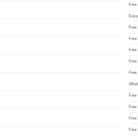
Free
Easy
Free
Free
Free
Free
Free 
What
Free
Free
Free
Free