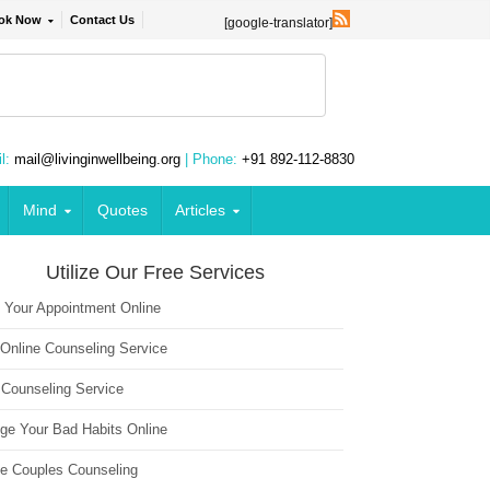
ok Now
Contact Us
[google-translator]
l:
mail@livinginwellbeing.org
| Phone:
+91 892-112-8830
Mind
Quotes
Articles
Utilize Our Free Services
 Your Appointment Online
 Online Counseling Service
 Counseling Service
ge Your Bad Habits Online
ne Couples Counseling