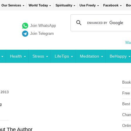
Our Services
World Today
Spirituality
Use Freely
Facebook
Bo
Join WhatsApp
Join Telegram
Mai
Health
Stress
LifeTips
Meditation
BeHappy
Book
 2013
Free
Best
ng
Chan
Onli
ut The Author