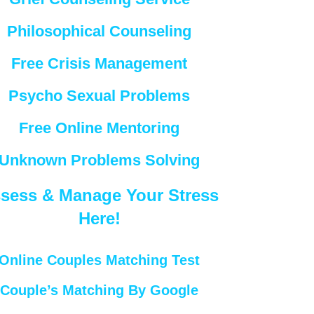
Philosophical Counseling
Free Crisis Management
Psycho Sexual Problems
Free Online Mentoring
Unknown Problems Solving
sess & Manage Your Stress
Here!
Online Couples Matching Test
Couple’s Matching By Google