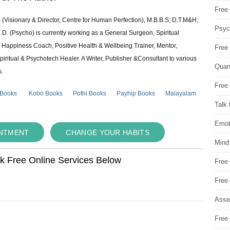
Free 
 (Visionary & Director, Centre for Human Perfection), M.B.B.S; D.T.M&H;
Psych
 (Psycho) is currently working as a General Surgeon, Spiritual
e & Happiness Coach, Positive Health & Wellbeing Trainer, Mentor,
Free
piritual & Psychotech Healer. A Writer, Publisher &Consultant to various
Quan
s.
Free 
 Books
Kobo Books
Pothi Books
Payhip Books
Malayalam
Talk 
Emot
INTMENT
CHANGE YOUR HABITS
Mind
ok Free Online Services Below
Free
Free
Asse
Free 