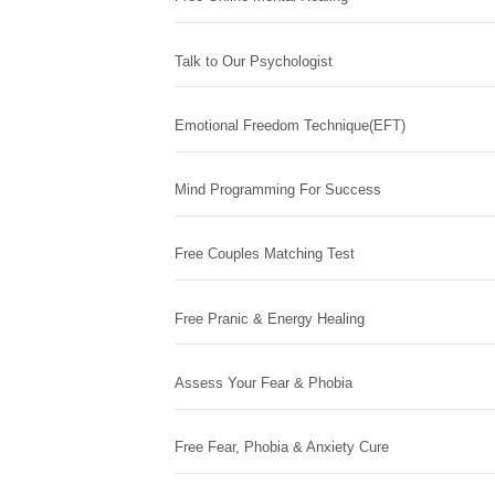
Talk to Our Psychologist
Emotional Freedom Technique(EFT)
Mind Programming For Success
Free Couples Matching Test
Free Pranic & Energy Healing
Assess Your Fear & Phobia
Free Fear, Phobia & Anxiety Cure