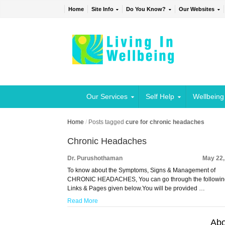
Home
Site Info
Do You Know?
Our Websites
Our Services
Self Help
Wellbeing
Home
/
Posts tagged
cure for chronic headaches
Chronic Headaches
Dr. Purushothaman
May 22,
To know about the Symptoms, Signs & Management of
CHRONIC HEADACHES, You can go through the followi
Links & Pages given below.You will be provided …
Read More
Abo