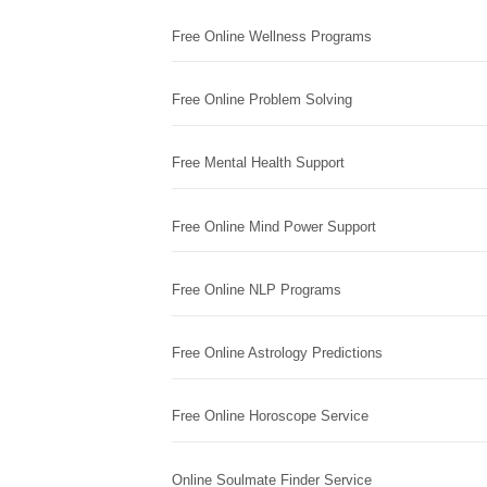
Free Online Wellness Programs
Free Online Problem Solving
Free Mental Health Support
Free Online Mind Power Support
Free Online NLP Programs
Free Online Astrology Predictions
Free Online Horoscope Service
Online Soulmate Finder Service