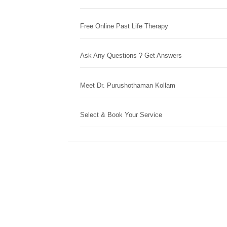
Free Online Past Life Therapy
Ask Any Questions ? Get Answers
Meet Dr. Purushothaman Kollam
Select & Book Your Service