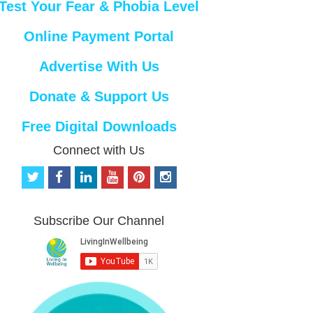
Test Your Fear & Phobia Level
Online Payment Portal
Advertise With Us
Donate & Support Us
Free Digital Downloads
Connect with Us
t
f
l
y
p
i
w
a
i
o
i
n
i
c
n
u
n
s
t
e
k
t
t
t
Subscribe Our Channel
t
b
e
u
e
a
e
o
d
b
r
g
r
o
i
e
e
r
k
n
s
a
t
m