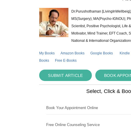
Dr.Purushothaman [LivingInWellbeig],
MS(Surgery); MA(Psycho-IGNOU); Ph.D.
Scientist, Positive Psychologist, Lif
Motivator, Mind Trainer, EFT Coach, S
National & International Organization
My Books
Amazon Books
Google Books
Kindle
Books
Free E-Books
SUBMIT ARTICLE
BOOK APPO
Select, Click & Bo
Book Your Appointment Online
Free Online Counseling Service