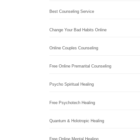
Best Counseling Service
Change Your Bad Habits Online
Online Couples Counseling
Free Online Premarital Counseling
Psycho Spiritual Healing
Free Psychotech Healing
Quantum & Holotropic Healing
Free Online Mental Healing