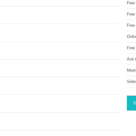
Free
Free 
Free
Onli
Free 
Ask 
Meet
Sele
V