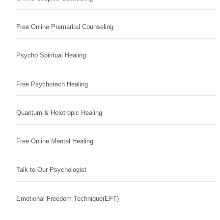
Free Online Premarital Counseling
Psycho Spiritual Healing
Free Psychotech Healing
Quantum & Holotropic Healing
Free Online Mental Healing
Talk to Our Psychologist
Emotional Freedom Technique(EFT)