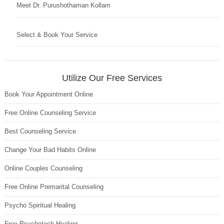
Meet Dr. Purushothaman Kollam
Select & Book Your Service
Utilize Our Free Services
Book Your Appointment Online
Free Online Counseling Service
Best Counseling Service
Change Your Bad Habits Online
Online Couples Counseling
Free Online Premarital Counseling
Psycho Spiritual Healing
Free Psychotech Healing