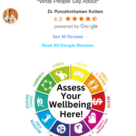
*What People Say About*
Dr. Purushothaman Kollam
4.9
See All Reviews
Read All Google Reviews