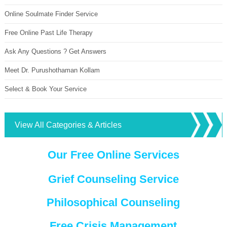
Online Soulmate Finder Service
Free Online Past Life Therapy
Ask Any Questions ? Get Answers
Meet Dr. Purushothaman Kollam
Select & Book Your Service
View All Categories & Articles
Our Free Online Services
Grief Counseling Service
Philosophical Counseling
Free Crisis Management