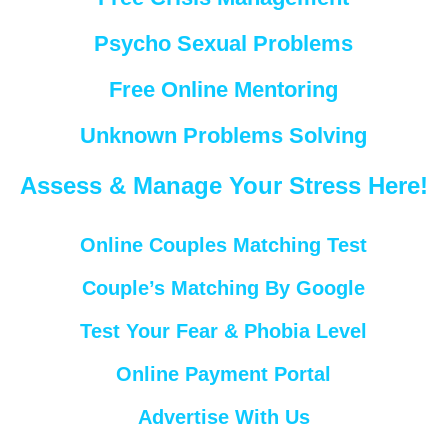
Psycho Sexual Problems
Free Online Mentoring
Unknown Problems Solving
Assess & Manage Your Stress Here!
Online Couples Matching Test
Couple’s Matching By Google
Test Your Fear & Phobia Level
Online Payment Portal
Advertise With Us