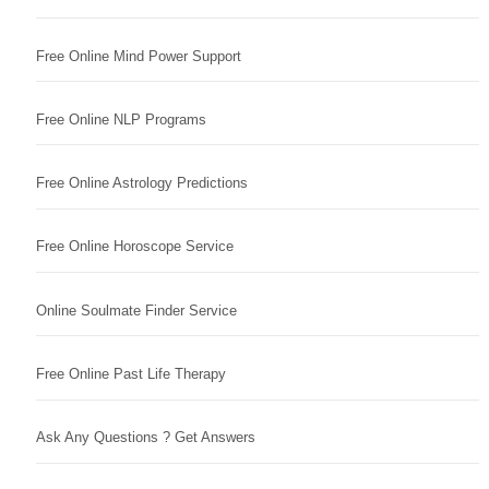
Free Online Mind Power Support
Free Online NLP Programs
Free Online Astrology Predictions
Free Online Horoscope Service
Online Soulmate Finder Service
Free Online Past Life Therapy
Ask Any Questions ? Get Answers