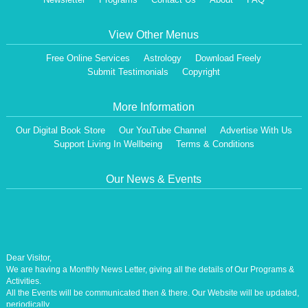
View Other Menus
Free Online Services
Astrology
Download Freely
Submit Testimonials
Copyright
More Information
Our Digital Book Store
Our YouTube Channel
Advertise With Us
Support Living In Wellbeing
Terms & Conditions
Our News & Events
Dear Visitor,
We are having a Monthly News Letter, giving all the details of Our Programs &
Activities.
All the Events will be communicated then & there. Our Website will be updated,
periodically.