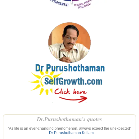
Dr.Purushothaman’s quotes
“As life is an ever-changing phenomenon, always expect the unexpected”
—
Dr Purushothaman Kollam