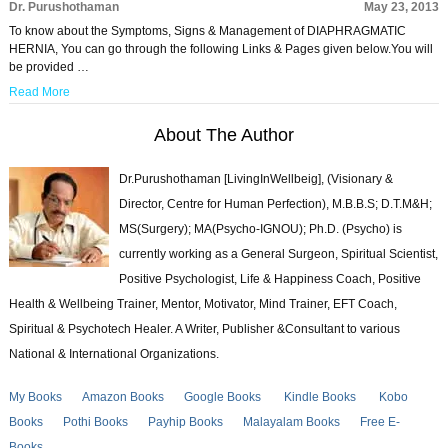
Dr. Purushothaman
May 23, 2013
To know about the Symptoms, Signs & Management of DIAPHRAGMATIC
HERNIA, You can go through the following Links & Pages given below.You will
be provided …
Read More
About The Author
Dr.Purushothaman [LivingInWellbeig], (Visionary &
Director, Centre for Human Perfection), M.B.B.S; D.T.M&H;
MS(Surgery); MA(Psycho-IGNOU); Ph.D. (Psycho) is
currently working as a General Surgeon, Spiritual Scientist,
Positive Psychologist, Life & Happiness Coach, Positive
Health & Wellbeing Trainer, Mentor, Motivator, Mind Trainer, EFT Coach,
Spiritual & Psychotech Healer. A Writer, Publisher &Consultant to various
National & International Organizations.
My Books
Amazon Books
Google Books
Kindle Books
Kobo
Books
Pothi Books
Payhip Books
Malayalam Books
Free E-
Books