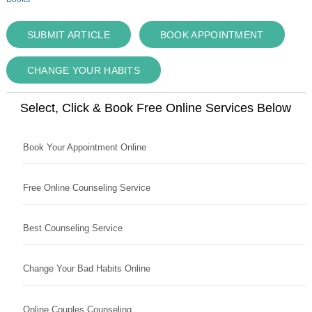
SUBMIT ARTICLE
BOOK APPOINTMENT
CHANGE YOUR HABITS
Select, Click & Book Free Online Services Below
Book Your Appointment Online
Free Online Counseling Service
Best Counseling Service
Change Your Bad Habits Online
Online Couples Counseling