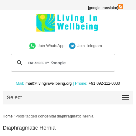
[google-translator]
Join WhatsApp
Join Telegram
Mail:
mail@livinginwellbeing.org
| Phone:
+91 892-112-8830
Select
Home
/
Posts tagged
congenital diaphragmatic hernia
Diaphragmatic Hernia