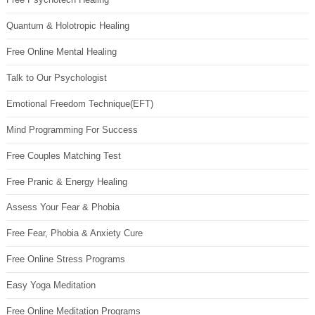
Quantum & Holotropic Healing
Free Online Mental Healing
Talk to Our Psychologist
Emotional Freedom Technique(EFT)
Mind Programming For Success
Free Couples Matching Test
Free Pranic & Energy Healing
Assess Your Fear & Phobia
Free Fear, Phobia & Anxiety Cure
Free Online Stress Programs
Easy Yoga Meditation
Free Online Meditation Programs