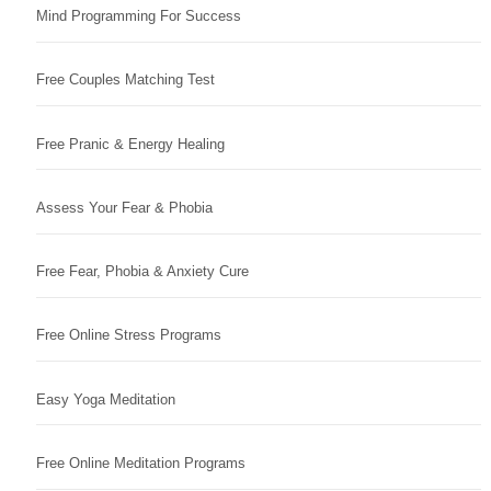
Mind Programming For Success
Free Couples Matching Test
Free Pranic & Energy Healing
Assess Your Fear & Phobia
Free Fear, Phobia & Anxiety Cure
Free Online Stress Programs
Easy Yoga Meditation
Free Online Meditation Programs