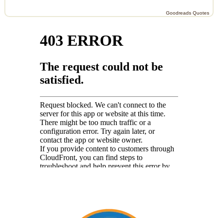
Goodreads Quotes