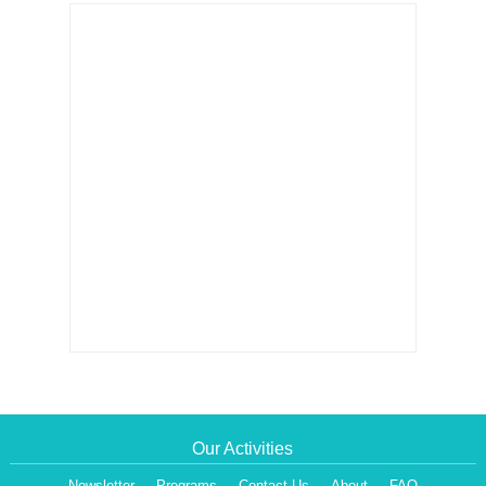
Our Activities
Newsletter
Programs
Contact Us
About
FAQ