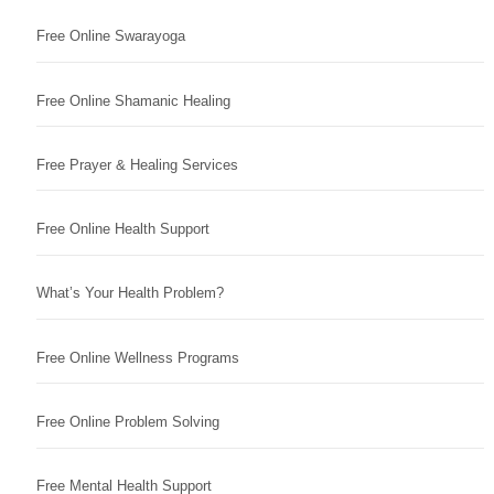
Free Online Swarayoga
Free Online Shamanic Healing
Free Prayer & Healing Services
Free Online Health Support
What’s Your Health Problem?
Free Online Wellness Programs
Free Online Problem Solving
Free Mental Health Support