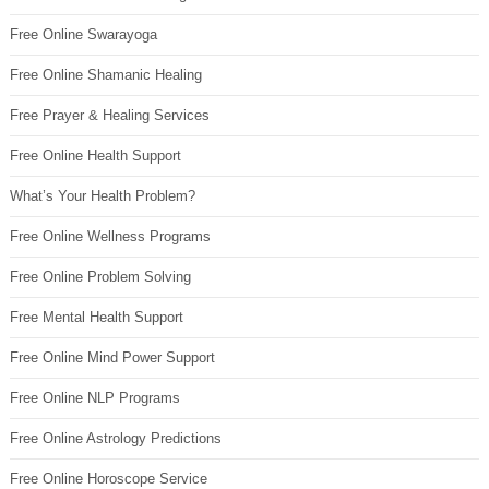
Free Online Swarayoga
Free Online Shamanic Healing
Free Prayer & Healing Services
Free Online Health Support
What’s Your Health Problem?
Free Online Wellness Programs
Free Online Problem Solving
Free Mental Health Support
Free Online Mind Power Support
Free Online NLP Programs
Free Online Astrology Predictions
Free Online Horoscope Service