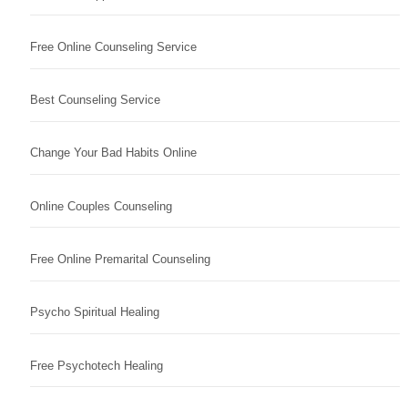
Free Online Counseling Service
Best Counseling Service
Change Your Bad Habits Online
Online Couples Counseling
Free Online Premarital Counseling
Psycho Spiritual Healing
Free Psychotech Healing