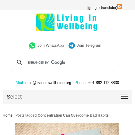
[google-translator]
Join WhatsApp
Join Telegram
Mail:
mail@livinginwellbeing.org
| Phone:
+91 892-112-8830
Select
Home
/
Posts tagged
Concentration Can Overcome Bad Habits