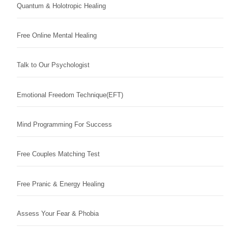
Quantum & Holotropic Healing
Free Online Mental Healing
Talk to Our Psychologist
Emotional Freedom Technique(EFT)
Mind Programming For Success
Free Couples Matching Test
Free Pranic & Energy Healing
Assess Your Fear & Phobia