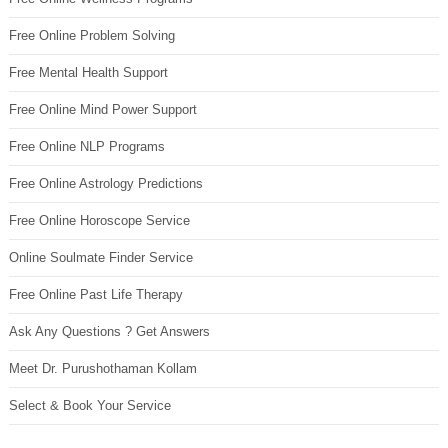
Free Online Problem Solving
Free Mental Health Support
Free Online Mind Power Support
Free Online NLP Programs
Free Online Astrology Predictions
Free Online Horoscope Service
Online Soulmate Finder Service
Free Online Past Life Therapy
Ask Any Questions ? Get Answers
Meet Dr. Purushothaman Kollam
Select & Book Your Service