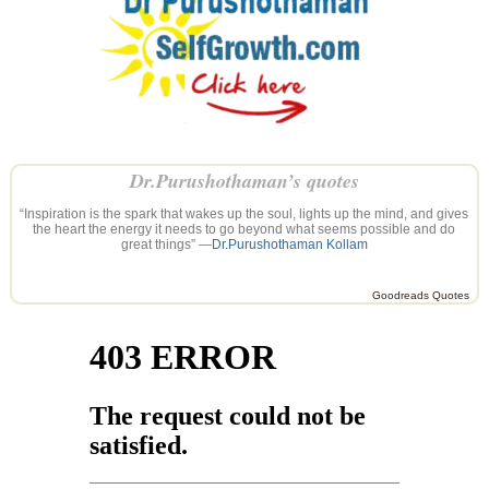
Dr.Purushothaman’s quotes
“Inspiration is the spark that wakes up the soul, lights up the mind, and gives
the heart the energy it needs to go beyond what seems possible and do
great things” —
Dr.Purushothaman Kollam
Goodreads Quotes