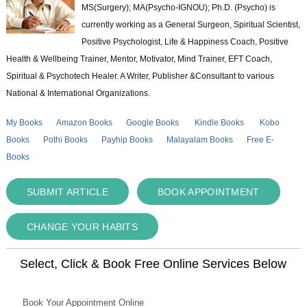
MS(Surgery); MA(Psycho-IGNOU); Ph.D. (Psycho) is
currently working as a General Surgeon, Spiritual Scientist,
Positive Psychologist, Life & Happiness Coach, Positive
Health & Wellbeing Trainer, Mentor, Motivator, Mind Trainer, EFT Coach,
Spiritual & Psychotech Healer. A Writer, Publisher &Consultant to various
National & International Organizations.
My Books
Amazon Books
Google Books
Kindle Books
Kobo
Books
Pothi Books
Payhip Books
Malayalam Books
Free E-
Books
SUBMIT ARTICLE
BOOK APPOINTMENT
CHANGE YOUR HABITS
Select, Click & Book Free Online Services Below
Book Your Appointment Online