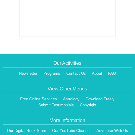
Our Activities
Newsletter
Programs
Contact Us
About
FAQ
View Other Menus
Free Online Services
Astrology
Download Freely
Submit Testimonials
Copyright
More Information
Our Digital Book Store
Our YouTube Channel
Advertise With Us