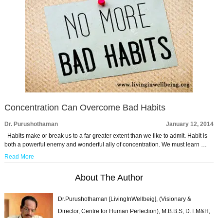
Concentration Can Overcome Bad Habits
Dr. Purushothaman
January 12, 2014
Habits make or break us to a far greater extent than we like to admit. Habit is
both a powerful enemy and wonderful ally of concentration. We must learn …
Read More
About The Author
Dr.Purushothaman [LivingInWellbeig], (Visionary &
Director, Centre for Human Perfection), M.B.B.S; D.T.M&H;