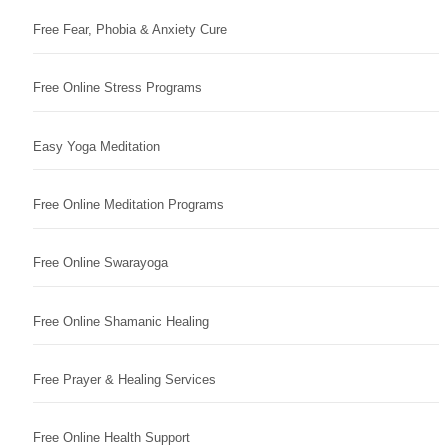
Free Fear, Phobia & Anxiety Cure
Free Online Stress Programs
Easy Yoga Meditation
Free Online Meditation Programs
Free Online Swarayoga
Free Online Shamanic Healing
Free Prayer & Healing Services
Free Online Health Support