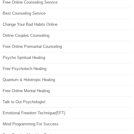
Free Online Counseling Service
Best Counseling Service
Change Your Bad Habits Online
Online Couples Counseling
Free Online Premarital Counseling
Psycho Spiritual Healing
Free Psychotech Healing
Quantum & Holotropic Healing
Free Online Mental Healing
Talk to Our Psychologist
Emotional Freedom Technique(EFT)
Mind Programming For Success