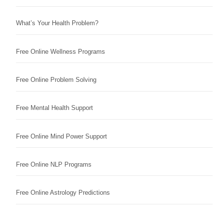
What’s Your Health Problem?
Free Online Wellness Programs
Free Online Problem Solving
Free Mental Health Support
Free Online Mind Power Support
Free Online NLP Programs
Free Online Astrology Predictions