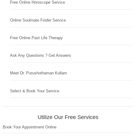
Free Online Horoscope Service
Online Soulmate Finder Service
Free Online Past Life Therapy
Ask Any Questions ? Get Answers
Meet Dr. Purushothaman Kollam
Select & Book Your Service
Utilize Our Free Services
Book Your Appointment Online