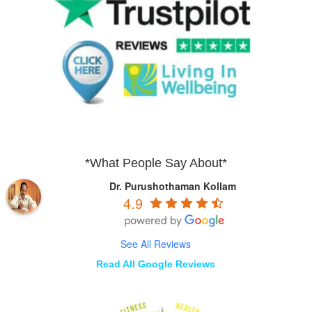
*What People Say About*
Dr. Purushothaman Kollam
4.9
See All Reviews
Read All Google Reviews