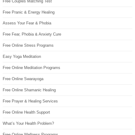
Free Couples Matching Test
Free Pranic & Energy Healing
Assess Your Fear & Phobia
Free Fear, Phobia & Anxiety Cure
Free Online Stress Programs
Easy Yoga Meditation
Free Online Meditation Programs
Free Online Swarayoga
Free Online Shamanic Healing
Free Prayer & Healing Services
Free Online Health Support
What’s Your Health Problem?
Free Online Wellness Programs