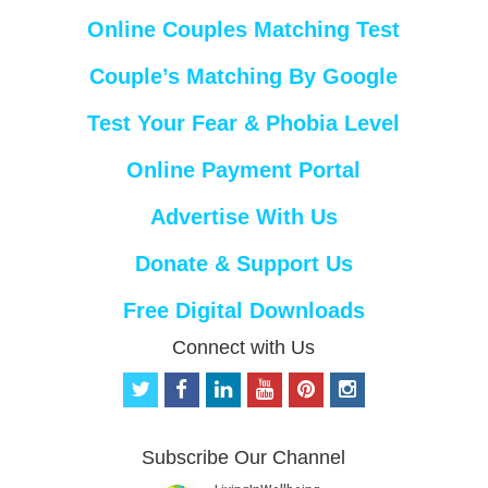
Online Couples Matching Test
Couple’s Matching By Google
Test Your Fear & Phobia Level
Online Payment Portal
Advertise With Us
Donate & Support Us
Free Digital Downloads
Connect with Us
t
f
l
y
p
i
w
a
i
o
i
n
i
c
n
u
n
s
t
e
k
t
t
t
Subscribe Our Channel
t
b
e
u
e
a