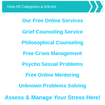
View All Categories & Articles
Our Free Online Services
Grief Counseling Service
Philosophical Counseling
Free Crisis Management
Psycho Sexual Problems
Free Online Mentoring
Unknown Problems Solving
Assess & Manage Your Stress Here!