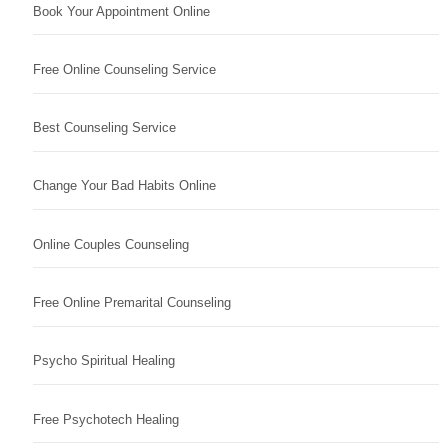
Book Your Appointment Online
Free Online Counseling Service
Best Counseling Service
Change Your Bad Habits Online
Online Couples Counseling
Free Online Premarital Counseling
Psycho Spiritual Healing
Free Psychotech Healing