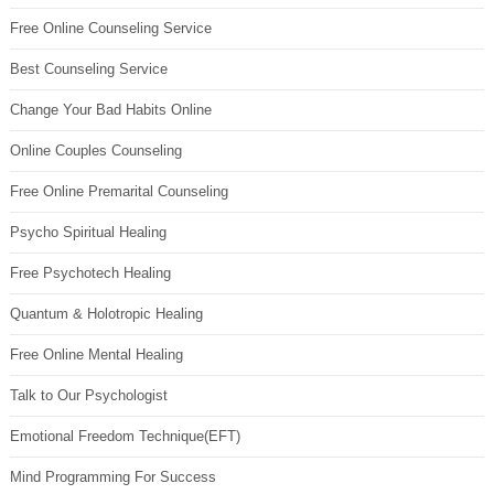
Free Online Counseling Service
Best Counseling Service
Change Your Bad Habits Online
Online Couples Counseling
Free Online Premarital Counseling
Psycho Spiritual Healing
Free Psychotech Healing
Quantum & Holotropic Healing
Free Online Mental Healing
Talk to Our Psychologist
Emotional Freedom Technique(EFT)
Mind Programming For Success