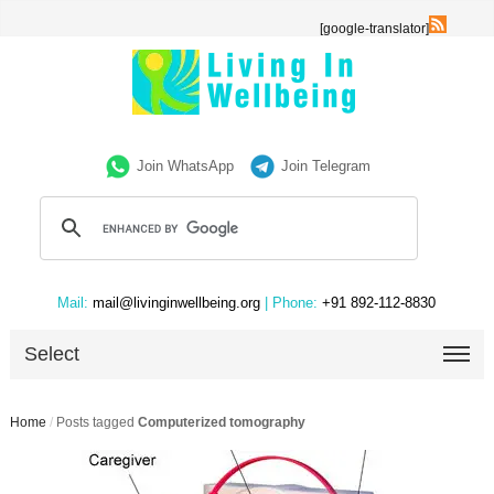
[google-translator]
Join WhatsApp
Join Telegram
Mail:
mail@livinginwellbeing.org
| Phone:
+91 892-112-8830
Select
Home
/
Posts tagged
Computerized tomography