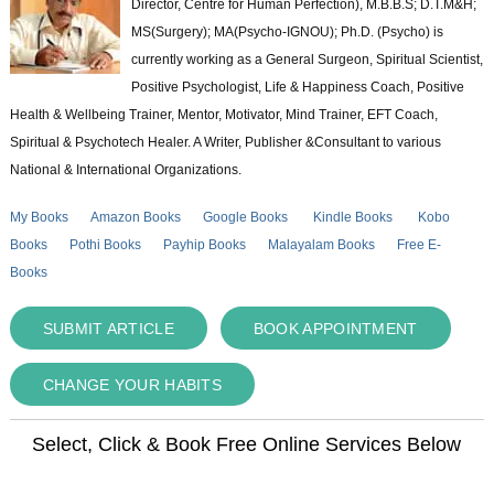
Director, Centre for Human Perfection), M.B.B.S; D.T.M&H;
MS(Surgery); MA(Psycho-IGNOU); Ph.D. (Psycho) is
currently working as a General Surgeon, Spiritual Scientist,
Positive Psychologist, Life & Happiness Coach, Positive
Health & Wellbeing Trainer, Mentor, Motivator, Mind Trainer, EFT Coach,
Spiritual & Psychotech Healer. A Writer, Publisher &Consultant to various
National & International Organizations.
My Books
Amazon Books
Google Books
Kindle Books
Kobo
Books
Pothi Books
Payhip Books
Malayalam Books
Free E-
Books
SUBMIT ARTICLE
BOOK APPOINTMENT
CHANGE YOUR HABITS
Select, Click & Book Free Online Services Below