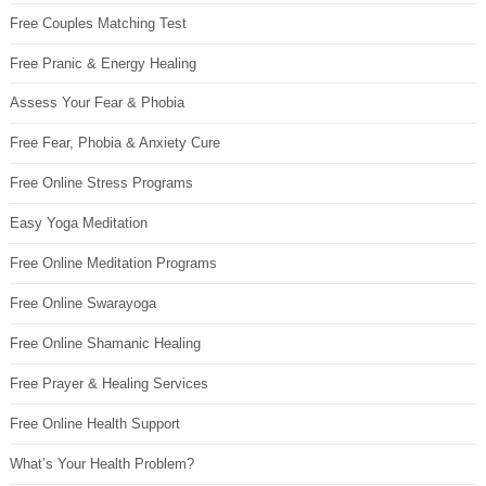
Free Couples Matching Test
Free Pranic & Energy Healing
Assess Your Fear & Phobia
Free Fear, Phobia & Anxiety Cure
Free Online Stress Programs
Easy Yoga Meditation
Free Online Meditation Programs
Free Online Swarayoga
Free Online Shamanic Healing
Free Prayer & Healing Services
Free Online Health Support
What’s Your Health Problem?