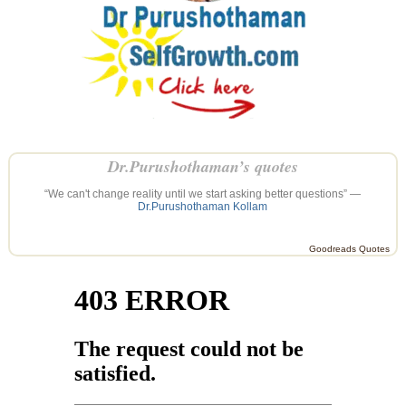
Dr.Purushothaman’s quotes
“We can't change reality until we start asking better questions” —
Dr.Purushothaman Kollam
Goodreads Quotes