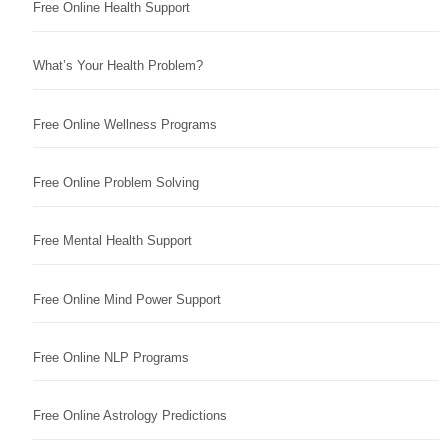
Free Online Health Support
What’s Your Health Problem?
Free Online Wellness Programs
Free Online Problem Solving
Free Mental Health Support
Free Online Mind Power Support
Free Online NLP Programs
Free Online Astrology Predictions