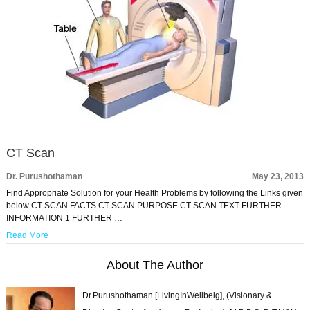
CT Scan
Dr. Purushothaman
May 23, 2013
Find Appropriate Solution for your Health Problems by following the Links given
below CT SCAN FACTS CT SCAN PURPOSE CT SCAN TEXT FURTHER
INFORMATION 1 FURTHER …
Read More
About The Author
Dr.Purushothaman [LivingInWellbeig], (Visionary &