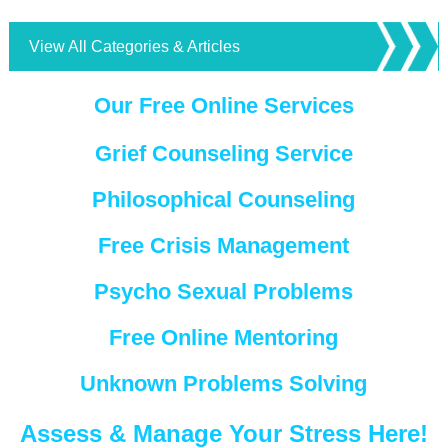
View All Categories & Articles
Our Free Online Services
Grief Counseling Service
Philosophical Counseling
Free Crisis Management
Psycho Sexual Problems
Free Online Mentoring
Unknown Problems Solving
Assess & Manage Your Stress Here!