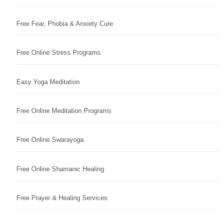
Free Fear, Phobia & Anxiety Cure
Free Online Stress Programs
Easy Yoga Meditation
Free Online Meditation Programs
Free Online Swarayoga
Free Online Shamanic Healing
Free Prayer & Healing Services