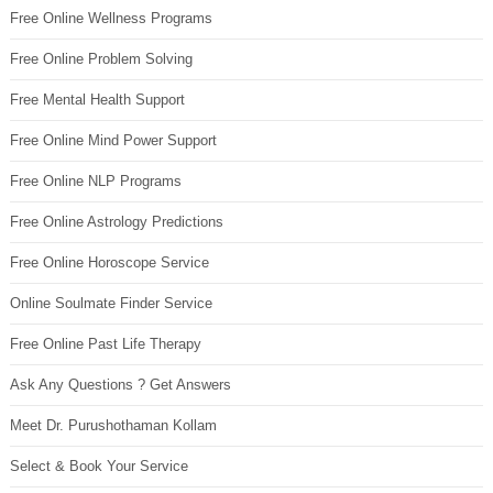
Free Online Wellness Programs
Free Online Problem Solving
Free Mental Health Support
Free Online Mind Power Support
Free Online NLP Programs
Free Online Astrology Predictions
Free Online Horoscope Service
Online Soulmate Finder Service
Free Online Past Life Therapy
Ask Any Questions ? Get Answers
Meet Dr. Purushothaman Kollam
Select & Book Your Service