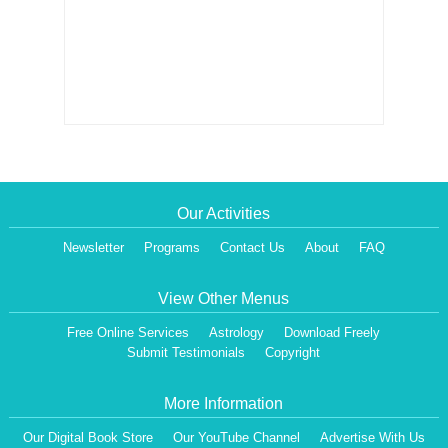
Our Activities
Newsletter
Programs
Contact Us
About
FAQ
View Other Menus
Free Online Services
Astrology
Download Freely
Submit Testimonials
Copyright
More Information
Our Digital Book Store
Our YouTube Channel
Advertise With Us