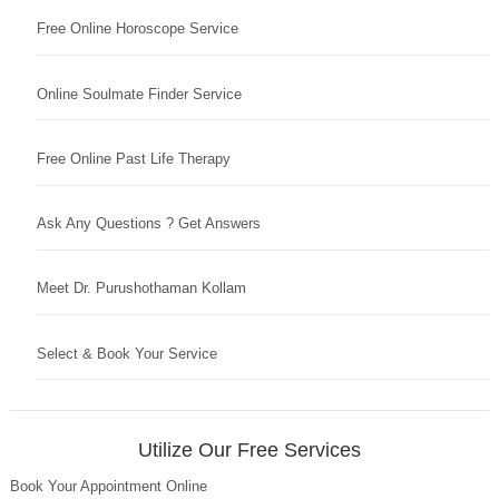
Free Online Horoscope Service
Online Soulmate Finder Service
Free Online Past Life Therapy
Ask Any Questions ? Get Answers
Meet Dr. Purushothaman Kollam
Select & Book Your Service
Utilize Our Free Services
Book Your Appointment Online