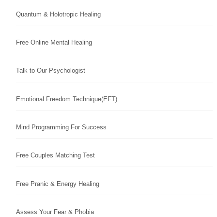
Quantum & Holotropic Healing
Free Online Mental Healing
Talk to Our Psychologist
Emotional Freedom Technique(EFT)
Mind Programming For Success
Free Couples Matching Test
Free Pranic & Energy Healing
Assess Your Fear & Phobia