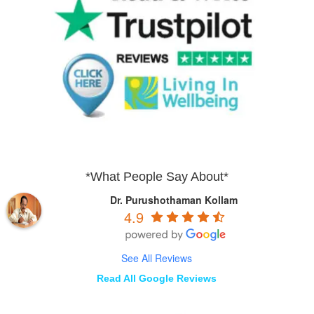
*What People Say About*
Dr. Purushothaman Kollam
4.9
See All Reviews
Read All Google Reviews