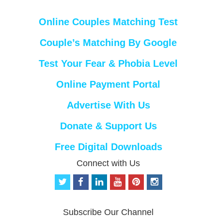
Online Couples Matching Test
Couple’s Matching By Google
Test Your Fear & Phobia Level
Online Payment Portal
Advertise With Us
Donate & Support Us
Free Digital Downloads
Connect with Us
t
f
l
y
p
i
w
a
i
o
i
n
i
c
n
u
n
s
t
e
k
t
t
t
Subscribe Our Channel