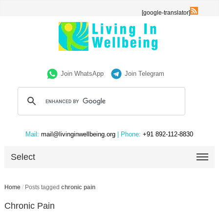
[google-translator]
Join WhatsApp
Join Telegram
Mail:
mail@livinginwellbeing.org
| Phone:
+91 892-112-8830
Select
Home
/
Posts tagged
chronic pain
Chronic Pain