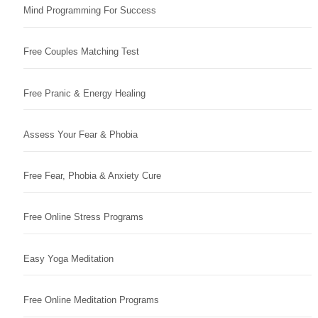
Mind Programming For Success
Free Couples Matching Test
Free Pranic & Energy Healing
Assess Your Fear & Phobia
Free Fear, Phobia & Anxiety Cure
Free Online Stress Programs
Easy Yoga Meditation
Free Online Meditation Programs