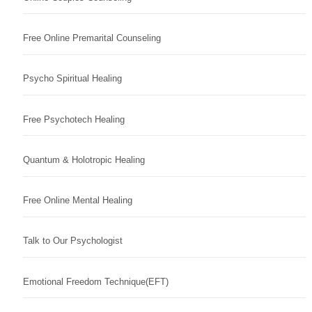
Free Online Premarital Counseling
Psycho Spiritual Healing
Free Psychotech Healing
Quantum & Holotropic Healing
Free Online Mental Healing
Talk to Our Psychologist
Emotional Freedom Technique(EFT)