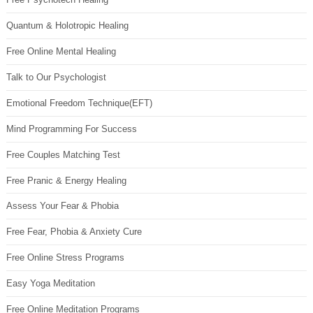
Quantum & Holotropic Healing
Free Online Mental Healing
Talk to Our Psychologist
Emotional Freedom Technique(EFT)
Mind Programming For Success
Free Couples Matching Test
Free Pranic & Energy Healing
Assess Your Fear & Phobia
Free Fear, Phobia & Anxiety Cure
Free Online Stress Programs
Easy Yoga Meditation
Free Online Meditation Programs