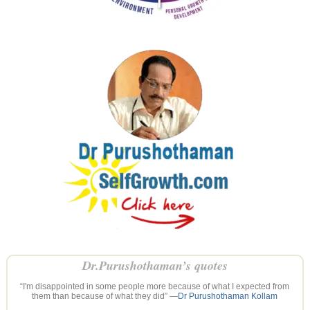
Dr.Purushothaman’s quotes
“I'm disappointed in some people more because of what I expected from
them than because of what they did” —
Dr Purushothaman Kollam