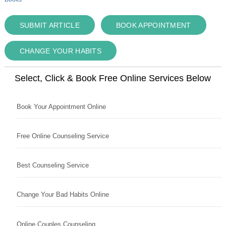
SUBMIT ARTICLE
BOOK APPOINTMENT
CHANGE YOUR HABITS
Select, Click & Book Free Online Services Below
Book Your Appointment Online
Free Online Counseling Service
Best Counseling Service
Change Your Bad Habits Online
Online Couples Counseling