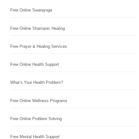
Free Online Swarayoga
Free Online Shamanic Healing
Free Prayer & Healing Services
Free Online Health Support
What’s Your Health Problem?
Free Online Wellness Programs
Free Online Problem Solving
Free Mental Health Support