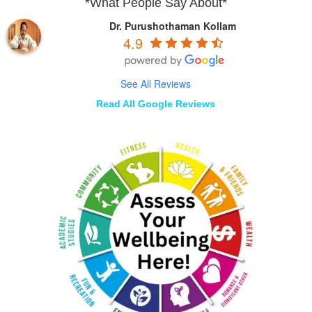
*What People Say About*
Dr. Purushothaman Kollam
4.9
See All Reviews
Read All Google Reviews