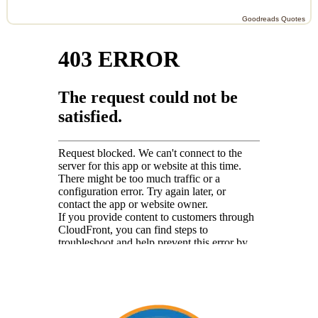
Goodreads Quotes