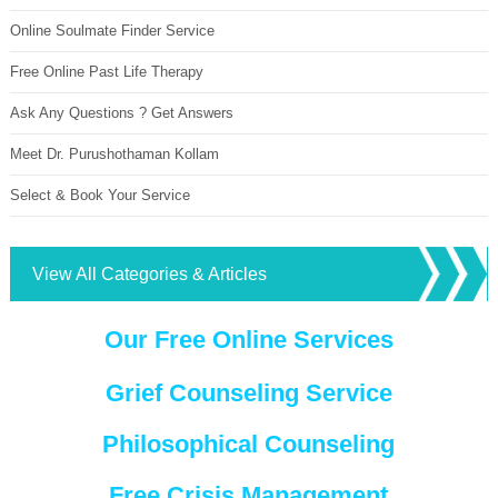
Online Soulmate Finder Service
Free Online Past Life Therapy
Ask Any Questions ? Get Answers
Meet Dr. Purushothaman Kollam
Select & Book Your Service
View All Categories & Articles
Our Free Online Services
Grief Counseling Service
Philosophical Counseling
Free Crisis Management