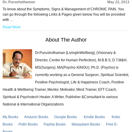
Dr. Purushothaman
May 22, 2013
To know about the Symptoms, Signs & Management of CHRONIC PAIN, You
can go through the following Links & Pages given below.You will be provided
with …
Read More
About The Author
Dr.Purushothaman [LivingInWellbeig], (Visionary &
Director, Centre for Human Perfection), M.B.B.S; D.T.M&H;
MS(Surgery); MA(Psycho-IGNOU); Ph.D. (Psycho) is
currently working as a General Surgeon, Spiritual Scientist,
Positive Psychologist, Life & Happiness Coach, Positive
Health & Wellbeing Trainer, Mentor, Motivator, Mind Trainer, EFT Coach,
Spiritual & Psychotech Healer. A Writer, Publisher &Consultant to various
National & International Organizations.
My Books
Amazon Books
Google Books
Kindle Books
Kobo
Books
Pothi Books
Payhip Books
Malayalam Books
Free E-
Books