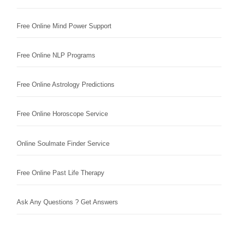
Free Online Mind Power Support
Free Online NLP Programs
Free Online Astrology Predictions
Free Online Horoscope Service
Online Soulmate Finder Service
Free Online Past Life Therapy
Ask Any Questions ? Get Answers