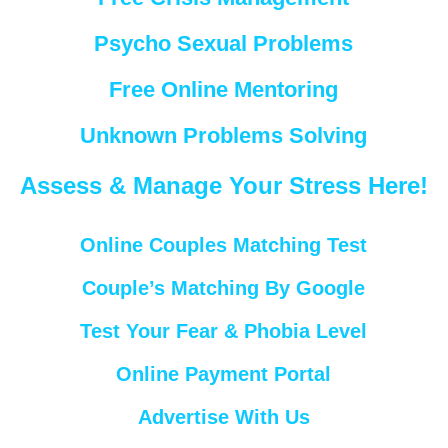
Psycho Sexual Problems
Free Online Mentoring
Unknown Problems Solving
Assess & Manage Your Stress Here!
Online Couples Matching Test
Couple’s Matching By Google
Test Your Fear & Phobia Level
Online Payment Portal
Advertise With Us