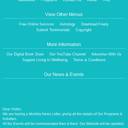
View Other Menus
Free Online Services
Astrology
Download Freely
Submit Testimonials
Copyright
More Information
Our Digital Book Store
Our YouTube Channel
Advertise With Us
Support Living In Wellbeing
Terms & Conditions
Our News & Events
Dear Visitor,
We are having a Monthly News Letter, giving all the details of Our Programs &
Activities.
All the Events will be communicated then & there. Our Website will be updated,
periodically.