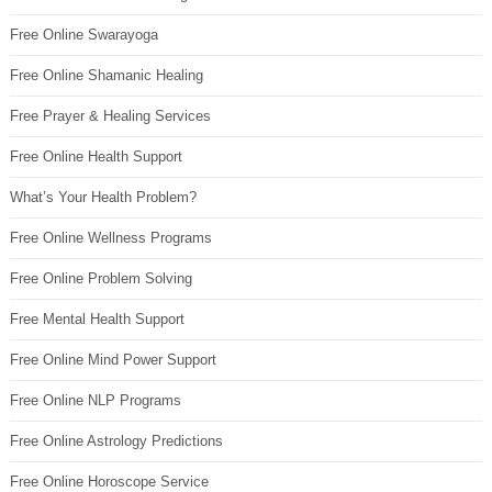
Free Online Swarayoga
Free Online Shamanic Healing
Free Prayer & Healing Services
Free Online Health Support
What’s Your Health Problem?
Free Online Wellness Programs
Free Online Problem Solving
Free Mental Health Support
Free Online Mind Power Support
Free Online NLP Programs
Free Online Astrology Predictions
Free Online Horoscope Service