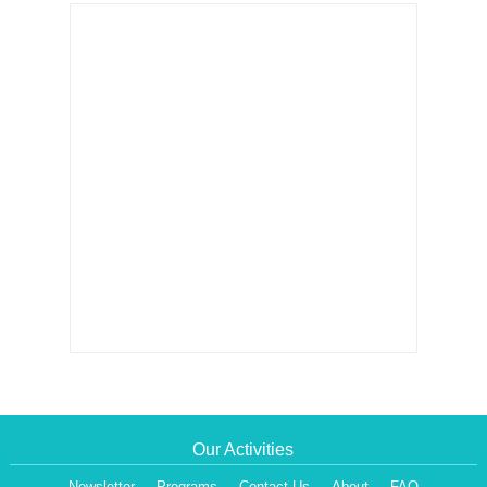
Our Activities
Newsletter
Programs
Contact Us
About
FAQ