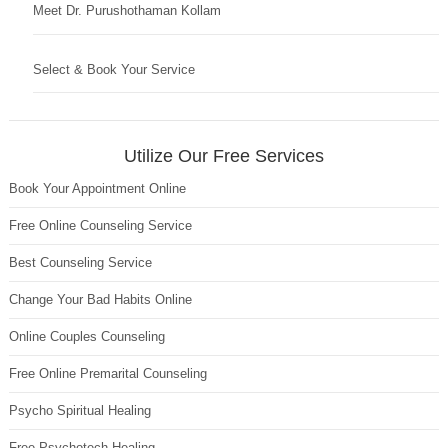
Meet Dr. Purushothaman Kollam
Select & Book Your Service
Utilize Our Free Services
Book Your Appointment Online
Free Online Counseling Service
Best Counseling Service
Change Your Bad Habits Online
Online Couples Counseling
Free Online Premarital Counseling
Psycho Spiritual Healing
Free Psychotech Healing