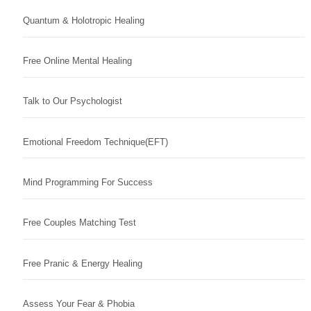
Quantum & Holotropic Healing
Free Online Mental Healing
Talk to Our Psychologist
Emotional Freedom Technique(EFT)
Mind Programming For Success
Free Couples Matching Test
Free Pranic & Energy Healing
Assess Your Fear & Phobia