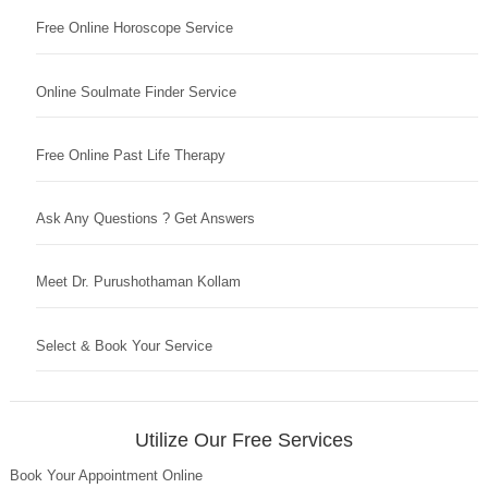
Free Online Horoscope Service
Online Soulmate Finder Service
Free Online Past Life Therapy
Ask Any Questions ? Get Answers
Meet Dr. Purushothaman Kollam
Select & Book Your Service
Utilize Our Free Services
Book Your Appointment Online