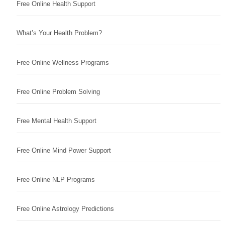
Free Online Health Support
What’s Your Health Problem?
Free Online Wellness Programs
Free Online Problem Solving
Free Mental Health Support
Free Online Mind Power Support
Free Online NLP Programs
Free Online Astrology Predictions