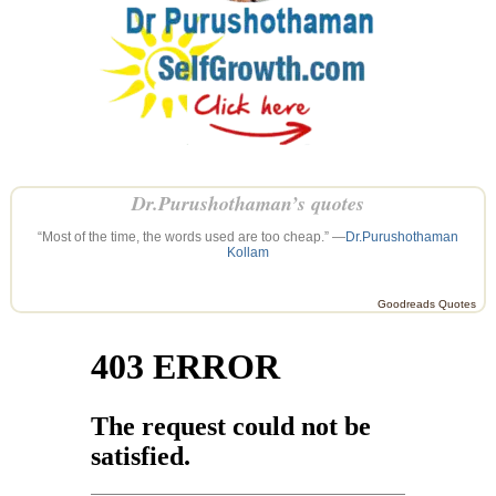
Dr.Purushothaman’s quotes
“Most of the time, the words used are too cheap.” —
Dr.Purushothaman
Kollam
Goodreads Quotes