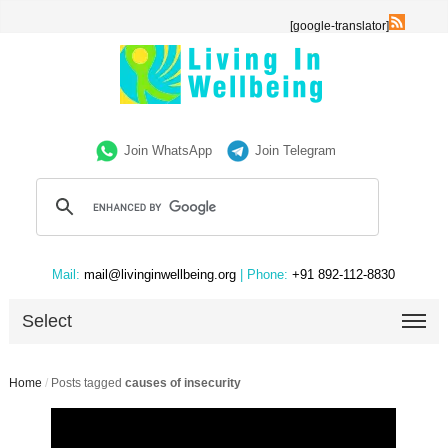
[google-translator]
Join WhatsApp
Join Telegram
Mail:
mail@livinginwellbeing.org
| Phone:
+91 892-112-8830
Select
Home
/
Posts tagged
causes of insecurity