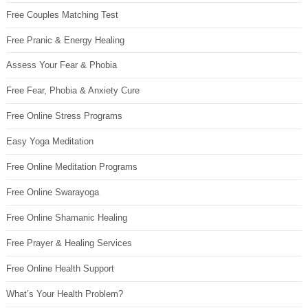
Free Couples Matching Test
Free Pranic & Energy Healing
Assess Your Fear & Phobia
Free Fear, Phobia & Anxiety Cure
Free Online Stress Programs
Easy Yoga Meditation
Free Online Meditation Programs
Free Online Swarayoga
Free Online Shamanic Healing
Free Prayer & Healing Services
Free Online Health Support
What’s Your Health Problem?