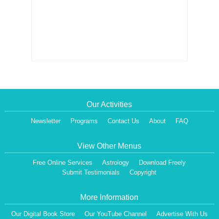
Our Activities
Newsletter
Programs
Contact Us
About
FAQ
View Other Menus
Free Online Services
Astrology
Download Freely
Submit Testimonials
Copyright
More Information
Our Digital Book Store
Our YouTube Channel
Advertise With Us