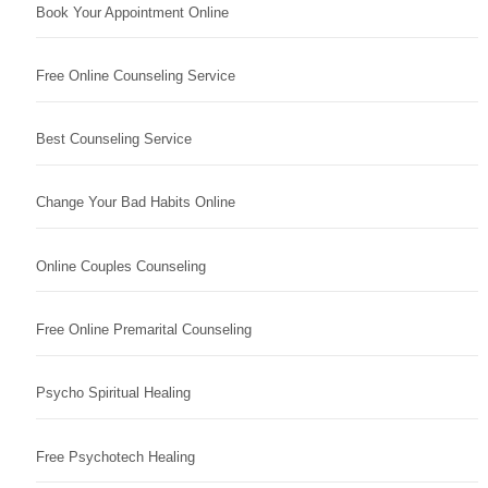
Book Your Appointment Online
Free Online Counseling Service
Best Counseling Service
Change Your Bad Habits Online
Online Couples Counseling
Free Online Premarital Counseling
Psycho Spiritual Healing
Free Psychotech Healing