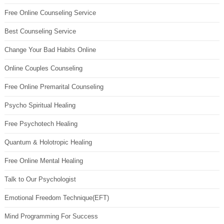
Free Online Counseling Service
Best Counseling Service
Change Your Bad Habits Online
Online Couples Counseling
Free Online Premarital Counseling
Psycho Spiritual Healing
Free Psychotech Healing
Quantum & Holotropic Healing
Free Online Mental Healing
Talk to Our Psychologist
Emotional Freedom Technique(EFT)
Mind Programming For Success