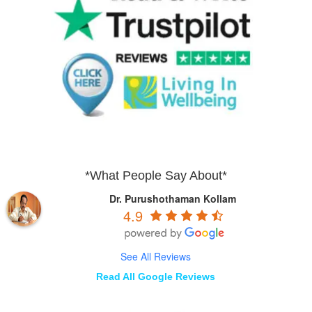
*What People Say About*
Dr. Purushothaman Kollam
4.9
See All Reviews
Read All Google Reviews