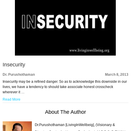
Insecurity
Dr. Purushothaman
March 8, 2013
Insecurity may be a refined danger. So as to acknowledge this downside in our
lives, we have a tendency to should take associate honest crosscheck
wherever it …
Read More
About The Author
Dr.Purushothaman [LivingInWellbeig], (Visionary &