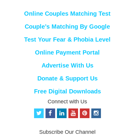
Online Couples Matching Test
Couple’s Matching By Google
Test Your Fear & Phobia Level
Online Payment Portal
Advertise With Us
Donate & Support Us
Free Digital Downloads
Connect with Us
t
f
l
y
p
i
w
a
i
o
i
n
i
c
n
u
n
s
t
e
k
t
t
t
Subscribe Our Channel