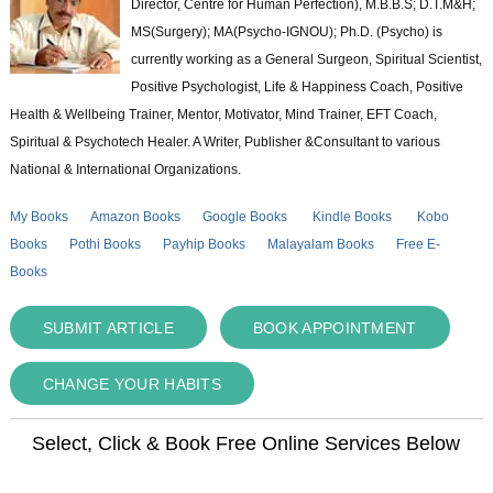
Director, Centre for Human Perfection), M.B.B.S; D.T.M&H;
MS(Surgery); MA(Psycho-IGNOU); Ph.D. (Psycho) is
currently working as a General Surgeon, Spiritual Scientist,
Positive Psychologist, Life & Happiness Coach, Positive
Health & Wellbeing Trainer, Mentor, Motivator, Mind Trainer, EFT Coach,
Spiritual & Psychotech Healer. A Writer, Publisher &Consultant to various
National & International Organizations.
My Books
Amazon Books
Google Books
Kindle Books
Kobo
Books
Pothi Books
Payhip Books
Malayalam Books
Free E-
Books
SUBMIT ARTICLE
BOOK APPOINTMENT
CHANGE YOUR HABITS
Select, Click & Book Free Online Services Below