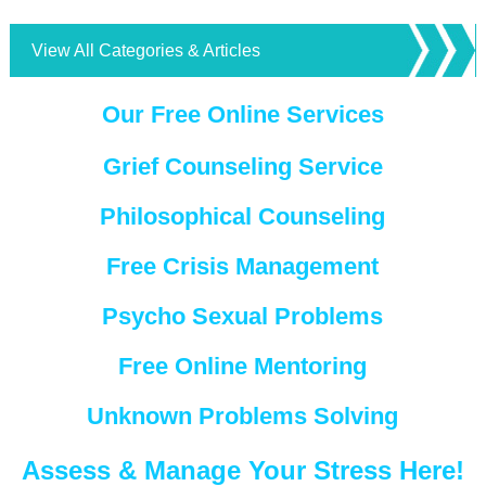
View All Categories & Articles
Our Free Online Services
Grief Counseling Service
Philosophical Counseling
Free Crisis Management
Psycho Sexual Problems
Free Online Mentoring
Unknown Problems Solving
Assess & Manage Your Stress Here!