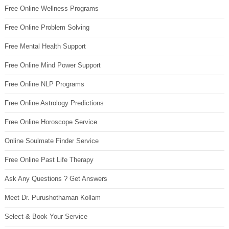
Free Online Wellness Programs
Free Online Problem Solving
Free Mental Health Support
Free Online Mind Power Support
Free Online NLP Programs
Free Online Astrology Predictions
Free Online Horoscope Service
Online Soulmate Finder Service
Free Online Past Life Therapy
Ask Any Questions ? Get Answers
Meet Dr. Purushothaman Kollam
Select & Book Your Service