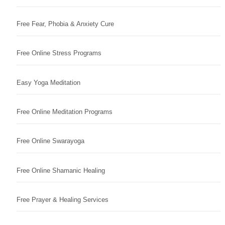
Free Fear, Phobia & Anxiety Cure
Free Online Stress Programs
Easy Yoga Meditation
Free Online Meditation Programs
Free Online Swarayoga
Free Online Shamanic Healing
Free Prayer & Healing Services