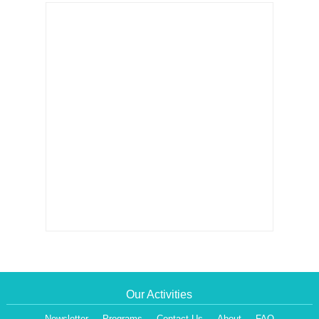
Our Activities
Newsletter
Programs
Contact Us
About
FAQ