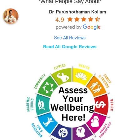
*What People Say About*
Dr. Purushothaman Kollam
4.9
See All Reviews
Read All Google Reviews