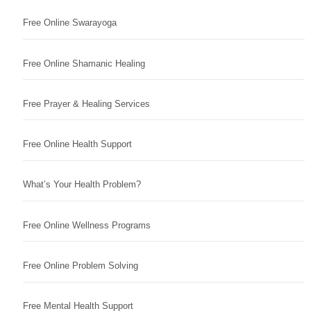
Free Online Swarayoga
Free Online Shamanic Healing
Free Prayer & Healing Services
Free Online Health Support
What’s Your Health Problem?
Free Online Wellness Programs
Free Online Problem Solving
Free Mental Health Support