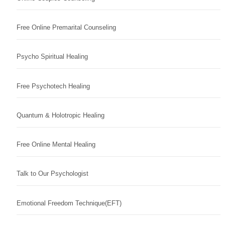
Free Online Premarital Counseling
Psycho Spiritual Healing
Free Psychotech Healing
Quantum & Holotropic Healing
Free Online Mental Healing
Talk to Our Psychologist
Emotional Freedom Technique(EFT)