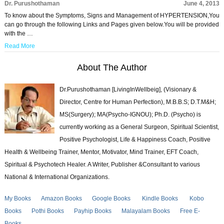
Dr. Purushothaman
June 4, 2013
To know about the Symptoms, Signs and Management of HYPERTENSION,You
can go through the following Links and Pages given below.You will be provided
with the …
Read More
About The Author
Dr.Purushothaman [LivingInWellbeig], (Visionary &
Director, Centre for Human Perfection), M.B.B.S; D.T.M&H;
MS(Surgery); MA(Psycho-IGNOU); Ph.D. (Psycho) is
currently working as a General Surgeon, Spiritual Scientist,
Positive Psychologist, Life & Happiness Coach, Positive
Health & Wellbeing Trainer, Mentor, Motivator, Mind Trainer, EFT Coach,
Spiritual & Psychotech Healer. A Writer, Publisher &Consultant to various
National & International Organizations.
My Books
Amazon Books
Google Books
Kindle Books
Kobo
Books
Pothi Books
Payhip Books
Malayalam Books
Free E-
Books