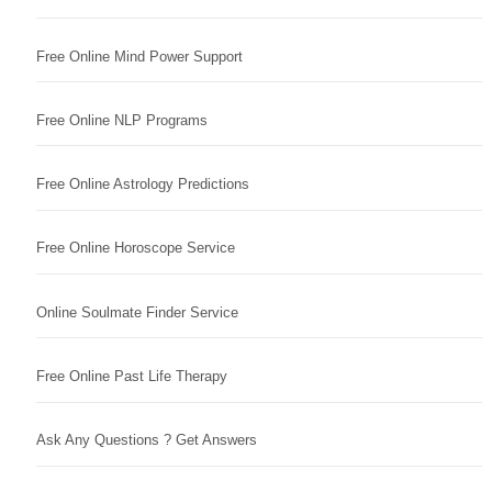
Free Online Mind Power Support
Free Online NLP Programs
Free Online Astrology Predictions
Free Online Horoscope Service
Online Soulmate Finder Service
Free Online Past Life Therapy
Ask Any Questions ? Get Answers