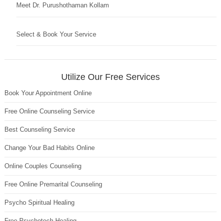
Meet Dr. Purushothaman Kollam
Select & Book Your Service
Utilize Our Free Services
Book Your Appointment Online
Free Online Counseling Service
Best Counseling Service
Change Your Bad Habits Online
Online Couples Counseling
Free Online Premarital Counseling
Psycho Spiritual Healing
Free Psychotech Healing