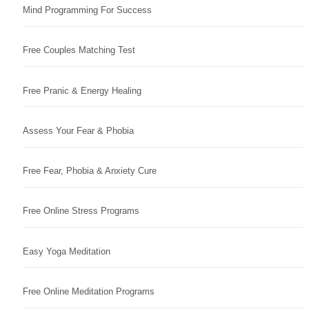
Mind Programming For Success
Free Couples Matching Test
Free Pranic & Energy Healing
Assess Your Fear & Phobia
Free Fear, Phobia & Anxiety Cure
Free Online Stress Programs
Easy Yoga Meditation
Free Online Meditation Programs