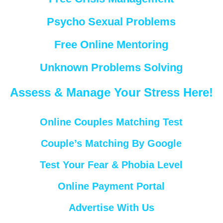
Psycho Sexual Problems
Free Online Mentoring
Unknown Problems Solving
Assess & Manage Your Stress Here!
Online Couples Matching Test
Couple’s Matching By Google
Test Your Fear & Phobia Level
Online Payment Portal
Advertise With Us