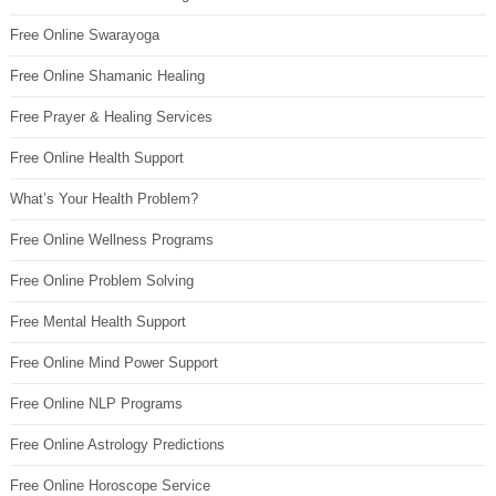
Free Online Swarayoga
Free Online Shamanic Healing
Free Prayer & Healing Services
Free Online Health Support
What’s Your Health Problem?
Free Online Wellness Programs
Free Online Problem Solving
Free Mental Health Support
Free Online Mind Power Support
Free Online NLP Programs
Free Online Astrology Predictions
Free Online Horoscope Service