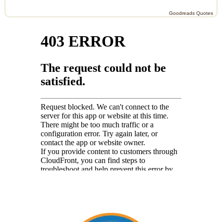
Goodreads Quotes