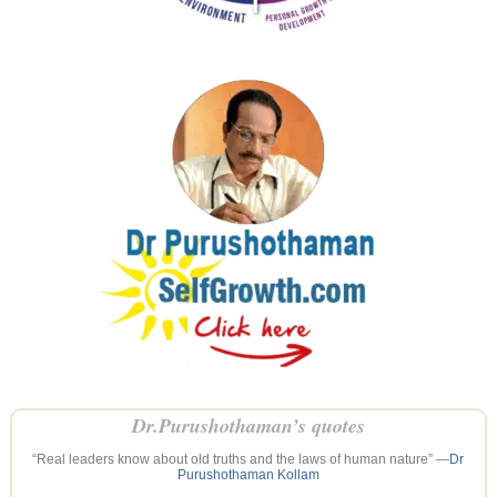
Dr.Purushothaman’s quotes
“Real leaders know about old truths and the laws of human nature” —
Dr
Purushothaman Kollam