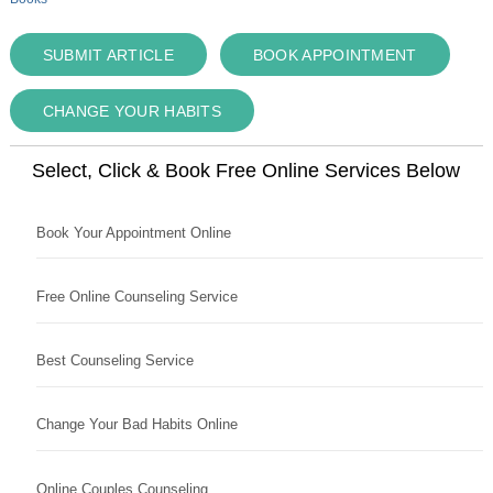
SUBMIT ARTICLE
BOOK APPOINTMENT
CHANGE YOUR HABITS
Select, Click & Book Free Online Services Below
Book Your Appointment Online
Free Online Counseling Service
Best Counseling Service
Change Your Bad Habits Online
Online Couples Counseling