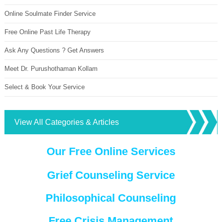
Online Soulmate Finder Service
Free Online Past Life Therapy
Ask Any Questions ? Get Answers
Meet Dr. Purushothaman Kollam
Select & Book Your Service
View All Categories & Articles
Our Free Online Services
Grief Counseling Service
Philosophical Counseling
Free Crisis Management