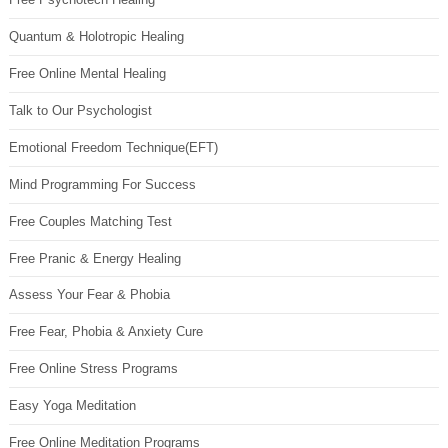
Quantum & Holotropic Healing
Free Online Mental Healing
Talk to Our Psychologist
Emotional Freedom Technique(EFT)
Mind Programming For Success
Free Couples Matching Test
Free Pranic & Energy Healing
Assess Your Fear & Phobia
Free Fear, Phobia & Anxiety Cure
Free Online Stress Programs
Easy Yoga Meditation
Free Online Meditation Programs