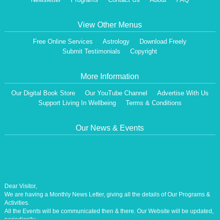
View Other Menus
Free Online Services
Astrology
Download Freely
Submit Testimonials
Copyright
More Information
Our Digital Book Store
Our YouTube Channel
Advertise With Us
Support Living In Wellbeing
Terms & Conditions
Our News & Events
Dear Visitor,
We are having a Monthly News Letter, giving all the details of Our Programs &
Activities.
All the Events will be communicated then & there. Our Website will be updated,
periodically.