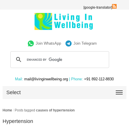
[google-translator]
Join WhatsApp
Join Telegram
Mail:
mail@livinginwellbeing.org
| Phone:
+91 892-112-8830
Select
Home
/
Posts tagged
causes of hypertension
Hypertension