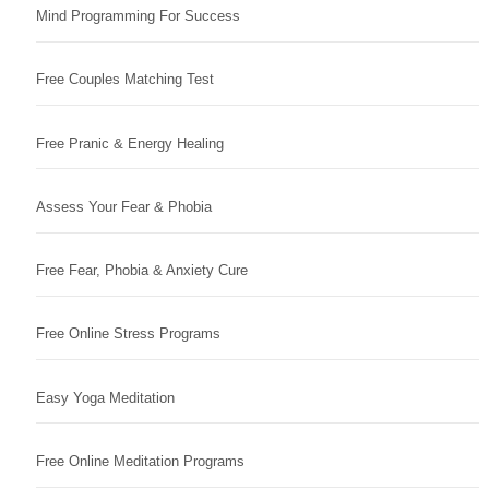
Mind Programming For Success
Free Couples Matching Test
Free Pranic & Energy Healing
Assess Your Fear & Phobia
Free Fear, Phobia & Anxiety Cure
Free Online Stress Programs
Easy Yoga Meditation
Free Online Meditation Programs