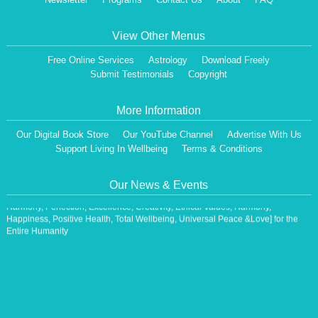
View Other Menus
Free Online Services
Astrology
Download Freely
Submit Testimonials
Copyright
More Information
Dear Visitor,
Our Digital Book Store
Our YouTube Channel
Advertise With Us
We are having a Monthly News Letter, giving all the details of Our Programs &
Support Living In Wellbeing
Terms & Conditions
Activities.
All the Events will be communicated then & there. Our Website will be updated,
periodically.
Our News & Events
Our Centre is aiming at How to lead A Stress free Life [A Balanced Life in
Harmony, Perfection, Excellence, Creativity, Ethical Values, Harmony,
Happiness, Positive Health, Total Wellbeing, Universal Peace &Love] for the
Entire Humanity