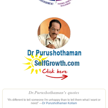
Dr.Purushothaman’s quotes
“It's different to tell someone I'm unhappy than to tell them what I want or
need” —
Dr Purushothaman Kollam