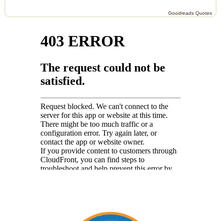
Goodreads Quotes