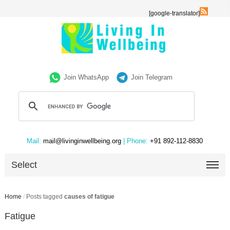
[google-translator]
Join WhatsApp
Join Telegram
Mail:
mail@livinginwellbeing.org
| Phone:
+91 892-112-8830
Select
Home
/
Posts tagged
causes of fatigue
Fatigue