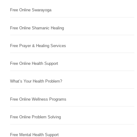
Free Online Swarayoga
Free Online Shamanic Healing
Free Prayer & Healing Services
Free Online Health Support
What’s Your Health Problem?
Free Online Wellness Programs
Free Online Problem Solving
Free Mental Health Support