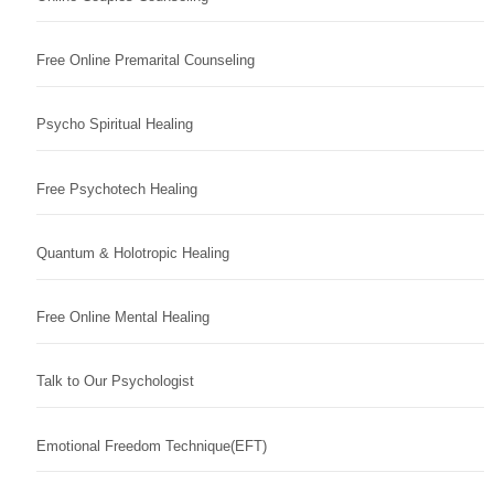
Free Online Premarital Counseling
Psycho Spiritual Healing
Free Psychotech Healing
Quantum & Holotropic Healing
Free Online Mental Healing
Talk to Our Psychologist
Emotional Freedom Technique(EFT)