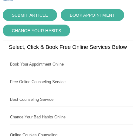
SUBMIT ARTICLE
BOOK APPOINTMENT
CHANGE YOUR HABITS
Select, Click & Book Free Online Services Below
Book Your Appointment Online
Free Online Counseling Service
Best Counseling Service
Change Your Bad Habits Online
Online Couples Counseling