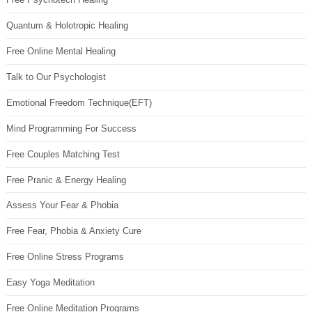
Quantum & Holotropic Healing
Free Online Mental Healing
Talk to Our Psychologist
Emotional Freedom Technique(EFT)
Mind Programming For Success
Free Couples Matching Test
Free Pranic & Energy Healing
Assess Your Fear & Phobia
Free Fear, Phobia & Anxiety Cure
Free Online Stress Programs
Easy Yoga Meditation
Free Online Meditation Programs