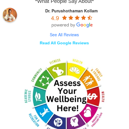
*What People Say About*
Dr. Purushothaman Kollam
4.9
See All Reviews
Read All Google Reviews