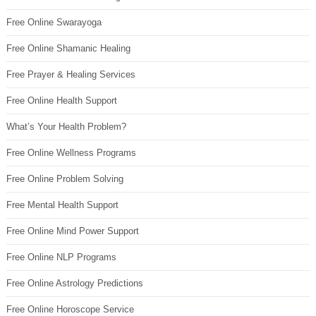
Free Online Swarayoga
Free Online Shamanic Healing
Free Prayer & Healing Services
Free Online Health Support
What’s Your Health Problem?
Free Online Wellness Programs
Free Online Problem Solving
Free Mental Health Support
Free Online Mind Power Support
Free Online NLP Programs
Free Online Astrology Predictions
Free Online Horoscope Service