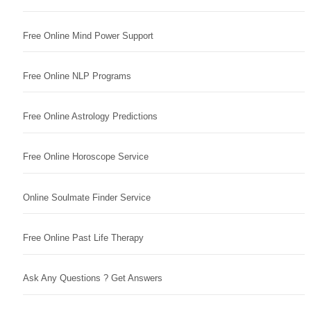
Free Online Mind Power Support
Free Online NLP Programs
Free Online Astrology Predictions
Free Online Horoscope Service
Online Soulmate Finder Service
Free Online Past Life Therapy
Ask Any Questions ? Get Answers