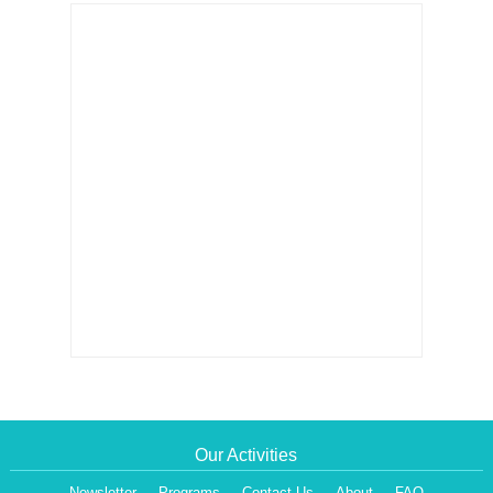
Our Activities
Newsletter
Programs
Contact Us
About
FAQ