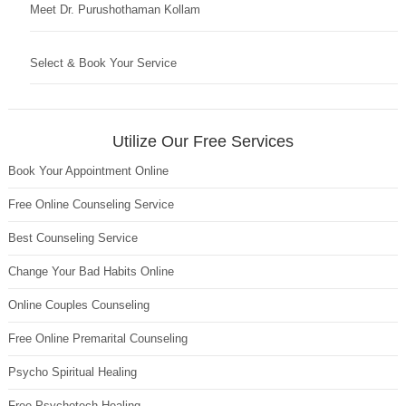
Meet Dr. Purushothaman Kollam
Select & Book Your Service
Utilize Our Free Services
Book Your Appointment Online
Free Online Counseling Service
Best Counseling Service
Change Your Bad Habits Online
Online Couples Counseling
Free Online Premarital Counseling
Psycho Spiritual Healing
Free Psychotech Healing