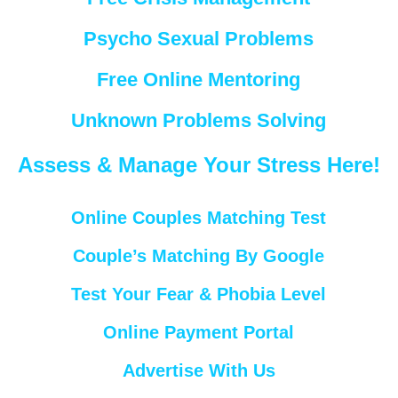
Psycho Sexual Problems
Free Online Mentoring
Unknown Problems Solving
Assess & Manage Your Stress Here!
Online Couples Matching Test
Couple’s Matching By Google
Test Your Fear & Phobia Level
Online Payment Portal
Advertise With Us