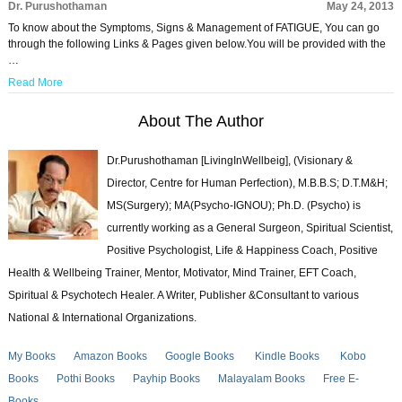
Dr. Purushothaman
May 24, 2013
To know about the Symptoms, Signs & Management of FATIGUE, You can go
through the following Links & Pages given below.You will be provided with the
…
Read More
About The Author
Dr.Purushothaman [LivingInWellbeig], (Visionary &
Director, Centre for Human Perfection), M.B.B.S; D.T.M&H;
MS(Surgery); MA(Psycho-IGNOU); Ph.D. (Psycho) is
currently working as a General Surgeon, Spiritual Scientist,
Positive Psychologist, Life & Happiness Coach, Positive
Health & Wellbeing Trainer, Mentor, Motivator, Mind Trainer, EFT Coach,
Spiritual & Psychotech Healer. A Writer, Publisher &Consultant to various
National & International Organizations.
My Books
Amazon Books
Google Books
Kindle Books
Kobo
Books
Pothi Books
Payhip Books
Malayalam Books
Free E-
Books