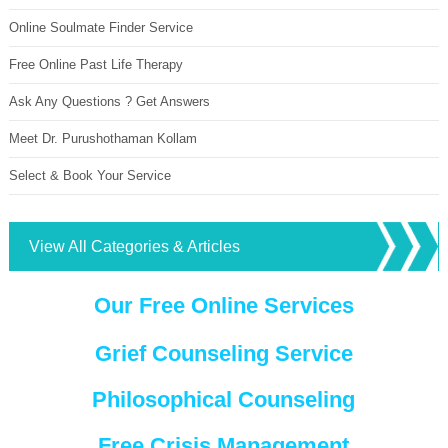
Online Soulmate Finder Service
Free Online Past Life Therapy
Ask Any Questions ? Get Answers
Meet Dr. Purushothaman Kollam
Select & Book Your Service
View All Categories & Articles
Our Free Online Services
Grief Counseling Service
Philosophical Counseling
Free Crisis Management