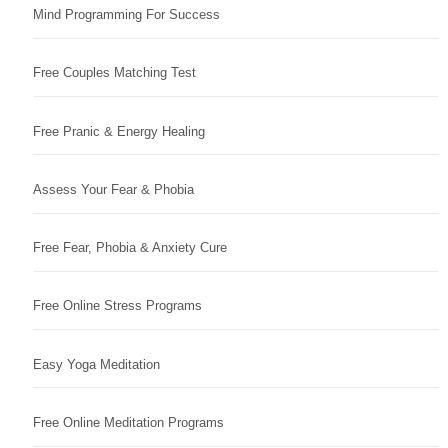
Mind Programming For Success
Free Couples Matching Test
Free Pranic & Energy Healing
Assess Your Fear & Phobia
Free Fear, Phobia & Anxiety Cure
Free Online Stress Programs
Easy Yoga Meditation
Free Online Meditation Programs