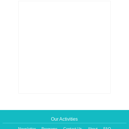
Our Activities
Newsletter
Programs
Contact Us
About
FAQ