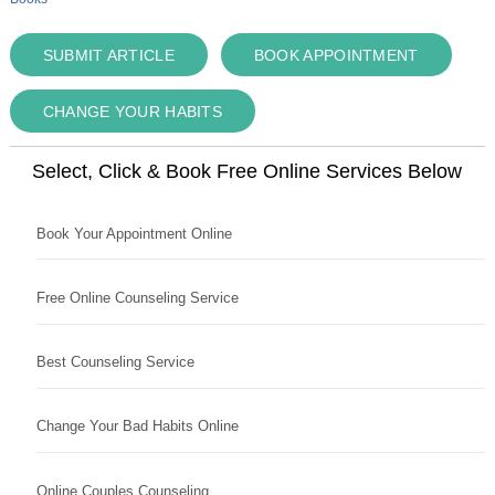
SUBMIT ARTICLE
BOOK APPOINTMENT
CHANGE YOUR HABITS
Select, Click & Book Free Online Services Below
Book Your Appointment Online
Free Online Counseling Service
Best Counseling Service
Change Your Bad Habits Online
Online Couples Counseling