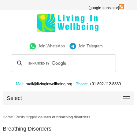
[google-translator]
Join WhatsApp
Join Telegram
Mail:
mail@livinginwellbeing.org
| Phone:
+91 892-112-8830
Select
Home
/
Posts tagged
causes of breathing disorders
Breathing Disorders