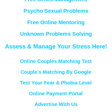
Psycho Sexual Problems
Free Online Mentoring
Unknown Problems Solving
Assess & Manage Your Stress Here!
Online Couples Matching Test
Couple’s Matching By Google
Test Your Fear & Phobia Level
Online Payment Portal
Advertise With Us