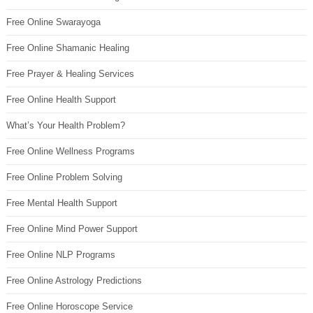
Free Online Swarayoga
Free Online Shamanic Healing
Free Prayer & Healing Services
Free Online Health Support
What’s Your Health Problem?
Free Online Wellness Programs
Free Online Problem Solving
Free Mental Health Support
Free Online Mind Power Support
Free Online NLP Programs
Free Online Astrology Predictions
Free Online Horoscope Service