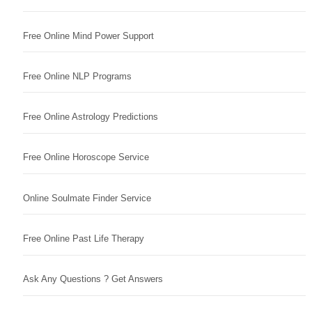
Free Online Mind Power Support
Free Online NLP Programs
Free Online Astrology Predictions
Free Online Horoscope Service
Online Soulmate Finder Service
Free Online Past Life Therapy
Ask Any Questions ? Get Answers