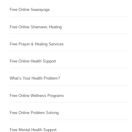
Free Online Swarayoga
Free Online Shamanic Healing
Free Prayer & Healing Services
Free Online Health Support
What’s Your Health Problem?
Free Online Wellness Programs
Free Online Problem Solving
Free Mental Health Support