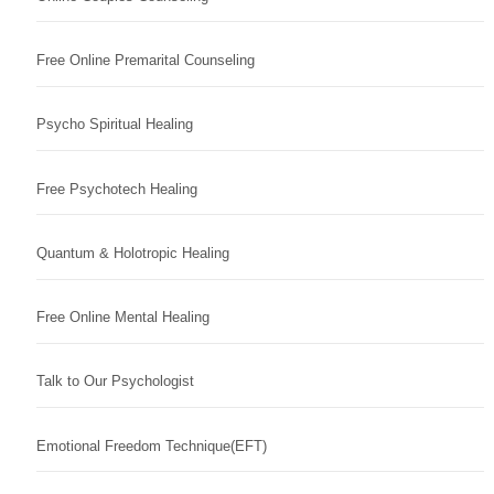
Free Online Premarital Counseling
Psycho Spiritual Healing
Free Psychotech Healing
Quantum & Holotropic Healing
Free Online Mental Healing
Talk to Our Psychologist
Emotional Freedom Technique(EFT)