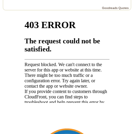
Goodreads Quotes