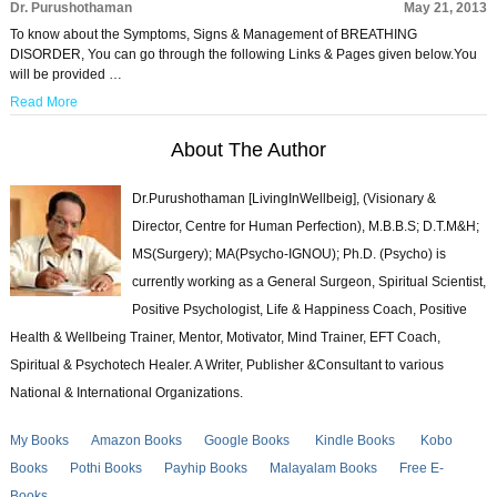
Dr. Purushothaman
May 21, 2013
To know about the Symptoms, Signs & Management of BREATHING
DISORDER, You can go through the following Links & Pages given below.You
will be provided …
Read More
About The Author
Dr.Purushothaman [LivingInWellbeig], (Visionary &
Director, Centre for Human Perfection), M.B.B.S; D.T.M&H;
MS(Surgery); MA(Psycho-IGNOU); Ph.D. (Psycho) is
currently working as a General Surgeon, Spiritual Scientist,
Positive Psychologist, Life & Happiness Coach, Positive
Health & Wellbeing Trainer, Mentor, Motivator, Mind Trainer, EFT Coach,
Spiritual & Psychotech Healer. A Writer, Publisher &Consultant to various
National & International Organizations.
My Books
Amazon Books
Google Books
Kindle Books
Kobo
Books
Pothi Books
Payhip Books
Malayalam Books
Free E-
Books