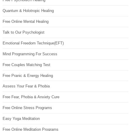
Quantum & Holotropic Healing
Free Online Mental Healing
Talk to Our Psychologist
Emotional Freedom Technique(EFT)
Mind Programming For Success
Free Couples Matching Test
Free Pranic & Energy Healing
Assess Your Fear & Phobia
Free Fear, Phobia & Anxiety Cure
Free Online Stress Programs
Easy Yoga Meditation
Free Online Meditation Programs