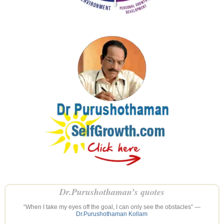
Dr.Purushothaman’s quotes
“When I take my eyes off the goal, I can only see the obstacles” —
Dr.Purushothaman Kollam