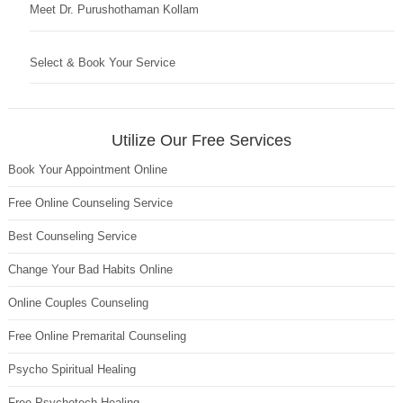
Meet Dr. Purushothaman Kollam
Select & Book Your Service
Utilize Our Free Services
Book Your Appointment Online
Free Online Counseling Service
Best Counseling Service
Change Your Bad Habits Online
Online Couples Counseling
Free Online Premarital Counseling
Psycho Spiritual Healing
Free Psychotech Healing