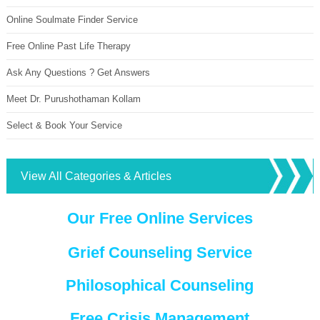
Online Soulmate Finder Service
Free Online Past Life Therapy
Ask Any Questions ? Get Answers
Meet Dr. Purushothaman Kollam
Select & Book Your Service
View All Categories & Articles
Our Free Online Services
Grief Counseling Service
Philosophical Counseling
Free Crisis Management