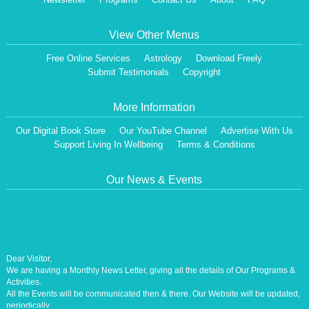
View Other Menus
Free Online Services
Astrology
Download Freely
Submit Testimonials
Copyright
More Information
Our Digital Book Store
Our YouTube Channel
Advertise With Us
Support Living In Wellbeing
Terms & Conditions
Our News & Events
Dear Visitor,
We are having a Monthly News Letter, giving all the details of Our Programs &
Activities.
All the Events will be communicated then & there. Our Website will be updated,
periodically.