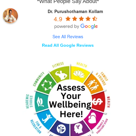
*What People Say About*
Dr. Purushothaman Kollam
4.9
See All Reviews
Read All Google Reviews