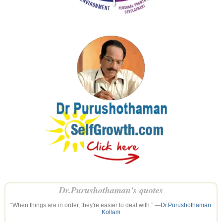
Dr.Purushothaman’s quotes
“When things are in order, they're easier to deal with.” —
Dr.Purushothaman
Kollam