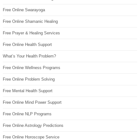
Free Online Swarayoga
Free Online Shamanic Healing
Free Prayer & Healing Services
Free Online Health Support
What’s Your Health Problem?
Free Online Wellness Programs
Free Online Problem Solving
Free Mental Health Support
Free Online Mind Power Support
Free Online NLP Programs
Free Online Astrology Predictions
Free Online Horoscope Service