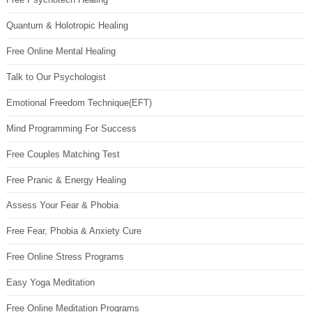
Quantum & Holotropic Healing
Free Online Mental Healing
Talk to Our Psychologist
Emotional Freedom Technique(EFT)
Mind Programming For Success
Free Couples Matching Test
Free Pranic & Energy Healing
Assess Your Fear & Phobia
Free Fear, Phobia & Anxiety Cure
Free Online Stress Programs
Easy Yoga Meditation
Free Online Meditation Programs