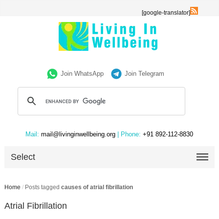
[google-translator]
Join WhatsApp
Join Telegram
Mail:
mail@livinginwellbeing.org
| Phone:
+91 892-112-8830
Select
Home
/
Posts tagged
causes of atrial fibrillation
Atrial Fibrillation