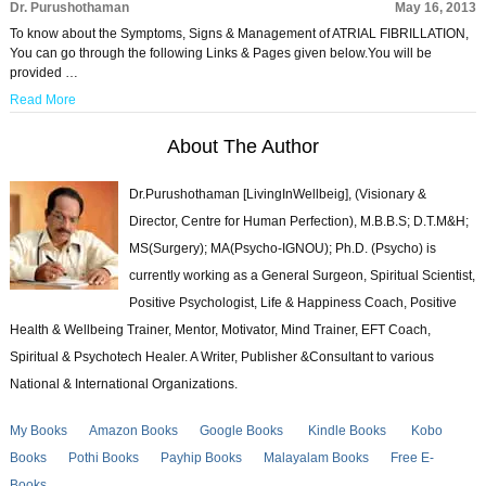
Dr. Purushothaman
May 16, 2013
To know about the Symptoms, Signs & Management of ATRIAL FIBRILLATION,
You can go through the following Links & Pages given below.You will be
provided …
Read More
About The Author
Dr.Purushothaman [LivingInWellbeig], (Visionary &
Director, Centre for Human Perfection), M.B.B.S; D.T.M&H;
MS(Surgery); MA(Psycho-IGNOU); Ph.D. (Psycho) is
currently working as a General Surgeon, Spiritual Scientist,
Positive Psychologist, Life & Happiness Coach, Positive
Health & Wellbeing Trainer, Mentor, Motivator, Mind Trainer, EFT Coach,
Spiritual & Psychotech Healer. A Writer, Publisher &Consultant to various
National & International Organizations.
My Books
Amazon Books
Google Books
Kindle Books
Kobo
Books
Pothi Books
Payhip Books
Malayalam Books
Free E-
Books