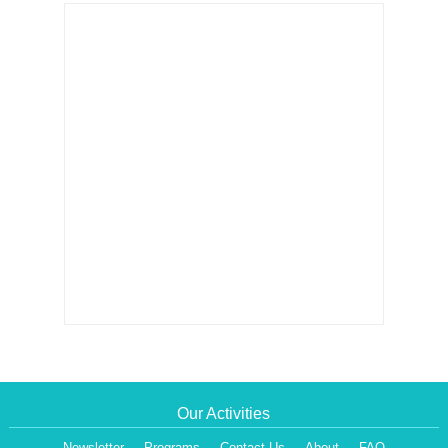
Our Activities
Newsletter
Programs
Contact Us
About
FAQ