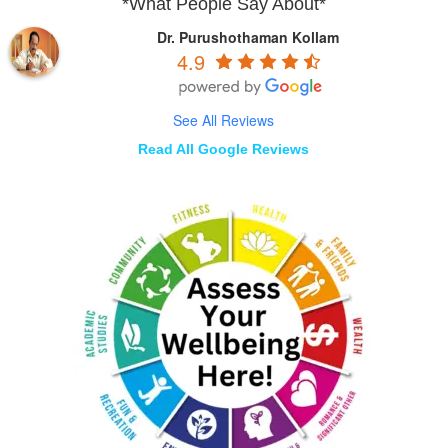
*What People Say About*
Dr. Purushothaman Kollam
4.9
See All Reviews
Read All Google Reviews