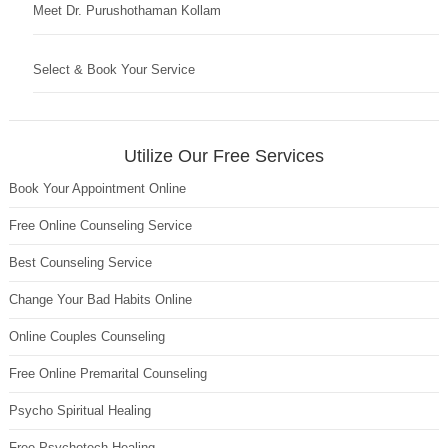
Meet Dr. Purushothaman Kollam
Select & Book Your Service
Utilize Our Free Services
Book Your Appointment Online
Free Online Counseling Service
Best Counseling Service
Change Your Bad Habits Online
Online Couples Counseling
Free Online Premarital Counseling
Psycho Spiritual Healing
Free Psychotech Healing