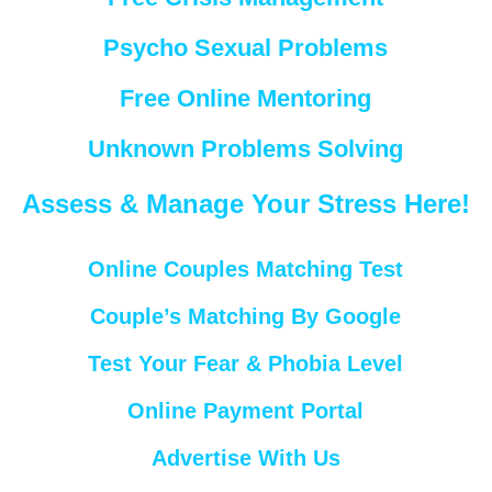
Psycho Sexual Problems
Free Online Mentoring
Unknown Problems Solving
Assess & Manage Your Stress Here!
Online Couples Matching Test
Couple’s Matching By Google
Test Your Fear & Phobia Level
Online Payment Portal
Advertise With Us