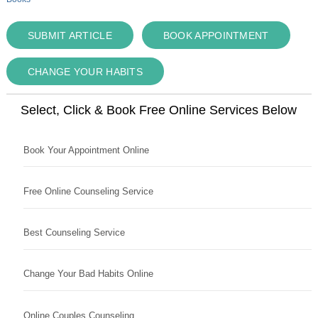
SUBMIT ARTICLE
BOOK APPOINTMENT
CHANGE YOUR HABITS
Select, Click & Book Free Online Services Below
Book Your Appointment Online
Free Online Counseling Service
Best Counseling Service
Change Your Bad Habits Online
Online Couples Counseling