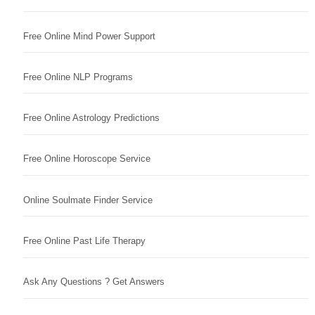
Free Online Mind Power Support
Free Online NLP Programs
Free Online Astrology Predictions
Free Online Horoscope Service
Online Soulmate Finder Service
Free Online Past Life Therapy
Ask Any Questions ? Get Answers