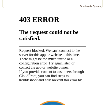
Goodreads Quotes