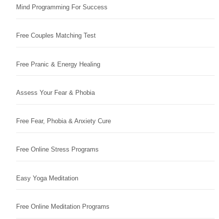
Mind Programming For Success
Free Couples Matching Test
Free Pranic & Energy Healing
Assess Your Fear & Phobia
Free Fear, Phobia & Anxiety Cure
Free Online Stress Programs
Easy Yoga Meditation
Free Online Meditation Programs