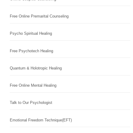
Free Online Premarital Counseling
Psycho Spiritual Healing
Free Psychotech Healing
Quantum & Holotropic Healing
Free Online Mental Healing
Talk to Our Psychologist
Emotional Freedom Technique(EFT)