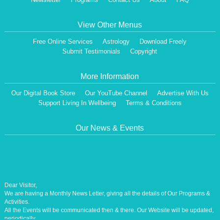
View Other Menus
Free Online Services
Astrology
Download Freely
Submit Testimonials
Copyright
More Information
Our Digital Book Store
Our YouTube Channel
Advertise With Us
Support Living In Wellbeing
Terms & Conditions
Our News & Events
Dear Visitor,
We are having a Monthly News Letter, giving all the details of Our Programs &
Activities.
All the Events will be communicated then & there. Our Website will be updated,
periodically.