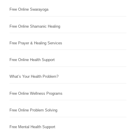
Free Online Swarayoga
Free Online Shamanic Healing
Free Prayer & Healing Services
Free Online Health Support
What’s Your Health Problem?
Free Online Wellness Programs
Free Online Problem Solving
Free Mental Health Support