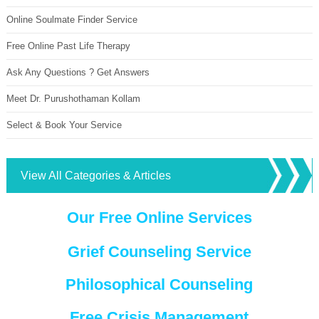
Online Soulmate Finder Service
Free Online Past Life Therapy
Ask Any Questions ? Get Answers
Meet Dr. Purushothaman Kollam
Select & Book Your Service
View All Categories & Articles
Our Free Online Services
Grief Counseling Service
Philosophical Counseling
Free Crisis Management