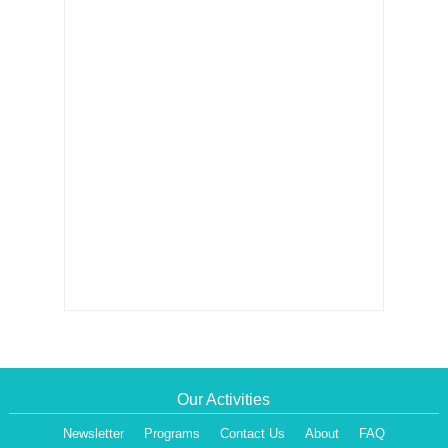
Our Activities
Newsletter
Programs
Contact Us
About
FAQ