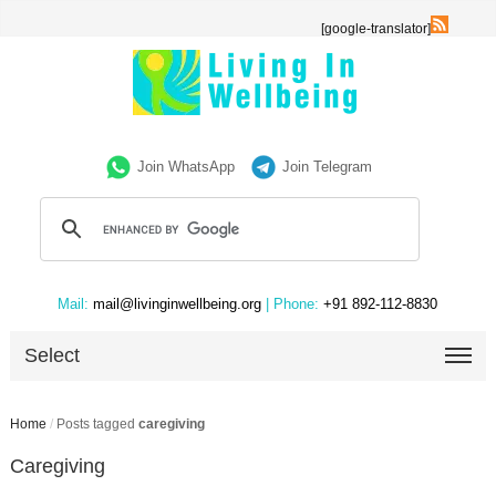
[google-translator]
Join WhatsApp
Join Telegram
Mail:
mail@livinginwellbeing.org
| Phone:
+91 892-112-8830
Select
Home
/
Posts tagged
caregiving
Caregiving