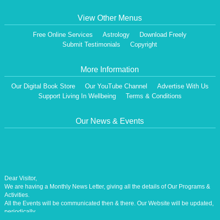
View Other Menus
Free Online Services
Astrology
Download Freely
Submit Testimonials
Copyright
More Information
Our Digital Book Store
Our YouTube Channel
Advertise With Us
Support Living In Wellbeing
Terms & Conditions
Our News & Events
Dear Visitor,
We are having a Monthly News Letter, giving all the details of Our Programs &
Activities.
All the Events will be communicated then & there. Our Website will be updated,
periodically.
Our Centre is aiming at How to lead A Stress free Life [A Balanced Life in