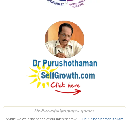
Dr.Purushothaman’s quotes
“While we wait, the seeds of our interest grow” —
Dr Purushothaman Kollam