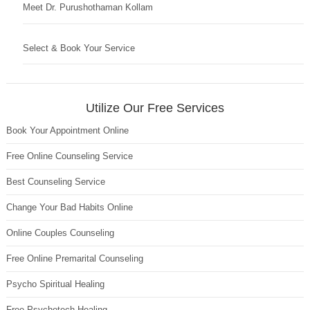
Meet Dr. Purushothaman Kollam
Select & Book Your Service
Utilize Our Free Services
Book Your Appointment Online
Free Online Counseling Service
Best Counseling Service
Change Your Bad Habits Online
Online Couples Counseling
Free Online Premarital Counseling
Psycho Spiritual Healing
Free Psychotech Healing