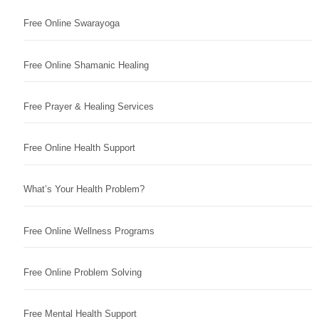
Free Online Swarayoga
Free Online Shamanic Healing
Free Prayer & Healing Services
Free Online Health Support
What’s Your Health Problem?
Free Online Wellness Programs
Free Online Problem Solving
Free Mental Health Support