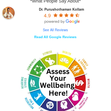
*What People Say About*
Dr. Purushothaman Kollam
4.9
See All Reviews
Read All Google Reviews