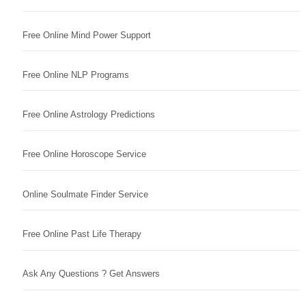
Free Online Mind Power Support
Free Online NLP Programs
Free Online Astrology Predictions
Free Online Horoscope Service
Online Soulmate Finder Service
Free Online Past Life Therapy
Ask Any Questions ? Get Answers