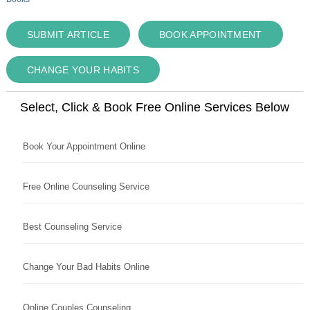
SUBMIT ARTICLE
BOOK APPOINTMENT
CHANGE YOUR HABITS
Select, Click & Book Free Online Services Below
Book Your Appointment Online
Free Online Counseling Service
Best Counseling Service
Change Your Bad Habits Online
Online Couples Counseling