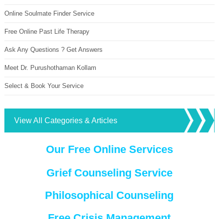
Online Soulmate Finder Service
Free Online Past Life Therapy
Ask Any Questions ? Get Answers
Meet Dr. Purushothaman Kollam
Select & Book Your Service
View All Categories & Articles
Our Free Online Services
Grief Counseling Service
Philosophical Counseling
Free Crisis Management