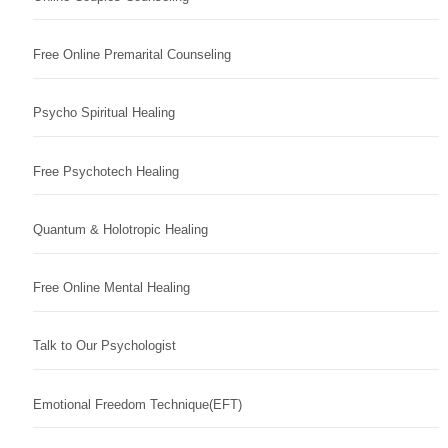
Free Online Premarital Counseling
Psycho Spiritual Healing
Free Psychotech Healing
Quantum & Holotropic Healing
Free Online Mental Healing
Talk to Our Psychologist
Emotional Freedom Technique(EFT)