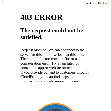
Goodreads Quotes