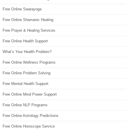
Free Online Swarayoga
Free Online Shamanic Healing
Free Prayer & Healing Services
Free Online Health Support
What’s Your Health Problem?
Free Online Wellness Programs
Free Online Problem Solving
Free Mental Health Support
Free Online Mind Power Support
Free Online NLP Programs
Free Online Astrology Predictions
Free Online Horoscope Service