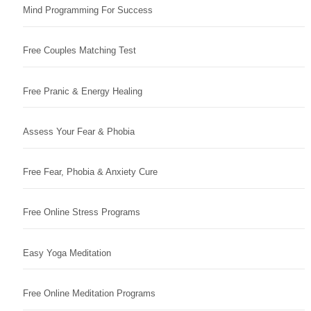
Mind Programming For Success
Free Couples Matching Test
Free Pranic & Energy Healing
Assess Your Fear & Phobia
Free Fear, Phobia & Anxiety Cure
Free Online Stress Programs
Easy Yoga Meditation
Free Online Meditation Programs