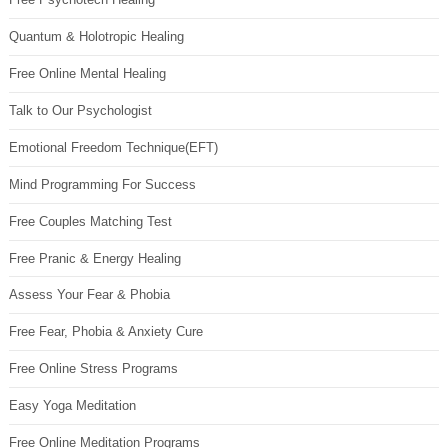
Quantum & Holotropic Healing
Free Online Mental Healing
Talk to Our Psychologist
Emotional Freedom Technique(EFT)
Mind Programming For Success
Free Couples Matching Test
Free Pranic & Energy Healing
Assess Your Fear & Phobia
Free Fear, Phobia & Anxiety Cure
Free Online Stress Programs
Easy Yoga Meditation
Free Online Meditation Programs