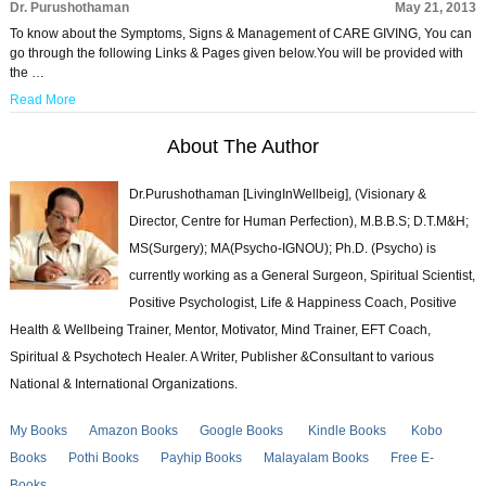
Dr. Purushothaman
May 21, 2013
To know about the Symptoms, Signs & Management of CARE GIVING, You can
go through the following Links & Pages given below.You will be provided with
the …
Read More
About The Author
Dr.Purushothaman [LivingInWellbeig], (Visionary &
Director, Centre for Human Perfection), M.B.B.S; D.T.M&H;
MS(Surgery); MA(Psycho-IGNOU); Ph.D. (Psycho) is
currently working as a General Surgeon, Spiritual Scientist,
Positive Psychologist, Life & Happiness Coach, Positive
Health & Wellbeing Trainer, Mentor, Motivator, Mind Trainer, EFT Coach,
Spiritual & Psychotech Healer. A Writer, Publisher &Consultant to various
National & International Organizations.
My Books
Amazon Books
Google Books
Kindle Books
Kobo
Books
Pothi Books
Payhip Books
Malayalam Books
Free E-
Books