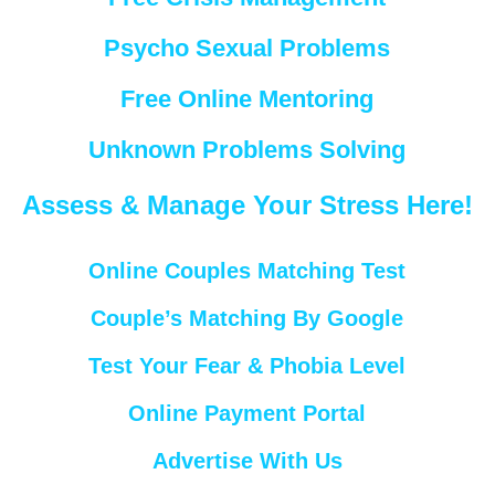
Psycho Sexual Problems
Free Online Mentoring
Unknown Problems Solving
Assess & Manage Your Stress Here!
Online Couples Matching Test
Couple’s Matching By Google
Test Your Fear & Phobia Level
Online Payment Portal
Advertise With Us