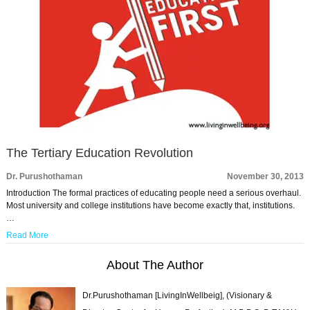
The Tertiary Education Revolution
Dr. Purushothaman
November 30, 2013
Introduction The formal practices of educating people need a serious overhaul.
Most university and college institutions have become exactly that, institutions.
…
Read More
About The Author
Dr.Purushothaman [LivingInWellbeig], (Visionary &