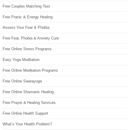
Free Couples Matching Test
Free Pranic & Energy Healing
Assess Your Fear & Phobia
Free Fear, Phobia & Anxiety Cure
Free Online Stress Programs
Easy Yoga Meditation
Free Online Meditation Programs
Free Online Swarayoga
Free Online Shamanic Healing
Free Prayer & Healing Services
Free Online Health Support
What’s Your Health Problem?