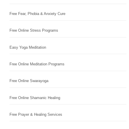
Free Fear, Phobia & Anxiety Cure
Free Online Stress Programs
Easy Yoga Meditation
Free Online Meditation Programs
Free Online Swarayoga
Free Online Shamanic Healing
Free Prayer & Healing Services