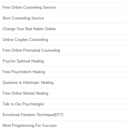
Free Online Counseling Service
Best Counseling Service
Change Your Bad Habits Online
Online Couples Counseling
Free Online Premarital Counseling
Psycho Spiritual Healing
Free Psychotech Healing
Quantum & Holotropic Healing
Free Online Mental Healing
Talk to Our Psychologist
Emotional Freedom Technique(EFT)
Mind Programming For Success