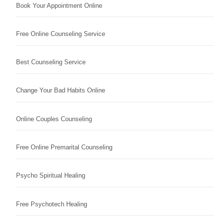
Book Your Appointment Online
Free Online Counseling Service
Best Counseling Service
Change Your Bad Habits Online
Online Couples Counseling
Free Online Premarital Counseling
Psycho Spiritual Healing
Free Psychotech Healing