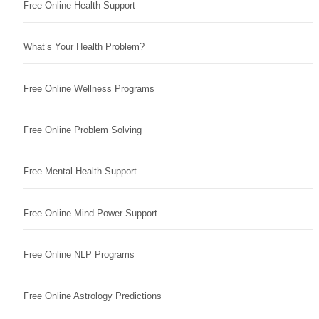
Free Online Health Support
What’s Your Health Problem?
Free Online Wellness Programs
Free Online Problem Solving
Free Mental Health Support
Free Online Mind Power Support
Free Online NLP Programs
Free Online Astrology Predictions