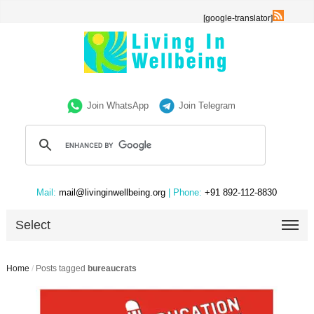
[google-translator]
Join WhatsApp
Join Telegram
Mail:
mail@livinginwellbeing.org
| Phone:
+91 892-112-8830
Select
Home
/
Posts tagged
bureaucrats