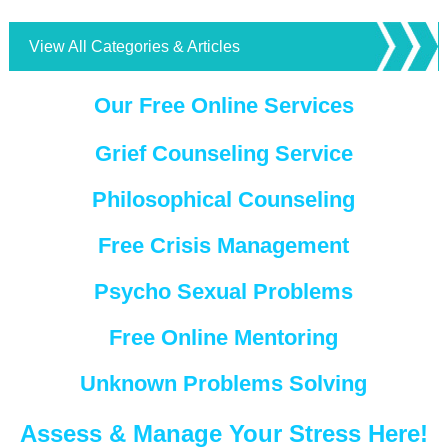
View All Categories & Articles
Our Free Online Services
Grief Counseling Service
Philosophical Counseling
Free Crisis Management
Psycho Sexual Problems
Free Online Mentoring
Unknown Problems Solving
Assess & Manage Your Stress Here!