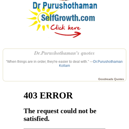
Dr.Purushothaman’s quotes
“When things are in order, they're easier to deal with.” —
Dr.Purushothaman
Kollam
Goodreads Quotes