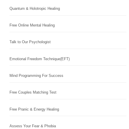
Quantum & Holotropic Healing
Free Online Mental Healing
Talk to Our Psychologist
Emotional Freedom Technique(EFT)
Mind Programming For Success
Free Couples Matching Test
Free Pranic & Energy Healing
Assess Your Fear & Phobia