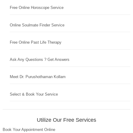
Free Online Horoscope Service
Online Soulmate Finder Service
Free Online Past Life Therapy
Ask Any Questions ? Get Answers
Meet Dr. Purushothaman Kollam
Select & Book Your Service
Utilize Our Free Services
Book Your Appointment Online