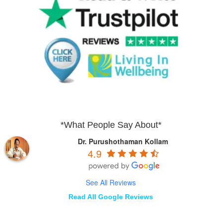
*What People Say About*
Dr. Purushothaman Kollam
4.9
See All Reviews
Read All Google Reviews