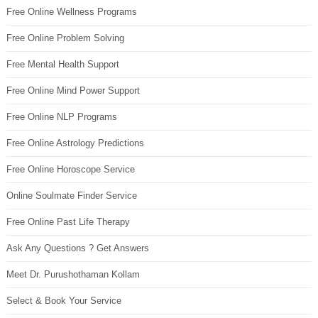
Free Online Wellness Programs
Free Online Problem Solving
Free Mental Health Support
Free Online Mind Power Support
Free Online NLP Programs
Free Online Astrology Predictions
Free Online Horoscope Service
Online Soulmate Finder Service
Free Online Past Life Therapy
Ask Any Questions ? Get Answers
Meet Dr. Purushothaman Kollam
Select & Book Your Service