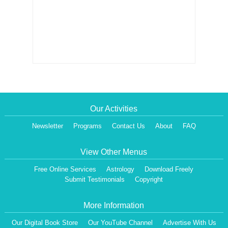
Our Activities
Newsletter
Programs
Contact Us
About
FAQ
View Other Menus
Free Online Services
Astrology
Download Freely
Submit Testimonials
Copyright
More Information
Our Digital Book Store
Our YouTube Channel
Advertise With Us