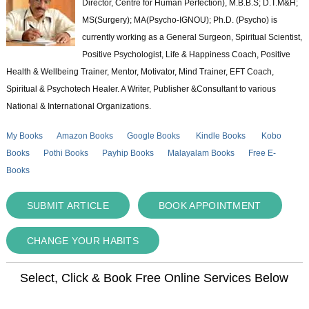
Director, Centre for Human Perfection), M.B.B.S; D.T.M&H;
MS(Surgery); MA(Psycho-IGNOU); Ph.D. (Psycho) is
currently working as a General Surgeon, Spiritual Scientist,
Positive Psychologist, Life & Happiness Coach, Positive
Health & Wellbeing Trainer, Mentor, Motivator, Mind Trainer, EFT Coach,
Spiritual & Psychotech Healer. A Writer, Publisher &Consultant to various
National & International Organizations.
My Books
Amazon Books
Google Books
Kindle Books
Kobo
Books
Pothi Books
Payhip Books
Malayalam Books
Free E-
Books
SUBMIT ARTICLE
BOOK APPOINTMENT
CHANGE YOUR HABITS
Select, Click & Book Free Online Services Below