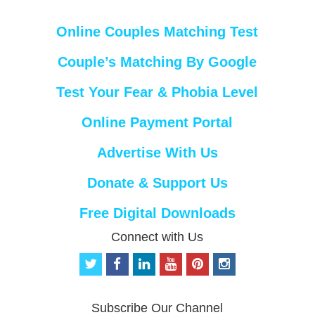
Online Couples Matching Test
Couple’s Matching By Google
Test Your Fear & Phobia Level
Online Payment Portal
Advertise With Us
Donate & Support Us
Free Digital Downloads
Connect with Us
t
f
l
y
p
i
w
a
i
o
i
n
i
c
n
u
n
s
t
e
k
t
t
t
Subscribe Our Channel