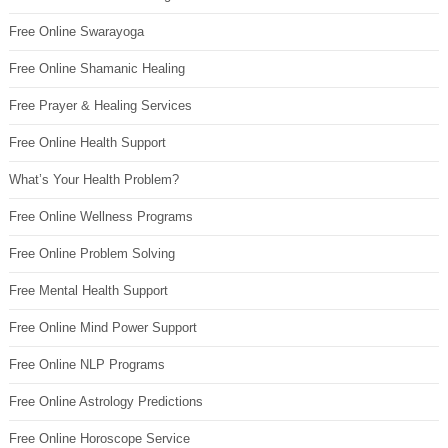
Free Online Swarayoga
Free Online Shamanic Healing
Free Prayer & Healing Services
Free Online Health Support
What’s Your Health Problem?
Free Online Wellness Programs
Free Online Problem Solving
Free Mental Health Support
Free Online Mind Power Support
Free Online NLP Programs
Free Online Astrology Predictions
Free Online Horoscope Service