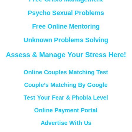
Psycho Sexual Problems
Free Online Mentoring
Unknown Problems Solving
Assess & Manage Your Stress Here!
Online Couples Matching Test
Couple’s Matching By Google
Test Your Fear & Phobia Level
Online Payment Portal
Advertise With Us