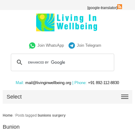
[google-translator]
Join WhatsApp
Join Telegram
Mail:
mail@livinginwellbeing.org
| Phone:
+91 892-112-8830
Select
Home
/
Posts tagged
bunions surgery
Bunion