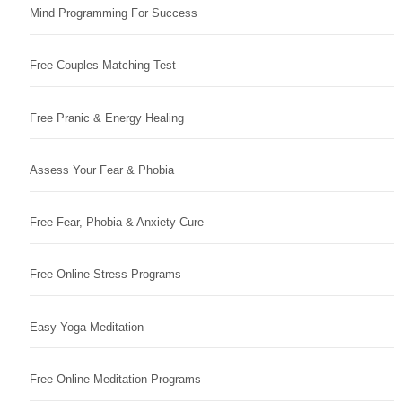
Mind Programming For Success
Free Couples Matching Test
Free Pranic & Energy Healing
Assess Your Fear & Phobia
Free Fear, Phobia & Anxiety Cure
Free Online Stress Programs
Easy Yoga Meditation
Free Online Meditation Programs