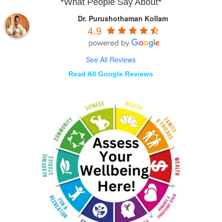
*What People Say About*
Dr. Purushothaman Kollam
4.9
See All Reviews
Read All Google Reviews