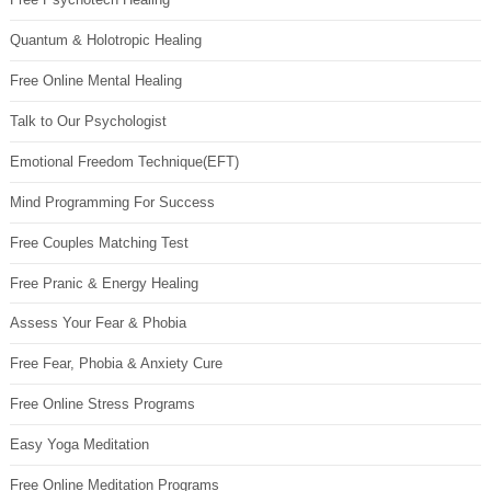
Quantum & Holotropic Healing
Free Online Mental Healing
Talk to Our Psychologist
Emotional Freedom Technique(EFT)
Mind Programming For Success
Free Couples Matching Test
Free Pranic & Energy Healing
Assess Your Fear & Phobia
Free Fear, Phobia & Anxiety Cure
Free Online Stress Programs
Easy Yoga Meditation
Free Online Meditation Programs