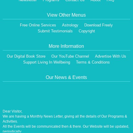
View Other Menus
Free Online Services
Astrology
Download Freely
Submit Testimonials
Copyright
More Information
Our Digital Book Store
Our YouTube Channel
Advertise With Us
Support Living In Wellbeing
Terms & Conditions
Our News & Events
Dear Visitor,
We are having a Monthly News Letter, giving all the details of Our Programs &
Activities.
All the Events will be communicated then & there. Our Website will be updated,
periodically.