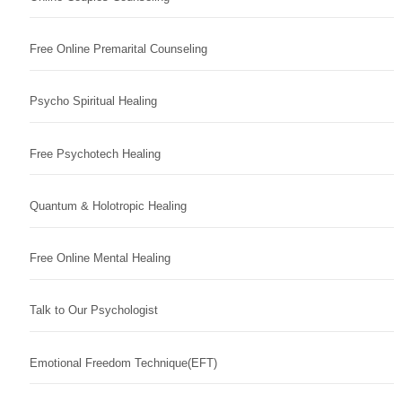
Free Online Premarital Counseling
Psycho Spiritual Healing
Free Psychotech Healing
Quantum & Holotropic Healing
Free Online Mental Healing
Talk to Our Psychologist
Emotional Freedom Technique(EFT)