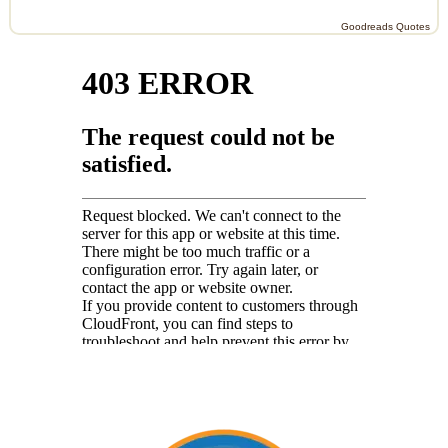
Goodreads Quotes