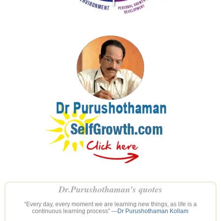
Dr.Purushothaman’s quotes
“Every day, every moment we are learning new things, as life is a
continuous learning process” —
Dr Purushothaman Kollam