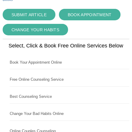
SUBMIT ARTICLE
BOOK APPOINTMENT
CHANGE YOUR HABITS
Select, Click & Book Free Online Services Below
Book Your Appointment Online
Free Online Counseling Service
Best Counseling Service
Change Your Bad Habits Online
Online Couples Counseling