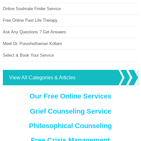
Online Soulmate Finder Service
Free Online Past Life Therapy
Ask Any Questions ? Get Answers
Meet Dr. Purushothaman Kollam
Select & Book Your Service
View All Categories & Articles
Our Free Online Services
Grief Counseling Service
Philosophical Counseling
Free Crisis Management