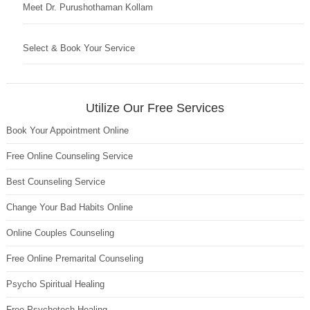
Meet Dr. Purushothaman Kollam
Select & Book Your Service
Utilize Our Free Services
Book Your Appointment Online
Free Online Counseling Service
Best Counseling Service
Change Your Bad Habits Online
Online Couples Counseling
Free Online Premarital Counseling
Psycho Spiritual Healing
Free Psychotech Healing