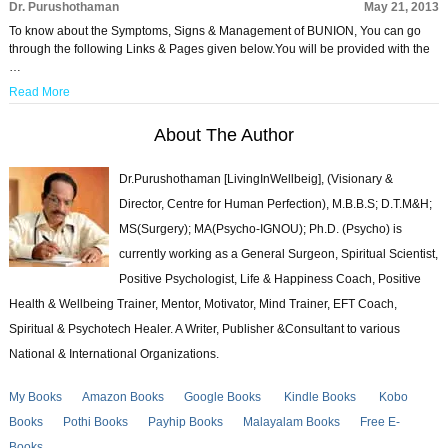
Dr. Purushothaman
May 21, 2013
To know about the Symptoms, Signs & Management of BUNION, You can go
through the following Links & Pages given below.You will be provided with the
…
Read More
About The Author
Dr.Purushothaman [LivingInWellbeig], (Visionary &
Director, Centre for Human Perfection), M.B.B.S; D.T.M&H;
MS(Surgery); MA(Psycho-IGNOU); Ph.D. (Psycho) is
currently working as a General Surgeon, Spiritual Scientist,
Positive Psychologist, Life & Happiness Coach, Positive
Health & Wellbeing Trainer, Mentor, Motivator, Mind Trainer, EFT Coach,
Spiritual & Psychotech Healer. A Writer, Publisher &Consultant to various
National & International Organizations.
My Books
Amazon Books
Google Books
Kindle Books
Kobo
Books
Pothi Books
Payhip Books
Malayalam Books
Free E-
Books