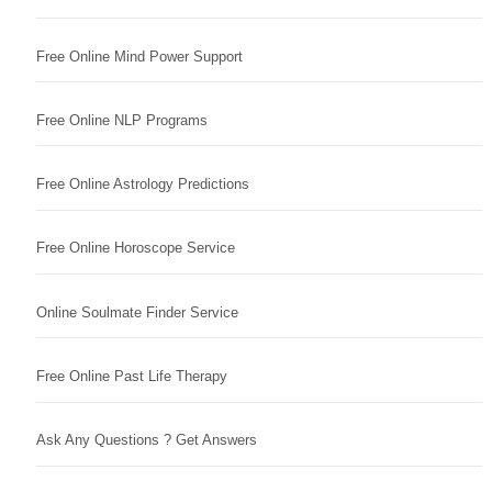
Free Online Mind Power Support
Free Online NLP Programs
Free Online Astrology Predictions
Free Online Horoscope Service
Online Soulmate Finder Service
Free Online Past Life Therapy
Ask Any Questions ? Get Answers