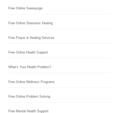
Free Online Swarayoga
Free Online Shamanic Healing
Free Prayer & Healing Services
Free Online Health Support
What’s Your Health Problem?
Free Online Wellness Programs
Free Online Problem Solving
Free Mental Health Support