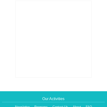
Our Activities
Newsletter
Programs
Contact Us
About
FAQ