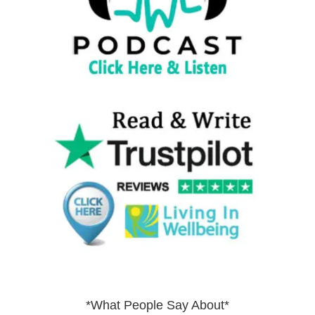
*What People Say About*