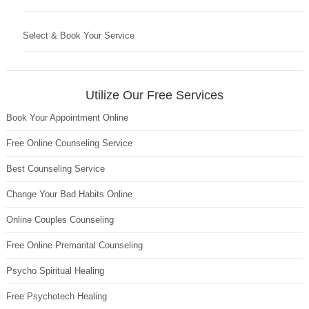
Select & Book Your Service
Utilize Our Free Services
Book Your Appointment Online
Free Online Counseling Service
Best Counseling Service
Change Your Bad Habits Online
Online Couples Counseling
Free Online Premarital Counseling
Psycho Spiritual Healing
Free Psychotech Healing