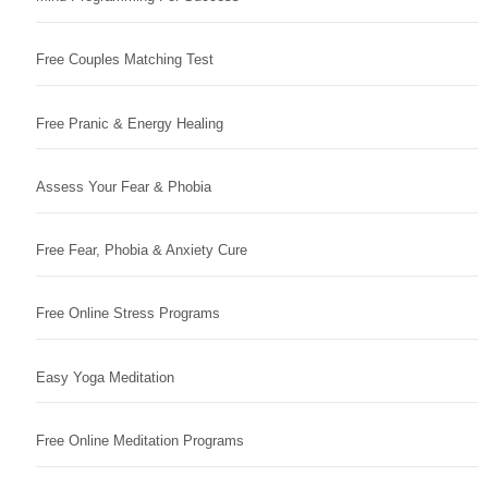
Free Couples Matching Test
Free Pranic & Energy Healing
Assess Your Fear & Phobia
Free Fear, Phobia & Anxiety Cure
Free Online Stress Programs
Easy Yoga Meditation
Free Online Meditation Programs