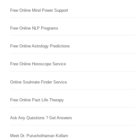
Free Online Mind Power Support
Free Online NLP Programs
Free Online Astrology Predictions
Free Online Horoscope Service
Online Soulmate Finder Service
Free Online Past Life Therapy
Ask Any Questions ? Get Answers
Meet Dr. Purushothaman Kollam