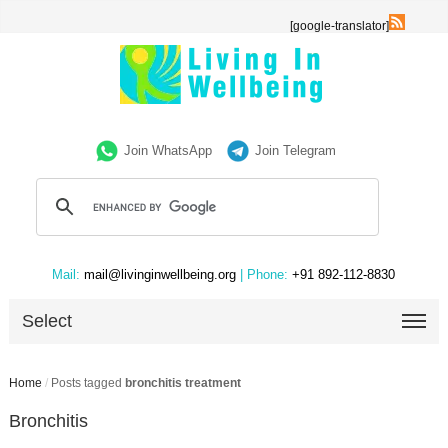
[google-translator]
Join WhatsApp
Join Telegram
Mail:
mail@livinginwellbeing.org
| Phone:
+91 892-112-8830
Select
Home
/
Posts tagged
bronchitis treatment
Bronchitis