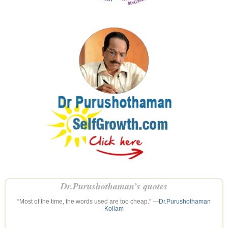
Dr.Purushothaman’s quotes
“Most of the time, the words used are too cheap.” —
Dr.Purushothaman
Kollam