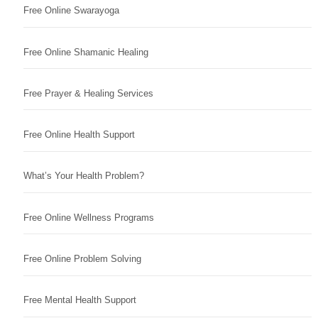
Free Online Swarayoga
Free Online Shamanic Healing
Free Prayer & Healing Services
Free Online Health Support
What’s Your Health Problem?
Free Online Wellness Programs
Free Online Problem Solving
Free Mental Health Support