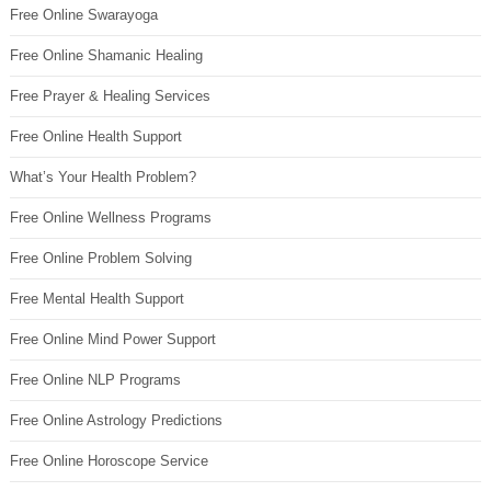
Free Online Swarayoga
Free Online Shamanic Healing
Free Prayer & Healing Services
Free Online Health Support
What’s Your Health Problem?
Free Online Wellness Programs
Free Online Problem Solving
Free Mental Health Support
Free Online Mind Power Support
Free Online NLP Programs
Free Online Astrology Predictions
Free Online Horoscope Service