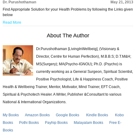
Dr. Purushothaman
May 21, 2013
Find Appropriate Solution for your Health Problems by following the Links given
below
Read More
About The Author
Dr.Purushothaman [LivingInWellbeig], (Visionary &
Director, Centre for Human Perfection), M.B.B.S; D.T.M&H;
MS(Surgery); MA(Psycho-IGNOU); Ph.D. (Psycho) is
currently working as a General Surgeon, Spiritual Scientist,
Positive Psychologist, Life & Happiness Coach, Positive
Health & Wellbeing Trainer, Mentor, Motivator, Mind Trainer, EFT Coach,
Spiritual & Psychotech Healer. A Writer, Publisher &Consultant to various
National & International Organizations.
My Books
Amazon Books
Google Books
Kindle Books
Kobo
Books
Pothi Books
Payhip Books
Malayalam Books
Free E-
Books