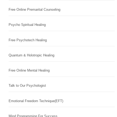
Free Online Premarital Counseling
Psycho Spiritual Healing
Free Psychotech Healing
Quantum & Holotropic Healing
Free Online Mental Healing
Talk to Our Psychologist
Emotional Freedom Technique(EFT)
Mind Programming For Success