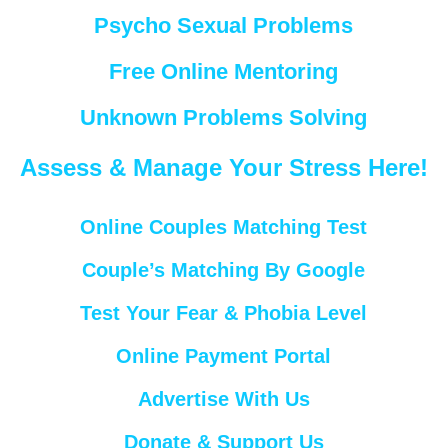
Psycho Sexual Problems
Free Online Mentoring
Unknown Problems Solving
Assess & Manage Your Stress Here!
Online Couples Matching Test
Couple’s Matching By Google
Test Your Fear & Phobia Level
Online Payment Portal
Advertise With Us
Donate & Support Us