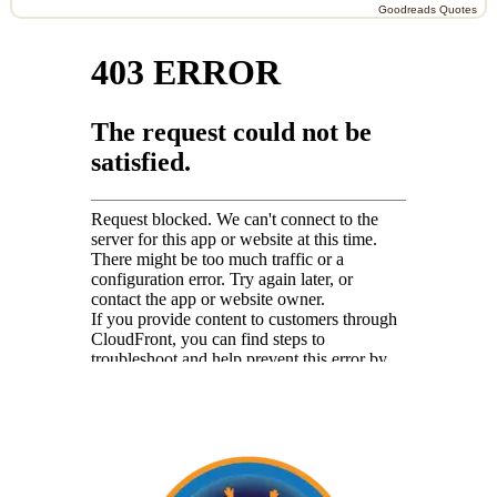
Goodreads Quotes