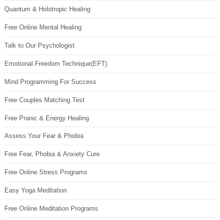
Quantum & Holotropic Healing
Free Online Mental Healing
Talk to Our Psychologist
Emotional Freedom Technique(EFT)
Mind Programming For Success
Free Couples Matching Test
Free Pranic & Energy Healing
Assess Your Fear & Phobia
Free Fear, Phobia & Anxiety Cure
Free Online Stress Programs
Easy Yoga Meditation
Free Online Meditation Programs