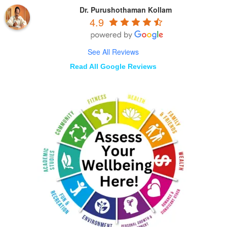
Dr. Purushothaman Kollam
4.9
See All Reviews
Read All Google Reviews