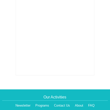
Our Activities
Newsletter
Programs
Contact Us
About
FAQ