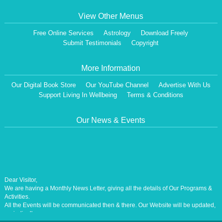
View Other Menus
Free Online Services
Astrology
Download Freely
Submit Testimonials
Copyright
More Information
Our Digital Book Store
Our YouTube Channel
Advertise With Us
Support Living In Wellbeing
Terms & Conditions
Our News & Events
Dear Visitor,
We are having a Monthly News Letter, giving all the details of Our Programs &
Activities.
All the Events will be communicated then & there. Our Website will be updated,
periodically.
Our Centre is aiming at How to lead A Stress free Life [A Balanced Life in