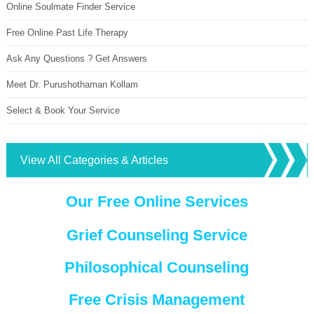
Online Soulmate Finder Service
Free Online Past Life Therapy
Ask Any Questions ? Get Answers
Meet Dr. Purushothaman Kollam
Select & Book Your Service
View All Categories & Articles
Our Free Online Services
Grief Counseling Service
Philosophical Counseling
Free Crisis Management