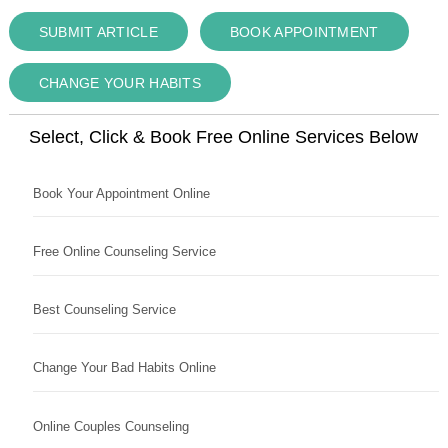
SUBMIT ARTICLE
BOOK APPOINTMENT
CHANGE YOUR HABITS
Select, Click & Book Free Online Services Below
Book Your Appointment Online
Free Online Counseling Service
Best Counseling Service
Change Your Bad Habits Online
Online Couples Counseling