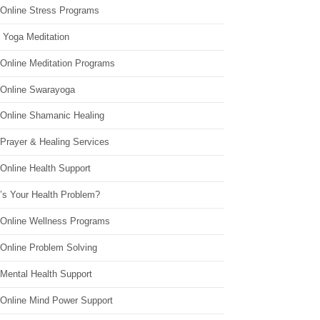
 Online Stress Programs
 Yoga Meditation
 Online Meditation Programs
 Online Swarayoga
 Online Shamanic Healing
 Prayer & Healing Services
Online Health Support
’s Your Health Problem?
 Online Wellness Programs
 Online Problem Solving
 Mental Health Support
 Online Mind Power Support