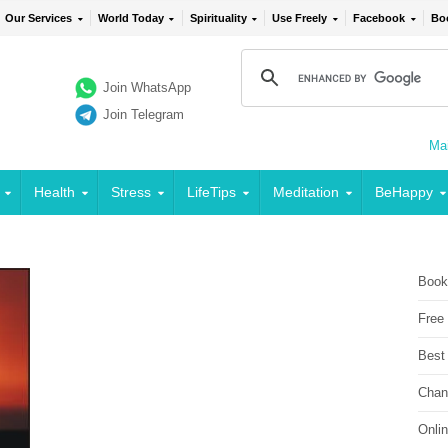
Our Services
World Today
Spirituality
Use Freely
Facebook
Bo
Join WhatsApp
Join Telegram
Mai
Health
Stress
LifeTips
Meditation
BeHappy
Book
Free
Best
Chan
Onli