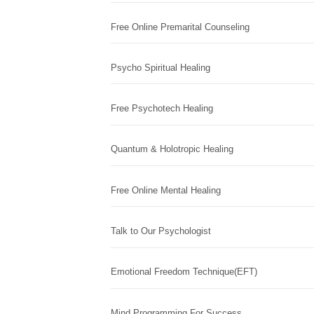
Free Online Premarital Counseling
Psycho Spiritual Healing
Free Psychotech Healing
Quantum & Holotropic Healing
Free Online Mental Healing
Talk to Our Psychologist
Emotional Freedom Technique(EFT)
Mind Programming For Success