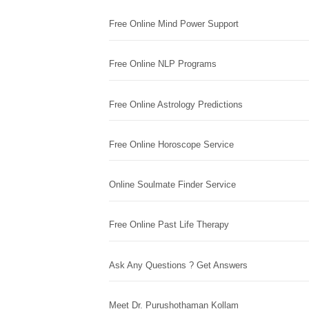
Free Online Mind Power Support
Free Online NLP Programs
Free Online Astrology Predictions
Free Online Horoscope Service
Online Soulmate Finder Service
Free Online Past Life Therapy
Ask Any Questions ? Get Answers
Meet Dr. Purushothaman Kollam