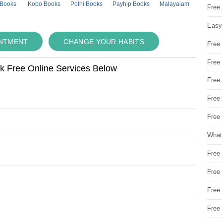
 Books
Kobo Books
Pothi Books
Payhip Books
Malayalam
Free
Easy
INTMENT
CHANGE YOUR HABITS
Free
Free
ok Free Online Services Below
Free
Free
Free 
What
Free
Free
Free
Free