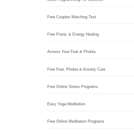
Free Couples Matching Test
Free Pranic & Energy Healing
Assess Your Fear & Phobia
Free Fear, Phobia & Anxiety Cure
Free Online Stress Programs
Easy Yoga Meditation
Free Online Meditation Programs