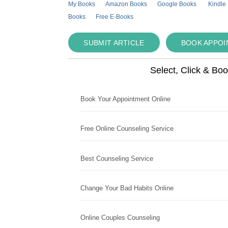
My Books
Amazon Books
Google Books
Kindle
Books
Free E-Books
SUBMIT ARTICLE
BOOK APPO
Select, Click & Bo
Book Your Appointment Online
Free Online Counseling Service
Best Counseling Service
Change Your Bad Habits Online
Online Couples Counseling