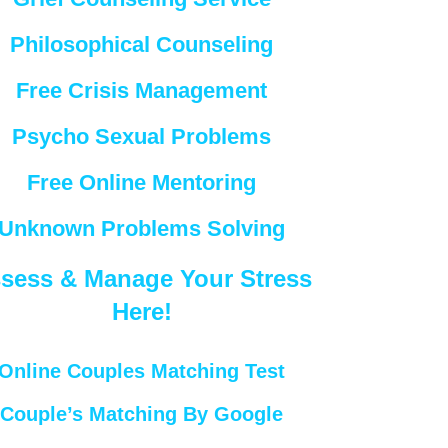
Philosophical Counseling
Free Crisis Management
Psycho Sexual Problems
Free Online Mentoring
Unknown Problems Solving
sess & Manage Your Stress
Here!
Online Couples Matching Test
Couple’s Matching By Google