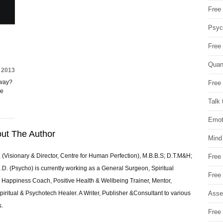
Free 
Psych
Free
Quan
 2013
 way?
Free 
ke
Talk 
Emot
ut The Author
Mind
 (Visionary & Director, Centre for Human Perfection), M.B.B.S; D.T.M&H;
Free
 (Psycho) is currently working as a General Surgeon, Spiritual
Free
e & Happiness Coach, Positive Health & Wellbeing Trainer, Mentor,
Asse
piritual & Psychotech Healer. A Writer, Publisher &Consultant to various
s.
Free 