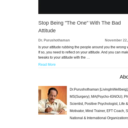
Stop Being "The One" With The Bad
Attitude
Dr. Purushothaman
November 22,
Is your attitude rubbing the people around you the wrong
If so, you need to reflect on your attitude. And you can ma
tweaks to your attitude with the …
Read More
Abo
Dr.Purushothaman [LivingInWellbeig],
MS(Surgery); MA(Psycho-IGNOU); Ph.D.
Scientist, Positive Psychologist, Lif
Motivator, Mind Trainer, EFT Coach, S
National & International Organization