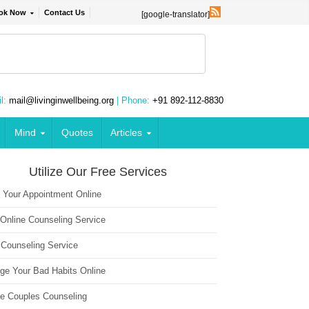
ok Now
Contact Us
[google-translator]
l:
mail@livinginwellbeing.org
| Phone:
+91 892-112-8830
Mind
Quotes
Articles
Utilize Our Free Services
 Your Appointment Online
 Online Counseling Service
 Counseling Service
ge Your Bad Habits Online
ne Couples Counseling