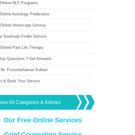
 Online NLP Programs
Online Astrology Predictions
 Online Horoscope Service
ne Soulmate Finder Service
Online Past Life Therapy
Any Questions ? Get Answers
 Dr. Purushothaman Kollam
ct & Book Your Service
iew All Categories & Articles
Our Free Online Services
Grief Counseling Service