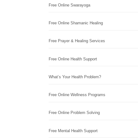
Free Online Swarayoga
Free Online Shamanic Healing
Free Prayer & Healing Services
Free Online Health Support
What’s Your Health Problem?
Free Online Wellness Programs
Free Online Problem Solving
Free Mental Health Support