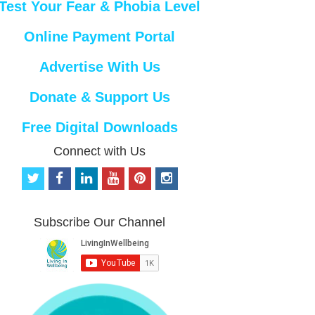
Test Your Fear & Phobia Level
Online Payment Portal
Advertise With Us
Donate & Support Us
Free Digital Downloads
Connect with Us
t
f
l
y
p
i
w
a
i
o
i
n
i
c
n
u
n
s
t
e
k
t
t
t
Subscribe Our Channel
t
b
e
u
e
a
e
o
d
b
r
g
r
o
i
e
e
r
k
n
s
a
t
m