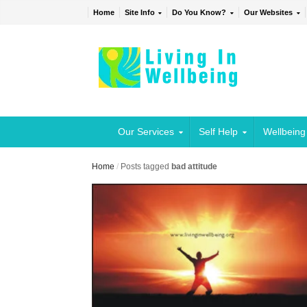
Home
Site Info
Do You Know?
Our Websites
Our Services
Self Help
Wellbeing
Home
/
Posts tagged
bad attitude