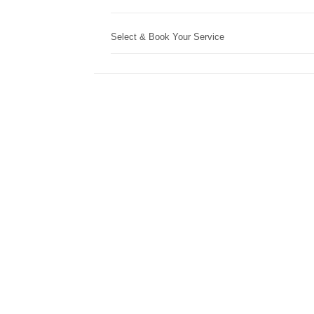
Select & Book Your Service