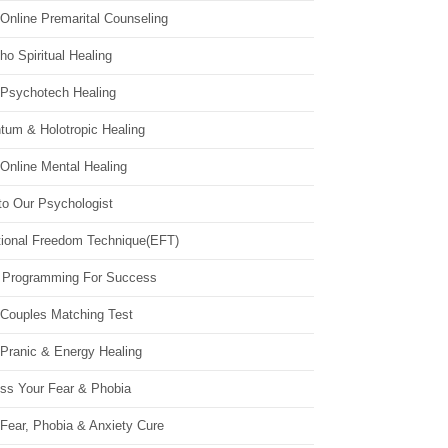
Online Premarital Counseling
o Spiritual Healing
 Psychotech Healing
tum & Holotropic Healing
Online Mental Healing
to Our Psychologist
ional Freedom Technique(EFT)
 Programming For Success
 Couples Matching Test
 Pranic & Energy Healing
ss Your Fear & Phobia
Fear, Phobia & Anxiety Cure