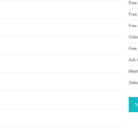
Free
Free 
Free
Onli
Free 
Ask 
Meet
Sele
V