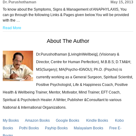
Dr. Purushothaman
May 15, 2013
To know about the Symptoms, Signs & Management of ANAPHYLAXIS, You
can go through the following Links & Pages given below.You will be provided
with the …
Read More
About The Author
Dr.Purushothaman [LivingInWellbeig], (Visionary &
Director, Centre for Human Perfection), M.B.B.S; D.T.M&H;
MS(Surgery); MA(Psycho-IGNOU); Ph.D. (Psycho) is
currently working as a General Surgeon, Spiritual Scientist,
Positive Psychologist, Life & Happiness Coach, Positive
Health & Wellbeing Trainer, Mentor, Motivator, Mind Trainer, EFT Coach,
Spiritual & Psychotech Healer. A Writer, Publisher &Consultant to various
National & International Organizations.
My Books
Amazon Books
Google Books
Kindle Books
Kobo
Books
Pothi Books
Payhip Books
Malayalam Books
Free E-
Books