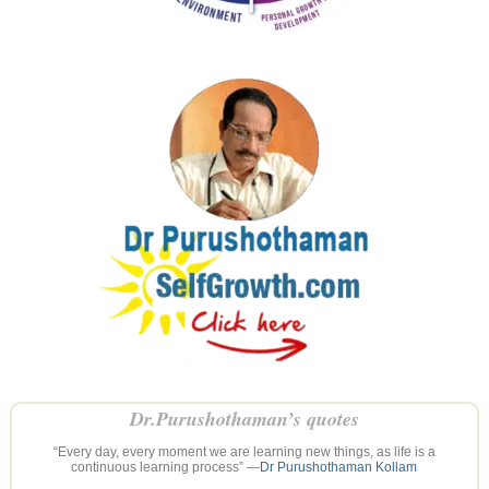
Dr.Purushothaman’s quotes
“Every day, every moment we are learning new things, as life is a
continuous learning process” —
Dr Purushothaman Kollam