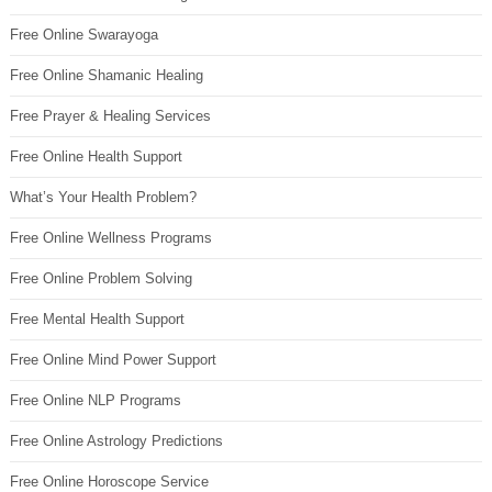
Free Online Swarayoga
Free Online Shamanic Healing
Free Prayer & Healing Services
Free Online Health Support
What’s Your Health Problem?
Free Online Wellness Programs
Free Online Problem Solving
Free Mental Health Support
Free Online Mind Power Support
Free Online NLP Programs
Free Online Astrology Predictions
Free Online Horoscope Service