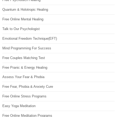
Quantum & Holotropic Healing
Free Online Mental Healing
Talk to Our Psychologist
Emotional Freedom Technique(EFT)
Mind Programming For Success
Free Couples Matching Test
Free Pranic & Energy Healing
Assess Your Fear & Phobia
Free Fear, Phobia & Anxiety Cure
Free Online Stress Programs
Easy Yoga Meditation
Free Online Meditation Programs