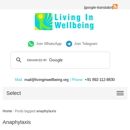
[google-translator]
Join WhatsApp
Join Telegram
Mail:
mail@livinginwellbeing.org
| Phone:
+91 892-112-8830
Select
Home
/
Posts tagged
anaphylaxis
Anaphylaxis