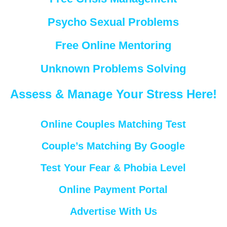
Psycho Sexual Problems
Free Online Mentoring
Unknown Problems Solving
Assess & Manage Your Stress Here!
Online Couples Matching Test
Couple’s Matching By Google
Test Your Fear & Phobia Level
Online Payment Portal
Advertise With Us