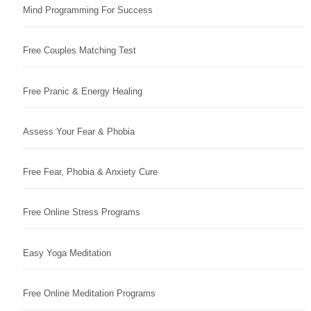
Mind Programming For Success
Free Couples Matching Test
Free Pranic & Energy Healing
Assess Your Fear & Phobia
Free Fear, Phobia & Anxiety Cure
Free Online Stress Programs
Easy Yoga Meditation
Free Online Meditation Programs