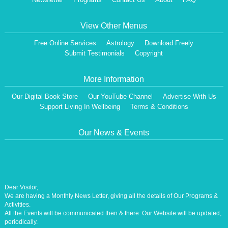
View Other Menus
Free Online Services
Astrology
Download Freely
Submit Testimonials
Copyright
More Information
Our Digital Book Store
Our YouTube Channel
Advertise With Us
Support Living In Wellbeing
Terms & Conditions
Our News & Events
Dear Visitor,
We are having a Monthly News Letter, giving all the details of Our Programs &
Activities.
All the Events will be communicated then & there. Our Website will be updated,
periodically.
Our Centre is aiming at How to lead A Stress free Life [A Balanced Life in