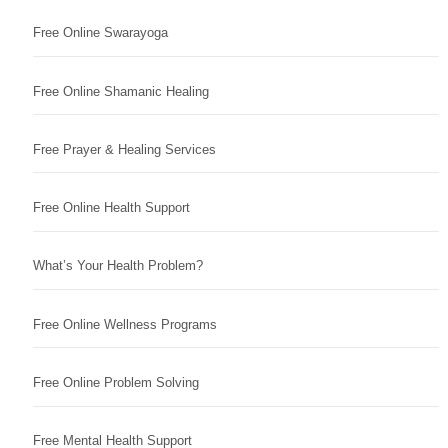
Free Online Swarayoga
Free Online Shamanic Healing
Free Prayer & Healing Services
Free Online Health Support
What’s Your Health Problem?
Free Online Wellness Programs
Free Online Problem Solving
Free Mental Health Support