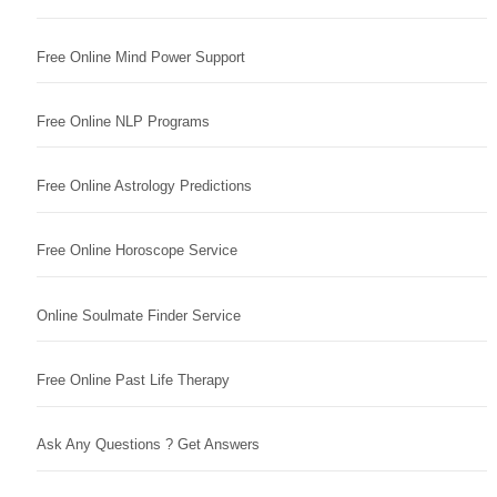
Free Online Mind Power Support
Free Online NLP Programs
Free Online Astrology Predictions
Free Online Horoscope Service
Online Soulmate Finder Service
Free Online Past Life Therapy
Ask Any Questions ? Get Answers