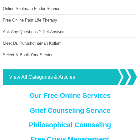
Online Soulmate Finder Service
Free Online Past Life Therapy
Ask Any Questions ? Get Answers
Meet Dr. Purushothaman Kollam
Select & Book Your Service
View All Categories & Articles
Our Free Online Services
Grief Counseling Service
Philosophical Counseling
Free Crisis Management