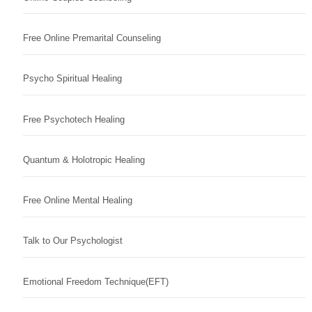
Free Online Premarital Counseling
Psycho Spiritual Healing
Free Psychotech Healing
Quantum & Holotropic Healing
Free Online Mental Healing
Talk to Our Psychologist
Emotional Freedom Technique(EFT)