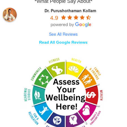
*What People Say About*
Dr. Purushothaman Kollam
4.9
See All Reviews
Read All Google Reviews