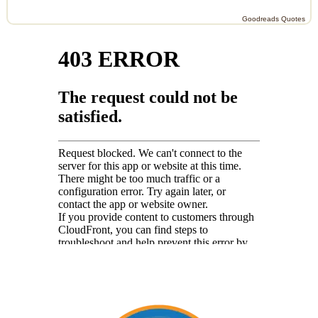
Goodreads Quotes