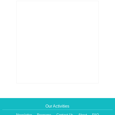
Our Activities
Newsletter
Programs
Contact Us
About
FAQ