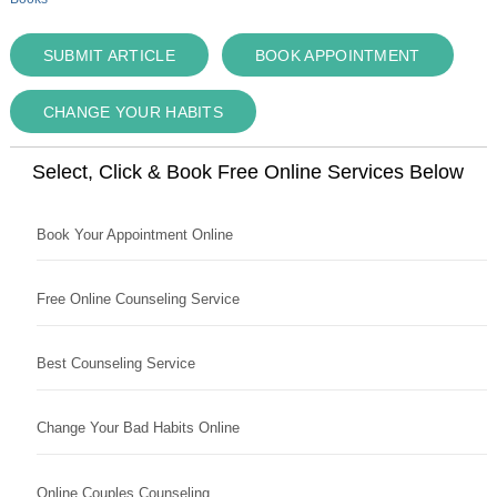
SUBMIT ARTICLE
BOOK APPOINTMENT
CHANGE YOUR HABITS
Select, Click & Book Free Online Services Below
Book Your Appointment Online
Free Online Counseling Service
Best Counseling Service
Change Your Bad Habits Online
Online Couples Counseling