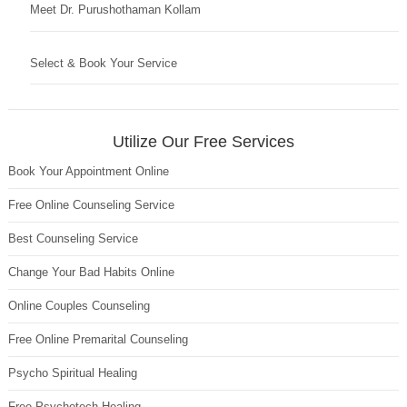
Meet Dr. Purushothaman Kollam
Select & Book Your Service
Utilize Our Free Services
Book Your Appointment Online
Free Online Counseling Service
Best Counseling Service
Change Your Bad Habits Online
Online Couples Counseling
Free Online Premarital Counseling
Psycho Spiritual Healing
Free Psychotech Healing