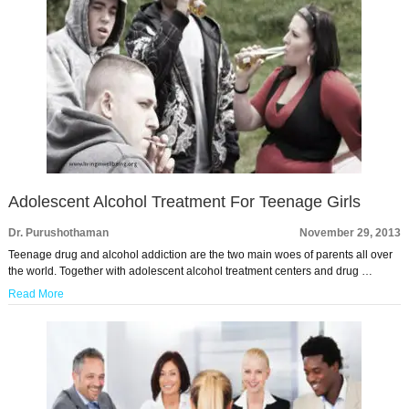
Adolescent Alcohol Treatment For Teenage Girls
Dr. Purushothaman
November 29, 2013
Teenage drug and alcohol addiction are the two main woes of parents all over
the world. Together with adolescent alcohol treatment centers and drug …
Read More