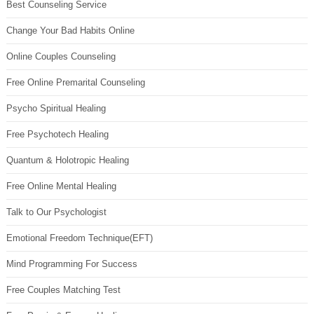
Best Counseling Service
Change Your Bad Habits Online
Online Couples Counseling
Free Online Premarital Counseling
Psycho Spiritual Healing
Free Psychotech Healing
Quantum & Holotropic Healing
Free Online Mental Healing
Talk to Our Psychologist
Emotional Freedom Technique(EFT)
Mind Programming For Success
Free Couples Matching Test