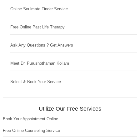
Online Soulmate Finder Service
Free Online Past Life Therapy
Ask Any Questions ? Get Answers
Meet Dr. Purushothaman Kollam
Select & Book Your Service
Utilize Our Free Services
Book Your Appointment Online
Free Online Counseling Service