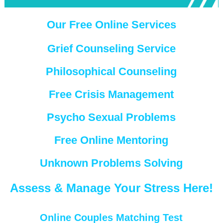
Our Free Online Services
Grief Counseling Service
Philosophical Counseling
Free Crisis Management
Psycho Sexual Problems
Free Online Mentoring
Unknown Problems Solving
Assess & Manage Your Stress Here!
Online Couples Matching Test