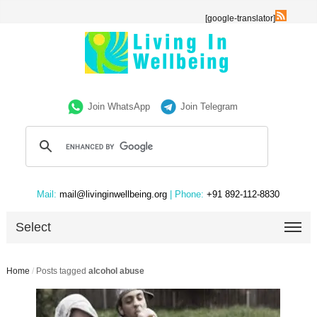
[google-translator]
Join WhatsApp
Join Telegram
Mail:
mail@livinginwellbeing.org
| Phone:
+91 892-112-8830
Select
Home
/
Posts tagged
alcohol abuse