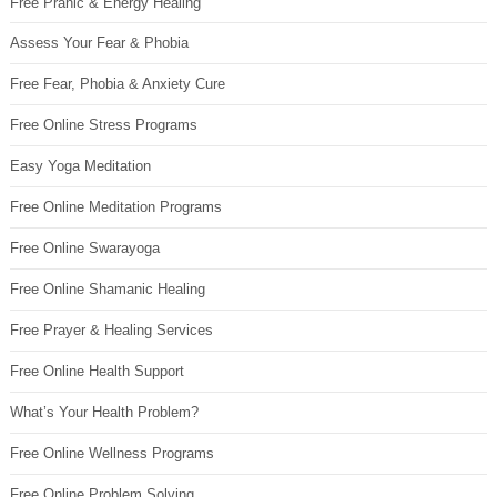
Free Pranic & Energy Healing
Assess Your Fear & Phobia
Free Fear, Phobia & Anxiety Cure
Free Online Stress Programs
Easy Yoga Meditation
Free Online Meditation Programs
Free Online Swarayoga
Free Online Shamanic Healing
Free Prayer & Healing Services
Free Online Health Support
What’s Your Health Problem?
Free Online Wellness Programs
Free Online Problem Solving