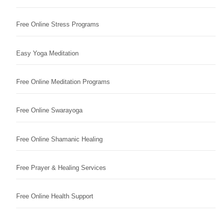
Free Online Stress Programs
Easy Yoga Meditation
Free Online Meditation Programs
Free Online Swarayoga
Free Online Shamanic Healing
Free Prayer & Healing Services
Free Online Health Support