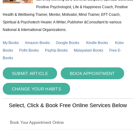
Positive Psychologist, Life & Happiness Coach, Positive
Health & Wellbeing Trainer, Mentor, Motivator, Mind Trainer, EFT Coach,
Spiritual & Psychotech Healer. A Writer, Publisher &Consultant to various
National & International Organizations.
My Books
Amazon Books
Google Books
Kindle Books
Kobo
Books
Pothi Books
Payhip Books
Malayalam Books
Free E-
Books
SUBMIT ARTICLE
BOOK APPOINTMENT
CHANGE YOUR HABITS
Select, Click & Book Free Online Services Below
Book Your Appointment Online