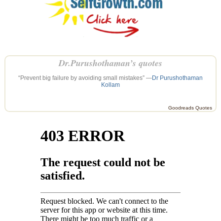
Dr.Purushothaman’s quotes
“Prevent big failure by avoiding small mistakes” —
Dr Purushothaman
Kollam
Goodreads Quotes