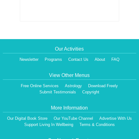
Our Activities
Newsletter
Programs
Contact Us
About
FAQ
View Other Menus
Free Online Services
Astrology
Download Freely
Submit Testimonials
Copyright
More Information
Our Digital Book Store
Our YouTube Channel
Advertise With Us
Support Living In Wellbeing
Terms & Conditions