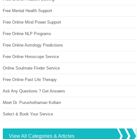
Free Mental Health Support
Free Online Mind Power Support
Free Online NLP Programs
Free Online Astrology Predictions
Free Online Horoscope Service
Online Soulmate Finder Service
Free Online Past Life Therapy
Ask Any Questions ? Get Answers
Meet Dr. Purushothaman Kollam
Select & Book Your Service
View All Categories & Articles