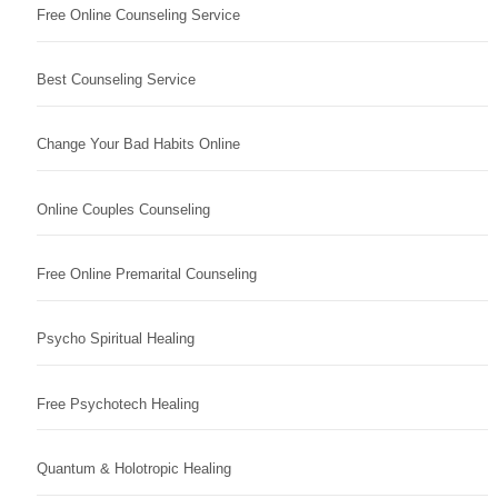
Free Online Counseling Service
Best Counseling Service
Change Your Bad Habits Online
Online Couples Counseling
Free Online Premarital Counseling
Psycho Spiritual Healing
Free Psychotech Healing
Quantum & Holotropic Healing