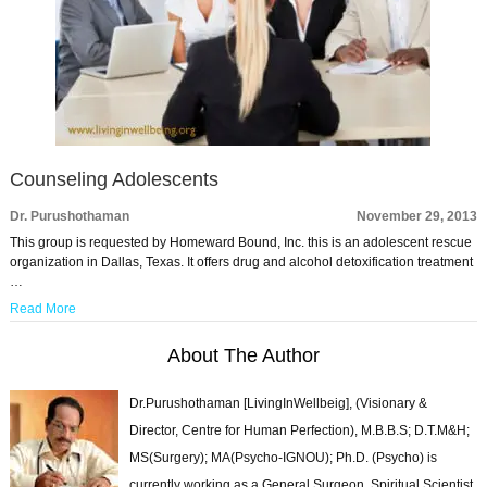
Counseling Adolescents
Dr. Purushothaman
November 29, 2013
This group is requested by Homeward Bound, Inc. this is an adolescent rescue
organization in Dallas, Texas. It offers drug and alcohol detoxification treatment
…
Read More
About The Author
Dr.Purushothaman [LivingInWellbeig], (Visionary &
Director, Centre for Human Perfection), M.B.B.S; D.T.M&H;
MS(Surgery); MA(Psycho-IGNOU); Ph.D. (Psycho) is
currently working as a General Surgeon, Spiritual Scientist,