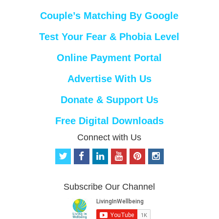
Couple’s Matching By Google
Test Your Fear & Phobia Level
Online Payment Portal
Advertise With Us
Donate & Support Us
Free Digital Downloads
Connect with Us
t
f
l
y
p
i
w
a
i
o
i
n
i
c
n
u
n
s
t
e
k
t
t
t
Subscribe Our Channel
t
b
e
u
e
a
e
o
d
b
r
g
r
o
i
e
e
r