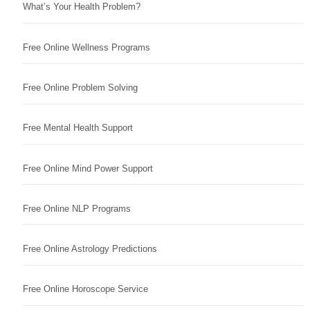
What’s Your Health Problem?
Free Online Wellness Programs
Free Online Problem Solving
Free Mental Health Support
Free Online Mind Power Support
Free Online NLP Programs
Free Online Astrology Predictions
Free Online Horoscope Service