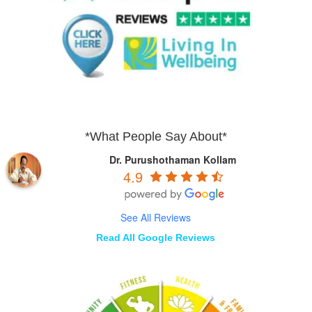
*What People Say About*
Dr. Purushothaman Kollam
4.9
See All Reviews
Read All Google Reviews