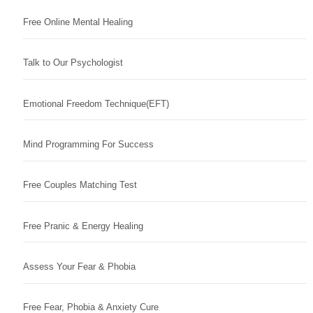
Free Online Mental Healing
Talk to Our Psychologist
Emotional Freedom Technique(EFT)
Mind Programming For Success
Free Couples Matching Test
Free Pranic & Energy Healing
Assess Your Fear & Phobia
Free Fear, Phobia & Anxiety Cure