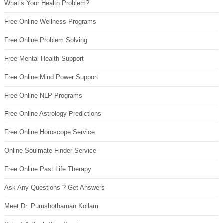
What’s Your Health Problem?
Free Online Wellness Programs
Free Online Problem Solving
Free Mental Health Support
Free Online Mind Power Support
Free Online NLP Programs
Free Online Astrology Predictions
Free Online Horoscope Service
Online Soulmate Finder Service
Free Online Past Life Therapy
Ask Any Questions ? Get Answers
Meet Dr. Purushothaman Kollam