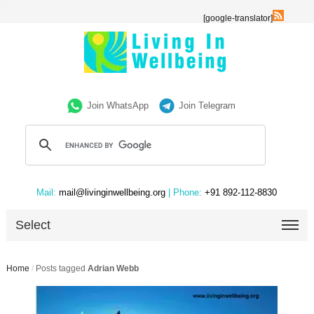
[google-translator]
Join WhatsApp
Join Telegram
Mail:
mail@livinginwellbeing.org
| Phone:
+91 892-112-8830
Select
Home
/
Posts tagged
Adrian Webb