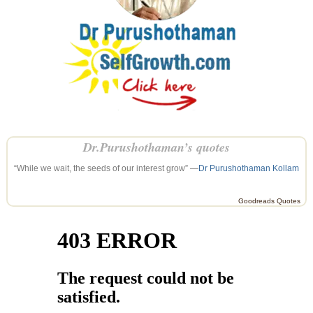
Dr.Purushothaman’s quotes
“While we wait, the seeds of our interest grow” —
Dr Purushothaman Kollam
Goodreads Quotes