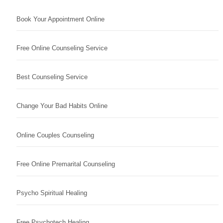
Book Your Appointment Online
Free Online Counseling Service
Best Counseling Service
Change Your Bad Habits Online
Online Couples Counseling
Free Online Premarital Counseling
Psycho Spiritual Healing
Free Psychotech Healing