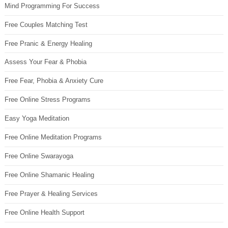
Mind Programming For Success
Free Couples Matching Test
Free Pranic & Energy Healing
Assess Your Fear & Phobia
Free Fear, Phobia & Anxiety Cure
Free Online Stress Programs
Easy Yoga Meditation
Free Online Meditation Programs
Free Online Swarayoga
Free Online Shamanic Healing
Free Prayer & Healing Services
Free Online Health Support