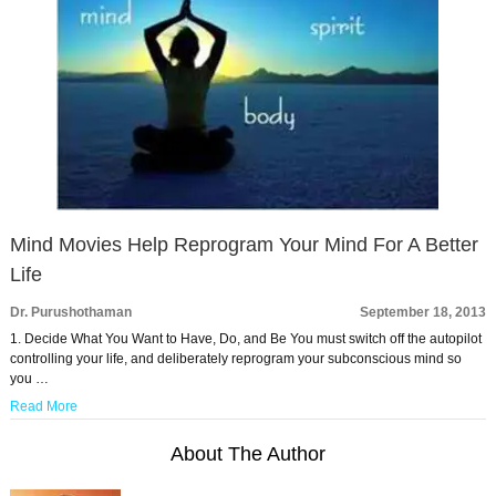
Mind Movies Help Reprogram Your Mind For A Better
Life
Dr. Purushothaman
September 18, 2013
1. Decide What You Want to Have, Do, and Be You must switch off the autopilot
controlling your life, and deliberately reprogram your subconscious mind so
you …
Read More
About The Author