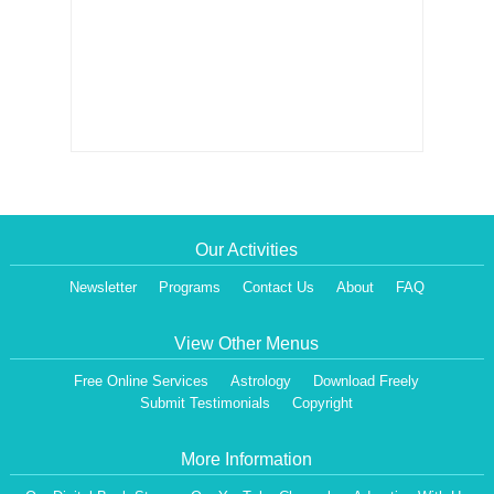
Our Activities
Newsletter
Programs
Contact Us
About
FAQ
View Other Menus
Free Online Services
Astrology
Download Freely
Submit Testimonials
Copyright
More Information