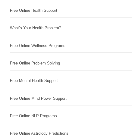
Free Online Health Support
What’s Your Health Problem?
Free Online Wellness Programs
Free Online Problem Solving
Free Mental Health Support
Free Online Mind Power Support
Free Online NLP Programs
Free Online Astrology Predictions