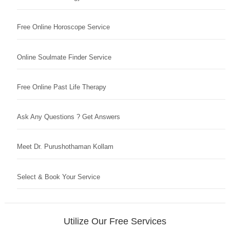
Free Online Horoscope Service
Online Soulmate Finder Service
Free Online Past Life Therapy
Ask Any Questions ? Get Answers
Meet Dr. Purushothaman Kollam
Select & Book Your Service
Utilize Our Free Services