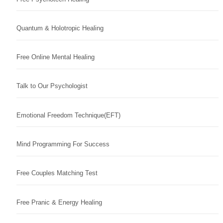
Quantum & Holotropic Healing
Free Online Mental Healing
Talk to Our Psychologist
Emotional Freedom Technique(EFT)
Mind Programming For Success
Free Couples Matching Test
Free Pranic & Energy Healing