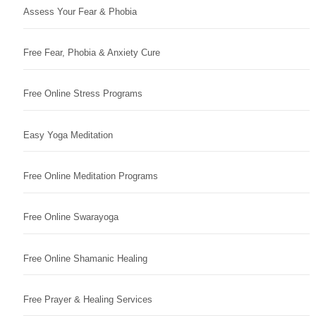
Assess Your Fear & Phobia
Free Fear, Phobia & Anxiety Cure
Free Online Stress Programs
Easy Yoga Meditation
Free Online Meditation Programs
Free Online Swarayoga
Free Online Shamanic Healing
Free Prayer & Healing Services