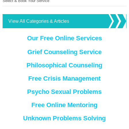
Select & Book Your Service
View All Categories & Articles
Our Free Online Services
Grief Counseling Service
Philosophical Counseling
Free Crisis Management
Psycho Sexual Problems
Free Online Mentoring
Unknown Problems Solving