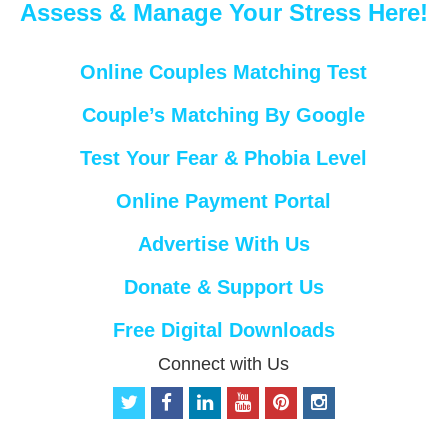
Assess & Manage Your Stress Here!
Online Couples Matching Test
Couple’s Matching By Google
Test Your Fear & Phobia Level
Online Payment Portal
Advertise With Us
Donate & Support Us
Free Digital Downloads
Connect with Us
t
f
l
y
p
i
w
a
i
o
i
n
i
c
n
u
n
s