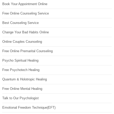
Book Your Appointment Online
Free Online Counseling Service
Best Counseling Service
Change Your Bad Habits Online
Online Couples Counseling
Free Online Premarital Counseling
Psycho Spiritual Healing
Free Psychotech Healing
Quantum & Holotropic Healing
Free Online Mental Healing
Talk to Our Psychologist
Emotional Freedom Technique(EFT)