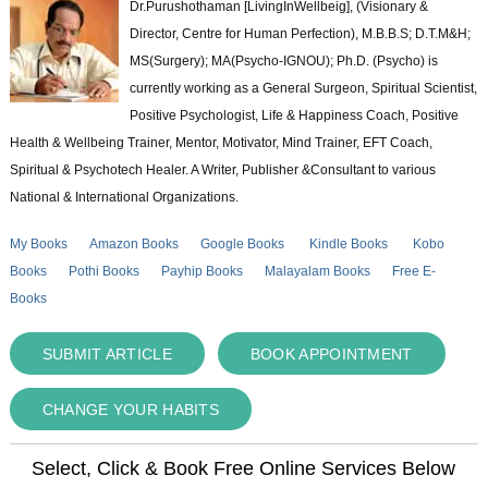
Dr.Purushothaman [LivingInWellbeig], (Visionary &
Director, Centre for Human Perfection), M.B.B.S; D.T.M&H;
MS(Surgery); MA(Psycho-IGNOU); Ph.D. (Psycho) is
currently working as a General Surgeon, Spiritual Scientist,
Positive Psychologist, Life & Happiness Coach, Positive
Health & Wellbeing Trainer, Mentor, Motivator, Mind Trainer, EFT Coach,
Spiritual & Psychotech Healer. A Writer, Publisher &Consultant to various
National & International Organizations.
My Books
Amazon Books
Google Books
Kindle Books
Kobo
Books
Pothi Books
Payhip Books
Malayalam Books
Free E-
Books
SUBMIT ARTICLE
BOOK APPOINTMENT
CHANGE YOUR HABITS
Select, Click & Book Free Online Services Below