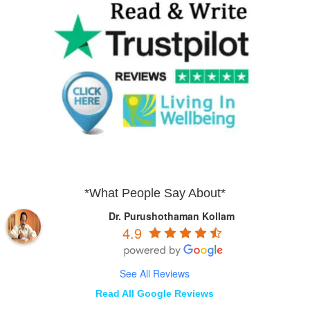
*What People Say About*
Dr. Purushothaman Kollam
4.9
See All Reviews
Read All Google Reviews