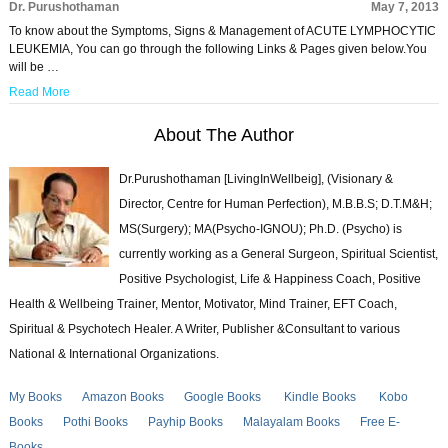
Dr. Purushothaman
May 7, 2013
To know about the Symptoms, Signs & Management of ACUTE LYMPHOCYTIC
LEUKEMIA, You can go through the following Links & Pages given below.You
will be …
Read More
About The Author
Dr.Purushothaman [LivingInWellbeig], (Visionary &
Director, Centre for Human Perfection), M.B.B.S; D.T.M&H;
MS(Surgery); MA(Psycho-IGNOU); Ph.D. (Psycho) is
currently working as a General Surgeon, Spiritual Scientist,
Positive Psychologist, Life & Happiness Coach, Positive
Health & Wellbeing Trainer, Mentor, Motivator, Mind Trainer, EFT Coach,
Spiritual & Psychotech Healer. A Writer, Publisher &Consultant to various
National & International Organizations.
My Books
Amazon Books
Google Books
Kindle Books
Kobo
Books
Pothi Books
Payhip Books
Malayalam Books
Free E-
Books