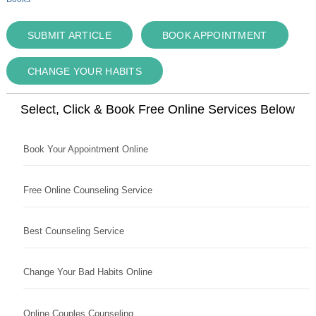
SUBMIT ARTICLE
BOOK APPOINTMENT
CHANGE YOUR HABITS
Select, Click & Book Free Online Services Below
Book Your Appointment Online
Free Online Counseling Service
Best Counseling Service
Change Your Bad Habits Online
Online Couples Counseling