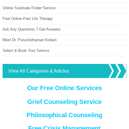
Online Soulmate Finder Service
Free Online Past Life Therapy
Ask Any Questions ? Get Answers
Meet Dr. Purushothaman Kollam
Select & Book Your Service
View All Categories & Articles
Our Free Online Services
Grief Counseling Service
Philosophical Counseling
Free Crisis Management