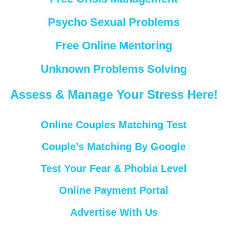
Psycho Sexual Problems
Free Online Mentoring
Unknown Problems Solving
Assess & Manage Your Stress Here!
Online Couples Matching Test
Couple’s Matching By Google
Test Your Fear & Phobia Level
Online Payment Portal
Advertise With Us