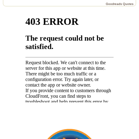
Goodreads Quotes