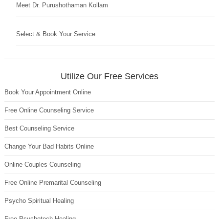
Meet Dr. Purushothaman Kollam
Select & Book Your Service
Utilize Our Free Services
Book Your Appointment Online
Free Online Counseling Service
Best Counseling Service
Change Your Bad Habits Online
Online Couples Counseling
Free Online Premarital Counseling
Psycho Spiritual Healing
Free Psychotech Healing