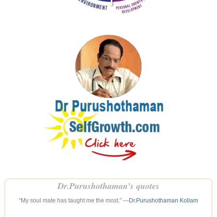
Dr.Purushothaman’s quotes
“My soul mate has taught me the most.” —
Dr.Purushothaman Kollam