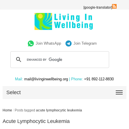
[google-translator]
Join WhatsApp
Join Telegram
Mail:
mail@livinginwellbeing.org
| Phone:
+91 892-112-8830
Select
Home
/
Posts tagged
acute lymphocytic leukemia
Acute Lymphocytic Leukemia