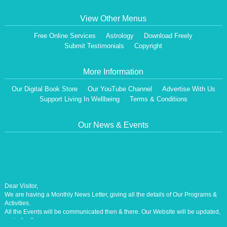
View Other Menus
Free Online Services
Astrology
Download Freely
Submit Testimonials
Copyright
More Information
Our Digital Book Store
Our YouTube Channel
Advertise With Us
Support Living In Wellbeing
Terms & Conditions
Our News & Events
Dear Visitor,
We are having a Monthly News Letter, giving all the details of Our Programs &
Activities.
All the Events will be communicated then & there. Our Website will be updated,
periodically.
Our Centre is aiming at How to lead A Stress free Life [A Balanced Life in