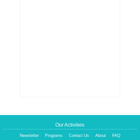
Our Activities
Newsletter
Programs
Contact Us
About
FAQ