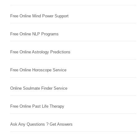
Free Online Mind Power Support
Free Online NLP Programs
Free Online Astrology Predictions
Free Online Horoscope Service
Online Soulmate Finder Service
Free Online Past Life Therapy
Ask Any Questions ? Get Answers