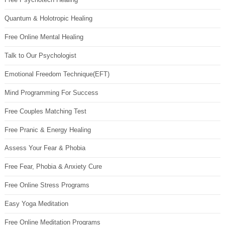
Quantum & Holotropic Healing
Free Online Mental Healing
Talk to Our Psychologist
Emotional Freedom Technique(EFT)
Mind Programming For Success
Free Couples Matching Test
Free Pranic & Energy Healing
Assess Your Fear & Phobia
Free Fear, Phobia & Anxiety Cure
Free Online Stress Programs
Easy Yoga Meditation
Free Online Meditation Programs