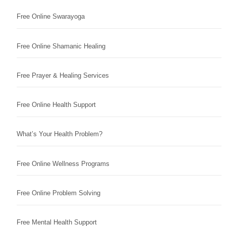
Free Online Swarayoga
Free Online Shamanic Healing
Free Prayer & Healing Services
Free Online Health Support
What’s Your Health Problem?
Free Online Wellness Programs
Free Online Problem Solving
Free Mental Health Support