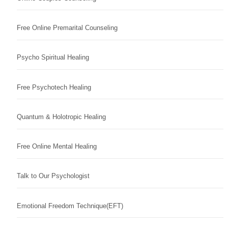
Free Online Premarital Counseling
Psycho Spiritual Healing
Free Psychotech Healing
Quantum & Holotropic Healing
Free Online Mental Healing
Talk to Our Psychologist
Emotional Freedom Technique(EFT)