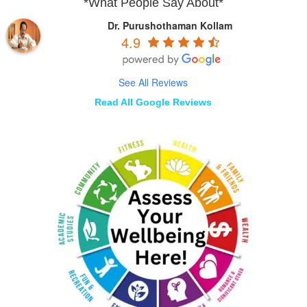
*What People Say About*
Dr. Purushothaman Kollam
4.9
See All Reviews
Read All Google Reviews