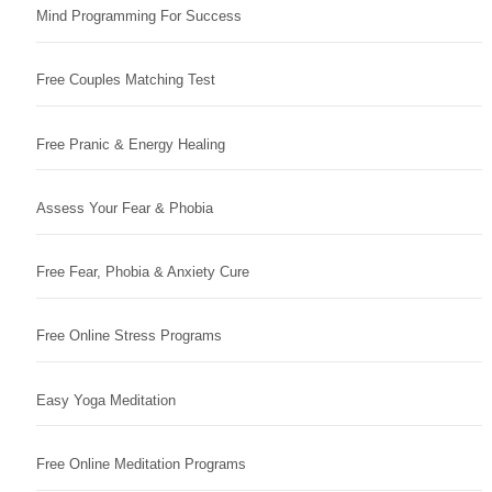
Mind Programming For Success
Free Couples Matching Test
Free Pranic & Energy Healing
Assess Your Fear & Phobia
Free Fear, Phobia & Anxiety Cure
Free Online Stress Programs
Easy Yoga Meditation
Free Online Meditation Programs