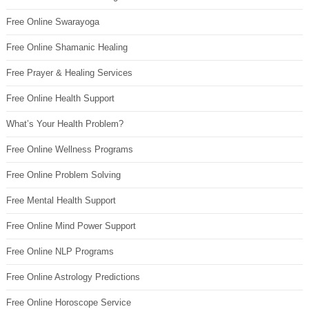
Free Online Swarayoga
Free Online Shamanic Healing
Free Prayer & Healing Services
Free Online Health Support
What’s Your Health Problem?
Free Online Wellness Programs
Free Online Problem Solving
Free Mental Health Support
Free Online Mind Power Support
Free Online NLP Programs
Free Online Astrology Predictions
Free Online Horoscope Service