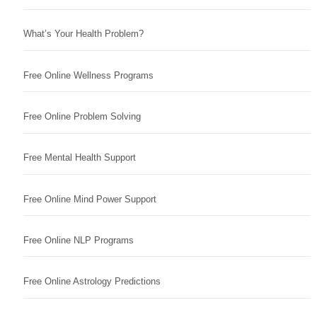
What’s Your Health Problem?
Free Online Wellness Programs
Free Online Problem Solving
Free Mental Health Support
Free Online Mind Power Support
Free Online NLP Programs
Free Online Astrology Predictions