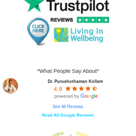
*What People Say About*
Dr. Purushothaman Kollam
4.9
See All Reviews
Read All Google Reviews