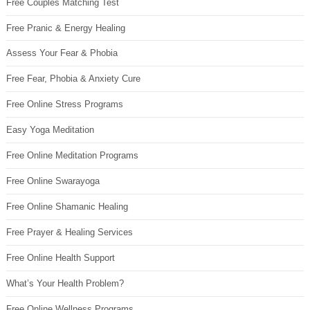
Free Couples Matching Test
Free Pranic & Energy Healing
Assess Your Fear & Phobia
Free Fear, Phobia & Anxiety Cure
Free Online Stress Programs
Easy Yoga Meditation
Free Online Meditation Programs
Free Online Swarayoga
Free Online Shamanic Healing
Free Prayer & Healing Services
Free Online Health Support
What’s Your Health Problem?
Free Online Wellness Programs