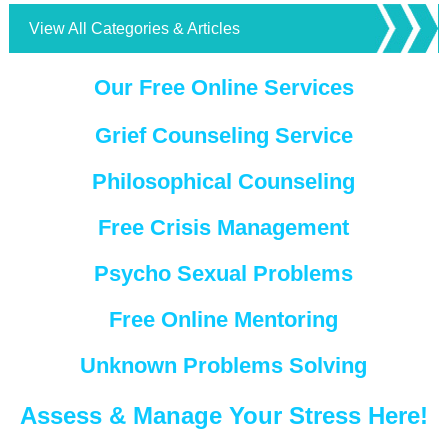
View All Categories & Articles
Our Free Online Services
Grief Counseling Service
Philosophical Counseling
Free Crisis Management
Psycho Sexual Problems
Free Online Mentoring
Unknown Problems Solving
Assess & Manage Your Stress Here!