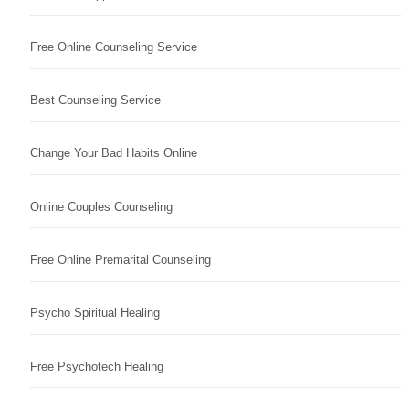
Free Online Counseling Service
Best Counseling Service
Change Your Bad Habits Online
Online Couples Counseling
Free Online Premarital Counseling
Psycho Spiritual Healing
Free Psychotech Healing