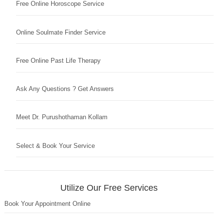
Free Online Horoscope Service
Online Soulmate Finder Service
Free Online Past Life Therapy
Ask Any Questions ? Get Answers
Meet Dr. Purushothaman Kollam
Select & Book Your Service
Utilize Our Free Services
Book Your Appointment Online