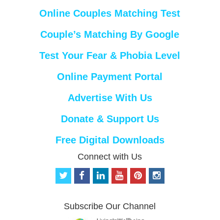
Online Couples Matching Test
Couple’s Matching By Google
Test Your Fear & Phobia Level
Online Payment Portal
Advertise With Us
Donate & Support Us
Free Digital Downloads
Connect with Us
t
f
l
y
p
i
w
a
i
o
i
n
i
c
n
u
n
s
t
e
k
t
t
t
Subscribe Our Channel
t
b
e
u
e
a