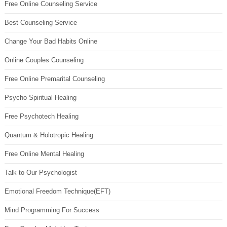
Free Online Counseling Service
Best Counseling Service
Change Your Bad Habits Online
Online Couples Counseling
Free Online Premarital Counseling
Psycho Spiritual Healing
Free Psychotech Healing
Quantum & Holotropic Healing
Free Online Mental Healing
Talk to Our Psychologist
Emotional Freedom Technique(EFT)
Mind Programming For Success