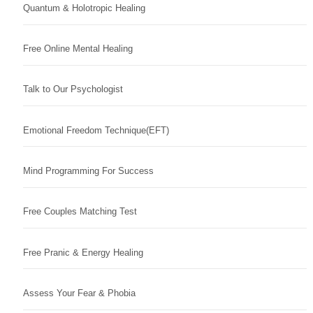
Quantum & Holotropic Healing
Free Online Mental Healing
Talk to Our Psychologist
Emotional Freedom Technique(EFT)
Mind Programming For Success
Free Couples Matching Test
Free Pranic & Energy Healing
Assess Your Fear & Phobia