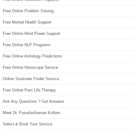
Free Online Problem Solving
Free Mental Health Support
Free Online Mind Power Support
Free Online NLP Programs
Free Online Astrology Predictions
Free Online Horoscope Service
Online Soulmate Finder Service
Free Online Past Life Therapy
Ask Any Questions ? Get Answers
Meet Dr. Purushothaman Kollam
Select & Book Your Service