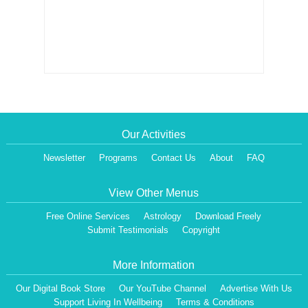
Our Activities
Newsletter
Programs
Contact Us
About
FAQ
View Other Menus
Free Online Services
Astrology
Download Freely
Submit Testimonials
Copyright
More Information
Our Digital Book Store
Our YouTube Channel
Advertise With Us
Support Living In Wellbeing
Terms & Conditions