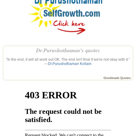
Dr.Purushothaman’s quotes
“In the end, it will all work out OK. The end isn't final if we're not okay with it.”
—
Dr.Purushothaman Kollam
Goodreads Quotes