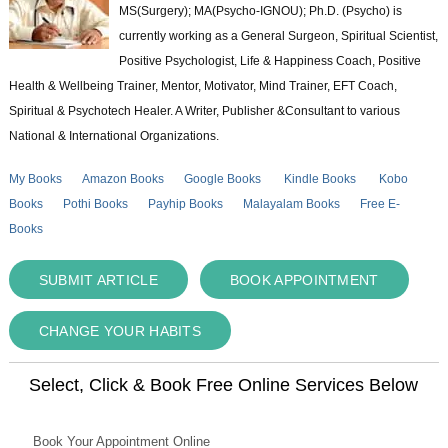
MS(Surgery); MA(Psycho-IGNOU); Ph.D. (Psycho) is
currently working as a General Surgeon, Spiritual Scientist,
Positive Psychologist, Life & Happiness Coach, Positive
Health & Wellbeing Trainer, Mentor, Motivator, Mind Trainer, EFT Coach,
Spiritual & Psychotech Healer. A Writer, Publisher &Consultant to various
National & International Organizations.
My Books
Amazon Books
Google Books
Kindle Books
Kobo
Books
Pothi Books
Payhip Books
Malayalam Books
Free E-
Books
SUBMIT ARTICLE
BOOK APPOINTMENT
CHANGE YOUR HABITS
Select, Click & Book Free Online Services Below
Book Your Appointment Online