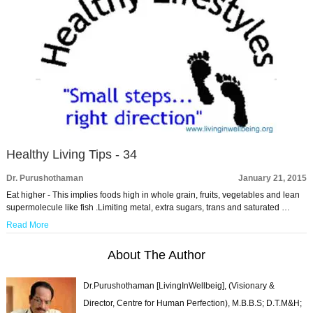
Healthy Living Tips - 34
Dr. Purushothaman
January 21, 2015
Eat higher - This implies foods high in whole grain, fruits, vegetables and lean
supermolecule like fish .Limiting metal, extra sugars, trans and saturated …
Read More
About The Author
Dr.Purushothaman [LivingInWellbeig], (Visionary &
Director, Centre for Human Perfection), M.B.B.S; D.T.M&H;