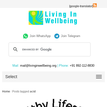
[google-translator]
Join WhatsApp
Join Telegram
Mail:
mail@livinginwellbeing.org
| Phone:
+91 892-112-8830
Select
Home
/
Posts tagged
acid