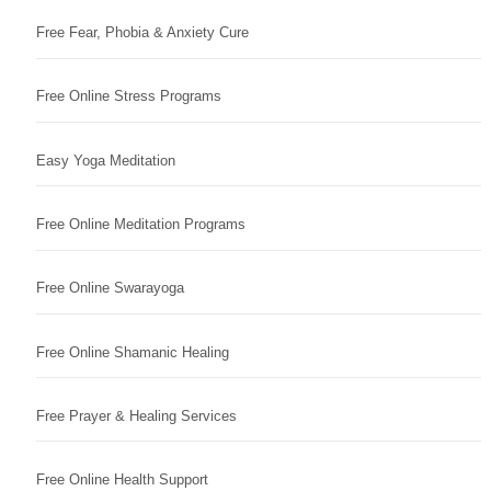
Free Fear, Phobia & Anxiety Cure
Free Online Stress Programs
Easy Yoga Meditation
Free Online Meditation Programs
Free Online Swarayoga
Free Online Shamanic Healing
Free Prayer & Healing Services
Free Online Health Support