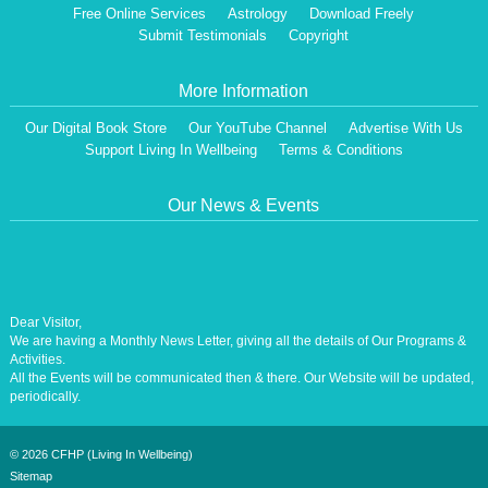
Free Online Services
Astrology
Download Freely
Submit Testimonials
Copyright
More Information
Our Digital Book Store
Our YouTube Channel
Advertise With Us
Support Living In Wellbeing
Terms & Conditions
Our News & Events
Dear Visitor,
We are having a Monthly News Letter, giving all the details of Our Programs &
Activities.
All the Events will be communicated then & there. Our Website will be updated,
periodically.
Our Centre is aiming at How to lead A Stress free Life [A Balanced Life in
Harmony, Perfection, Excellence, Creativity, Ethical Values, Harmony,
Happiness, Positive Health, Total Wellbeing, Universal Peace &Love] for the
©
2026 CFHP (Living In Wellbeing)
Entire Humanity
Sitemap