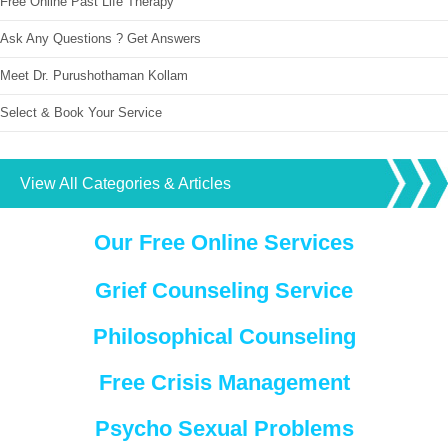
Free Online Past Life Therapy
Ask Any Questions ? Get Answers
Meet Dr. Purushothaman Kollam
Select & Book Your Service
View All Categories & Articles
Our Free Online Services
Grief Counseling Service
Philosophical Counseling
Free Crisis Management
Psycho Sexual Problems