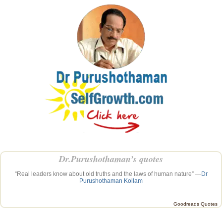
Dr.Purushothaman’s quotes
“Real leaders know about old truths and the laws of human nature” —
Dr
Purushothaman Kollam
Goodreads Quotes