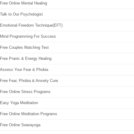
Free Online Mental Healing
Talk to Our Psychologist
Emotional Freedom Technique(EFT)
Mind Programming For Success
Free Couples Matching Test
Free Pranic & Energy Healing
Assess Your Fear & Phobia
Free Fear, Phobia & Anxiety Cure
Free Online Stress Programs
Easy Yoga Meditation
Free Online Meditation Programs
Free Online Swarayoga