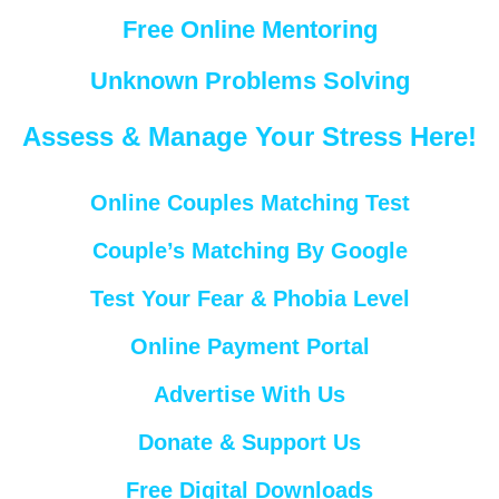
Free Online Mentoring
Unknown Problems Solving
Assess & Manage Your Stress Here!
Online Couples Matching Test
Couple’s Matching By Google
Test Your Fear & Phobia Level
Online Payment Portal
Advertise With Us
Donate & Support Us
Free Digital Downloads