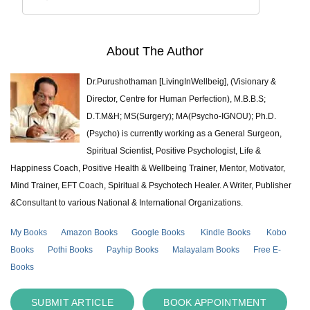
About The Author
Dr.Purushothaman [LivingInWellbeig], (Visionary &
Director, Centre for Human Perfection), M.B.B.S;
D.T.M&H; MS(Surgery); MA(Psycho-IGNOU); Ph.D.
(Psycho) is currently working as a General Surgeon,
Spiritual Scientist, Positive Psychologist, Life &
Happiness Coach, Positive Health & Wellbeing Trainer, Mentor, Motivator,
Mind Trainer, EFT Coach, Spiritual & Psychotech Healer. A Writer, Publisher
&Consultant to various National & International Organizations.
My Books
Amazon Books
Google Books
Kindle Books
Kobo
Books
Pothi Books
Payhip Books
Malayalam Books
Free E-
Books
SUBMIT ARTICLE
BOOK APPOINTMENT