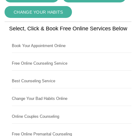
CHANGE YOUR HABITS
Select, Click & Book Free Online Services Below
Book Your Appointment Online
Free Online Counseling Service
Best Counseling Service
Change Your Bad Habits Online
Online Couples Counseling
Free Online Premarital Counseling