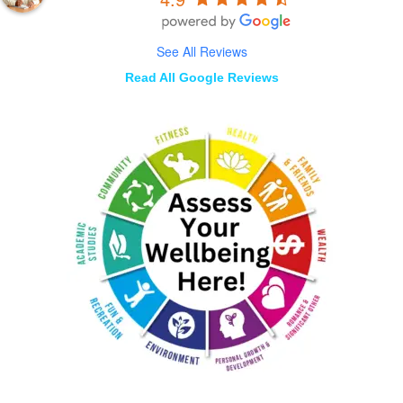
See All Reviews
Read All Google Reviews