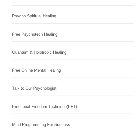
Psycho Spiritual Healing
Free Psychotech Healing
Quantum & Holotropic Healing
Free Online Mental Healing
Talk to Our Psychologist
Emotional Freedom Technique(EFT)
Mind Programming For Success