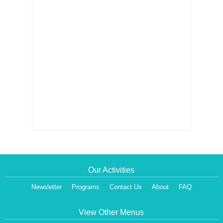
Our Activities
Newsletter
Programs
Contact Us
About
FAQ
View Other Menus