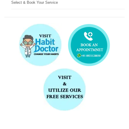
Select & Book Your Service