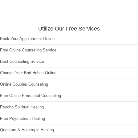
Utilize Our Free Services
Book Your Appointment Online
Free Online Counseling Service
Best Counseling Service
Change Your Bad Habits Online
Online Couples Counseling
Free Online Premarital Counseling
Psycho Spiritual Healing
Free Psychotech Healing
Quantum & Holotropic Healing