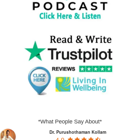
*What People Say About*
Dr. Purushothaman Kollam
4.9