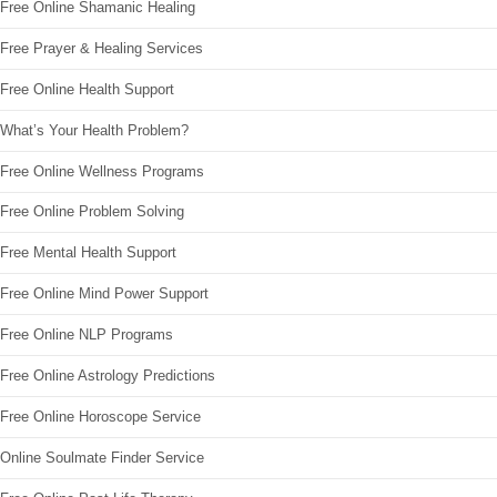
Free Online Shamanic Healing
Free Prayer & Healing Services
Free Online Health Support
What’s Your Health Problem?
Free Online Wellness Programs
Free Online Problem Solving
Free Mental Health Support
Free Online Mind Power Support
Free Online NLP Programs
Free Online Astrology Predictions
Free Online Horoscope Service
Online Soulmate Finder Service