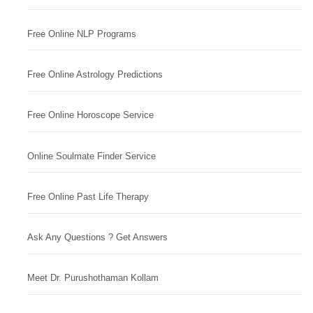
Free Online NLP Programs
Free Online Astrology Predictions
Free Online Horoscope Service
Online Soulmate Finder Service
Free Online Past Life Therapy
Ask Any Questions ? Get Answers
Meet Dr. Purushothaman Kollam