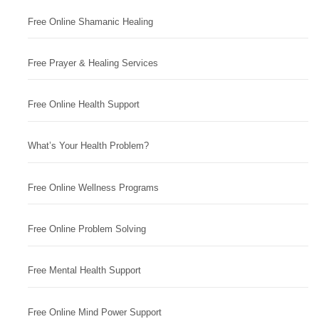
Free Online Shamanic Healing
Free Prayer & Healing Services
Free Online Health Support
What’s Your Health Problem?
Free Online Wellness Programs
Free Online Problem Solving
Free Mental Health Support
Free Online Mind Power Support