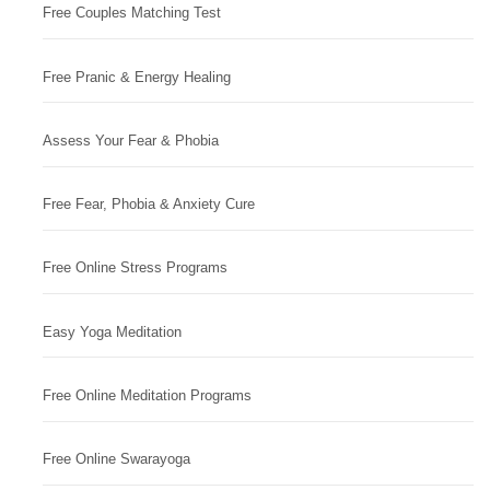
Free Couples Matching Test
Free Pranic & Energy Healing
Assess Your Fear & Phobia
Free Fear, Phobia & Anxiety Cure
Free Online Stress Programs
Easy Yoga Meditation
Free Online Meditation Programs
Free Online Swarayoga