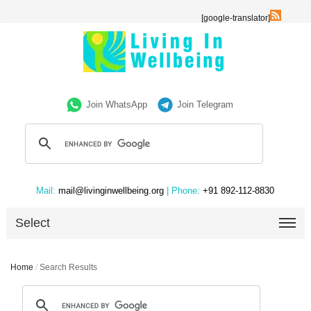
[google-translator]
Join WhatsApp
Join Telegram
Mail:
mail@livinginwellbeing.org
| Phone:
+91 892-112-8830
Select
Home
/
Search Results