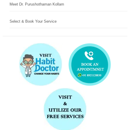
Meet Dr. Purushothaman Kollam
Select & Book Your Service