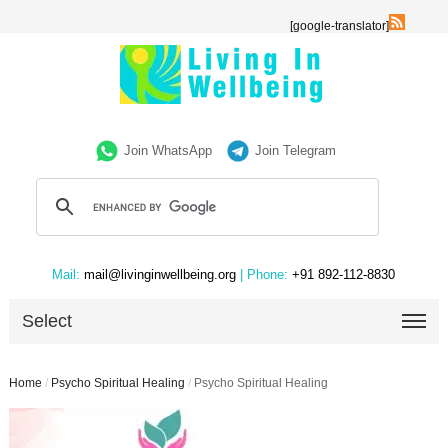
[google-translator]
Join WhatsApp
Join Telegram
Mail:
mail@livinginwellbeing.org
| Phone:
+91 892-112-8830
Select
Home
/
Psycho Spiritual Healing
/
Psycho Spiritual Healing