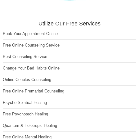
Utilize Our Free Services
Book Your Appointment Online
Free Online Counseling Service
Best Counseling Service
Change Your Bad Habits Online
Online Couples Counseling
Free Online Premarital Counseling
Psycho Spiritual Healing
Free Psychotech Healing
Quantum & Holotropic Healing
Free Online Mental Healing