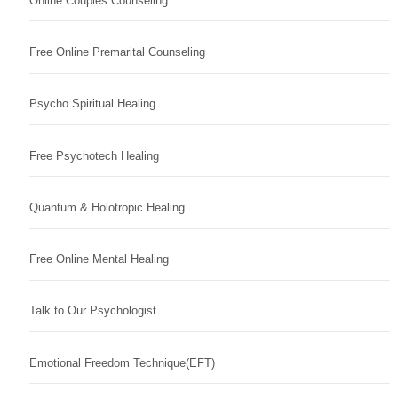
Online Couples Counseling
Free Online Premarital Counseling
Psycho Spiritual Healing
Free Psychotech Healing
Quantum & Holotropic Healing
Free Online Mental Healing
Talk to Our Psychologist
Emotional Freedom Technique(EFT)