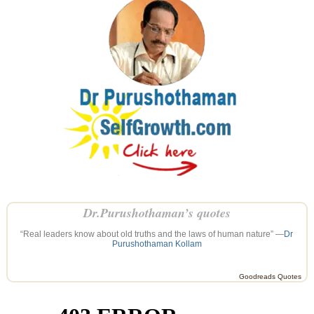
Dr.Purushothaman’s quotes
“Real leaders know about old truths and the laws of human nature” —
Dr
Purushothaman Kollam
Goodreads Quotes