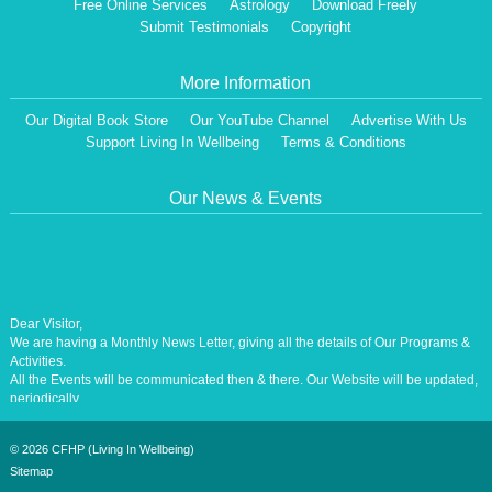
Free Online Services
Astrology
Download Freely
Submit Testimonials
Copyright
More Information
Our Digital Book Store
Our YouTube Channel
Advertise With Us
Support Living In Wellbeing
Terms & Conditions
Our News & Events
Dear Visitor,
We are having a Monthly News Letter, giving all the details of Our Programs &
Activities.
All the Events will be communicated then & there. Our Website will be updated,
periodically.
Our Centre is aiming at How to lead A Stress free Life [A Balanced Life in
Harmony, Perfection, Excellence, Creativity, Ethical Values, Harmony,
Happiness, Positive Health, Total Wellbeing, Universal Peace &Love] for the
©
2026 CFHP (Living In Wellbeing)
Entire Humanity
Sitemap