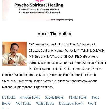
About The Author
Dr.Purushothaman [LivingInWellbeig], (Visionary &
Director, Centre for Human Perfection), M.B.B.S; D.T.M&H;
MS(Surgery); MA(Psycho-IGNOU); Ph.D. (Psycho) is
currently working as a General Surgeon, Spiritual Scientist,
Positive Psychologist, Life & Happiness Coach, Positive
Health & Wellbeing Trainer, Mentor, Motivator, Mind Trainer, EFT Coach,
Spiritual & Psychotech Healer. A Writer, Publisher &Consultant to various
National & International Organizations.
My Books
Amazon Books
Google Books
Kindle Books
Kobo
Books
Pothi Books
Payhip Books
Malayalam Books
Free E-