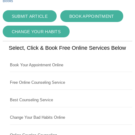
Books
SUBMIT ARTICLE
BOOK APPOINTMENT
CHANGE YOUR HABITS
Select, Click & Book Free Online Services Below
Book Your Appointment Online
Free Online Counseling Service
Best Counseling Service
Change Your Bad Habits Online