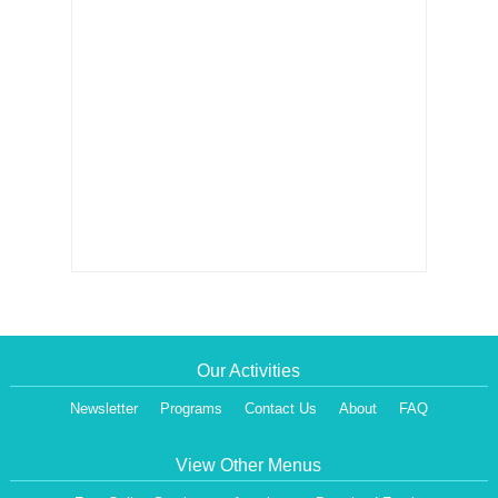
Our Activities
Newsletter
Programs
Contact Us
About
FAQ
View Other Menus