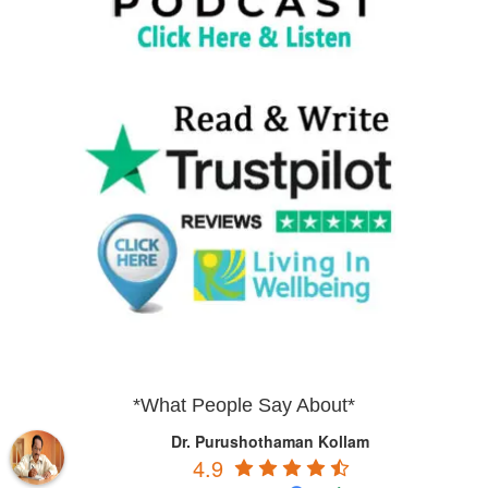
*What People Say About*
Dr. Purushothaman Kollam
4.9