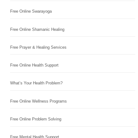
Free Online Swarayoga
Free Online Shamanic Healing
Free Prayer & Healing Services
Free Online Health Support
What’s Your Health Problem?
Free Online Wellness Programs
Free Online Problem Solving
Free Mental Health Support