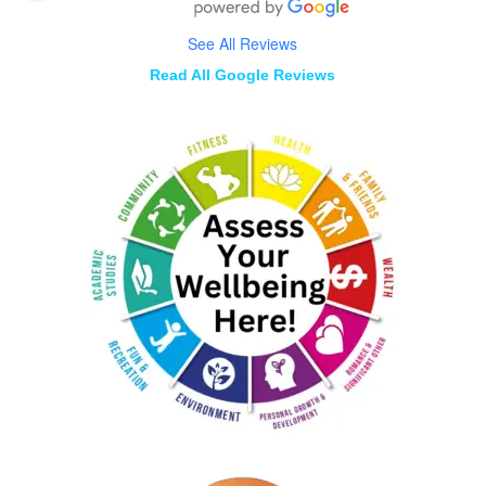
See All Reviews
Read All Google Reviews