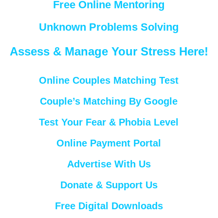
Free Online Mentoring
Unknown Problems Solving
Assess & Manage Your Stress Here!
Online Couples Matching Test
Couple’s Matching By Google
Test Your Fear & Phobia Level
Online Payment Portal
Advertise With Us
Donate & Support Us
Free Digital Downloads