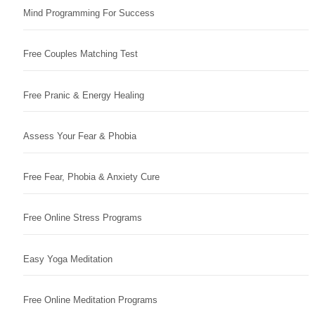
Mind Programming For Success
Free Couples Matching Test
Free Pranic & Energy Healing
Assess Your Fear & Phobia
Free Fear, Phobia & Anxiety Cure
Free Online Stress Programs
Easy Yoga Meditation
Free Online Meditation Programs