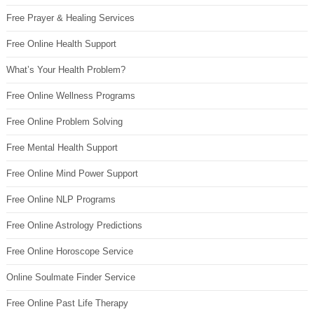
Free Prayer & Healing Services
Free Online Health Support
What’s Your Health Problem?
Free Online Wellness Programs
Free Online Problem Solving
Free Mental Health Support
Free Online Mind Power Support
Free Online NLP Programs
Free Online Astrology Predictions
Free Online Horoscope Service
Online Soulmate Finder Service
Free Online Past Life Therapy