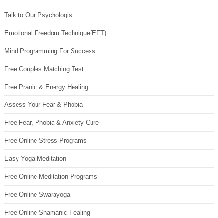
Talk to Our Psychologist
Emotional Freedom Technique(EFT)
Mind Programming For Success
Free Couples Matching Test
Free Pranic & Energy Healing
Assess Your Fear & Phobia
Free Fear, Phobia & Anxiety Cure
Free Online Stress Programs
Easy Yoga Meditation
Free Online Meditation Programs
Free Online Swarayoga
Free Online Shamanic Healing