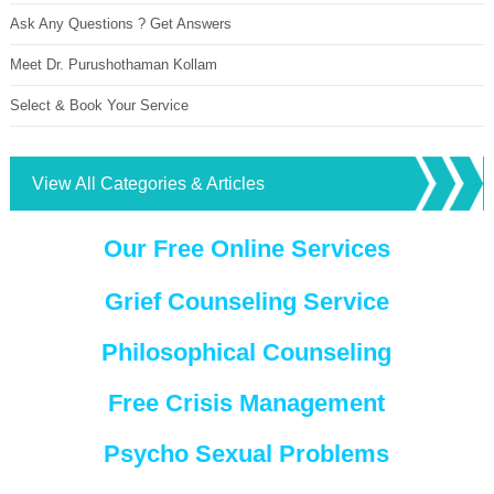
Ask Any Questions ? Get Answers
Meet Dr. Purushothaman Kollam
Select & Book Your Service
View All Categories & Articles
Our Free Online Services
Grief Counseling Service
Philosophical Counseling
Free Crisis Management
Psycho Sexual Problems