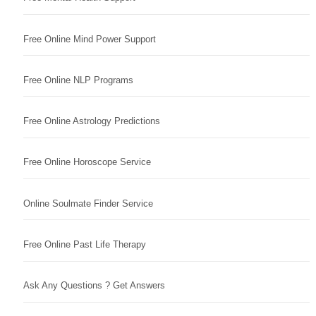
Free Online Mind Power Support
Free Online NLP Programs
Free Online Astrology Predictions
Free Online Horoscope Service
Online Soulmate Finder Service
Free Online Past Life Therapy
Ask Any Questions ? Get Answers