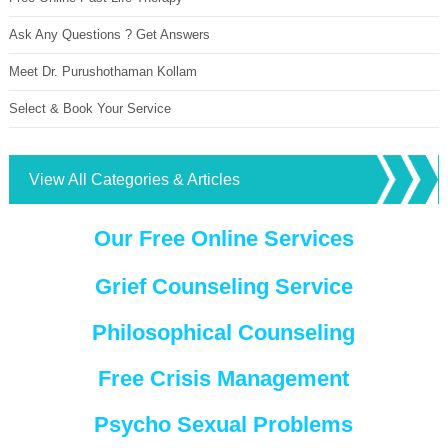
Ask Any Questions ? Get Answers
Meet Dr. Purushothaman Kollam
Select & Book Your Service
View All Categories & Articles
Our Free Online Services
Grief Counseling Service
Philosophical Counseling
Free Crisis Management
Psycho Sexual Problems