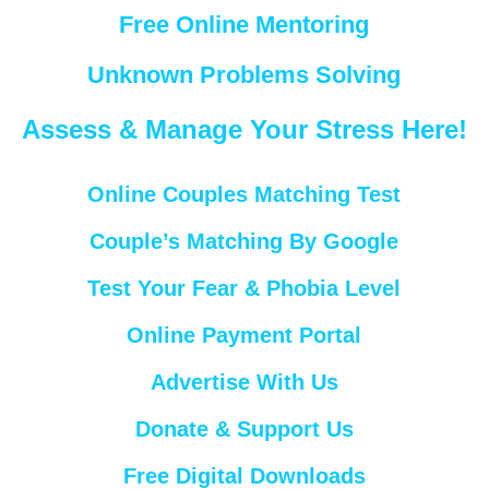
Free Online Mentoring
Unknown Problems Solving
Assess & Manage Your Stress Here!
Online Couples Matching Test
Couple’s Matching By Google
Test Your Fear & Phobia Level
Online Payment Portal
Advertise With Us
Donate & Support Us
Free Digital Downloads