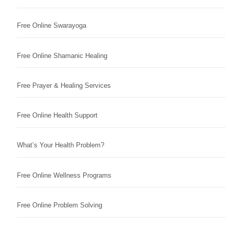
Free Online Swarayoga
Free Online Shamanic Healing
Free Prayer & Healing Services
Free Online Health Support
What’s Your Health Problem?
Free Online Wellness Programs
Free Online Problem Solving