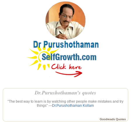
Dr.Purushothaman’s quotes
“The best way to learn is by watching other people make mistakes and try
things” —
Dr.Purushothaman Kollam
Goodreads Quotes