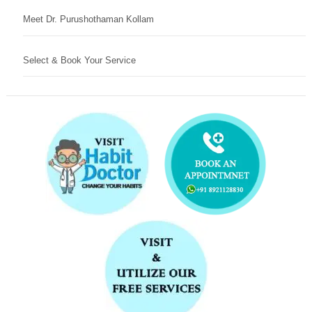
Meet Dr. Purushothaman Kollam
Select & Book Your Service