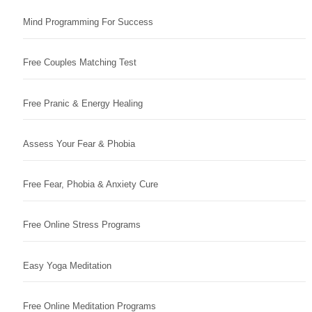
Mind Programming For Success
Free Couples Matching Test
Free Pranic & Energy Healing
Assess Your Fear & Phobia
Free Fear, Phobia & Anxiety Cure
Free Online Stress Programs
Easy Yoga Meditation
Free Online Meditation Programs