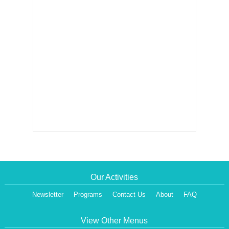
Our Activities
Newsletter
Programs
Contact Us
About
FAQ
View Other Menus