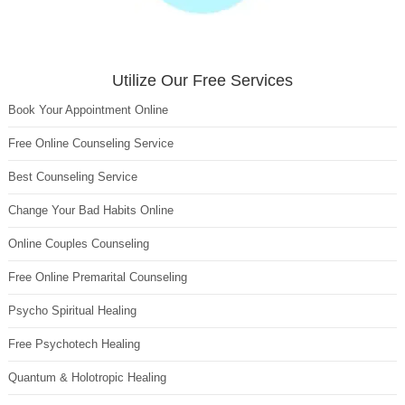
Utilize Our Free Services
Book Your Appointment Online
Free Online Counseling Service
Best Counseling Service
Change Your Bad Habits Online
Online Couples Counseling
Free Online Premarital Counseling
Psycho Spiritual Healing
Free Psychotech Healing
Quantum & Holotropic Healing