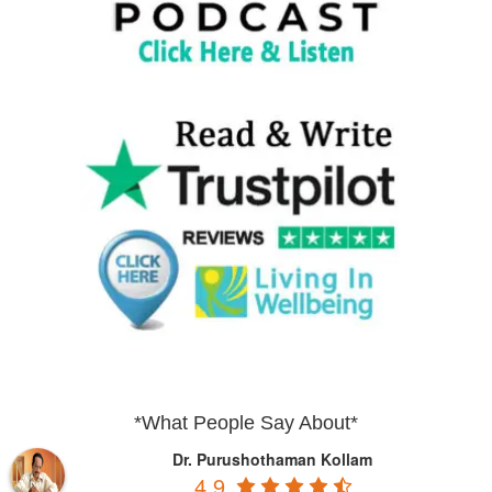
*What People Say About*
Dr. Purushothaman Kollam
4.9