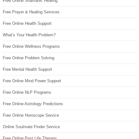
Free Online Shamanic Healing
Free Prayer & Healing Services
Free Online Health Support
What’s Your Health Problem?
Free Online Wellness Programs
Free Online Problem Solving
Free Mental Health Support
Free Online Mind Power Support
Free Online NLP Programs
Free Online Astrology Predictions
Free Online Horoscope Service
Online Soulmate Finder Service
Free Online Past Life Therapy