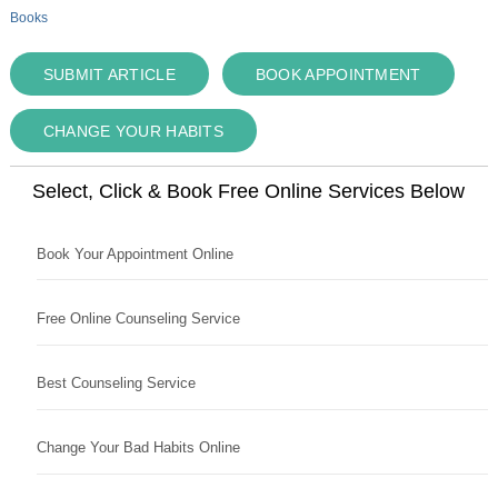
Books
SUBMIT ARTICLE
BOOK APPOINTMENT
CHANGE YOUR HABITS
Select, Click & Book Free Online Services Below
Book Your Appointment Online
Free Online Counseling Service
Best Counseling Service
Change Your Bad Habits Online