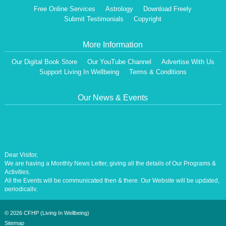
Free Online Services
Astrology
Download Freely
Submit Testimonials
Copyright
More Information
Our Digital Book Store
Our YouTube Channel
Advertise With Us
Support Living In Wellbeing
Terms & Conditions
Our News & Events
Dear Visitor,
We are having a Monthly News Letter, giving all the details of Our Programs &
Activities.
All the Events will be communicated then & there. Our Website will be updated,
periodically.
Our Centre is aiming at How to lead A Stress free Life [A Balanced Life in
Harmony, Perfection, Excellence, Creativity, Ethical Values, Harmony,
Happiness, Positive Health, Total Wellbeing, Universal Peace &Love] for the
©
2026 CFHP (Living In Wellbeing)
Entire Humanity
Sitemap