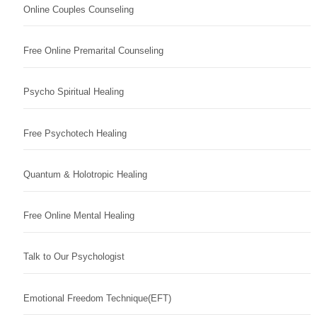
Online Couples Counseling
Free Online Premarital Counseling
Psycho Spiritual Healing
Free Psychotech Healing
Quantum & Holotropic Healing
Free Online Mental Healing
Talk to Our Psychologist
Emotional Freedom Technique(EFT)