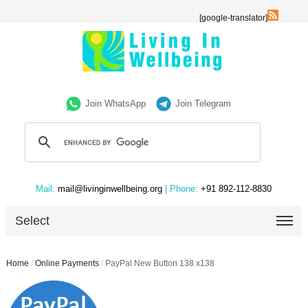
[google-translator]
Join WhatsApp
Join Telegram
Mail:
mail@livinginwellbeing.org
| Phone:
+91 892-112-8830
Select
Home
/
Online Payments
/
PayPal New Button 138 x138