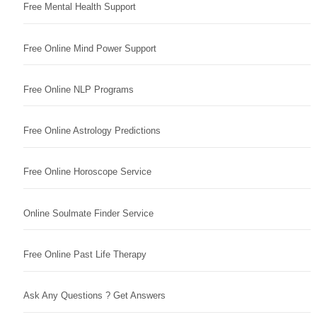
Free Mental Health Support
Free Online Mind Power Support
Free Online NLP Programs
Free Online Astrology Predictions
Free Online Horoscope Service
Online Soulmate Finder Service
Free Online Past Life Therapy
Ask Any Questions ? Get Answers