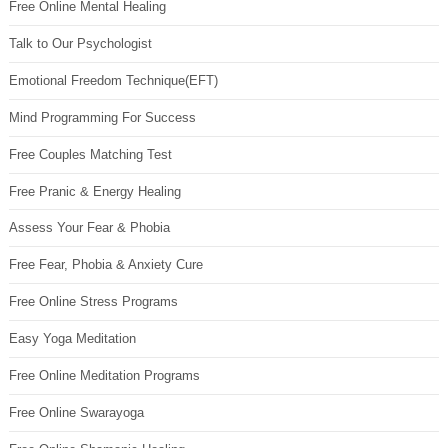
Free Online Mental Healing
Talk to Our Psychologist
Emotional Freedom Technique(EFT)
Mind Programming For Success
Free Couples Matching Test
Free Pranic & Energy Healing
Assess Your Fear & Phobia
Free Fear, Phobia & Anxiety Cure
Free Online Stress Programs
Easy Yoga Meditation
Free Online Meditation Programs
Free Online Swarayoga