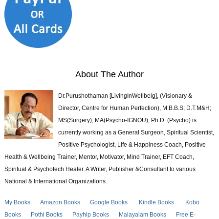
About The Author
Dr.Purushothaman [LivingInWellbeig], (Visionary &
Director, Centre for Human Perfection), M.B.B.S; D.T.M&H;
MS(Surgery); MA(Psycho-IGNOU); Ph.D. (Psycho) is
currently working as a General Surgeon, Spiritual Scientist,
Positive Psychologist, Life & Happiness Coach, Positive
Health & Wellbeing Trainer, Mentor, Motivator, Mind Trainer, EFT Coach,
Spiritual & Psychotech Healer. A Writer, Publisher &Consultant to various
National & International Organizations.
My Books
Amazon Books
Google Books
Kindle Books
Kobo
Books
Pothi Books
Payhip Books
Malayalam Books
Free E-