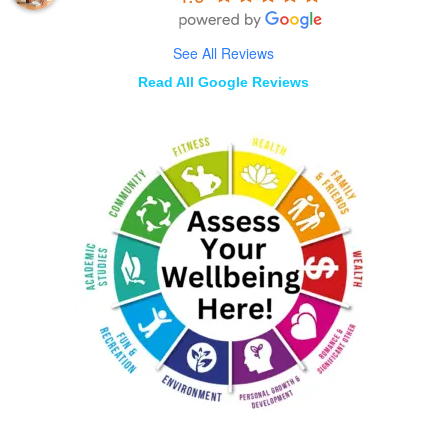
See All Reviews
Read All Google Reviews