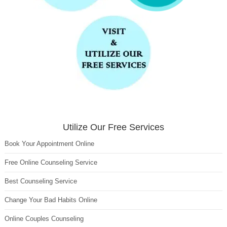
Utilize Our Free Services
Book Your Appointment Online
Free Online Counseling Service
Best Counseling Service
Change Your Bad Habits Online
Online Couples Counseling