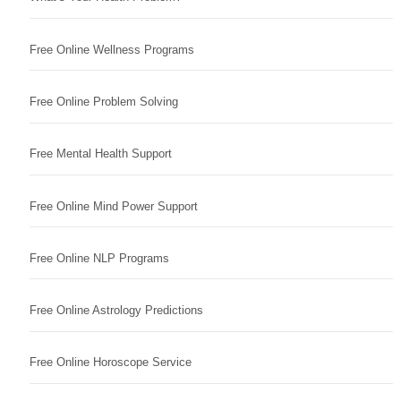
Free Online Wellness Programs
Free Online Problem Solving
Free Mental Health Support
Free Online Mind Power Support
Free Online NLP Programs
Free Online Astrology Predictions
Free Online Horoscope Service