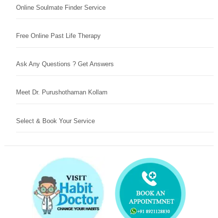
Online Soulmate Finder Service
Free Online Past Life Therapy
Ask Any Questions ? Get Answers
Meet Dr. Purushothaman Kollam
Select & Book Your Service