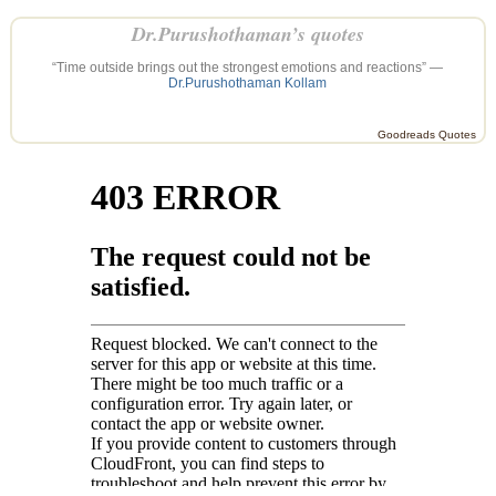
Dr.Purushothaman’s quotes
“Time outside brings out the strongest emotions and reactions” —
Dr.Purushothaman Kollam
Goodreads Quotes