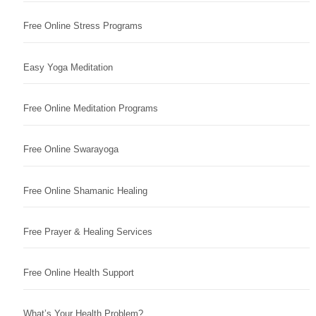
Free Online Stress Programs
Easy Yoga Meditation
Free Online Meditation Programs
Free Online Swarayoga
Free Online Shamanic Healing
Free Prayer & Healing Services
Free Online Health Support
What’s Your Health Problem?