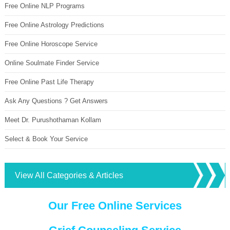
Free Online NLP Programs
Free Online Astrology Predictions
Free Online Horoscope Service
Online Soulmate Finder Service
Free Online Past Life Therapy
Ask Any Questions ? Get Answers
Meet Dr. Purushothaman Kollam
Select & Book Your Service
View All Categories & Articles
Our Free Online Services