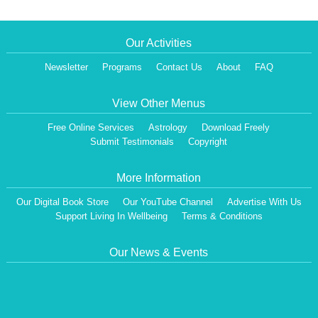
Our Activities
Newsletter
Programs
Contact Us
About
FAQ
View Other Menus
Free Online Services
Astrology
Download Freely
Submit Testimonials
Copyright
More Information
Our Digital Book Store
Our YouTube Channel
Advertise With Us
Support Living In Wellbeing
Terms & Conditions
Our News & Events