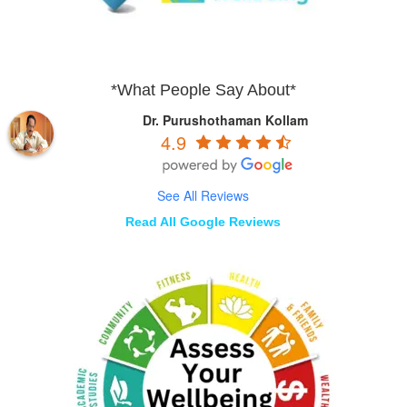
*What People Say About*
Dr. Purushothaman Kollam
4.9
See All Reviews
Read All Google Reviews