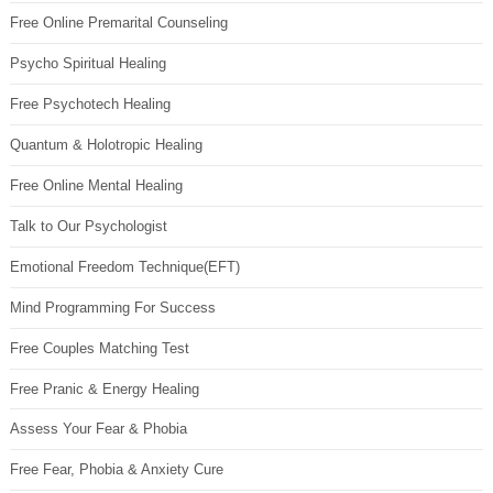
Free Online Premarital Counseling
Psycho Spiritual Healing
Free Psychotech Healing
Quantum & Holotropic Healing
Free Online Mental Healing
Talk to Our Psychologist
Emotional Freedom Technique(EFT)
Mind Programming For Success
Free Couples Matching Test
Free Pranic & Energy Healing
Assess Your Fear & Phobia
Free Fear, Phobia & Anxiety Cure