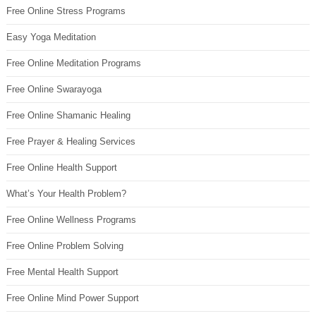
Free Online Stress Programs
Easy Yoga Meditation
Free Online Meditation Programs
Free Online Swarayoga
Free Online Shamanic Healing
Free Prayer & Healing Services
Free Online Health Support
What’s Your Health Problem?
Free Online Wellness Programs
Free Online Problem Solving
Free Mental Health Support
Free Online Mind Power Support