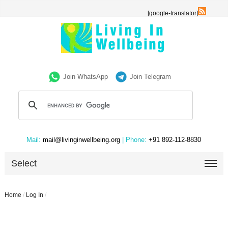
[google-translator]
Join WhatsApp
Join Telegram
Mail:
mail@livinginwellbeing.org
| Phone:
+91 892-112-8830
Select
Home
/
Log In
/