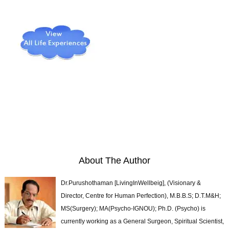
About The Author
Dr.Purushothaman [LivingInWellbeig], (Visionary &
Director, Centre for Human Perfection), M.B.B.S; D.T.M&H;
MS(Surgery); MA(Psycho-IGNOU); Ph.D. (Psycho) is
currently working as a General Surgeon, Spiritual Scientist,