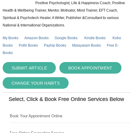
Positive Psychologist, Life & Happiness Coach, Positive
Health & Wellbeing Trainer, Mentor, Motivator, Mind Trainer, EFT Coach,
Spiritual & Psychotech Healer. A Writer, Publisher &Consultant to various
National & International Organizations.
My Books
Amazon Books
Google Books
Kindle Books
Kobo
Books
Pothi Books
Payhip Books
Malayalam Books
Free E-
Books
SUBMIT ARTICLE
BOOK APPOINTMENT
CHANGE YOUR HABITS
Select, Click & Book Free Online Services Below
Book Your Appointment Online