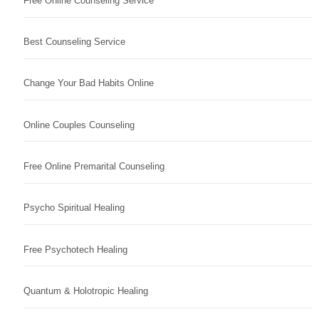
Free Online Counseling Service
Best Counseling Service
Change Your Bad Habits Online
Online Couples Counseling
Free Online Premarital Counseling
Psycho Spiritual Healing
Free Psychotech Healing
Quantum & Holotropic Healing