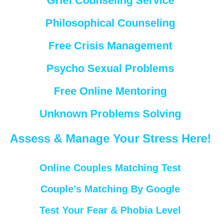
Grief Counseling Service
Philosophical Counseling
Free Crisis Management
Psycho Sexual Problems
Free Online Mentoring
Unknown Problems Solving
Assess & Manage Your Stress Here!
Online Couples Matching Test
Couple’s Matching By Google
Test Your Fear & Phobia Level