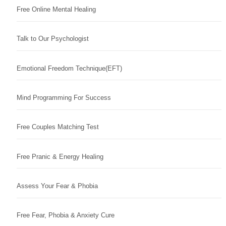
Free Online Mental Healing
Talk to Our Psychologist
Emotional Freedom Technique(EFT)
Mind Programming For Success
Free Couples Matching Test
Free Pranic & Energy Healing
Assess Your Fear & Phobia
Free Fear, Phobia & Anxiety Cure