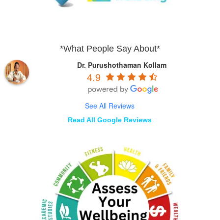
*What People Say About*
Dr. Purushothaman Kollam
4.9
See All Reviews
Read All Google Reviews