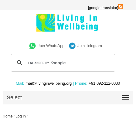
[google-translator]
Join WhatsApp
Join Telegram
Mail:
mail@livinginwellbeing.org
| Phone:
+91 892-112-8830
Select
Home
/
Log In
/