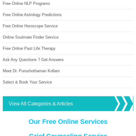
Free Online NLP Programs
Free Online Astrology Predictions
Free Online Horoscope Service
Online Soulmate Finder Service
Free Online Past Life Therapy
Ask Any Questions ? Get Answers
Meet Dr. Purushothaman Kollam
Select & Book Your Service
View All Categories & Articles
Our Free Online Services