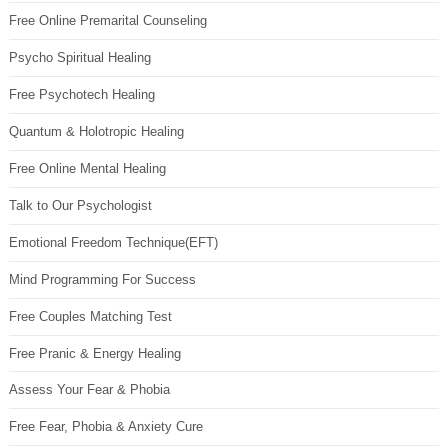
Free Online Premarital Counseling
Psycho Spiritual Healing
Free Psychotech Healing
Quantum & Holotropic Healing
Free Online Mental Healing
Talk to Our Psychologist
Emotional Freedom Technique(EFT)
Mind Programming For Success
Free Couples Matching Test
Free Pranic & Energy Healing
Assess Your Fear & Phobia
Free Fear, Phobia & Anxiety Cure