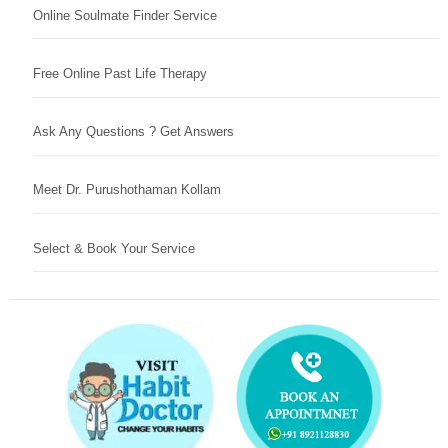
Online Soulmate Finder Service
Free Online Past Life Therapy
Ask Any Questions ? Get Answers
Meet Dr. Purushothaman Kollam
Select & Book Your Service