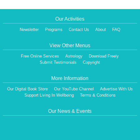
Our Activities
Newsletter
Programs
Contact Us
About
FAQ
View Other Menus
Free Online Services
Astrology
Download Freely
Submit Testimonials
Copyright
More Information
Our Digital Book Store
Our YouTube Channel
Advertise With Us
Support Living In Wellbeing
Terms & Conditions
Our News & Events