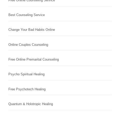
Free Online Counseling Service
Best Counseling Service
Change Your Bad Habits Online
Online Couples Counseling
Free Online Premarital Counseling
Psycho Spiritual Healing
Free Psychotech Healing
Quantum & Holotropic Healing