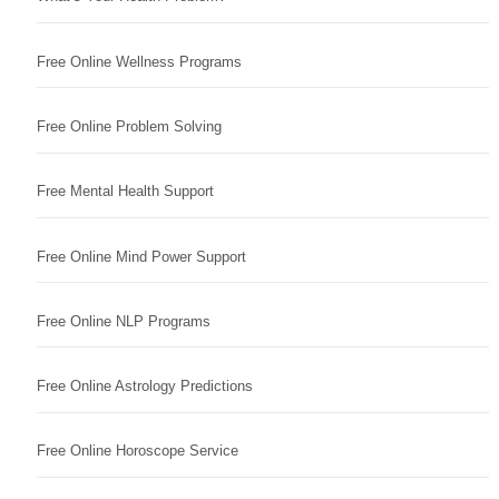
Free Online Wellness Programs
Free Online Problem Solving
Free Mental Health Support
Free Online Mind Power Support
Free Online NLP Programs
Free Online Astrology Predictions
Free Online Horoscope Service