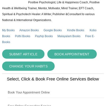
Positive Psychologist, Life & Happiness Coach, Positive
Health & Wellbeing Trainer, Mentor, Motivator, Mind Trainer, EFT Coach,
Spiritual & Psychotech Healer. A Writer, Publisher &Consultant to various
National & International Organizations.
My Books
Amazon Books
Google Books
Kindle Books
Kobo
Books
Pothi Books
Payhip Books
Malayalam Books
Free E-
Books
SUBMIT ARTICLE
BOOK APPOINTMENT
CHANGE YOUR HABITS
Select, Click & Book Free Online Services Below
Book Your Appointment Online