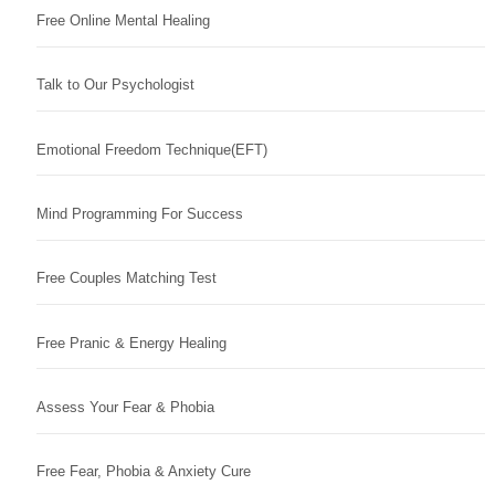
Free Online Mental Healing
Talk to Our Psychologist
Emotional Freedom Technique(EFT)
Mind Programming For Success
Free Couples Matching Test
Free Pranic & Energy Healing
Assess Your Fear & Phobia
Free Fear, Phobia & Anxiety Cure