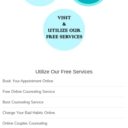
Utilize Our Free Services
Book Your Appointment Online
Free Online Counseling Service
Best Counseling Service
Change Your Bad Habits Online
Online Couples Counseling