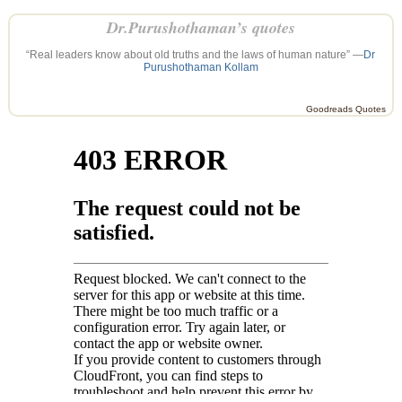
Dr.Purushothaman’s quotes
“Real leaders know about old truths and the laws of human nature” —
Dr
Purushothaman Kollam
Goodreads Quotes