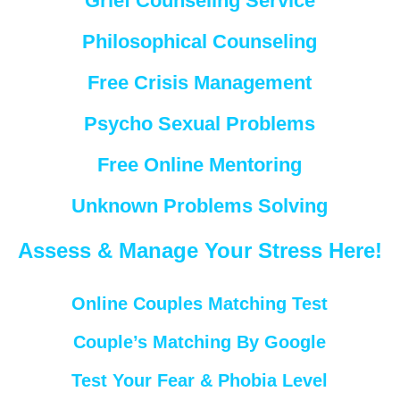
Grief Counseling Service
Philosophical Counseling
Free Crisis Management
Psycho Sexual Problems
Free Online Mentoring
Unknown Problems Solving
Assess & Manage Your Stress Here!
Online Couples Matching Test
Couple’s Matching By Google
Test Your Fear & Phobia Level