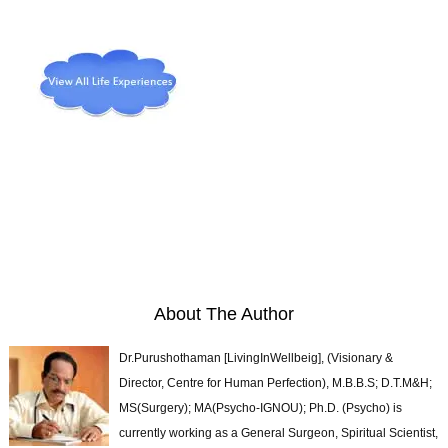
About The Author
Dr.Purushothaman [LivingInWellbeig], (Visionary &
Director, Centre for Human Perfection), M.B.B.S; D.T.M&H;
MS(Surgery); MA(Psycho-IGNOU); Ph.D. (Psycho) is
currently working as a General Surgeon, Spiritual Scientist,