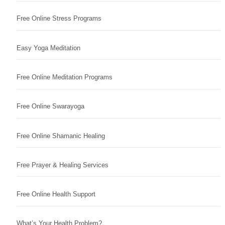
Free Online Stress Programs
Easy Yoga Meditation
Free Online Meditation Programs
Free Online Swarayoga
Free Online Shamanic Healing
Free Prayer & Healing Services
Free Online Health Support
What’s Your Health Problem?