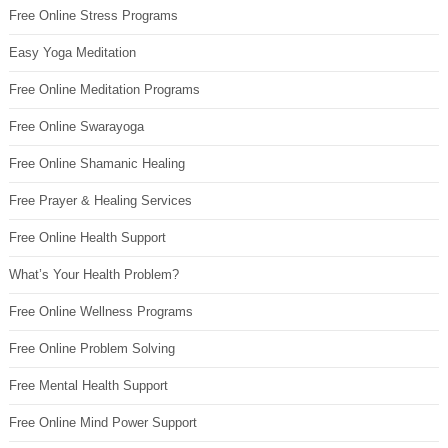
Free Online Stress Programs
Easy Yoga Meditation
Free Online Meditation Programs
Free Online Swarayoga
Free Online Shamanic Healing
Free Prayer & Healing Services
Free Online Health Support
What’s Your Health Problem?
Free Online Wellness Programs
Free Online Problem Solving
Free Mental Health Support
Free Online Mind Power Support