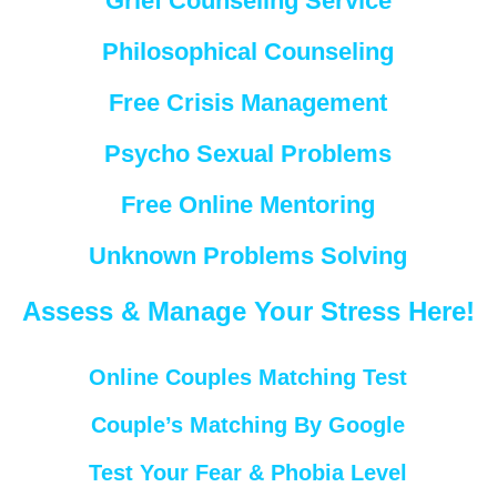
Grief Counseling Service
Philosophical Counseling
Free Crisis Management
Psycho Sexual Problems
Free Online Mentoring
Unknown Problems Solving
Assess & Manage Your Stress Here!
Online Couples Matching Test
Couple’s Matching By Google
Test Your Fear & Phobia Level