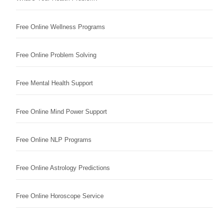
Free Online Wellness Programs
Free Online Problem Solving
Free Mental Health Support
Free Online Mind Power Support
Free Online NLP Programs
Free Online Astrology Predictions
Free Online Horoscope Service