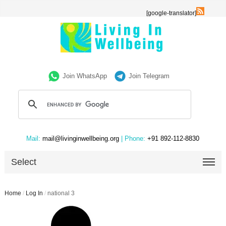
[google-translator]
Join WhatsApp
Join Telegram
Mail:
mail@livinginwellbeing.org
| Phone:
+91 892-112-8830
Select
Home
/
Log In
/
national 3