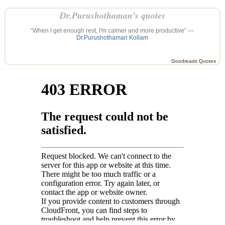
Dr.Purushothaman’s quotes
“When I get enough rest, I'm calmer and more productive” —
Dr.Purushothaman Kollam
Goodreads Quotes