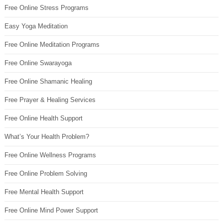
Free Online Stress Programs
Easy Yoga Meditation
Free Online Meditation Programs
Free Online Swarayoga
Free Online Shamanic Healing
Free Prayer & Healing Services
Free Online Health Support
What’s Your Health Problem?
Free Online Wellness Programs
Free Online Problem Solving
Free Mental Health Support
Free Online Mind Power Support