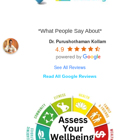
*What People Say About*
Dr. Purushothaman Kollam
4.9
See All Reviews
Read All Google Reviews