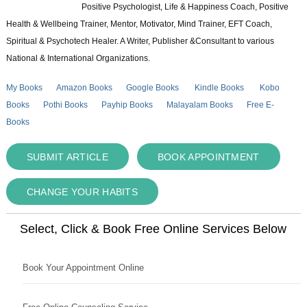
Positive Psychologist, Life & Happiness Coach, Positive
Health & Wellbeing Trainer, Mentor, Motivator, Mind Trainer, EFT Coach,
Spiritual & Psychotech Healer. A Writer, Publisher &Consultant to various
National & International Organizations.
My Books
Amazon Books
Google Books
Kindle Books
Kobo
Books
Pothi Books
Payhip Books
Malayalam Books
Free E-
Books
SUBMIT ARTICLE
BOOK APPOINTMENT
CHANGE YOUR HABITS
Select, Click & Book Free Online Services Below
Book Your Appointment Online