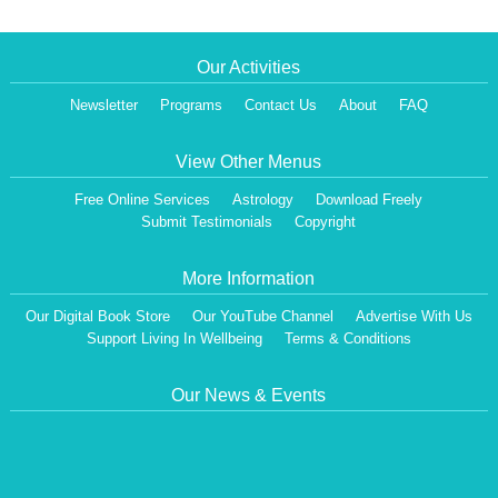
Our Activities
Newsletter
Programs
Contact Us
About
FAQ
View Other Menus
Free Online Services
Astrology
Download Freely
Submit Testimonials
Copyright
More Information
Our Digital Book Store
Our YouTube Channel
Advertise With Us
Support Living In Wellbeing
Terms & Conditions
Our News & Events