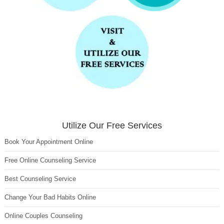
Utilize Our Free Services
Book Your Appointment Online
Free Online Counseling Service
Best Counseling Service
Change Your Bad Habits Online
Online Couples Counseling