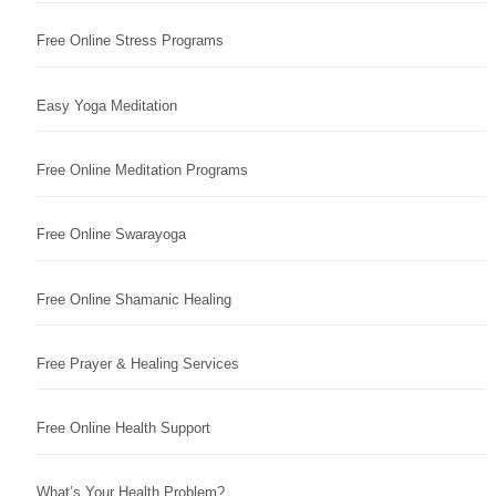
Free Online Stress Programs
Easy Yoga Meditation
Free Online Meditation Programs
Free Online Swarayoga
Free Online Shamanic Healing
Free Prayer & Healing Services
Free Online Health Support
What’s Your Health Problem?