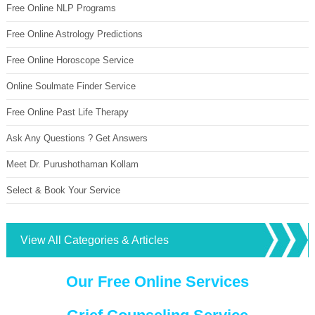
Free Online NLP Programs
Free Online Astrology Predictions
Free Online Horoscope Service
Online Soulmate Finder Service
Free Online Past Life Therapy
Ask Any Questions ? Get Answers
Meet Dr. Purushothaman Kollam
Select & Book Your Service
View All Categories & Articles
Our Free Online Services