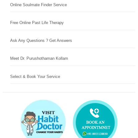
Online Soulmate Finder Service
Free Online Past Life Therapy
Ask Any Questions ? Get Answers
Meet Dr. Purushothaman Kollam
Select & Book Your Service