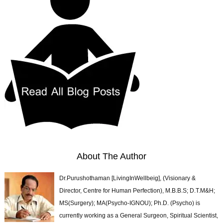
About The Author
Dr.Purushothaman [LivingInWellbeig], (Visionary &
Director, Centre for Human Perfection), M.B.B.S; D.T.M&H;
MS(Surgery); MA(Psycho-IGNOU); Ph.D. (Psycho) is
currently working as a General Surgeon, Spiritual Scientist,