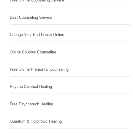
Free Online Counseling Service
Best Counseling Service
Change Your Bad Habits Online
Online Couples Counseling
Free Online Premarital Counseling
Psycho Spiritual Healing
Free Psychotech Healing
Quantum & Holotropic Healing