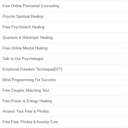
Free Online Premarital Counseling
Psycho Spiritual Healing
Free Psychotech Healing
Quantum & Holotropic Healing
Free Online Mental Healing
Talk to Our Psychologist
Emotional Freedom Technique(EFT)
Mind Programming For Success
Free Couples Matching Test
Free Pranic & Energy Healing
Assess Your Fear & Phobia
Free Fear, Phobia & Anxiety Cure