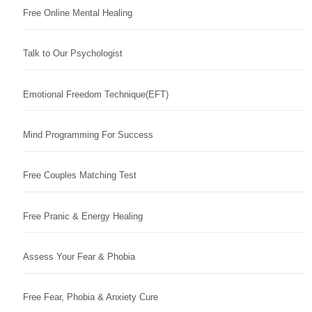
Free Online Mental Healing
Talk to Our Psychologist
Emotional Freedom Technique(EFT)
Mind Programming For Success
Free Couples Matching Test
Free Pranic & Energy Healing
Assess Your Fear & Phobia
Free Fear, Phobia & Anxiety Cure