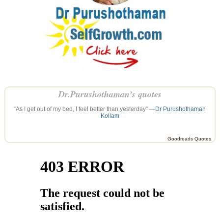
Dr.Purushothaman’s quotes
“As I get out of my bed, I feel better than yesterday” —
Dr Purushothaman
Kollam
Goodreads Quotes