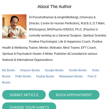
About The Author
Dr.Purushothaman [LivingInWellbeig], (Visionary &
Director, Centre for Human Perfection), M.B.B.S; D.T.M&H;
MS(Surgery); MA(Psycho-IGNOU); Ph.D. (Psycho) is
currently working as a General Surgeon, Spiritual Scientist,
Positive Psychologist, Life & Happiness Coach, Positive
Health & Wellbeing Trainer, Mentor, Motivator, Mind Trainer, EFT Coach,
Spiritual & Psychotech Healer. A Writer, Publisher &Consultant to various
National & International Organizations.
My Books
Amazon Books
Google Books
Kindle Books
Kobo
Books
Pothi Books
Payhip Books
Malayalam Books
Free E-
Books
SUBMIT ARTICLE
BOOK APPOINTMENT
CHANGE YOUR HABITS