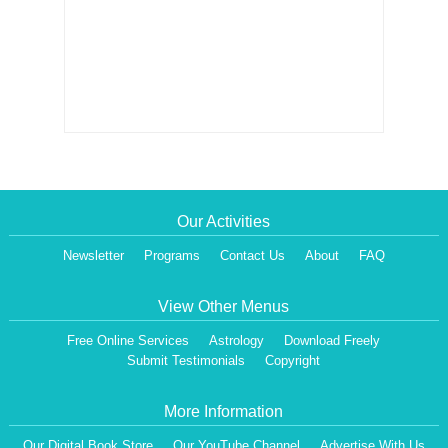
Our Activities
Newsletter
Programs
Contact Us
About
FAQ
View Other Menus
Free Online Services
Astrology
Download Freely
Submit Testimonials
Copyright
More Information
Our Digital Book Store
Our YouTube Channel
Advertise With Us