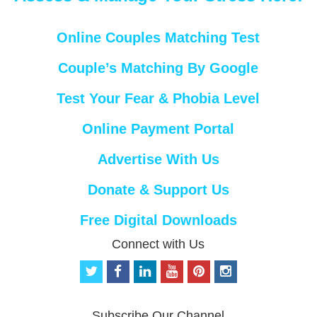
Online Couples Matching Test
Couple’s Matching By Google
Test Your Fear & Phobia Level
Online Payment Portal
Advertise With Us
Donate & Support Us
Free Digital Downloads
Connect with Us
t
f
l
y
p
i
w
a
i
o
i
n
i
c
n
u
n
s
t
e
k
t
t
t
Subscribe Our Channel