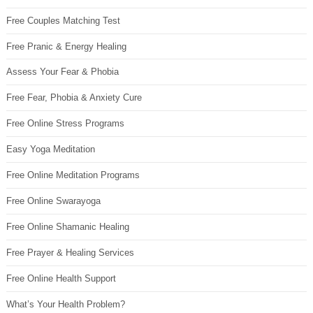
Free Couples Matching Test
Free Pranic & Energy Healing
Assess Your Fear & Phobia
Free Fear, Phobia & Anxiety Cure
Free Online Stress Programs
Easy Yoga Meditation
Free Online Meditation Programs
Free Online Swarayoga
Free Online Shamanic Healing
Free Prayer & Healing Services
Free Online Health Support
What’s Your Health Problem?