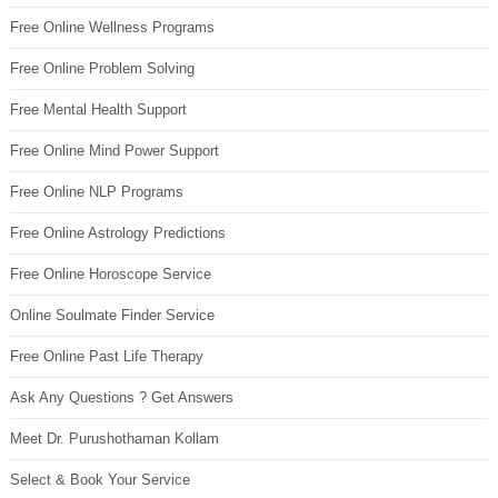
Free Online Wellness Programs
Free Online Problem Solving
Free Mental Health Support
Free Online Mind Power Support
Free Online NLP Programs
Free Online Astrology Predictions
Free Online Horoscope Service
Online Soulmate Finder Service
Free Online Past Life Therapy
Ask Any Questions ? Get Answers
Meet Dr. Purushothaman Kollam
Select & Book Your Service