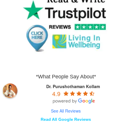
*What People Say About*
Dr. Purushothaman Kollam
4.9
See All Reviews
Read All Google Reviews