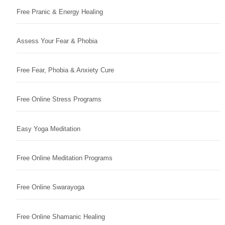
Free Pranic & Energy Healing
Assess Your Fear & Phobia
Free Fear, Phobia & Anxiety Cure
Free Online Stress Programs
Easy Yoga Meditation
Free Online Meditation Programs
Free Online Swarayoga
Free Online Shamanic Healing