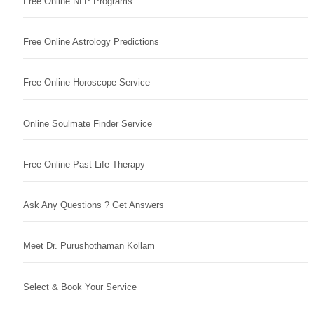
Free Online NLP Programs
Free Online Astrology Predictions
Free Online Horoscope Service
Online Soulmate Finder Service
Free Online Past Life Therapy
Ask Any Questions ? Get Answers
Meet Dr. Purushothaman Kollam
Select & Book Your Service