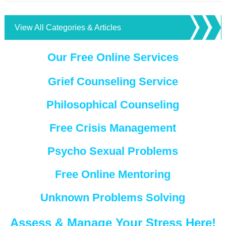
View All Categories & Articles
Our Free Online Services
Grief Counseling Service
Philosophical Counseling
Free Crisis Management
Psycho Sexual Problems
Free Online Mentoring
Unknown Problems Solving
Assess & Manage Your Stress Here!