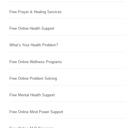
Free Prayer & Healing Services
Free Online Health Support
What’s Your Health Problem?
Free Online Wellness Programs
Free Online Problem Solving
Free Mental Health Support
Free Online Mind Power Support