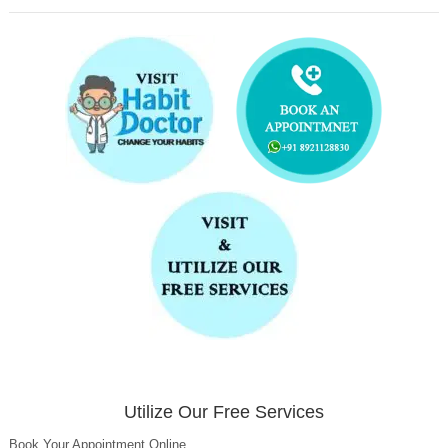
Utilize Our Free Services
Book Your Appointment Online