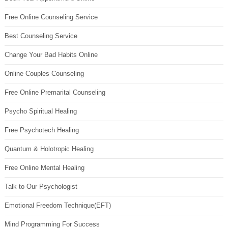
Free Online Counseling Service
Best Counseling Service
Change Your Bad Habits Online
Online Couples Counseling
Free Online Premarital Counseling
Psycho Spiritual Healing
Free Psychotech Healing
Quantum & Holotropic Healing
Free Online Mental Healing
Talk to Our Psychologist
Emotional Freedom Technique(EFT)
Mind Programming For Success