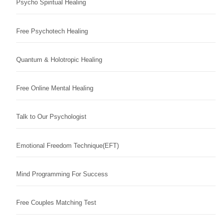
Psycho Spiritual Healing
Free Psychotech Healing
Quantum & Holotropic Healing
Free Online Mental Healing
Talk to Our Psychologist
Emotional Freedom Technique(EFT)
Mind Programming For Success
Free Couples Matching Test