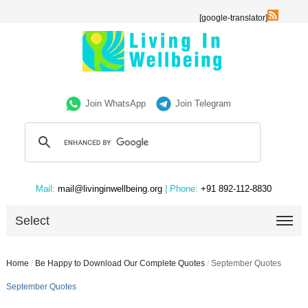
[google-translator]
Join WhatsApp
Join Telegram
Mail:
mail@livinginwellbeing.org
| Phone:
+91 892-112-8830
Select
Home
/
Be Happy to Download Our Complete Quotes
/
September Quotes
September Quotes