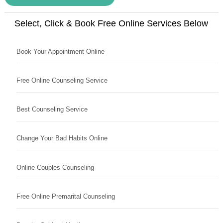
Select, Click & Book Free Online Services Below
Book Your Appointment Online
Free Online Counseling Service
Best Counseling Service
Change Your Bad Habits Online
Online Couples Counseling
Free Online Premarital Counseling