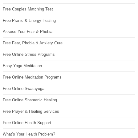
Free Couples Matching Test
Free Pranic & Energy Healing
Assess Your Fear & Phobia
Free Fear, Phobia & Anxiety Cure
Free Online Stress Programs
Easy Yoga Meditation
Free Online Meditation Programs
Free Online Swarayoga
Free Online Shamanic Healing
Free Prayer & Healing Services
Free Online Health Support
What’s Your Health Problem?