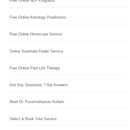
Free Online NLP Programs
Free Online Astrology Predictions
Free Online Horoscope Service
Online Soulmate Finder Service
Free Online Past Life Therapy
Ask Any Questions ? Get Answers
Meet Dr. Purushothaman Kollam
Select & Book Your Service