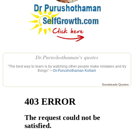
Dr.Purushothaman’s quotes
“The best way to learn is by watching other people make mistakes and try
things” —
Dr.Purushothaman Kollam
Goodreads Quotes