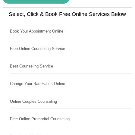
Select, Click & Book Free Online Services Below
Book Your Appointment Online
Free Online Counseling Service
Best Counseling Service
Change Your Bad Habits Online
Online Couples Counseling
Free Online Premarital Counseling