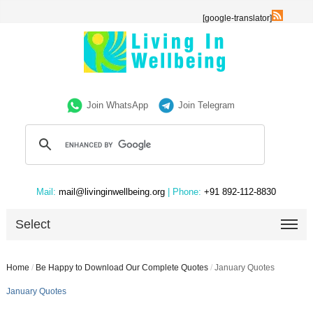
[google-translator]
Join WhatsApp
Join Telegram
Mail:
mail@livinginwellbeing.org
| Phone:
+91 892-112-8830
Select
Home
/
Be Happy to Download Our Complete Quotes
/
January Quotes
January Quotes