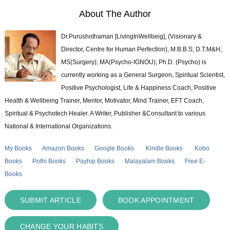
About The Author
Dr.Purushothaman [LivingInWellbeig], (Visionary &
Director, Centre for Human Perfection), M.B.B.S; D.T.M&H;
MS(Surgery); MA(Psycho-IGNOU); Ph.D. (Psycho) is
currently working as a General Surgeon, Spiritual Scientist,
Positive Psychologist, Life & Happiness Coach, Positive
Health & Wellbeing Trainer, Mentor, Motivator, Mind Trainer, EFT Coach,
Spiritual & Psychotech Healer. A Writer, Publisher &Consultant to various
National & International Organizations.
My Books
Amazon Books
Google Books
Kindle Books
Kobo
Books
Pothi Books
Payhip Books
Malayalam Books
Free E-
Books
SUBMIT ARTICLE
BOOK APPOINTMENT
CHANGE YOUR HABITS