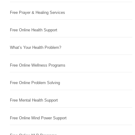
Free Prayer & Healing Services
Free Online Health Support
What’s Your Health Problem?
Free Online Wellness Programs
Free Online Problem Solving
Free Mental Health Support
Free Online Mind Power Support