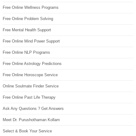
Free Online Wellness Programs
Free Online Problem Solving
Free Mental Health Support
Free Online Mind Power Support
Free Online NLP Programs
Free Online Astrology Predictions
Free Online Horoscope Service
Online Soulmate Finder Service
Free Online Past Life Therapy
Ask Any Questions ? Get Answers
Meet Dr. Purushothaman Kollam
Select & Book Your Service