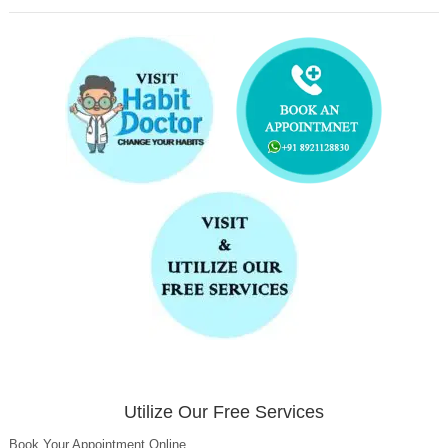
Utilize Our Free Services
Book Your Appointment Online