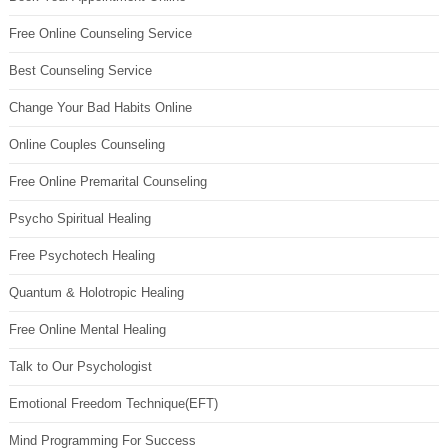
Free Online Counseling Service
Best Counseling Service
Change Your Bad Habits Online
Online Couples Counseling
Free Online Premarital Counseling
Psycho Spiritual Healing
Free Psychotech Healing
Quantum & Holotropic Healing
Free Online Mental Healing
Talk to Our Psychologist
Emotional Freedom Technique(EFT)
Mind Programming For Success