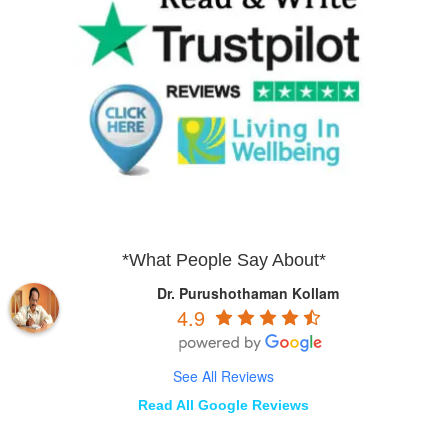
*What People Say About*
Dr. Purushothaman Kollam
4.9
See All Reviews
Read All Google Reviews