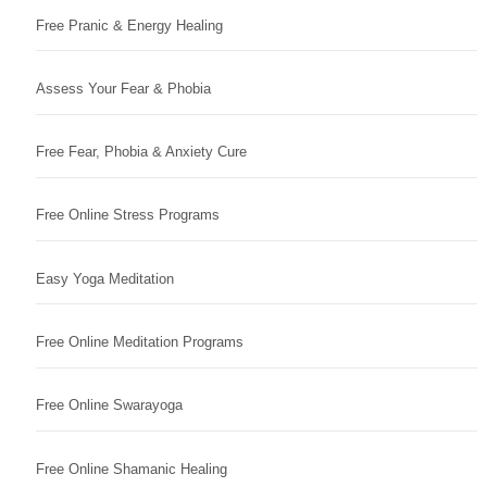
Free Pranic & Energy Healing
Assess Your Fear & Phobia
Free Fear, Phobia & Anxiety Cure
Free Online Stress Programs
Easy Yoga Meditation
Free Online Meditation Programs
Free Online Swarayoga
Free Online Shamanic Healing