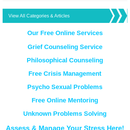
View All Categories & Articles
Our Free Online Services
Grief Counseling Service
Philosophical Counseling
Free Crisis Management
Psycho Sexual Problems
Free Online Mentoring
Unknown Problems Solving
Assess & Manage Your Stress Here!