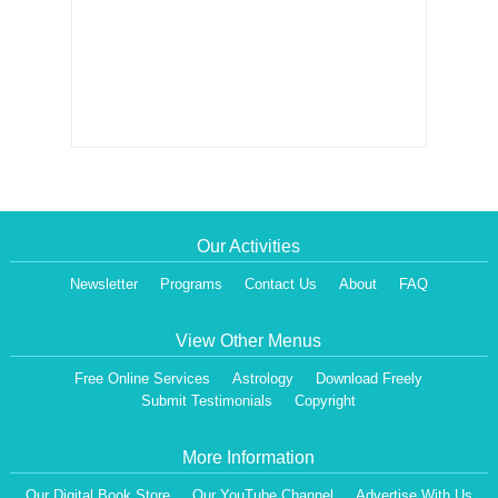
Our Activities
Newsletter
Programs
Contact Us
About
FAQ
View Other Menus
Free Online Services
Astrology
Download Freely
Submit Testimonials
Copyright
More Information
Our Digital Book Store
Our YouTube Channel
Advertise With Us