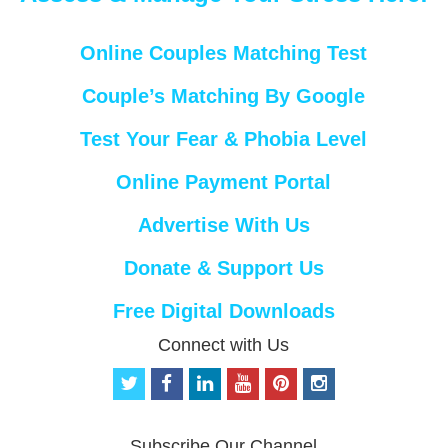
Online Couples Matching Test
Couple’s Matching By Google
Test Your Fear & Phobia Level
Online Payment Portal
Advertise With Us
Donate & Support Us
Free Digital Downloads
Connect with Us
t
f
l
y
p
i
w
a
i
o
i
n
i
c
n
u
n
s
t
e
k
t
t
t
Subscribe Our Channel