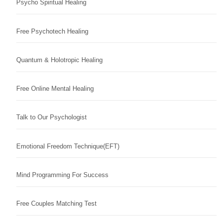
Psycho Spiritual Healing
Free Psychotech Healing
Quantum & Holotropic Healing
Free Online Mental Healing
Talk to Our Psychologist
Emotional Freedom Technique(EFT)
Mind Programming For Success
Free Couples Matching Test