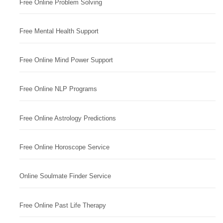
Free Online Problem Solving
Free Mental Health Support
Free Online Mind Power Support
Free Online NLP Programs
Free Online Astrology Predictions
Free Online Horoscope Service
Online Soulmate Finder Service
Free Online Past Life Therapy