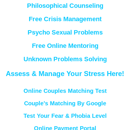
Philosophical Counseling
Free Crisis Management
Psycho Sexual Problems
Free Online Mentoring
Unknown Problems Solving
Assess & Manage Your Stress Here!
Online Couples Matching Test
Couple’s Matching By Google
Test Your Fear & Phobia Level
Online Payment Portal