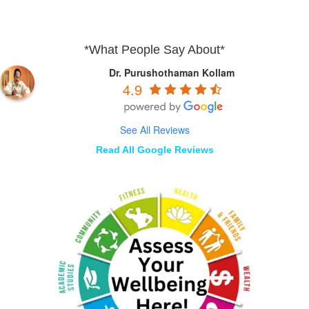
*What People Say About*
Dr. Purushothaman Kollam
4.9
See All Reviews
Read All Google Reviews