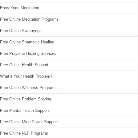
Easy Yoga Meditation
Free Online Meditation Programs
Free Online Swarayoga
Free Online Shamanic Healing
Free Prayer & Healing Services
Free Online Health Support
What’s Your Health Problem?
Free Online Wellness Programs
Free Online Problem Solving
Free Mental Health Support
Free Online Mind Power Support
Free Online NLP Programs