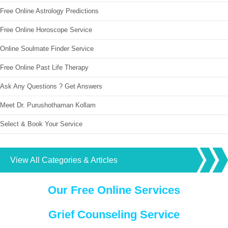
Free Online Astrology Predictions
Free Online Horoscope Service
Online Soulmate Finder Service
Free Online Past Life Therapy
Ask Any Questions ? Get Answers
Meet Dr. Purushothaman Kollam
Select & Book Your Service
View All Categories & Articles
Our Free Online Services
Grief Counseling Service