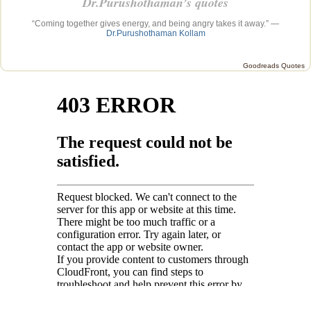
Dr.Purushothaman’s quotes
“Coming together gives energy, and being angry takes it away.” —
Dr.Purushothaman Kollam
Goodreads Quotes