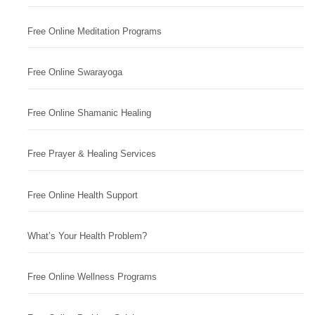
Free Online Meditation Programs
Free Online Swarayoga
Free Online Shamanic Healing
Free Prayer & Healing Services
Free Online Health Support
What’s Your Health Problem?
Free Online Wellness Programs