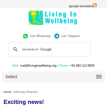
[google-translator]
Join WhatsApp
Join Telegram
Mail:
mail@livinginwellbeing.org
| Phone:
+91 892-112-8830
Select
Home
/
Astrology Request
Exciting news!