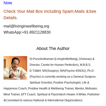
Now
Check Your Mail Box Including Spam-Mails &See
Details.
mail@livinginwellbeing.org
WhatsApp:+91-8921128830
About The Author
Dr.Purushothaman [LivingInWellbeig], (Visionary &
Director, Centre for Human Perfection), M.B.B.S;
D.T.M&H; MS(Surgery); MA(Psycho-IGNOU); Ph.D.
(Psycho) is currently working as a General Surgeon,
Spiritual Scientist, Positive Psychologist, Life &
Happiness Coach, Positive Health & Wellbeing Trainer, Mentor, Motivator,
Mind Trainer, EFT Coach, Spiritual & Psychotech Healer. A Writer, Publisher
&Consultant to various National & International Organizations.