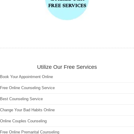
Utilize Our Free Services
Book Your Appointment Online
Free Online Counseling Service
Best Counseling Service
Change Your Bad Habits Online
Online Couples Counseling
Free Online Premarital Counseling