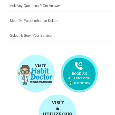
Ask Any Questions ? Get Answers
Meet Dr. Purushothaman Kollam
Select & Book Your Service