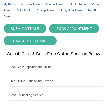
My Books
Amazon Books
Google Books
Kindle Books
Kobo
Books
Pothi Books
Payhip Books
Malayalam Books
Free E-
Books
SUBMIT ARTICLE
BOOK APPOINTMENT
CHANGE YOUR HABITS
Select, Click & Book Free Online Services Below
Book Your Appointment Online
Free Online Counseling Service
Best Counseling Service