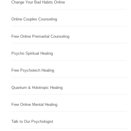
Change Your Bad Habits Online
Online Couples Counseling
Free Online Premarital Counseling
Psycho Spiritual Healing
Free Psychotech Healing
Quantum & Holotropic Healing
Free Online Mental Healing
Talk to Our Psychologist