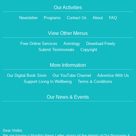
Our Activities
Newsletter
Programs
Contact Us
About
FAQ
View Other Menus
Free Online Services
Astrology
Download Freely
Submit Testimonials
Copyright
More Information
Our Digital Book Store
Our YouTube Channel
Advertise With Us
Support Living In Wellbeing
Terms & Conditions
Our News & Events
Dear Visitor,
We are having a Monthly News Letter, giving all the details of Our Programs &