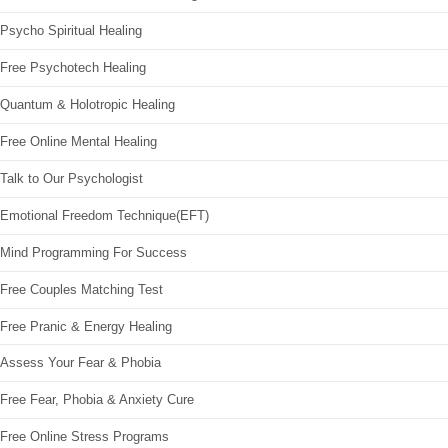
Psycho Spiritual Healing
Free Psychotech Healing
Quantum & Holotropic Healing
Free Online Mental Healing
Talk to Our Psychologist
Emotional Freedom Technique(EFT)
Mind Programming For Success
Free Couples Matching Test
Free Pranic & Energy Healing
Assess Your Fear & Phobia
Free Fear, Phobia & Anxiety Cure
Free Online Stress Programs