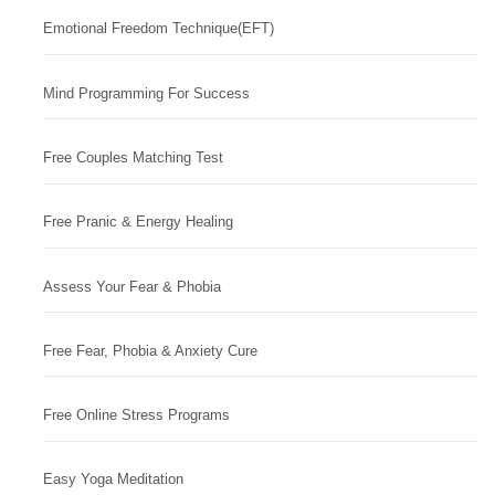
Emotional Freedom Technique(EFT)
Mind Programming For Success
Free Couples Matching Test
Free Pranic & Energy Healing
Assess Your Fear & Phobia
Free Fear, Phobia & Anxiety Cure
Free Online Stress Programs
Easy Yoga Meditation