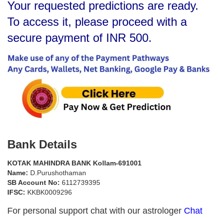
Your requested predictions are ready.
To access it, please proceed with a
secure payment of INR 500.
Bank Details
KOTAK MAHINDRA BANK Kollam-691001
Name:
D.Purushothaman
SB Account No:
6112739395
IFSC:
KKBK0009296
For personal support chat with our astrologer
Chat