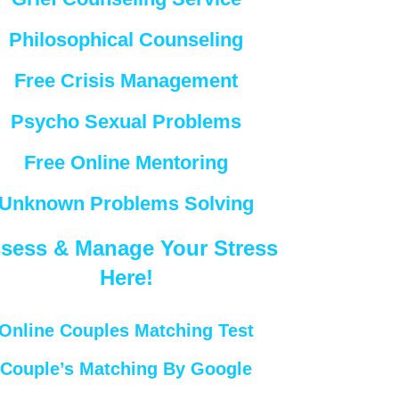
Philosophical Counseling
Free Crisis Management
Psycho Sexual Problems
Free Online Mentoring
Unknown Problems Solving
sess & Manage Your Stress
Here!
Online Couples Matching Test
Couple’s Matching By Google