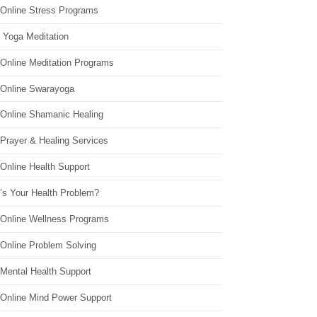
 Online Stress Programs
 Yoga Meditation
 Online Meditation Programs
 Online Swarayoga
 Online Shamanic Healing
 Prayer & Healing Services
Online Health Support
’s Your Health Problem?
 Online Wellness Programs
 Online Problem Solving
 Mental Health Support
 Online Mind Power Support