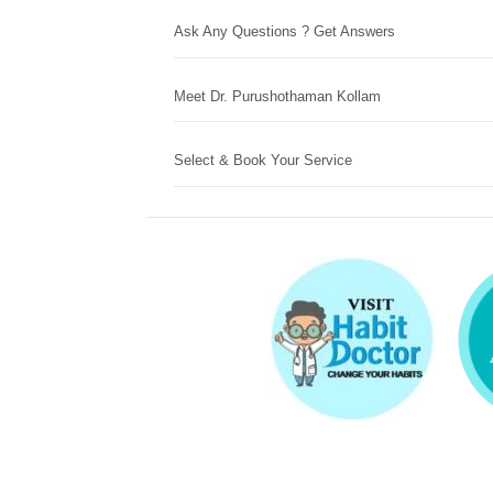
Ask Any Questions ? Get Answers
Meet Dr. Purushothaman Kollam
Select & Book Your Service