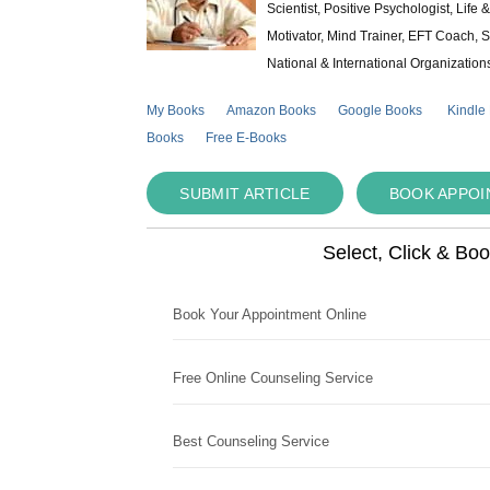
Scientist, Positive Psychologist, Lif
Motivator, Mind Trainer, EFT Coach, S
National & International Organization
My Books
Amazon Books
Google Books
Kindle
Books
Free E-Books
SUBMIT ARTICLE
BOOK APPO
Select, Click & Bo
Book Your Appointment Online
Free Online Counseling Service
Best Counseling Service