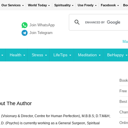
Our Services
World Today
Spirituality
Use Freely
Facebook
Bo
Join WhatsApp
Join Telegram
Mai
Health
Stress
LifeTips
Meditation
BeHappy
2
Book
Free
Best
ut The Author
Chan
 (Visionary & Director, Centre for Human Perfection), M.B.B.S; D.T.M&H;
Onli
 (Psycho) is currently working as a General Surgeon, Spiritual