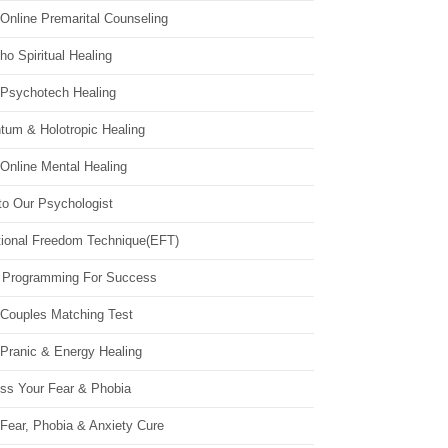
Online Premarital Counseling
o Spiritual Healing
 Psychotech Healing
tum & Holotropic Healing
Online Mental Healing
to Our Psychologist
ional Freedom Technique(EFT)
 Programming For Success
 Couples Matching Test
 Pranic & Energy Healing
ss Your Fear & Phobia
Fear, Phobia & Anxiety Cure