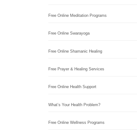
Free Online Meditation Programs
Free Online Swarayoga
Free Online Shamanic Healing
Free Prayer & Healing Services
Free Online Health Support
What’s Your Health Problem?
Free Online Wellness Programs