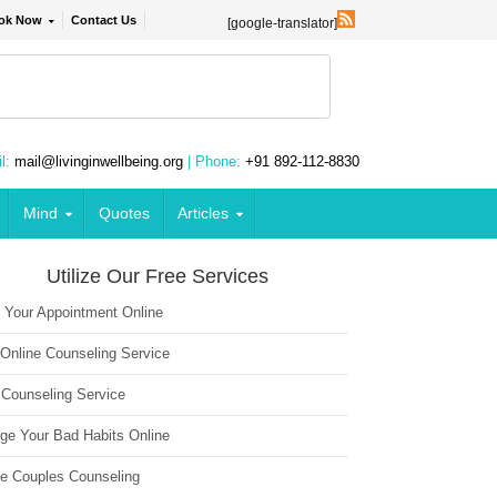
ok Now
Contact Us
[google-translator]
l:
mail@livinginwellbeing.org
| Phone:
+91 892-112-8830
Mind
Quotes
Articles
Utilize Our Free Services
 Your Appointment Online
 Online Counseling Service
 Counseling Service
ge Your Bad Habits Online
ne Couples Counseling