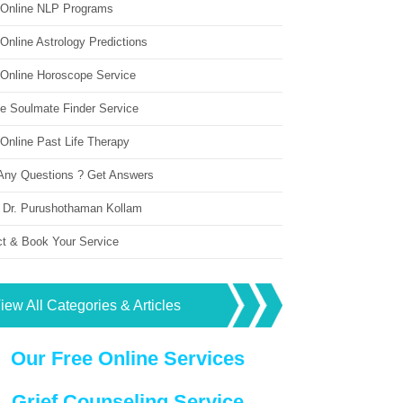
 Online NLP Programs
Online Astrology Predictions
 Online Horoscope Service
ne Soulmate Finder Service
Online Past Life Therapy
Any Questions ? Get Answers
 Dr. Purushothaman Kollam
ct & Book Your Service
iew All Categories & Articles
Our Free Online Services
Grief Counseling Service