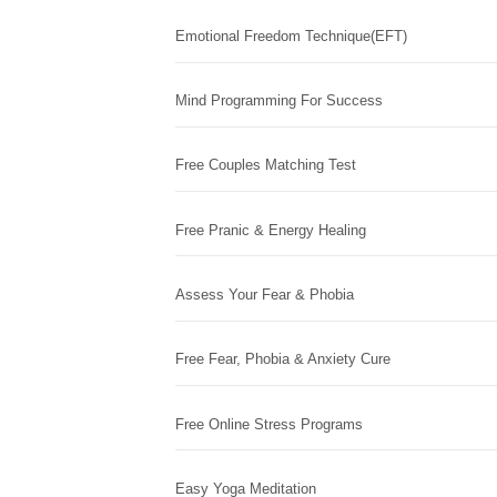
Emotional Freedom Technique(EFT)
Mind Programming For Success
Free Couples Matching Test
Free Pranic & Energy Healing
Assess Your Fear & Phobia
Free Fear, Phobia & Anxiety Cure
Free Online Stress Programs
Easy Yoga Meditation