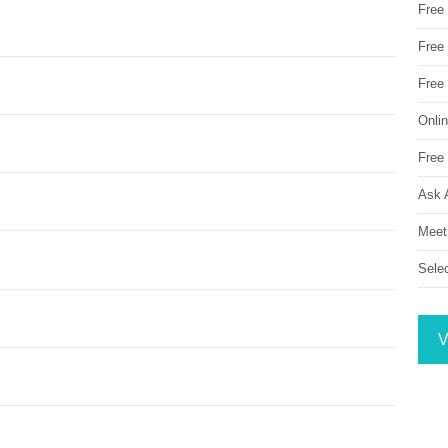
Free
Free 
Free
Onli
Free 
Ask 
Meet
Sele
V