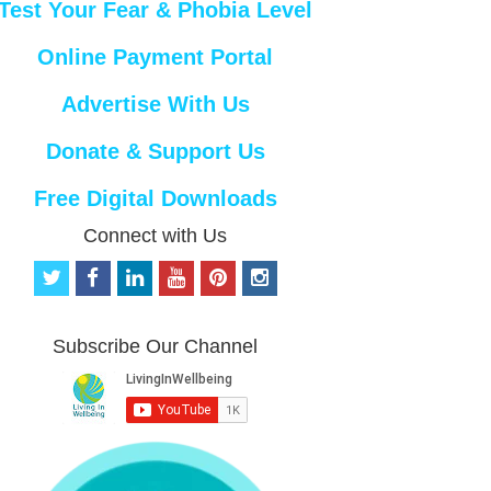
Test Your Fear & Phobia Level
Online Payment Portal
Advertise With Us
Donate & Support Us
Free Digital Downloads
Connect with Us
t
f
l
y
p
i
w
a
i
o
i
n
i
c
n
u
n
s
t
e
k
t
t
t
Subscribe Our Channel
t
b
e
u
e
a
e
o
d
b
r
g
r
o
i
e
e
r
k
n
s
a
t
m