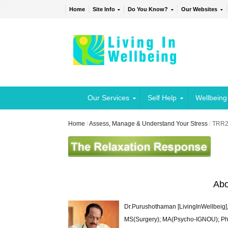
Home
Site Info
Do You Know?
Our Websites
Our Services
Self Help
Wellbeing
Home
/
Assess, Manage & Understand Your Stress
/
TRR
Abo
Dr.Purushothaman [LivingInWellbeig],
MS(Surgery); MA(Psycho-IGNOU); Ph.D.