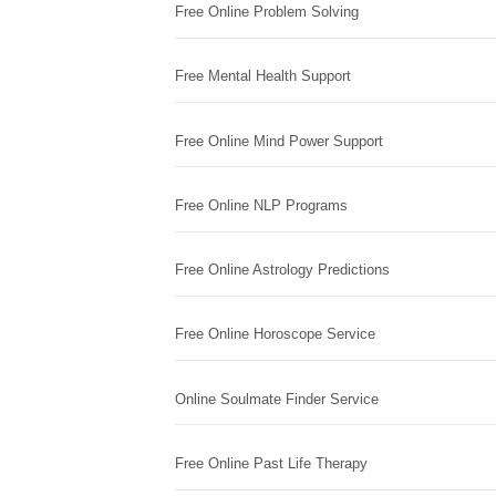
Free Online Problem Solving
Free Mental Health Support
Free Online Mind Power Support
Free Online NLP Programs
Free Online Astrology Predictions
Free Online Horoscope Service
Online Soulmate Finder Service
Free Online Past Life Therapy