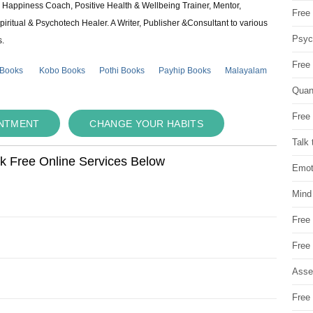
e & Happiness Coach, Positive Health & Wellbeing Trainer, Mentor,
Free 
piritual & Psychotech Healer. A Writer, Publisher &Consultant to various
Psych
s.
Free
 Books
Kobo Books
Pothi Books
Payhip Books
Malayalam
Quan
Free 
INTMENT
CHANGE YOUR HABITS
Talk 
ok Free Online Services Below
Emot
Mind
Free
Free
Asse
Free 