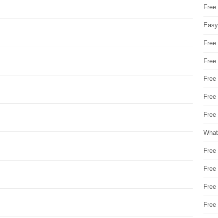
Free
Easy
Free
Free
Free
Free
Free 
What
Free
Free
Free
Free