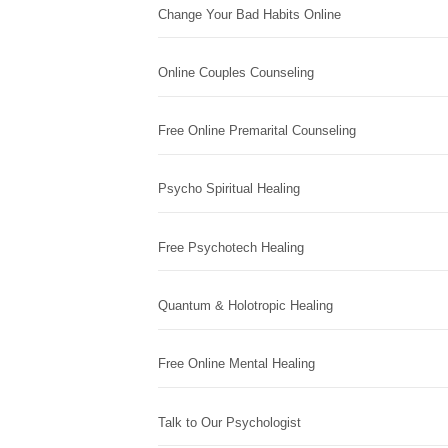
Change Your Bad Habits Online
Online Couples Counseling
Free Online Premarital Counseling
Psycho Spiritual Healing
Free Psychotech Healing
Quantum & Holotropic Healing
Free Online Mental Healing
Talk to Our Psychologist