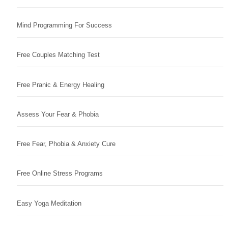
Mind Programming For Success
Free Couples Matching Test
Free Pranic & Energy Healing
Assess Your Fear & Phobia
Free Fear, Phobia & Anxiety Cure
Free Online Stress Programs
Easy Yoga Meditation