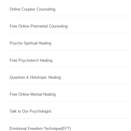
Online Couples Counseling
Free Online Premarital Counseling
Psycho Spiritual Healing
Free Psychotech Healing
Quantum & Holotropic Healing
Free Online Mental Healing
Talk to Our Psychologist
Emotional Freedom Technique(EFT)