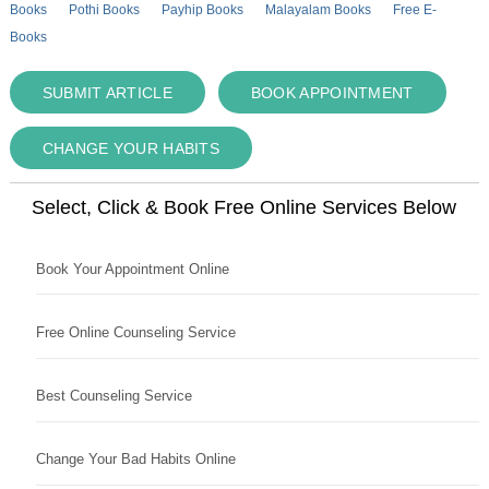
Books
Pothi Books
Payhip Books
Malayalam Books
Free E-
Books
SUBMIT ARTICLE
BOOK APPOINTMENT
CHANGE YOUR HABITS
Select, Click & Book Free Online Services Below
Book Your Appointment Online
Free Online Counseling Service
Best Counseling Service
Change Your Bad Habits Online