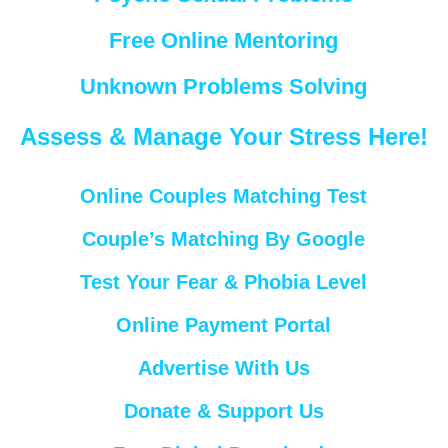
Free Online Mentoring
Unknown Problems Solving
Assess & Manage Your Stress Here!
Online Couples Matching Test
Couple’s Matching By Google
Test Your Fear & Phobia Level
Online Payment Portal
Advertise With Us
Donate & Support Us