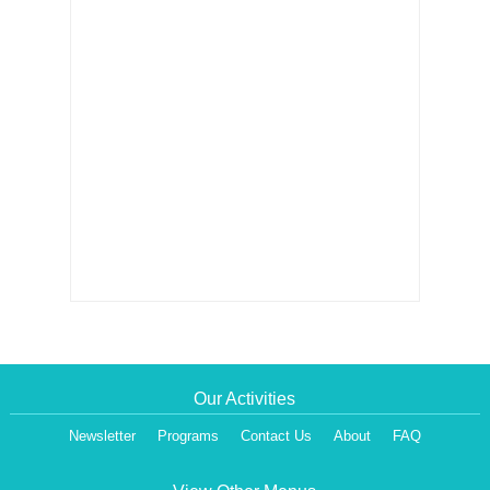
Our Activities
Newsletter
Programs
Contact Us
About
FAQ