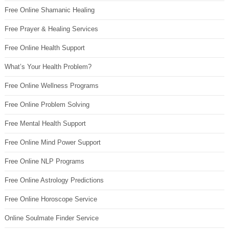
Free Online Shamanic Healing
Free Prayer & Healing Services
Free Online Health Support
What’s Your Health Problem?
Free Online Wellness Programs
Free Online Problem Solving
Free Mental Health Support
Free Online Mind Power Support
Free Online NLP Programs
Free Online Astrology Predictions
Free Online Horoscope Service
Online Soulmate Finder Service