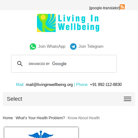
[google-translator]
Join WhatsApp
Join Telegram
Mail:
mail@livinginwellbeing.org
| Phone:
+91 892-112-8830
Select
Home
/
What’s Your Health Problem?
/
Know About Health