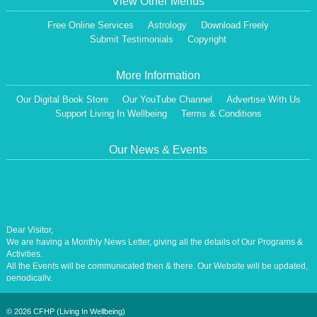
View Other Menus
Free Online Services
Astrology
Download Freely
Submit Testimonials
Copyright
More Information
Our Digital Book Store
Our YouTube Channel
Advertise With Us
Support Living In Wellbeing
Terms & Conditions
Our News & Events
Dear Visitor,
We are having a Monthly News Letter, giving all the details of Our Programs &
Activities.
All the Events will be communicated then & there. Our Website will be updated,
periodically.
Our Centre is aiming at How to lead A Stress free Life [A Balanced Life in
Harmony, Perfection, Excellence, Creativity, Ethical Values, Harmony,
Happiness, Positive Health, Total Wellbeing, Universal Peace &Love] for the
©
2026 CFHP (Living In Wellbeing)