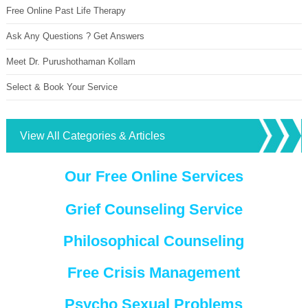
Free Online Past Life Therapy
Ask Any Questions ? Get Answers
Meet Dr. Purushothaman Kollam
Select & Book Your Service
View All Categories & Articles
Our Free Online Services
Grief Counseling Service
Philosophical Counseling
Free Crisis Management
Psycho Sexual Problems