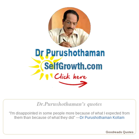
Dr.Purushothaman’s quotes
“I'm disappointed in some people more because of what I expected from
them than because of what they did” —
Dr Purushothaman Kollam
Goodreads Quotes