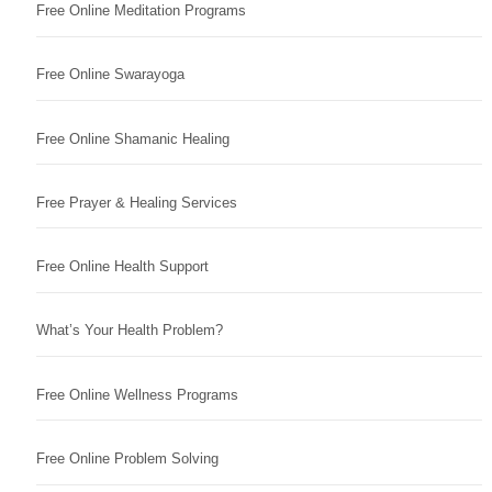
Free Online Meditation Programs
Free Online Swarayoga
Free Online Shamanic Healing
Free Prayer & Healing Services
Free Online Health Support
What’s Your Health Problem?
Free Online Wellness Programs
Free Online Problem Solving