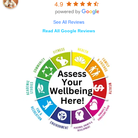
4.9
See All Reviews
Read All Google Reviews