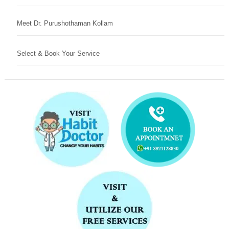
Meet Dr. Purushothaman Kollam
Select & Book Your Service