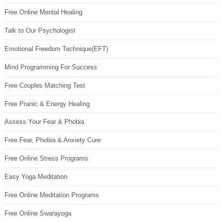
Free Online Mental Healing
Talk to Our Psychologist
Emotional Freedom Technique(EFT)
Mind Programming For Success
Free Couples Matching Test
Free Pranic & Energy Healing
Assess Your Fear & Phobia
Free Fear, Phobia & Anxiety Cure
Free Online Stress Programs
Easy Yoga Meditation
Free Online Meditation Programs
Free Online Swarayoga