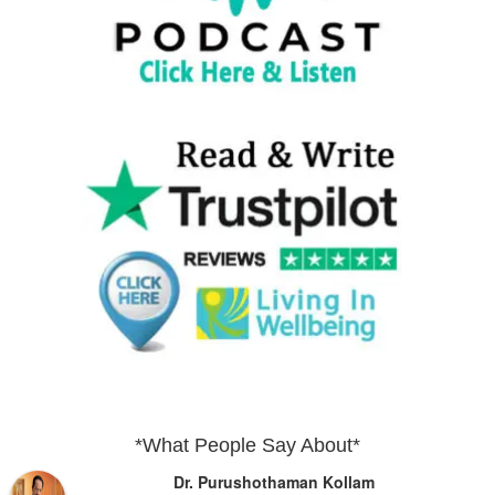
*What People Say About*
Dr. Purushothaman Kollam