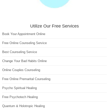
Utilize Our Free Services
Book Your Appointment Online
Free Online Counseling Service
Best Counseling Service
Change Your Bad Habits Online
Online Couples Counseling
Free Online Premarital Counseling
Psycho Spiritual Healing
Free Psychotech Healing
Quantum & Holotropic Healing