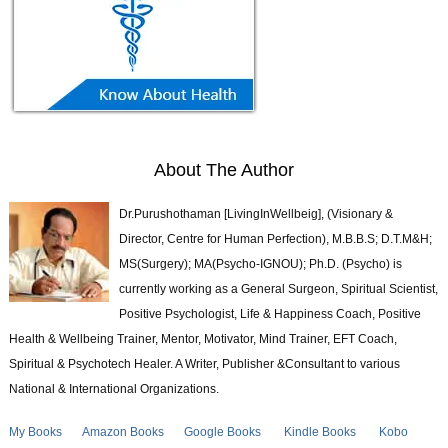
About The Author
Dr.Purushothaman [LivingInWellbeig], (Visionary &
Director, Centre for Human Perfection), M.B.B.S; D.T.M&H;
MS(Surgery); MA(Psycho-IGNOU); Ph.D. (Psycho) is
currently working as a General Surgeon, Spiritual Scientist,
Positive Psychologist, Life & Happiness Coach, Positive
Health & Wellbeing Trainer, Mentor, Motivator, Mind Trainer, EFT Coach,
Spiritual & Psychotech Healer. A Writer, Publisher &Consultant to various
National & International Organizations.
My Books
Amazon Books
Google Books
Kindle Books
Kobo