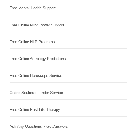
Free Mental Health Support
Free Online Mind Power Support
Free Online NLP Programs
Free Online Astrology Predictions
Free Online Horoscope Service
Online Soulmate Finder Service
Free Online Past Life Therapy
Ask Any Questions ? Get Answers