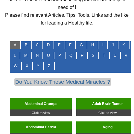
need of !
Please find relevant Articles, Tips, Tools, Links and the like
for leading a Healthy life.
A
B
C
D
E
F
G
H
I
J
K
L
M
N
O
P
Q
R
S
T
U
V
W
X
Y
Z
Do You Know These Medical Miracles ?
Abdominal Cramps
Adult Brain Tumor
Click to view
Click to view
Abdominal Hernia
Aging