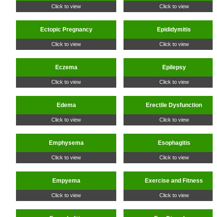
Click to view
Click to view
Ectopic Pregnancy
Epididymitis
Click to view
Click to view
Eczema
Epilepsy
Click to view
Click to view
Edema
Erectile Dysfunction
Click to view
Click to view
Emphysema
Esophagitis
Click to view
Click to view
Empyema
Exercise and Fitness
Click to view
Click to view