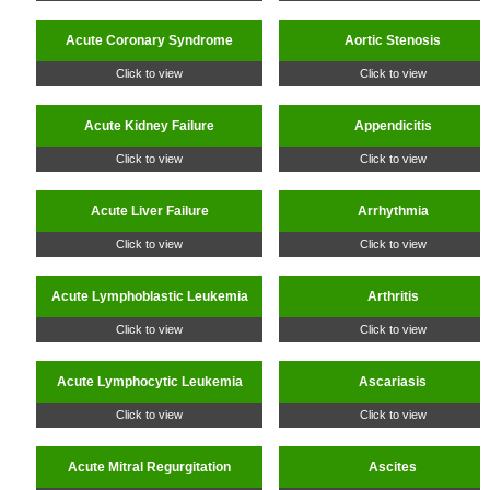
Acute Coronary Syndrome
Aortic Stenosis
Click to view
Click to view
Acute Kidney Failure
Appendicitis
Click to view
Click to view
Acute Liver Failure
Arrhythmia
Click to view
Click to view
Acute Lymphoblastic Leukemia
Arthritis
Click to view
Click to view
Acute Lymphocytic Leukemia
Ascariasis
Click to view
Click to view
Acute Mitral Regurgitation
Ascites