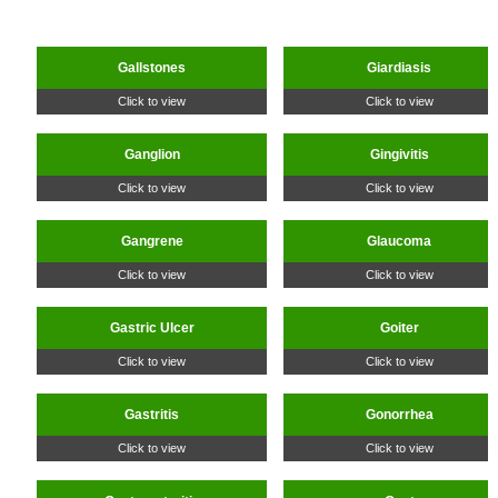
Gallstones
Giardiasis
Click to view
Click to view
Ganglion
Gingivitis
Click to view
Click to view
Gangrene
Glaucoma
Click to view
Click to view
Gastric Ulcer
Goiter
Click to view
Click to view
Gastritis
Gonorrhea
Click to view
Click to view