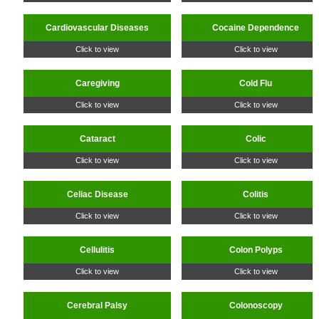
Cardiovascular Diseases
Cocaine Dependence
Click to view
Click to view
Caregiving
Cold Flu
Click to view
Click to view
Cataract
Colic
Click to view
Click to view
Celiac Disease
Colitis
Click to view
Click to view
Cellulitis
Colon Polyps
Click to view
Click to view
Cerebral Palsy
Colonoscopy