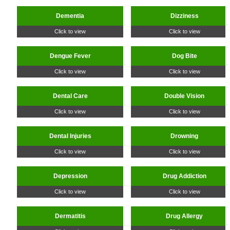
Dementia
Dizziness
Click to view
Click to view
Dengue Fever
Dog Bite
Click to view
Click to view
Dental Care
Double Vision
Click to view
Click to view
Dental Injuries
Drowning
Click to view
Click to view
Depression
Drug Addiction
Click to view
Click to view
Dermatitis
Drug Allergy