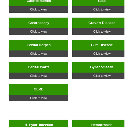
Gastroenteritis
Gout
Click to view
Click to view
Gastroscopy
Grave's Disease
Click to view
Click to view
Genital Herpes
Gum Disease
Click to view
Click to view
Genital Warts
Gynecomastia
Click to view
Click to view
GERD
Click to view
H. Pylori Infection
Hemorrhoids