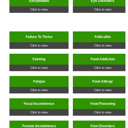
Encephalitis
Eye Disorders
Click to view
Click to view
Failure To Thrive
Folliculitis
Click to view
Click to view
Fainting
Food Addiction
Click to view
Click to view
Fatigue
Food Allergy
Click to view
Click to view
Fecal Incontinence
Food Poisoning
Click to view
Click to view
Female Incontinence
Foot Disorders