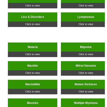
Click to view
Click to view
Lice & Disorders
Lymphomas
Click to view
Click to view
Malaria
Migraine
Click to view
Click to view
Mastitis
Mitral Stenosis
Click to view
Click to view
Mastoiditis
Motion Sickness
Click to view
Click to view
Measles
Multiple Myeloma