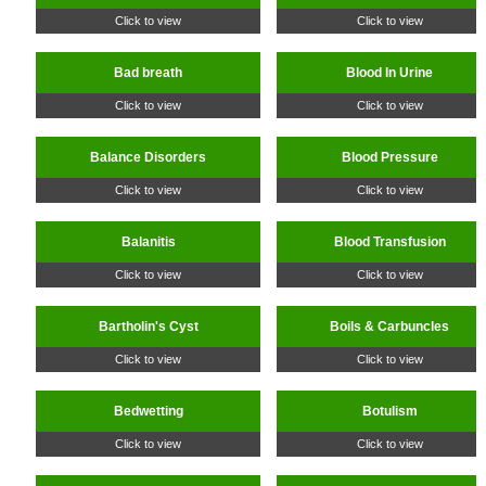
Click to view
Click to view
Bad breath
Blood In Urine
Click to view
Click to view
Balance Disorders
Blood Pressure
Click to view
Click to view
Balanitis
Blood Transfusion
Click to view
Click to view
Bartholin's Cyst
Boils & Carbuncles
Click to view
Click to view
Bedwetting
Botulism
Click to view
Click to view