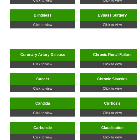
Click to view
Click to view
Blindness
Bypass Surgery
Click to view
Click to view
Coronary Artery Disease
Chronic Renal Failure
Click to view
Click to view
Cancer
Chronic Sinusitis
Click to view
Click to view
Candida
Cirrhosis
Click to view
Click to view
Carbuncle
Claudication
Click to view
Click to view