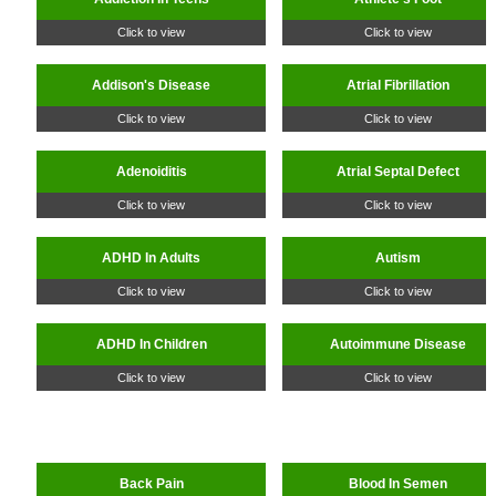
Click to view
Click to view
Addison's Disease
Atrial Fibrillation
Click to view
Click to view
Adenoiditis
Atrial Septal Defect
Click to view
Click to view
ADHD In Adults
Autism
Click to view
Click to view
ADHD In Children
Autoimmune Disease
Click to view
Click to view
Back Pain
Blood In Semen