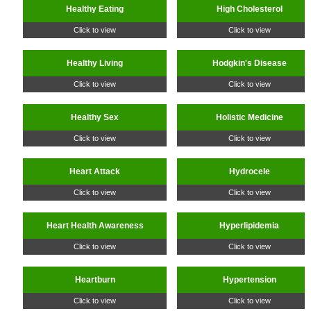
Healthy Eating
High Cholesterol
Click to view
Click to view
Healthy Living
Hodgkin's Disease
Click to view
Click to view
Healthy Sex
Holistic Medicine
Click to view
Click to view
Heart Attack
Hydrocele
Click to view
Click to view
Heart Health Awareness
Hyperlipidemia
Click to view
Click to view
Heartburn
Hypertension
Click to view
Click to view