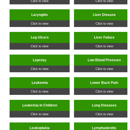
Click to view
Click to view
Laryngitis
Liver Disease
Click to view
Click to view
Leg Ulcers
Liver Failure
Click to view
Click to view
Leprosy
Low Blood Pressure
Click to view
Click to view
Leukemia
Lower Back Pain
Click to view
Click to view
Leukemia In Children
Lung Diseases
Click to view
Click to view
Leukoplakia
Lymphadenitis