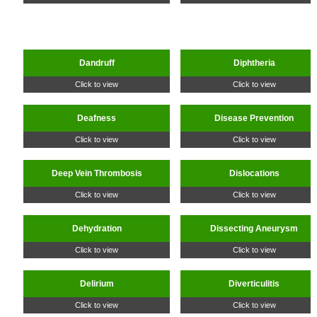
Dandruff
Diphtheria
Click to view
Click to view
Deafness
Disease Prevention
Click to view
Click to view
Deep Vein Thrombosis
Dislocations
Click to view
Click to view
Dehydration
Dissecting Aneurysm
Click to view
Click to view
Delirium
Diverticulitis
Click to view
Click to view