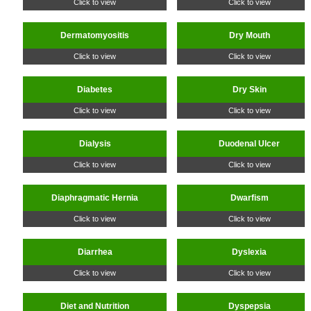
Click to view
Click to view
Dermatomyositis
Dry Mouth
Click to view
Click to view
Diabetes
Dry Skin
Click to view
Click to view
Dialysis
Duodenal Ulcer
Click to view
Click to view
Diaphragmatic Hernia
Dwarfism
Click to view
Click to view
Diarrhea
Dyslexia
Click to view
Click to view
Diet and Nutrition
Dyspepsia