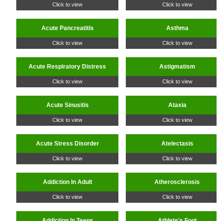
Click to view
Click to view
Acute Pancreatitis
Asthma
Click to view
Click to view
Acute Respiratory Distress
Astigmatism
Click to view
Click to view
Acute Sinusitis
Ataxia
Click to view
Click to view
Acute Stress Disorder
Atelectasis
Click to view
Click to view
Addiction In Adult
Atherosclerosis
Click to view
Click to view
Addiction In Teens
Athlete's Foot