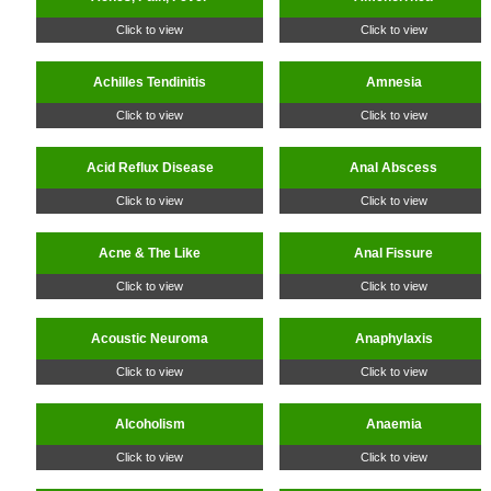
Click to view
Click to view
Achilles Tendinitis
Amnesia
Click to view
Click to view
Acid Reflux Disease
Anal Abscess
Click to view
Click to view
Acne & The Like
Anal Fissure
Click to view
Click to view
Acoustic Neuroma
Anaphylaxis
Click to view
Click to view
Alcoholism
Anaemia
Click to view
Click to view