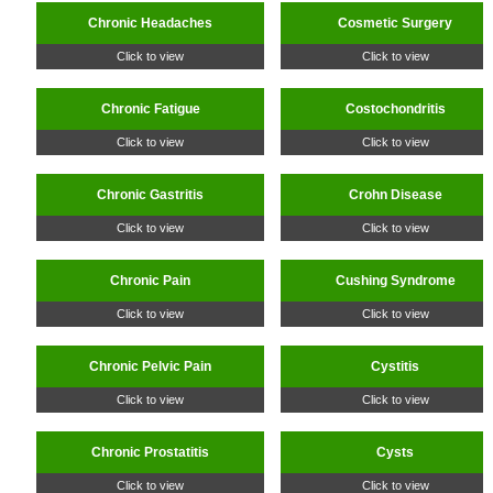
Chronic Headaches
Cosmetic Surgery
Click to view
Click to view
Chronic Fatigue
Costochondritis
Click to view
Click to view
Chronic Gastritis
Crohn Disease
Click to view
Click to view
Chronic Pain
Cushing Syndrome
Click to view
Click to view
Chronic Pelvic Pain
Cystitis
Click to view
Click to view
Chronic Prostatitis
Cysts
Click to view
Click to view