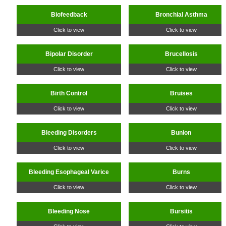
Biofeedback
Bronchial Asthma
Click to view
Click to view
Bipolar Disorder
Brucellosis
Click to view
Click to view
Birth Control
Bruises
Click to view
Click to view
Bleeding Disorders
Bunion
Click to view
Click to view
Bleeding Esophageal Varice
Burns
Click to view
Click to view
Bleeding Nose
Bursitis