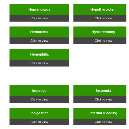
Hemangioma
Hypothyroidism
Click to view
Click to view
Hematoma
Hysterectomy
Click to view
Click to view
Hemophilia
Click to view
Impetigo
Insomnia
Click to view
Click to view
Indigestion
Internal Bleeding
Click to view
Click to view