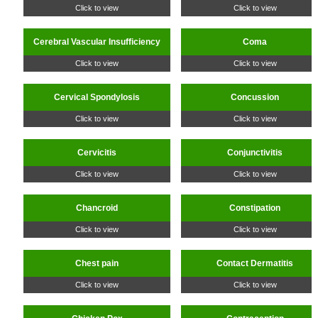
Click to view
Click to view
Cerebral Vascular Insufficiency
Coma
Click to view
Click to view
Cervical Spondylosis
Concussion
Click to view
Click to view
Cervicitis
Conjunctivitis
Click to view
Click to view
Chancroid
Constipation
Click to view
Click to view
Chest pain
Contact Dermatitis
Click to view
Click to view