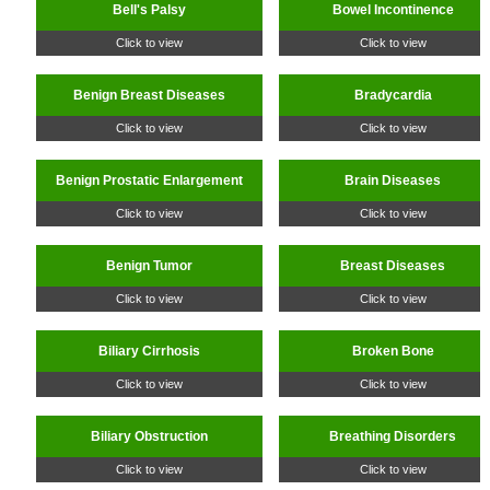
Bell's Palsy
Bowel Incontinence
Click to view
Click to view
Benign Breast Diseases
Bradycardia
Click to view
Click to view
Benign Prostatic Enlargement
Brain Diseases
Click to view
Click to view
Benign Tumor
Breast Diseases
Click to view
Click to view
Biliary Cirrhosis
Broken Bone
Click to view
Click to view
Biliary Obstruction
Breathing Disorders
Click to view
Click to view