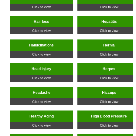
Click to view
Click to view
Hair loss
Hepatitis
Click to view
Click to view
Hallucinations
Hernia
Click to view
Click to view
Head Injury
Herpes
Click to view
Click to view
Headache
Hiccups
Click to view
Click to view
Healthy Aging
High Blood Pressure
Click to view
Click to view