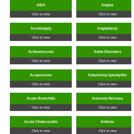
AIDS
Angina
Click to view
Click to view
Acromegaly
Angioplasty
Click to view
Click to view
Actinomycosis
Ankle Disorders
Click to view
Click to view
Acupuncture
Ankylosing Spondylitis
Click to view
Click to view
Acute Bronchitis
Anorexia Nervosa
Click to view
Click to view
Acute Cholecystitis
Anthrax
Click to view
Click to view