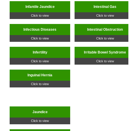
Infantile Jaundice
Intestinal Gas
Click to view
Click to view
Infectious Diseases
Intestinal Obstruction
Click to view
Click to view
Infertility
Irritable Bowel Syndrome
Click to view
Click to view
Inguinal Hernia
Click to view
Jaundice
Click to view