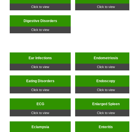
Click to view
Click to view
Digestive Disorders
Click to view
Ear Infections
Endometriosis
Click to view
Click to view
Eating Disorders
Endoscopy
Click to view
Click to view
ECG
Enlarged Spleen
Click to view
Click to view
Eclampsia
Enteritis