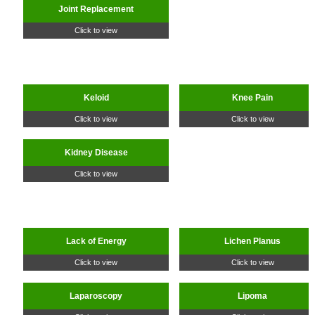
Joint Replacement
Click to view
Keloid
Knee Pain
Click to view
Click to view
Kidney Disease
Click to view
Lack of Energy
Lichen Planus
Click to view
Click to view
Laparoscopy
Lipoma