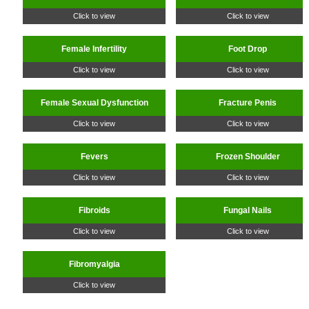
Click to view
Click to view
Female Infertility
Foot Drop
Click to view
Click to view
Female Sexual Dysfunction
Fracture Penis
Click to view
Click to view
Fevers
Frozen Shoulder
Click to view
Click to view
Fibroids
Fungal Nails
Click to view
Click to view
Fibromyalgia
Click to view