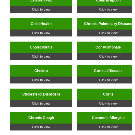
Chicken Pox
Contraception
Click to view
Click to view
Child Health
Chronic Pulmonary Disease
Click to view
Click to view
Cholecystitis
Cor Pulmonale
Click to view
Click to view
Cholera
Corneal Disease
Click to view
Click to view
Cholesterol Disorders
Corns
Click to view
Click to view
Chronic Cough
Cosmetic Allergies
Click to view
Click to view