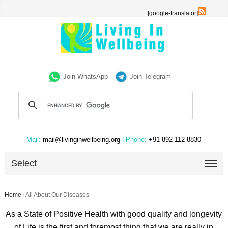
[google-translator]
Join WhatsApp
Join Telegram
Mail:
mail@livinginwellbeing.org
| Phone:
+91 892-112-8830
Select
Home
/
All About Our Diseases
As a State of Positive Health with good quality and longevity
of Life is the first and foremost thing that we are really in