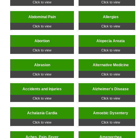
Click to view
Click to view
Abdominal Pain
Allergies
Click to view
Click to view
Abortion
Alopecia Areata
Click to view
Click to view
Abrasion
Alternative Medicine
Click to view
Click to view
Accidents and Injuries
Alzheimer's Disease
Click to view
Click to view
Achalasia Cardia
Amoebic Dysentery
Click to view
Click to view
Aches, Pain, Fever
Amenorrhea