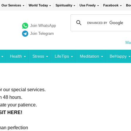
Our Services
World Today
Spirituality
Use Freely
Facebook
Bo
Join WhatsApp
Join Telegram
Mai
Health
Stress
LifeTips
Meditation
BeHappy
or our special services.
in 48 hours.
ate your patience.
SIT HERE!
an perfection