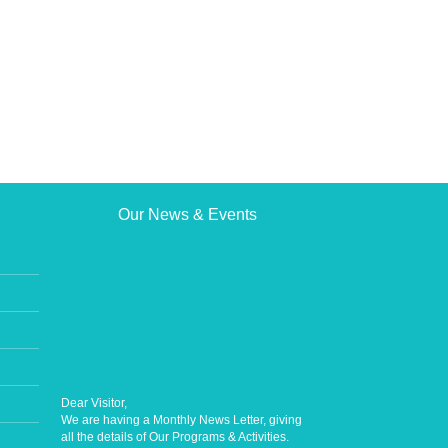
Our News & Events
Dear Visitor,
We are having a Monthly News Letter, giving
all the details of Our Programs & Activities.