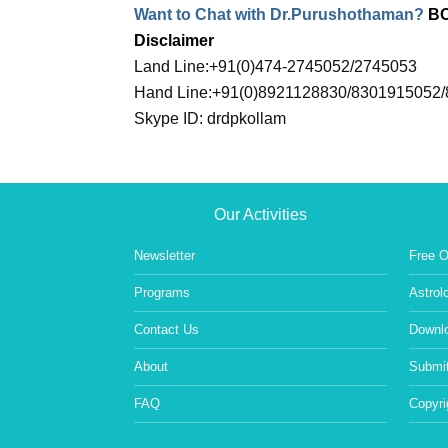
Want to Chat with Dr.Purushothaman?
B
Disclaimer
Land Line:+91(0)474-2745052/2745053
Hand Line:+91(0)8921128830/8301915052
Skype ID: drdpkollam
Our Activities
Newsletter
Free O
Programs
Astrol
Contact Us
Downlo
About
Submit
FAQ
Copyri