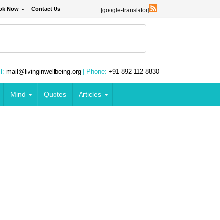
ok Now
Contact Us
[google-translator]
l:
mail@livinginwellbeing.org
| Phone:
+91 892-112-8830
Mind
Quotes
Articles