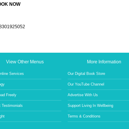
OOK NOW
/8301925052
View Other Menus
More Information
nline Services
Our Digital Book Store
ogy
Our YouTube Channel
ad Freely
Advertise With Us
 Testimonials
Support Living In Wellbeing
ght
Terms & Conditions