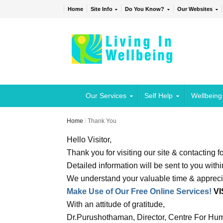
Home
Site Info
Do You Know?
Our Websites
Our Services
Self Help
Wellbeing
Home
/
Thank You
Hello Visitor,
Thank you for visiting our site & contacting f
Detailed information will be sent to you with
We understand your valuable time & appreci
Make Use of Our Free Online Services!
VI
With an attitude of gratitude,
Dr.Purushothaman, Director, Centre For Hum