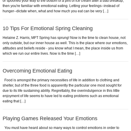
or spooned your way to the bottom of a pint of ice cream after a bad breakup,
then you're familiar with emotional eating. Letting your feelings--instead of
hunger--dictate when, what and how much you eat can be very […]
10 Tips For Emotional Spring Cleaning
Helaine Z. Harris, MFT Spring has sprung! Now is the time to clean house, not
only outside, but our inner house as well. This is the place where our emotions,
attitudes and beliefs reside - you know what I mean, the place inside us from
which we run our entire lives. Now is the time […]
Overcoming Emotional Eating
Food is amongst the primary necessities of life in addition to clothing and
shelter, but of the three food is apparently the particular one most sought for
due to its life sustaining ability. Regrettably, the overindulgence in this little
enjoyment of life seems to have led to eating problems such as emotional
eating that […]
Playing Games Released Your Emotions
You must have heard about so many ways to control emotions in order to