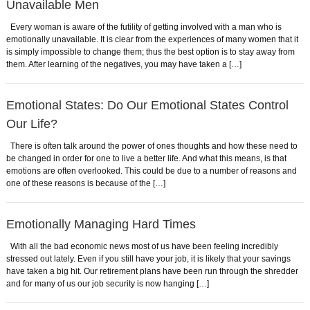
Unavailable Men
Every woman is aware of the futility of getting involved with a man who is
emotionally unavailable. It is clear from the experiences of many women that it
is simply impossible to change them; thus the best option is to stay away from
them. After learning of the negatives, you may have taken a […]
Emotional States: Do Our Emotional States Control
Our Life?
There is often talk around the power of ones thoughts and how these need to
be changed in order for one to live a better life. And what this means, is that
emotions are often overlooked. This could be due to a number of reasons and
one of these reasons is because of the […]
Emotionally Managing Hard Times
With all the bad economic news most of us have been feeling incredibly
stressed out lately. Even if you still have your job, it is likely that your savings
have taken a big hit. Our retirement plans have been run through the shredder
and for many of us our job security is now hanging […]