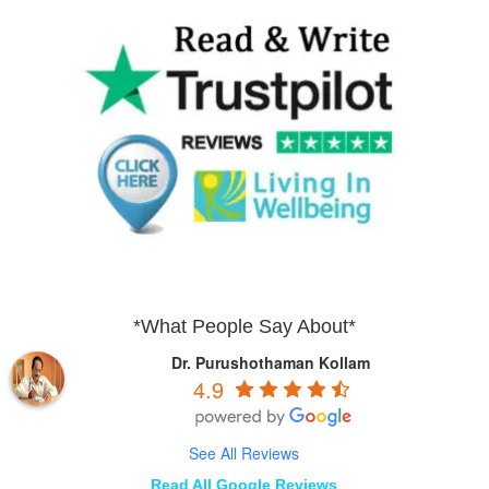
*What People Say About*
Dr. Purushothaman Kollam
4.9
See All Reviews
Read All Google Reviews