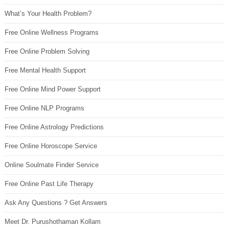
What’s Your Health Problem?
Free Online Wellness Programs
Free Online Problem Solving
Free Mental Health Support
Free Online Mind Power Support
Free Online NLP Programs
Free Online Astrology Predictions
Free Online Horoscope Service
Online Soulmate Finder Service
Free Online Past Life Therapy
Ask Any Questions ? Get Answers
Meet Dr. Purushothaman Kollam