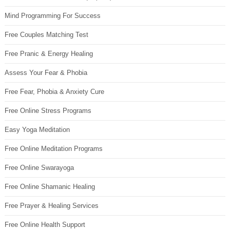
Mind Programming For Success
Free Couples Matching Test
Free Pranic & Energy Healing
Assess Your Fear & Phobia
Free Fear, Phobia & Anxiety Cure
Free Online Stress Programs
Easy Yoga Meditation
Free Online Meditation Programs
Free Online Swarayoga
Free Online Shamanic Healing
Free Prayer & Healing Services
Free Online Health Support