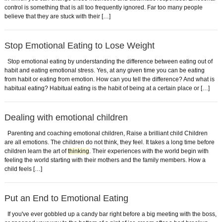
control is something that is all too frequently ignored. Far too many people
believe that they are stuck with their […]
Stop Emotional Eating to Lose Weight
Stop emotional eating by understanding the difference between eating out of
habit and eating emotional stress. Yes, at any given time you can be eating
from habit or eating from emotion. How can you tell the difference? And what is
habitual eating? Habitual eating is the habit of being at a certain place or […]
Dealing with emotional children
Parenting and coaching emotional children, Raise a brilliant child Children
are all emotions. The children do not think, they feel. It takes a long time before
children learn the art of
thinking
. Their experiences with the world begin with
feeling the world starting with their mothers and the family members. How a
child feels […]
Put an End to Emotional Eating
If you've ever gobbled up a candy bar right before a big meeting with the boss,