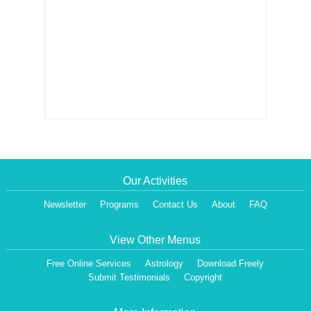
Our Activities
Newsletter
Programs
Contact Us
About
FAQ
View Other Menus
Free Online Services
Astrology
Download Freely
Submit Testimonials
Copyright