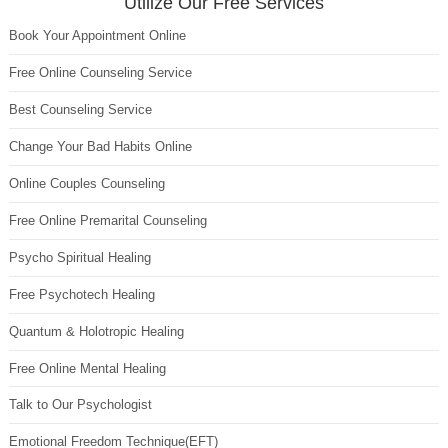
Utilize Our Free Services
Book Your Appointment Online
Free Online Counseling Service
Best Counseling Service
Change Your Bad Habits Online
Online Couples Counseling
Free Online Premarital Counseling
Psycho Spiritual Healing
Free Psychotech Healing
Quantum & Holotropic Healing
Free Online Mental Healing
Talk to Our Psychologist
Emotional Freedom Technique(EFT)