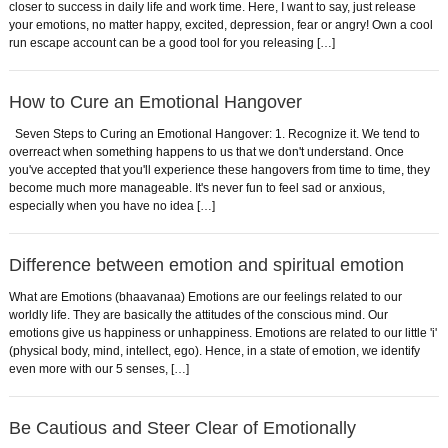
closer to success in daily life and work time. Here, I want to say, just release
your emotions, no matter happy, excited, depression, fear or angry! Own a cool
run escape account can be a good tool for you releasing […]
How to Cure an Emotional Hangover
Seven Steps to Curing an Emotional Hangover: 1. Recognize it. We tend to
overreact when something happens to us that we don't understand. Once
you've accepted that you'll experience these hangovers from time to time, they
become much more manageable. It's never fun to feel sad or anxious,
especially when you have no idea […]
Difference between emotion and spiritual emotion
What are Emotions (bhaavanaa) Emotions are our feelings related to our
worldly life. They are basically the attitudes of the conscious mind. Our
emotions give us happiness or unhappiness. Emotions are related to our little 'i'
(physical body, mind, intellect, ego). Hence, in a state of emotion, we identify
even more with our 5 senses, […]
Be Cautious and Steer Clear of Emotionally