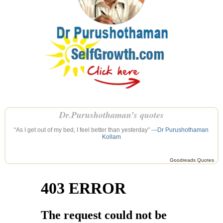
Dr.Purushothaman’s quotes
“As I get out of my bed, I feel better than yesterday” —
Dr Purushothaman
Kollam
Goodreads Quotes