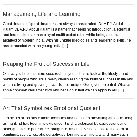
Management, Life and Learning
Great dreams of great dreamers are always transcended- Dr. A.P.J. Abdul
Kalam Dr. A.P.J. Abdul Kalam is a name that needs no introduction, a scientist
and leader, the man has played multifaceted roles while being a crucial
architect of modern India. With his unique ideologies and leadership skills, he
has connected with the young India […]
Reaping the Fruit of Success in Life
One way to become more successful in your life is to look at the lifestyle and
habits of people who are already clearly reaping the fruits of success in life and
who are living and growing towards their unique God given potential. What are
some common characteristics and behaviour that we can apply to our […]
Art That Symbolizes Emotional Quotient
Art by definition has various identities and has been prevailing almost as long
as mankind has been into existence. It is characterized by expressions and
other qualities to portray the thoughts of an artist. Visual arts take the form of
paintings, sculptures, photography, performing arts, fine arts and many such