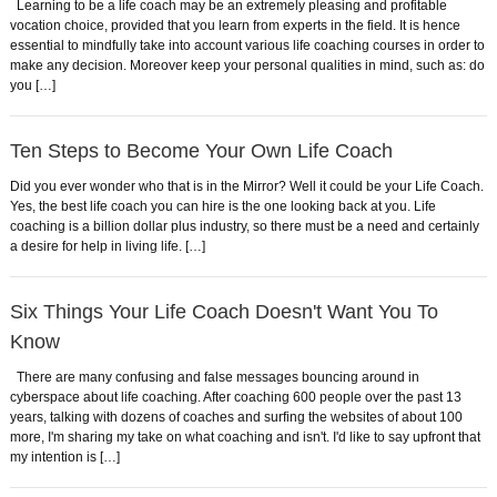
Learning to be a life coach may be an extremely pleasing and profitable
vocation choice, provided that you learn from experts in the field. It is hence
essential to mindfully take into account various life coaching courses in order to
make any decision. Moreover keep your personal qualities in mind, such as: do
you […]
Ten Steps to Become Your Own Life Coach
Did you ever wonder who that is in the Mirror? Well it could be your Life Coach.
Yes, the best life coach you can hire is the one looking back at you. Life
coaching is a billion dollar plus industry, so there must be a need and certainly
a desire for help in living life. […]
Six Things Your Life Coach Doesn't Want You To
Know
There are many confusing and false messages bouncing around in
cyberspace about life coaching. After coaching 600 people over the past 13
years, talking with dozens of coaches and surfing the websites of about 100
more, I'm sharing my take on what coaching and isn't. I'd like to say upfront that
my intention is […]