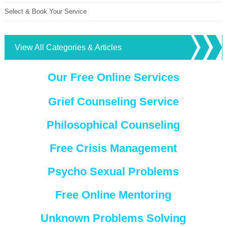
Select & Book Your Service
View All Categories & Articles
Our Free Online Services
Grief Counseling Service
Philosophical Counseling
Free Crisis Management
Psycho Sexual Problems
Free Online Mentoring
Unknown Problems Solving