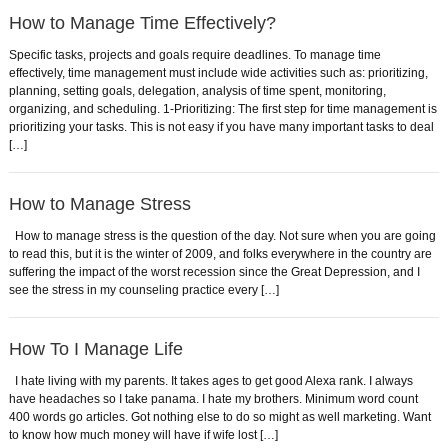
How to Manage Time Effectively?
Specific tasks, projects and goals require deadlines. To manage time
effectively, time management must include wide activities such as: prioritizing,
planning, setting goals, delegation, analysis of time spent, monitoring,
organizing, and scheduling. 1-Prioritizing: The first step for time management is
prioritizing your tasks. This is not easy if you have many important tasks to deal
[…]
How to Manage Stress
How to manage stress is the question of the day. Not sure when you are going
to read this, but it is the winter of 2009, and folks everywhere in the country are
suffering the impact of the worst recession since the Great Depression, and I
see the stress in my counseling practice every […]
How To I Manage Life
I hate living with my parents. It takes ages to get good Alexa rank. I always
have headaches so I take panama. I hate my brothers. Minimum word count
400 words go articles. Got nothing else to do so might as well marketing. Want
to know how much money will have if wife lost […]