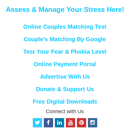
Assess & Manage Your Stress Here!
Online Couples Matching Test
Couple’s Matching By Google
Test Your Fear & Phobia Level
Online Payment Portal
Advertise With Us
Donate & Support Us
Free Digital Downloads
Connect with Us
t
f
l
y
p
i
w
a
i
o
i
n