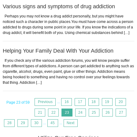
Various signs and symptoms of drug addiction
Perhaps you may not know a drug addict personally, but you might have
noticed such a character in public places.You must have come across a person
addicted to drugs during some point in your life. If you know the indications of a
drug addict, it will benefit both of you. Using chemical substances behind […]
Helping Your Family Deal With Your Addiction
If you check any of the various addiction forums, you will know people suffer
from different types of addictions. A person can get addicted to anything such as
cigarette, alcohol, drugs, even paint, glue or other things. Addiction means
being hooked to something and having no control over your feelings towards
that thing. Addiction […]
Previous
...
16
17
18
19
20
Page 23 of 59
21
22
23
24
25
26
27
28
29
30
...
45
...
Next