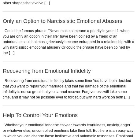
other shapes that evolve […]
Only an Option to Narcissistic Emotional Abusers
Could the famous phrase, "Never make someone a priority in your life when
you are only an option in their life" have been coined by a friend of an
unfortunate soul that most grievously became entrapped in a relationship with a
wily narcissistic emotional abuser? Or could the phrase have been coined by
the […]
Recovering from Emotional Infidelity
Recovering from emotional infidelity takes some time You have both decided
that you want to repair your marriage and that the damage of the emotional
infidelity is not so great that you cannot recover. Forgiveness will take some
time, and it may not be possible ever to forget, but with hard work on both […]
Help To Control Your Emotions
Whether your emotional tendencies veer towards tearfulness, anxiety, anger
or whatever else, uncontrolled emotions take their toll. But there is an easy way
in which you can change these instinctive and automatic responses. Emotional