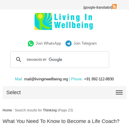
[google-translator]
Join WhatsApp
Join Telegram
Mail:
mail@livinginwellbeing.org
| Phone:
+91 892-112-8830
Select
Home
/
Search results for
Thinking
(Page 23)
What You Need To Know to Become a Life Coach?