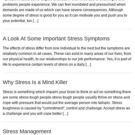
problems people experience. We can feel inundated and pressurised when
demands are made of us which can have severe consequences. Although
some degree of stress is good for you as it can motivate you and push you to
your potential, too […]
A Look At Some Important Stress Symptoms
The effects of stress differ from one individual to the next but the symptoms are
relatively common in all cases. These can exist in many areas of our lives, from
our physical health, to our relationships to our job performance. Yes, it is part of
life to experience certain levels of stress on a daily […]
Why Stress Is a Mind Killer
Stress is something which impairs your brain to think or act on something.there
are some stress tough people.stress tough people usually thrive on stress and
cope with pressure that would put the average person into tailspin. Stress
toughness is caused by "commitment", control and challenge. Accept stress as
a challenge and you will cope better […]
Stress Management