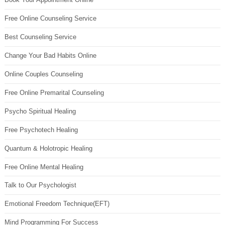
Free Online Counseling Service
Best Counseling Service
Change Your Bad Habits Online
Online Couples Counseling
Free Online Premarital Counseling
Psycho Spiritual Healing
Free Psychotech Healing
Quantum & Holotropic Healing
Free Online Mental Healing
Talk to Our Psychologist
Emotional Freedom Technique(EFT)
Mind Programming For Success