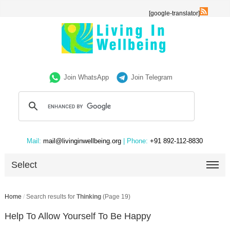
[google-translator]
Join WhatsApp
Join Telegram
Mail:
mail@livinginwellbeing.org
| Phone:
+91 892-112-8830
Select
Home
/
Search results for
Thinking
(Page 19)
Help To Allow Yourself To Be Happy