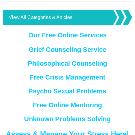
View All Categories & Articles
Our Free Online Services
Grief Counseling Service
Philosophical Counseling
Free Crisis Management
Psycho Sexual Problems
Free Online Mentoring
Unknown Problems Solving
Assess & Manage Your Stress Here!