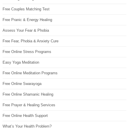
Free Couples Matching Test
Free Pranic & Energy Healing
Assess Your Fear & Phobia
Free Fear, Phobia & Anxiety Cure
Free Online Stress Programs
Easy Yoga Meditation
Free Online Meditation Programs
Free Online Swarayoga
Free Online Shamanic Healing
Free Prayer & Healing Services
Free Online Health Support
What’s Your Health Problem?