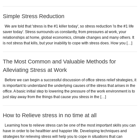
Simple Stress Reduction
We are told that 'stress is the #1 killer today', so stress reduction 'is the #1 life
saver today'. Stress surrounds us constantly, from pressures at work, your
relationships at home, global economics, climate changes and many others. It
is not stress that kills, but your inability to cope with stress does. How you […]
The Most Common and Valuable Methods for
Alleviating Stress at Work
Before we can begin a successful discussion of office stress relief strategies, it
is important to understand the underlying causes of the stress that arises in the
office. A basic initial step to lowering the pressure of the work environment is to
just stay away from the things that cause you stress in the […]
How to Relieve stress in no time at all
Learning how to relieve stress can be one of the most important skills you can
have in order to be healthier and happier life. Developing techniques and
strategies for relieving stress will help you to cope in situations that can