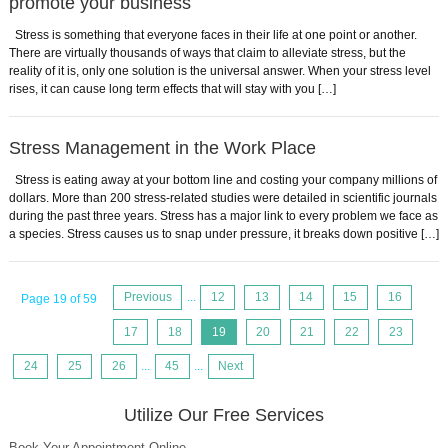
promote your business
Stress is something that everyone faces in their life at one point or another.
There are virtually thousands of ways that claim to alleviate stress, but the
reality of it is, only one solution is the universal answer. When your stress level
rises, it can cause long term effects that will stay with you […]
Stress Management in the Work Place
Stress is eating away at your bottom line and costing your company millions of
dollars. More than 200 stress-related studies were detailed in scientific journals
during the past three years. Stress has a major link to every problem we face as
a species. Stress causes us to snap under pressure, it breaks down positive […]
Previous
...
12
13
14
15
16
Page 19 of 59
17
18
19
20
21
22
23
24
25
26
...
45
...
Next
Utilize Our Free Services
Book Your Appointment Online