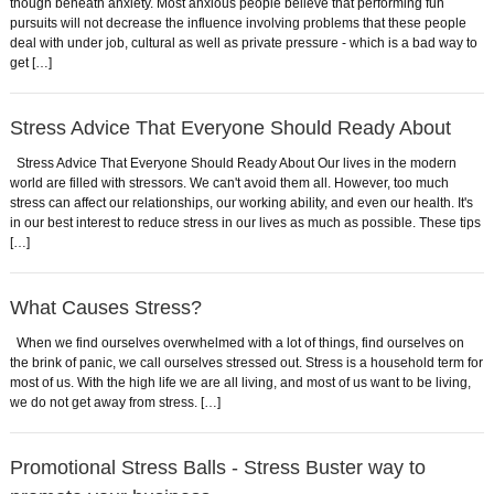
though beneath anxiety. Most anxious people believe that performing fun
pursuits will not decrease the influence involving problems that these people
deal with under job, cultural as well as private pressure - which is a bad way to
get […]
Stress Advice That Everyone Should Ready About
Stress Advice That Everyone Should Ready About Our lives in the modern
world are filled with stressors. We can't avoid them all. However, too much
stress can affect our relationships, our working ability, and even our health. It's
in our best interest to reduce stress in our lives as much as possible. These tips
[…]
What Causes Stress?
When we find ourselves overwhelmed with a lot of things, find ourselves on
the brink of panic, we call ourselves stressed out. Stress is a household term for
most of us. With the high life we are all living, and most of us want to be living,
we do not get away from stress. […]
Promotional Stress Balls - Stress Buster way to