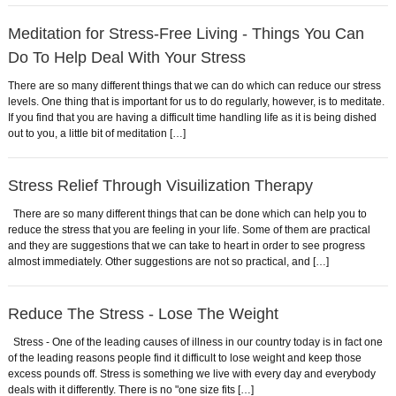
Meditation for Stress-Free Living - Things You Can
Do To Help Deal With Your Stress
There are so many different things that we can do which can reduce our stress
levels. One thing that is important for us to do regularly, however, is to meditate.
If you find that you are having a difficult time handling life as it is being dished
out to you, a little bit of meditation […]
Stress Relief Through Visuilization Therapy
There are so many different things that can be done which can help you to
reduce the stress that you are feeling in your life. Some of them are practical
and they are suggestions that we can take to heart in order to see progress
almost immediately. Other suggestions are not so practical, and […]
Reduce The Stress - Lose The Weight
Stress - One of the leading causes of illness in our country today is in fact one
of the leading reasons people find it difficult to lose weight and keep those
excess pounds off. Stress is something we live with every day and everybody
deals with it differently. There is no "one size fits […]