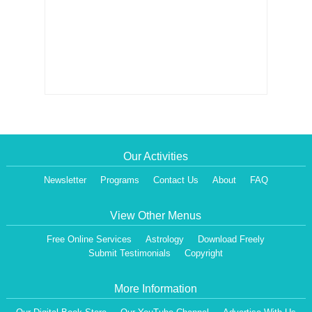
Our Activities
Newsletter
Programs
Contact Us
About
FAQ
View Other Menus
Free Online Services
Astrology
Download Freely
Submit Testimonials
Copyright
More Information