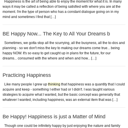
Happiness is the art of being able to enjoy the moment for what it is. In many
ways it may be called a reflection of being satisfied with where you are at the
moment. I'm the type of person who has a constant dialogue going on in my
mind and sometimes I find that […]
BE Happy Now... The Key to All Your Dreams b
Sometimes, we gotta stop all the scurrying, all the busyness, all the to-dos and
planning - so we don't miss the key to making our dreams come true... being
happy NOW. It's so easy to get caught up in plans for the future, for our
dreams... consumed with the where and when and how... […]
Practicing Happiness
Like many people I grew up
thinking
that happiness was a quantity that I could
acquire and keep - something I either had or I didn't. I was taught various
strategies to acquire what I wanted, but the basic concept was generally that
whatever I wanted, including happiness, was an external item that was […]
Be Happy! Happiness is just a Matter of Mind
Though one could be infinitely happy by just enjoying the nature and family