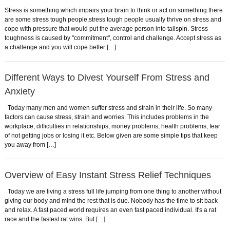
Stress is something which impairs your brain to think or act on something.there
are some stress tough people.stress tough people usually thrive on stress and
cope with pressure that would put the average person into tailspin. Stress
toughness is caused by "commitment", control and challenge. Accept stress as
a challenge and you will cope better […]
Different Ways to Divest Yourself From Stress and
Anxiety
Today many men and women suffer stress and strain in their life. So many
factors can cause stress, strain and worries. This includes problems in the
workplace, difficulties in relationships, money problems, health problems, fear
of not getting jobs or losing it etc. Below given are some simple tips that keep
you away from […]
Overview of Easy Instant Stress Relief Techniques
Today we are living a stress full life jumping from one thing to another without
giving our body and mind the rest that is due. Nobody has the time to sit back
and relax. A fast paced world requires an even fast paced individual. It's a rat
race and the fastest rat wins. But […]