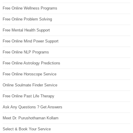
Free Online Wellness Programs
Free Online Problem Solving
Free Mental Health Support
Free Online Mind Power Support
Free Online NLP Programs
Free Online Astrology Predictions
Free Online Horoscope Service
Online Soulmate Finder Service
Free Online Past Life Therapy
Ask Any Questions ? Get Answers
Meet Dr. Purushothaman Kollam
Select & Book Your Service