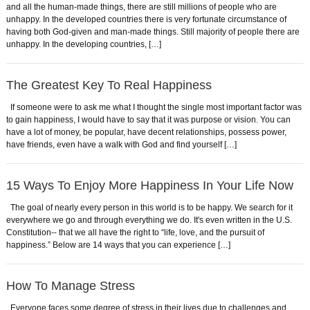
and all the human-made things, there are still millions of people who are
unhappy. In the developed countries there is very fortunate circumstance of
having both God-given and man-made things. Still majority of people there are
unhappy. In the developing countries, […]
The Greatest Key To Real Happiness
If someone were to ask me what I thought the single most important factor was
to gain happiness, I would have to say that it was purpose or vision. You can
have a lot of money, be popular, have decent relationships, possess power,
have friends, even have a walk with God and find yourself […]
15 Ways To Enjoy More Happiness In Your Life Now
The goal of nearly every person in this world is to be happy. We search for it
everywhere we go and through everything we do. It's even written in the U.S.
Constitution-- that we all have the right to “life, love, and the pursuit of
happiness.” Below are 14 ways that you can experience […]
How To Manage Stress
Everyone faces some degree of stress in their lives due to challenges and