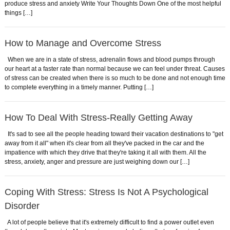
produce stress and anxiety Write Your Thoughts Down One of the most helpful
things […]
How to Manage and Overcome Stress
When we are in a state of stress, adrenalin flows and blood pumps through
our heart at a faster rate than normal because we can feel under threat. Causes
of stress can be created when there is so much to be done and not enough time
to complete everything in a timely manner. Putting […]
How To Deal With Stress-Really Getting Away
It's sad to see all the people heading toward their vacation destinations to "get
away from it all" when it's clear from all they've packed in the car and the
impatience with which they drive that they're taking it all with them. All the
stress, anxiety, anger and pressure are just weighing down our […]
Coping With Stress: Stress Is Not A Psychological
Disorder
A lot of people believe that it's extremely difficult to find a power outlet even