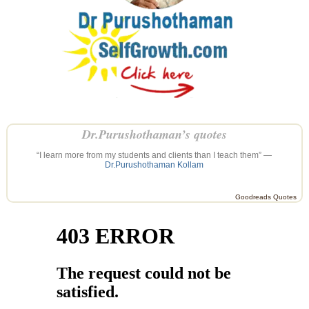
Dr.Purushothaman’s quotes
“I learn more from my students and clients than I teach them” —
Dr.Purushothaman Kollam
Goodreads Quotes