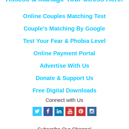
Online Couples Matching Test
Couple’s Matching By Google
Test Your Fear & Phobia Level
Online Payment Portal
Advertise With Us
Donate & Support Us
Free Digital Downloads
Connect with Us
t
f
l
y
p
i
w
a
i
o
i
n
i
c
n
u
n
s
t
e
k
t
t
t