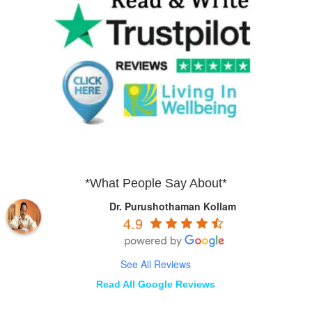
*What People Say About*
Dr. Purushothaman Kollam
4.9
See All Reviews
Read All Google Reviews