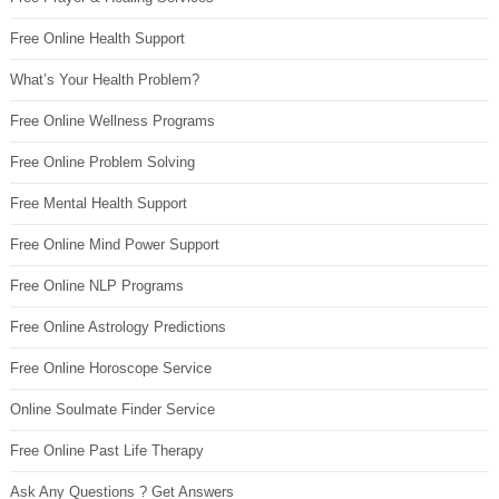
Free Online Health Support
What’s Your Health Problem?
Free Online Wellness Programs
Free Online Problem Solving
Free Mental Health Support
Free Online Mind Power Support
Free Online NLP Programs
Free Online Astrology Predictions
Free Online Horoscope Service
Online Soulmate Finder Service
Free Online Past Life Therapy
Ask Any Questions ? Get Answers