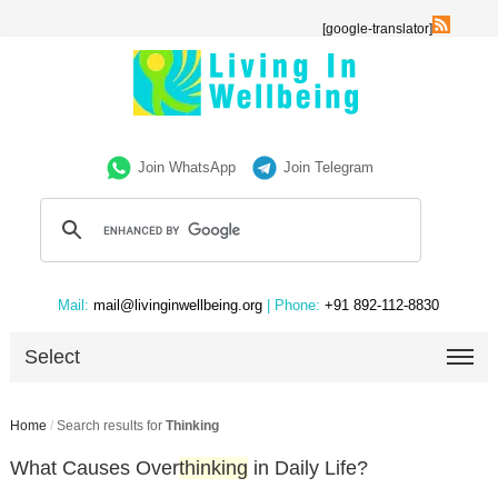
[google-translator]
Join WhatsApp
Join Telegram
Mail:
mail@livinginwellbeing.org
| Phone:
+91 892-112-8830
Select
Home
/
Search results for
Thinking
What Causes Over
thinking
in Daily Life?