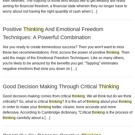
their lifetimes. The majority of those who would like to get wealthy are really
aiming for financial freedom, a financial state wherein they no longer have to
worry about not having the right quantity of cash when […]
Positive
Thinking
And Emotional Freedom
Techniques: A Powerful Combination
Are you ready to create tremendous success? Then you won't want to miss
these two recommendations. First, access the power of positive
thinking
. Then
add the magic of the Emotional Freedom Techniques. Like so many others,
you're likely to be amazed by the benefits you get. "Tapping" eliminates
negative emotions that slow you down on […]
Good Decision Making Through Critical
Thinking
Good decision-making comes from critical
thinking
. We all think but do we think
critically? So, what is critical
thinking
? It is the art of
thinking
about your
thinking
in order to make your
thinking
better, clearer, more accurate and more
defensive. According to Cambridge dictionary, "Critical
thinking
is the process of
thinking
carefully about a […]