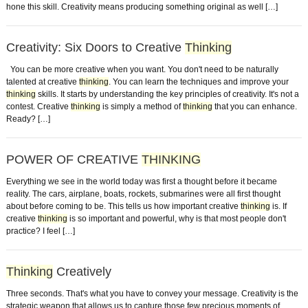
hone this skill. Creativity means producing something original as well […]
Creativity: Six Doors to Creative
Thinking
You can be more creative when you want. You don't need to be naturally
talented at creative
thinking
. You can learn the techniques and improve your
thinking
skills. It starts by understanding the key principles of creativity. It's not a
contest. Creative
thinking
is simply a method of
thinking
that you can enhance.
Ready? […]
POWER OF CREATIVE
THINKING
Everything we see in the world today was first a thought before it became
reality. The cars, airplane, boats, rockets, submarines were all first thought
about before coming to be. This tells us how important creative
thinking
is. If
creative
thinking
is so important and powerful, why is that most people don't
practice? I feel […]
Thinking
Creatively
Three seconds. That's what you have to convey your message. Creativity is the
strategic weapon that allows us to capture those few precious moments of