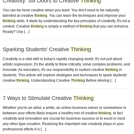
Creativity: Six Doors to Creative
Thinking
You can be more creative when you want. You don't need to be naturally
talented at creative
thinking
. You can learn the techniques and improve your
thinking
skills. It starts by understanding the key principles of creativity. It's not a
contest. Creative
thinking
is simply a method of
thinking
that you can enhance.
Ready? Use […]
Sparking Students' Creative
Thinking
Creativity is a vital skill in today's rapidly changing world. It's not just about
artistic expression; it's the ability to think critically, solve complex problems, and
innovate. As educators, it's our responsibility to nurture creative
thinking
in
students. This article will explore strategies and techniques to spark students'
creative
thinking
. Understanding Creative
Thinking
Before delving […]
7 Ways to Stimulate Creative
Thinking
Whether you're an artist, a writer, an online business owner or somewhere in
between your efforts likely require a healthy mix of creative
thinking
. In fact
creativity and innovation are crucial for business success or to excel in most
any other type vocation. Realizing the important role creativity plays in your
professional efforts it is […]