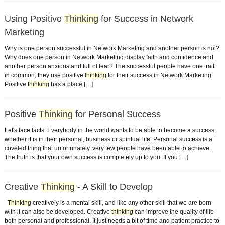
Using Positive
Thinking
for Success in Network
Marketing
Why is one person successful in Network Marketing and another person is not?
Why does one person in Network Marketing display faith and confidence and
another person anxious and full of fear? The successful people have one trait
in common, they use positive
thinking
for their success in Network Marketing.
Positive
thinking
has a place […]
Positive
Thinking
for Personal Success
Let's face facts. Everybody in the world wants to be able to become a success,
whether it is in their personal, business or spiritual life. Personal success is a
coveted thing that unfortunately, very few people have been able to achieve.
The truth is that your own success is completely up to you. If you […]
Creative
Thinking
- A Skill to Develop
Thinking
creatively is a mental skill, and like any other skill that we are born
with it can also be developed. Creative
thinking
can improve the quality of life
both personal and professional. It just needs a bit of time and patient practice to