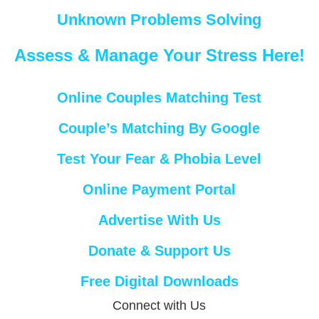
Unknown Problems Solving
Assess & Manage Your Stress Here!
Online Couples Matching Test
Couple’s Matching By Google
Test Your Fear & Phobia Level
Online Payment Portal
Advertise With Us
Donate & Support Us
Free Digital Downloads
Connect with Us