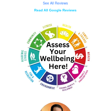
See All Reviews
Read All Google Reviews