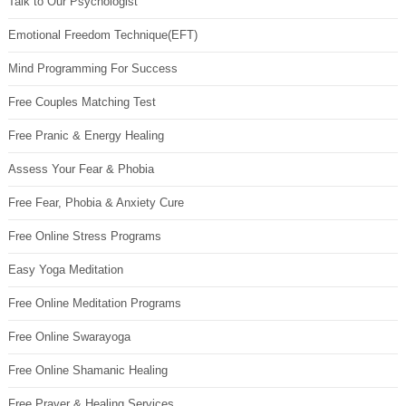
Talk to Our Psychologist
Emotional Freedom Technique(EFT)
Mind Programming For Success
Free Couples Matching Test
Free Pranic & Energy Healing
Assess Your Fear & Phobia
Free Fear, Phobia & Anxiety Cure
Free Online Stress Programs
Easy Yoga Meditation
Free Online Meditation Programs
Free Online Swarayoga
Free Online Shamanic Healing
Free Prayer & Healing Services