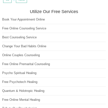
Utilize Our Free Services
Book Your Appointment Online
Free Online Counseling Service
Best Counseling Service
Change Your Bad Habits Online
Online Couples Counseling
Free Online Premarital Counseling
Psycho Spiritual Healing
Free Psychotech Healing
Quantum & Holotropic Healing
Free Online Mental Healing