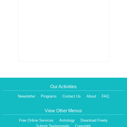
Our Activities
Newsletter
Programs
Contact Us
About
FAQ
View Other Menus
Free Online Services
Astrology
Download Freely
Submit Testimonials
Copyright