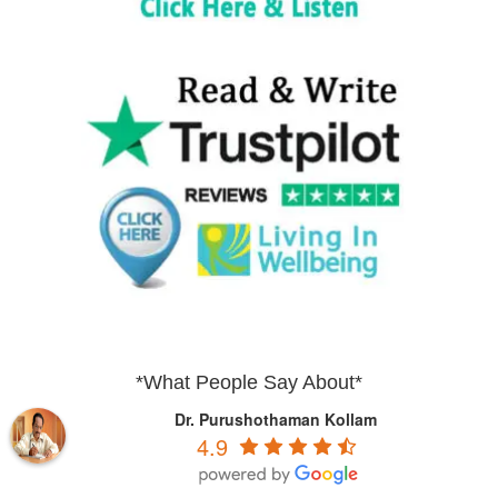
*What People Say About*
Dr. Purushothaman Kollam
4.9