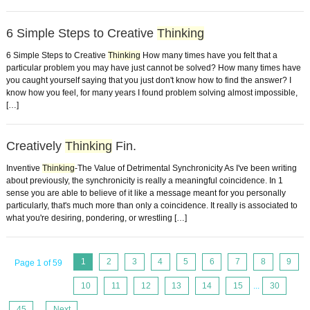
6 Simple Steps to Creative
Thinking
6 Simple Steps to Creative
Thinking
How many times have you felt that a
particular problem you may have just cannot be solved? How many times have
you caught yourself saying that you just don't know how to find the answer? I
know how you feel, for many years I found problem solving almost impossible,
[…]
Creatively
Thinking
Fin.
Inventive
Thinking
-The Value of Detrimental Synchronicity As I've been writing
about previously, the synchronicity is really a meaningful coincidence. In 1
sense you are able to believe of it like a message meant for you personally
particularly, that's much more than only a coincidence. It really is associated to
what you're desiring, pondering, or wrestling […]
1
2
3
4
5
6
7
8
9
Page 1 of 59
10
11
12
13
14
15
...
30
45
...
Next