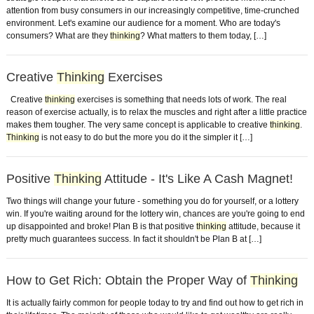
attention from busy consumers in our increasingly competitive, time-crunched
environment. Let's examine our audience for a moment. Who are today's
consumers? What are they
thinking
? What matters to them today, […]
Creative
Thinking
Exercises
Creative
thinking
exercises is something that needs lots of work. The real
reason of exercise actually, is to relax the muscles and right after a little practice
makes them tougher. The very same concept is applicable to creative
thinking
.
Thinking
is not easy to do but the more you do it the simpler it […]
Positive
Thinking
Attitude - It's Like A Cash Magnet!
Two things will change your future - something you do for yourself, or a lottery
win. If you're waiting around for the lottery win, chances are you're going to end
up disappointed and broke! Plan B is that positive
thinking
attitude, because it
pretty much guarantees success. In fact it shouldn't be Plan B at […]
How to Get Rich: Obtain the Proper Way of
Thinking
It is actually fairly common for people today to try and find out how to get rich in