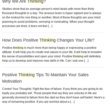
Why We Are
Thinking
?
Studies show that an average person's mind deals with more than thirty
thousand thoughts in a day. The anxious brain is hyper vigilant and is always
on the lookout for one thing or another. Most of these thoughts are your mind
planning to avoid problems, worrying or ruminating. When your thought
processes are tired, it does not feel […]
How Does Positive
Thinking
Changes Your Life?
Positive
thinking
is much more than being happy or expressing a positive
attitude. It will help you to create real values in your life. It will help to broaden
the sense of possibilities and open your mind. Positive
thinking
will definitely
help us to develop and improve new skills in life. Can I ask one […]
Positive
Thinking
Tips To Maintain Your Sales
Motivation
Control Your Thoughts: Fight the fear of failure. If you think you are going to do
badly you probably will. Those people that say they are unlucky in life are
generally doomed to failure from the start as they don't have self belief. Here's a
way of remaining positive. If you are worried about a […]