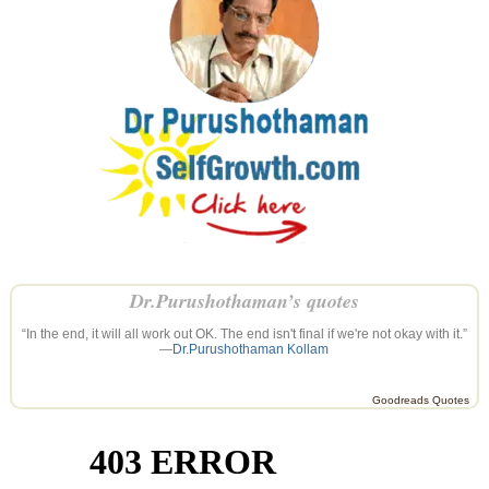
Dr.Purushothaman’s quotes
“In the end, it will all work out OK. The end isn't final if we're not okay with it.”
—
Dr.Purushothaman Kollam
Goodreads Quotes