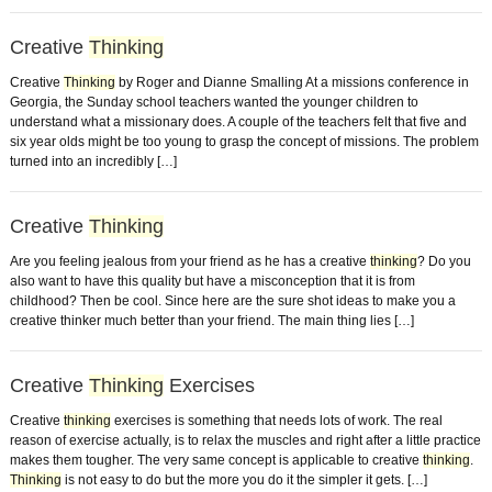
Creative
Thinking
Creative
Thinking
by Roger and Dianne Smalling At a missions conference in
Georgia, the Sunday school teachers wanted the younger children to
understand what a missionary does. A couple of the teachers felt that five and
six year olds might be too young to grasp the concept of missions. The problem
turned into an incredibly […]
Creative
Thinking
Are you feeling jealous from your friend as he has a creative
thinking
? Do you
also want to have this quality but have a misconception that it is from
childhood? Then be cool. Since here are the sure shot ideas to make you a
creative thinker much better than your friend. The main thing lies […]
Creative
Thinking
Exercises
Creative
thinking
exercises is something that needs lots of work. The real
reason of exercise actually, is to relax the muscles and right after a little practice
makes them tougher. The very same concept is applicable to creative
thinking
.
Thinking
is not easy to do but the more you do it the simpler it gets. […]