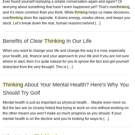
Ever found yourself replaying a simple conversation again and again? Or
worrying about something that hasn’t even happened yet? That’s over
thinking
,
and it’s more common than you think. While
thinking
helps us make decisions,
over
thinking
does the opposite. It drains energy, creates stress, and keeps you
stuck. Let’s break down the real, human reasons behind […]
Benefits of Clear
Thinking
In Our Life
When you want to change your life and change the way it is now, especially
your health, job, finance and your approach to your life and if you are not sure
where to start, then it is quite natural for you to ignore the fact and get yourself
distracted from the very thought. This is […]
Thinking
About Your Mental Health? Here's Why You
Should Try Golf
Mental health is just as important as physical health… Maybe even more so.
But the two are so closely linked that trying to work on one without working on
the other means you won’t make as much progress as you should. If your
mental health is on the decline and you’re looking for ways to […]