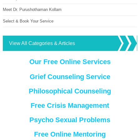
Meet Dr. Purushothaman Kollam
Select & Book Your Service
View All Categories & Articles
Our Free Online Services
Grief Counseling Service
Philosophical Counseling
Free Crisis Management
Psycho Sexual Problems
Free Online Mentoring